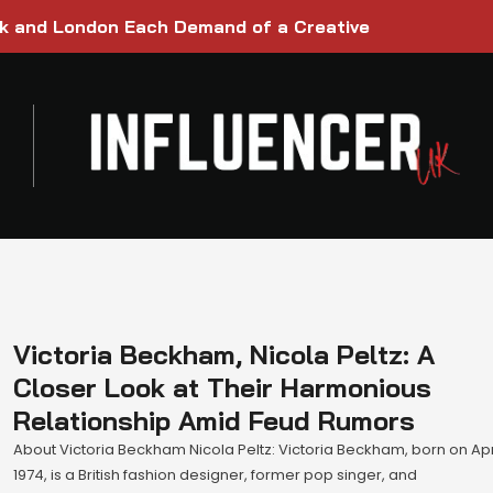
rk and London Each Demand of a Creative
Victoria Beckham, Nicola Peltz: A
Closer Look at Their Harmonious
Relationship Amid Feud Rumors
About Victoria Beckham Nicola Peltz: Victoria Beckham, born on Apri
1974, is a British fashion designer, former pop singer, and