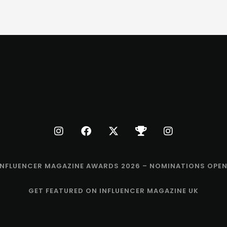
INFLUENCER MAGAZINE AWARDS 2026 – NOMINATIONS OPEN
GET FEATURED ON INFLUENCER MAGAZINE UK