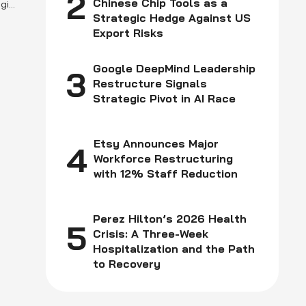
2
Chinese Chip Tools as a
girl
Strategic Hedge Against US
l
Export Risks
n
Google DeepMind Leadership
3
Restructure Signals
Strategic Pivot in AI Race
Etsy Announces Major
4
Workforce Restructuring
with 12% Staff Reduction
Perez Hilton’s 2026 Health
5
Crisis: A Three-Week
Hospitalization and the Path
to Recovery