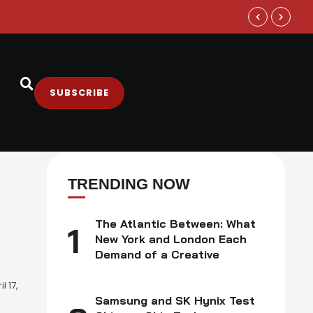
Samsung and
SUBSCRIBE
TRENDING NOW
The Atlantic Between: What
1
New York and London Each
Demand of a Creative
l 17,
Samsung and SK Hynix Test