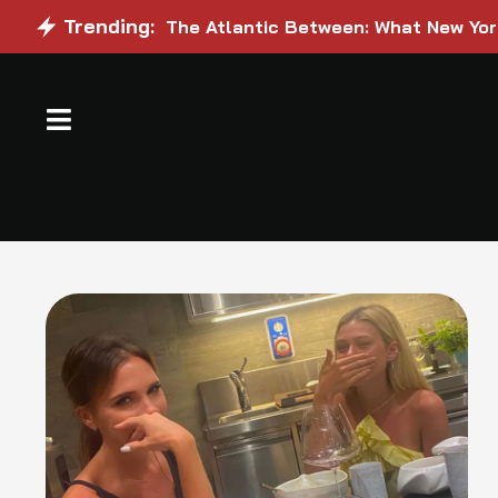
Trending:
The Atlantic Between: What New Yo