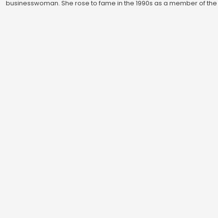
businesswoman. She rose to fame in the 1990s as a member of the 
group Spice Girls, and has since established herself as a successfu
fashion designer and businesswoman, with her eponymous fashio
label, …