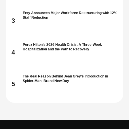
Etsy Announces Major Workforce Restructuring with 12%
Staff Reduction
3
Perez Hilton’s 2026 Health Crisis: A Three-Week
Hospitalization and the Path to Recovery
4
The Real Reason Behind Jean Grey’s Introduction in
Spider-Man: Brand New Day
5