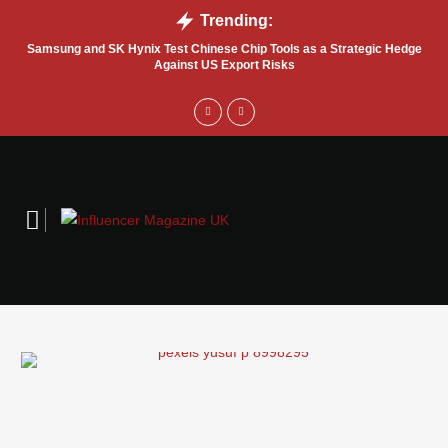
Trending:
Samsung and SK Hynix Test Chinese Chip Tools as a Strategic Hedge
Go
Against US Export Risks