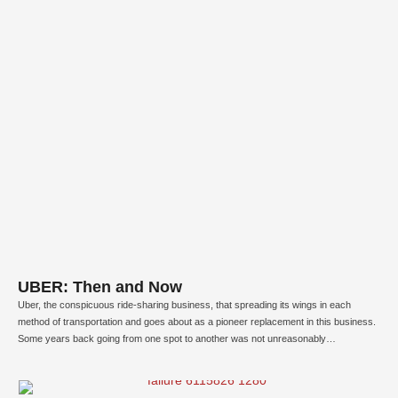
UBER: Then and Now
Uber, the conspicuous ride-sharing business, that spreading its wings in each
method of transportation and goes about as a pioneer replacement in this business.
Some years back going from one spot to another was not unreasonably
extraordinary, on occasion it has transformed into an awful event for certain
individuals. A similar situation occurs with Travis …