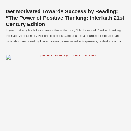
Get Motivated Towards Success by Reading:
“The Power of Positive Thinking: Interfaith 21st
Century Edition
If you read any book this summer this is the one, "The Power of Positive Thinking:
Interfaith 21st Century Edition. The bookstands out as a source of inspiration and
motivation. Authored by Hasan Ismaik, a renowned entrepreneur, philanthropist, and
writer, this updated edition emphasizes unity, comprehension, and optimism across
diverse religious beliefs in our modern …