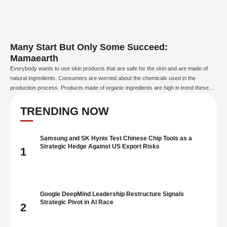
Many Start But Only Some Succeed:
Mamaearth
Everybody wants to use skin products that are safe for the skin and are made of
natural ingredients. Consumers are worried about the chemicals used in the
production process. Products made of organic ingredients are high in trend these
days, due to their positive factors. In this world, which is filled with products made
from …
TRENDING NOW
Samsung and SK Hynix Test Chinese Chip Tools as a
Strategic Hedge Against US Export Risks
1
Google DeepMind Leadership Restructure Signals
Strategic Pivot in AI Race
2