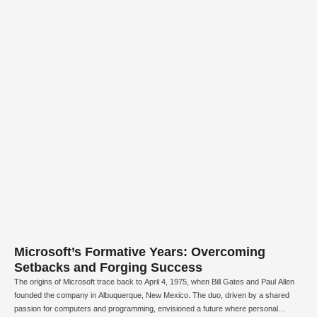
Microsoft’s Formative Years: Overcoming
Setbacks and Forging Success
The origins of Microsoft trace back to April 4, 1975, when Bill Gates and Paul Allen
founded the company in Albuquerque, New Mexico. The duo, driven by a shared
passion for computers and programming, envisioned a future where personal