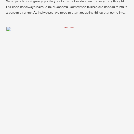
Some people start giving up if they feel life is not working out the way they thought.
Life does not always have to be successful, sometimes failures are needed to make
a person stronger. As individuals, we need to start accepting things that come into
the path. It is always taught to us that we …