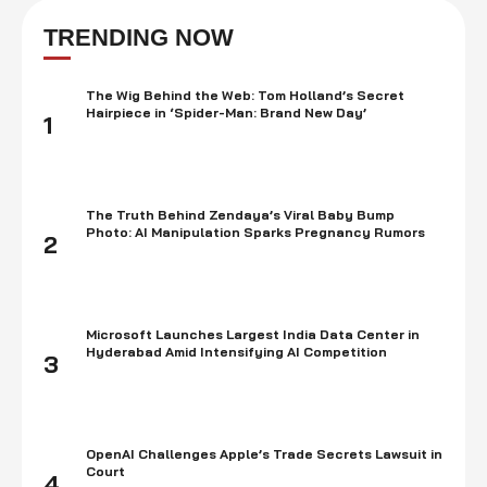
thrived for it. There is no denying that it is one of the most entertaining
and remarkable franchises of all time.Here are the …
TRENDING NOW
The Wig Behind the Web: Tom Holland’s Secret
Hairpiece in ‘Spider-Man: Brand New Day’
1
The Truth Behind Zendaya’s Viral Baby Bump
Photo: AI Manipulation Sparks Pregnancy Rumors
2
Microsoft Launches Largest India Data Center in
Hyderabad Amid Intensifying AI Competition
3
OpenAI Challenges Apple’s Trade Secrets Lawsuit in
Court
4