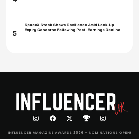
SpaceX Stock Shows Resilience Amid Lock-Up
Expiry Concerns Following Post-Earnings Decline
5
INFLUENCER MAGAZINE AWARDS 2026 – NOMINATIONS OPEN!