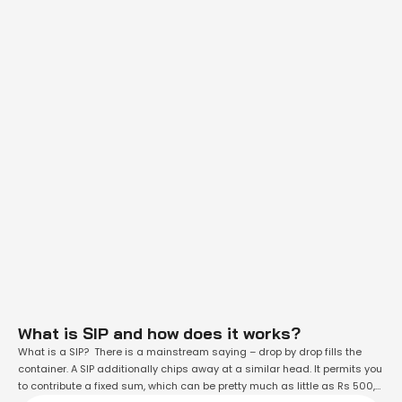
What is SIP and how does it works?
What is a SIP? There is a mainstream saying – drop by drop fills the
container. A SIP additionally chips away at a similar head. It permits you
to contribute a fixed sum, which can be pretty much as little as Rs 500,