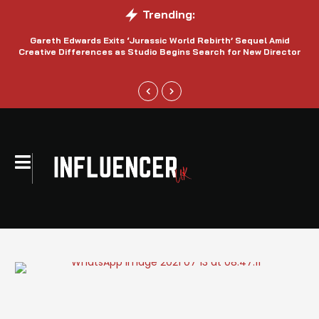
Trending:
Gareth Edwards Exits ‘Jurassic World Rebirth’ Sequel Amid
Creative Differences as Studio Begins Search for New Director