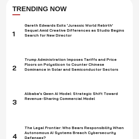
on a standard span in a common asset. Truth be told, you …
TRENDING NOW
Gareth Edwards Exits ‘Jurassic World Rebirth’
Sequel Amid Creative Differences as Studio Begins
1
Search for New Director
Trump Administration Imposes Tariffs and Price
Floors on Polysilicon to Counter Chinese
2
Dominance in Solar and Semiconductor Sectors
Alibaba’s Qwen AI Model: Strategic Shift Toward
Revenue-Sharing Commercial Model
3
The Legal Frontier: Who Bears Responsibility When
Autonomous AI Systems Breach Cybersecurity
4
Defenses?