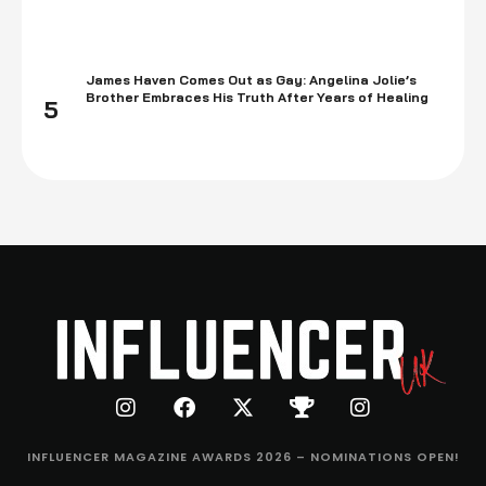
James Haven Comes Out as Gay: Angelina Jolie’s
Brother Embraces His Truth After Years of Healing
5
INFLUENCER MAGAZINE AWARDS 2026 – NOMINATIONS OPEN!