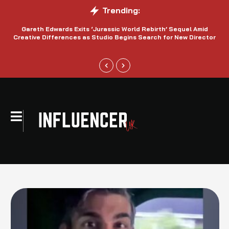
Trending:
Gareth Edwards Exits ‘Jurassic World Rebirth’ Sequel Amid
Creative Differences as Studio Begins Search for New Director