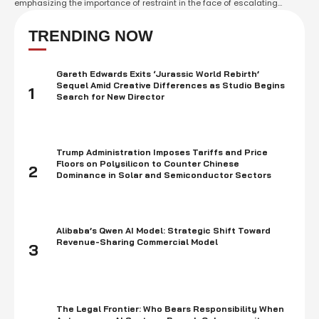
emphasizing the importance of restraint in the face of escalating
tensions. Sunak accused Iran of "sowing chaos" in the region following
a barrage of missiles and drones targeted at Israel over the weekend.
TRENDING NOW
Sunak commended …
Gareth Edwards Exits ‘Jurassic World Rebirth’
Sequel Amid Creative Differences as Studio Begins
1
Search for New Director
Trump Administration Imposes Tariffs and Price
Floors on Polysilicon to Counter Chinese
2
Dominance in Solar and Semiconductor Sectors
Alibaba’s Qwen AI Model: Strategic Shift Toward
Revenue-Sharing Commercial Model
3
The Legal Frontier: Who Bears Responsibility When