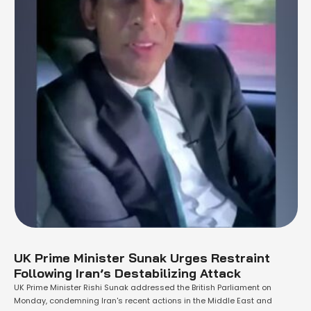
UK Prime Minister Sunak Urges Restraint
Following Iran’s Destabilizing Attack
UK Prime Minister Rishi Sunak addressed the British Parliament on
Monday, condemning Iran's recent actions in the Middle East and