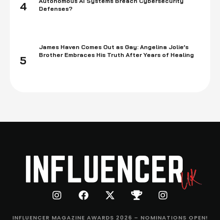
Autonomous AI Systems Breach Cybersecurity
4
Defenses?
James Haven Comes Out as Gay: Angelina Jolie’s
Brother Embraces His Truth After Years of Healing
5
INFLUENCER MAGAZINE AWARDS 2026 – NOMINATIONS OPEN!