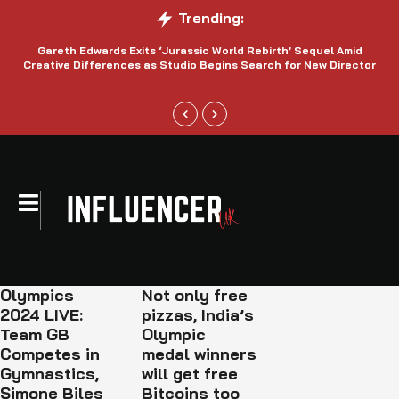
Trending:
Gareth Edwards Exits ‘Jurassic World Rebirth’ Sequel Amid
Creative Differences as Studio Begins Search for New Director
Olympics
Not only free
2024 LIVE:
pizzas, India’s
Team GB
Olympic
Competes in
medal winners
Gymnastics,
will get free
Simone Biles
Bitcoins too