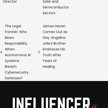
Director
Solar and
Semiconductor
Sectors
The Legal
James Haven
Frontier: Who
Comes Out as
Bears
Gay: Angelina
Responsibility
Jolie’s Brother
When
Embraces His
4
5
Autonomous AI
Truth After
Systems
Years of
Breach
Healing
Cybersecurity
Defenses?