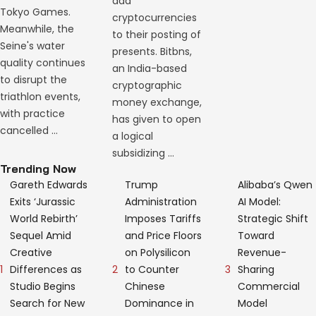
add
Tokyo Games.
cryptocurrencies
Meanwhile, the
to their posting of
Seine's water
presents. Bitbns,
quality continues
an India-based
to disrupt the
cryptographic
triathlon events,
money exchange,
with practice
has given to open
cancelled …
a logical
subsidizing …
Trending Now
Gareth Edwards
Trump
Alibaba’s Qwen
Exits ‘Jurassic
Administration
AI Model:
World Rebirth’
Imposes Tariffs
Strategic Shift
Sequel Amid
and Price Floors
Toward
Creative
on Polysilicon
Revenue-
1
2
3
Differences as
to Counter
Sharing
Studio Begins
Chinese
Commercial
Search for New
Dominance in
Model