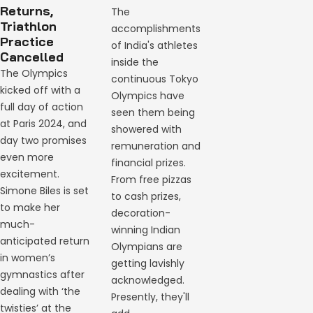
Returns,
The
Triathlon
accomplishments
Practice
of India's athletes
Cancelled
inside the
The Olympics
continuous Tokyo
kicked off with a
Olympics have
full day of action
seen them being
at Paris 2024, and
showered with
day two promises
remuneration and
even more
financial prizes.
excitement.
From free pizzas
Simone Biles is set
to cash prizes,
to make her
decoration-
much-
winning Indian
anticipated return
Olympians are
in women’s
getting lavishly
gymnastics after
acknowledged.
dealing with ‘the
Presently, they'll
twisties’ at the