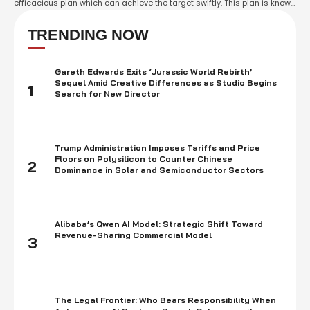
efficacious plan which can achieve the target swiftly. This plan is known
as Multi-Channel Marketing Plan. Multi-Channel Marketing Plan is a
new generation solution to interact with potential customers by using
TRENDING NOW
different …
Gareth Edwards Exits ‘Jurassic World Rebirth’
Sequel Amid Creative Differences as Studio Begins
1
Search for New Director
Trump Administration Imposes Tariffs and Price
Floors on Polysilicon to Counter Chinese
2
Dominance in Solar and Semiconductor Sectors
Alibaba’s Qwen AI Model: Strategic Shift Toward
Revenue-Sharing Commercial Model
3
The Legal Frontier: Who Bears Responsibility When