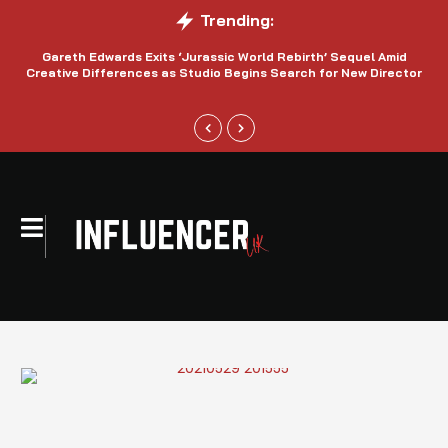
Trending:
Gareth Edwards Exits ‘Jurassic World Rebirth’ Sequel Amid
Creative Differences as Studio Begins Search for New Director