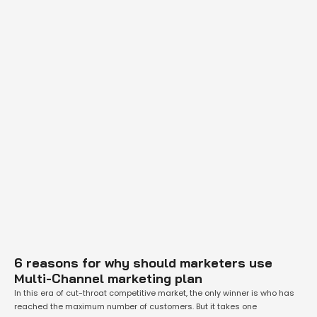
6 reasons for why should marketers use
Multi-Channel marketing plan
In this era of cut-throat competitive market, the only winner is who has
reached the maximum number of customers. But it takes one