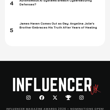
Autonomous AI Systems Breach Cybersecurity
4
Defenses?
James Haven Comes Out as Gay: Angelina Jolie’s
Brother Embraces His Truth After Years of Healing
5
INFLUENCER MAGAZINE AWARDS 2026 – NOMINATIONS OPEN!