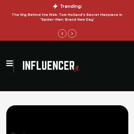
Trending:
The Wig Behind the Web: Tom Holland’s Secret Hairpiece in
‘Spider-Man: Brand New Day’