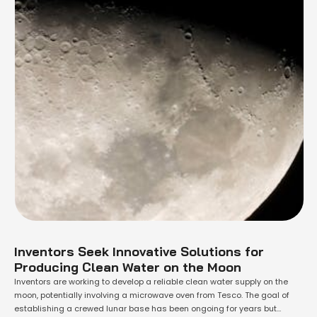
Inventors Seek Innovative Solutions for
Producing Clean Water on the Moon
Inventors are working to develop a reliable clean water supply on the
moon, potentially involving a microwave oven from Tesco. The goal of
establishing a crewed lunar base has been ongoing for years but