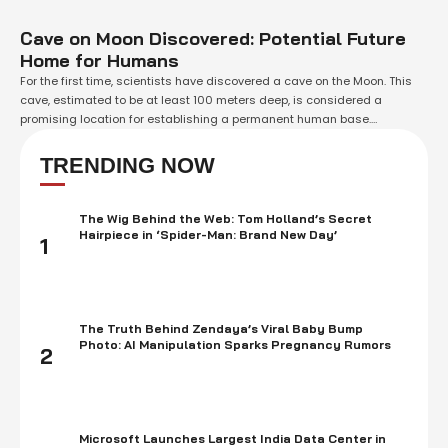
Cave on Moon Discovered: Potential Future
Home for Humans
For the first time, scientists have discovered a cave on the Moon. This
cave, estimated to be at least 100 meters deep, is considered a
promising location for establishing a permanent human base.
Researchers suggest that this cave is one of potentially hundreds of
hidden caves on the Moon, representing an "underground, undiscovered
TRENDING NOW
world." Countries …
The Wig Behind the Web: Tom Holland’s Secret
Hairpiece in ‘Spider-Man: Brand New Day’
1
The Truth Behind Zendaya’s Viral Baby Bump
Photo: AI Manipulation Sparks Pregnancy Rumors
2
Microsoft Launches Largest India Data Center in