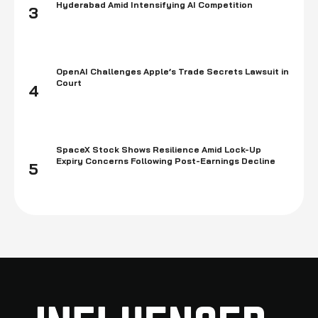
Hyderabad Amid Intensifying AI Competition
3
OpenAI Challenges Apple’s Trade Secrets Lawsuit in
Court
4
SpaceX Stock Shows Resilience Amid Lock-Up
Expiry Concerns Following Post-Earnings Decline
5