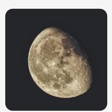
remains unfulfilled. Relying on water supplies from Earth is risky and
expensive, making it crucial to find ways to extract and …