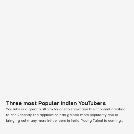
Three most Popular Indian YouTubers
YouTube is a great platform for one to showcase their content creating
talent. Recently, the application has gained more popularity and is
bringing out many more influencers in India. Young Talent is coming
forward and creating great fresh content on the platform. Many have
started to use the platform in full potential and earn great …