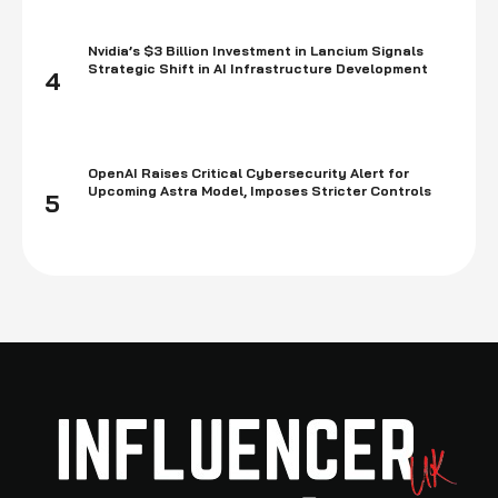
Nvidia’s $3 Billion Investment in Lancium Signals
Strategic Shift in AI Infrastructure Development
4
OpenAI Raises Critical Cybersecurity Alert for
Upcoming Astra Model, Imposes Stricter Controls
5