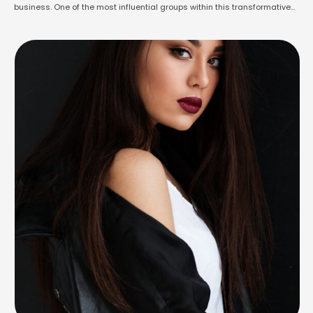
business. One of the most influential groups within this transformative
landscape is known as "influencers" – individuals who have garnered
substantial followings due to their expertise, charisma, or unique
perspectives. These influencers are harnessing the …