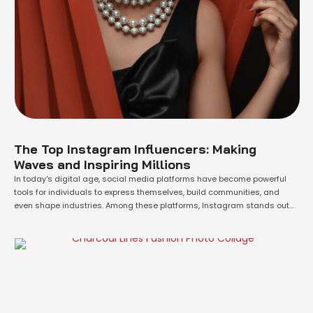
The Top Instagram Influencers: Making
Waves and Inspiring Millions
In today's digital age, social media platforms have become powerful
tools for individuals to express themselves, build communities, and
even shape industries. Among these platforms, Instagram stands out
as a hub for creativity, inspiration, and influence. In this article, we will
delve into the world of Instagram and explore the top influencers who
have captivated …