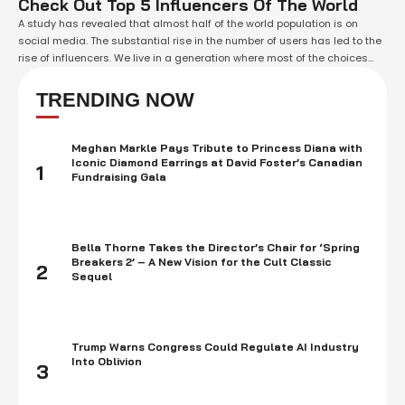
Check Out Top 5 Influencers Of The World
A study has revealed that almost half of the world population is on
social media. The substantial rise in the number of users has led to the
rise of influencers. We live in a generation where most of the choices
made by us are not entirely ours, instead, the choices we made are the
result …
TRENDING NOW
Meghan Markle Pays Tribute to Princess Diana with
Iconic Diamond Earrings at David Foster’s Canadian
1
Fundraising Gala
Bella Thorne Takes the Director’s Chair for ‘Spring
Breakers 2’ – A New Vision for the Cult Classic
2
Sequel
Trump Warns Congress Could Regulate AI Industry
Into Oblivion
3