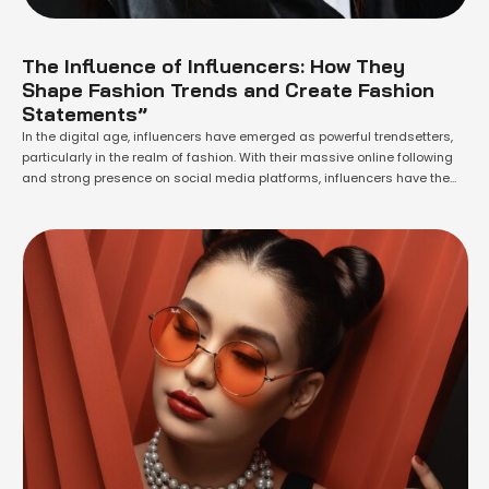
The Influence of Influencers: How They
Shape Fashion Trends and Create Fashion
Statements”
In the digital age, influencers have emerged as powerful trendsetters,
particularly in the realm of fashion. With their massive online following
and strong presence on social media platforms, influencers have the
ability to shape and create fashion statements that resonate with their
audience. In this article, we will explore the significant role influencers
play in …