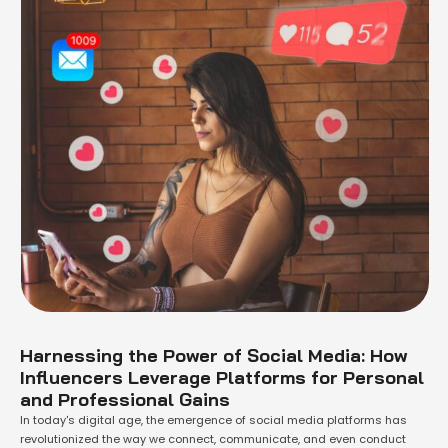
Harnessing the Power of Social Media: How
Influencers Leverage Platforms for Personal
and Professional Gains
In today's digital age, the emergence of social media platforms has
revolutionized the way we connect, communicate, and even conduct