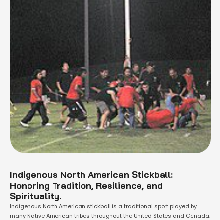
Indigenous North American Stickball:
Honoring Tradition, Resilience, and
Spirituality.
Indigenous North American stickball is a traditional sport played by
many Native American tribes throughout the United States and Canada.