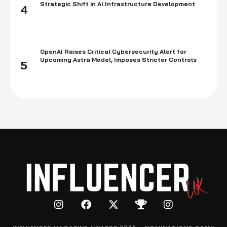
Strategic Shift in AI Infrastructure Development
4
OpenAI Raises Critical Cybersecurity Alert for
Upcoming Astra Model, Imposes Stricter Controls
5