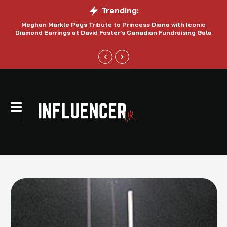
Trending:
Meghan Markle Pays Tribute to Princess Diana with Iconic
Be
Diamond Earrings at David Foster’s Canadian Fundraising Gala