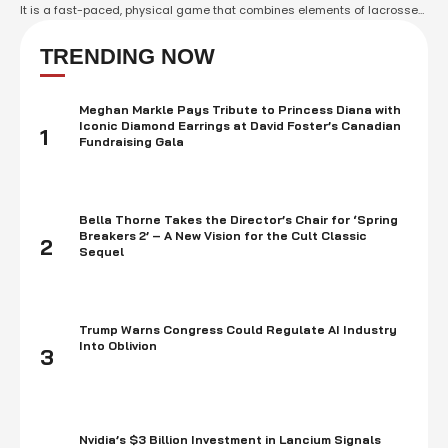
It is a fast-paced, physical game that combines elements of lacrosse
and rugby, and is often played as a way of honoring tribal traditions
and customs. Stickball has a long history among many Native
TRENDING NOW
American …
Meghan Markle Pays Tribute to Princess Diana with
Iconic Diamond Earrings at David Foster’s Canadian
1
Fundraising Gala
Bella Thorne Takes the Director’s Chair for ‘Spring
Breakers 2’ – A New Vision for the Cult Classic
2
Sequel
Trump Warns Congress Could Regulate AI Industry
Into Oblivion
3
Nvidia’s $3 Billion Investment in Lancium Signals