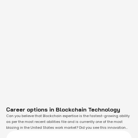
Career options in Blockchain Technology
Can you believe that Blockchain expertise is the fastest-growing ability
as per the most recent abilities file and is currently one of the most
blazing in the United States work market? Did you see this innovation
advancement coming? Not exactly 10 years prior not many individuals