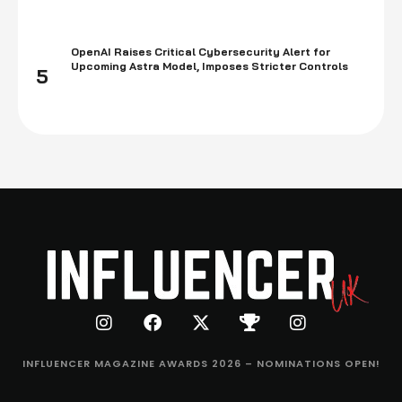
OpenAI Raises Critical Cybersecurity Alert for
Upcoming Astra Model, Imposes Stricter Controls
5
INFLUENCER MAGAZINE AWARDS 2026 – NOMINATIONS OPEN!