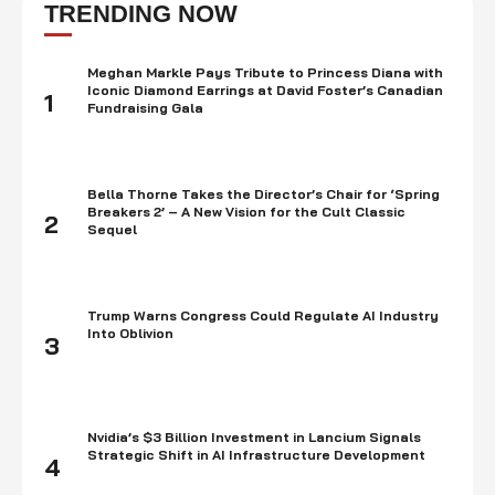
focused on this innovation which has now become a …
TRENDING NOW
Meghan Markle Pays Tribute to Princess Diana with
Iconic Diamond Earrings at David Foster’s Canadian
1
Fundraising Gala
Bella Thorne Takes the Director’s Chair for ‘Spring
Breakers 2’ – A New Vision for the Cult Classic
2
Sequel
Trump Warns Congress Could Regulate AI Industry
Into Oblivion
3
Nvidia’s $3 Billion Investment in Lancium Signals
Strategic Shift in AI Infrastructure Development
4