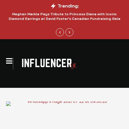
Trending:
Meghan Markle Pays Tribute to Princess Diana with Iconic
Be
Diamond Earrings at David Foster’s Canadian Fundraising Gala