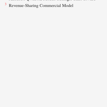
3
Revenue-Sharing Commercial Model