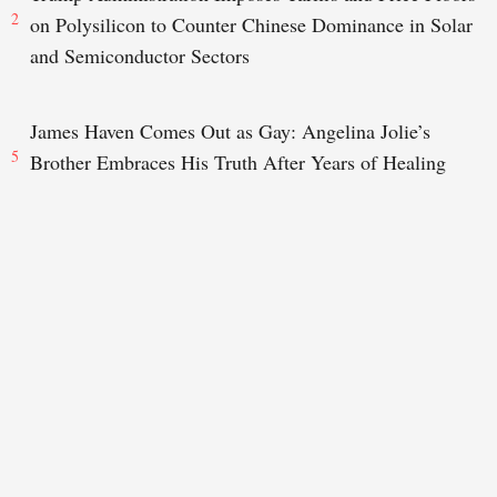
2
on Polysilicon to Counter Chinese Dominance in Solar
and Semiconductor Sectors
James Haven Comes Out as Gay: Angelina Jolie’s
5
Brother Embraces His Truth After Years of Healing