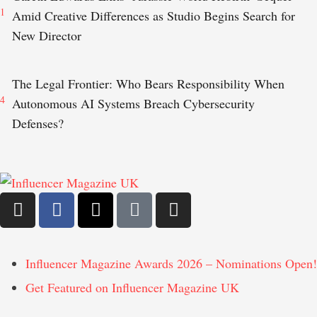
1
Amid Creative Differences as Studio Begins Search for
New Director
The Legal Frontier: Who Bears Responsibility When
4
Autonomous AI Systems Breach Cybersecurity
Defenses?
Influencer Magazine Awards 2026 – Nominations Open!
Get Featured on Influencer Magazine UK