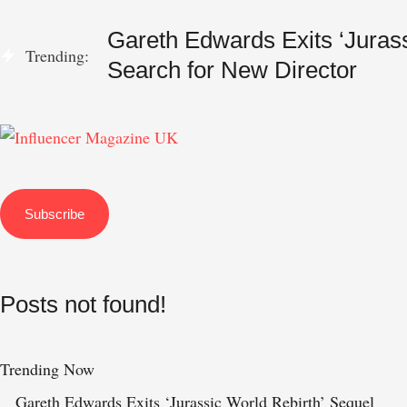
Gareth Edwards Exits ‘Jurass
Trending:
Search for New Director
Subscribe
Posts not found!
Trending Now
Gareth Edwards Exits ‘Jurassic World Rebirth’ Sequel