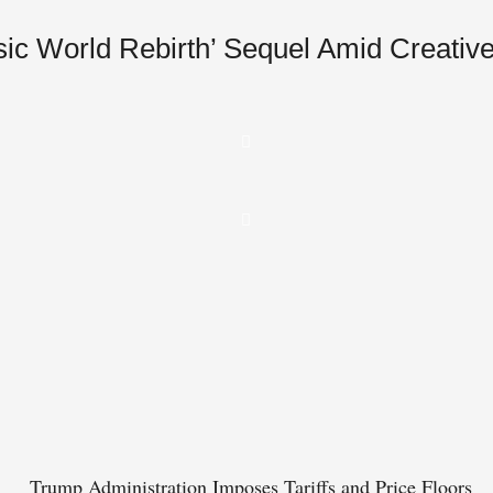
ic World Rebirth’ Sequel Amid Creative
Trump Administration Imposes Tariffs and Price Floors