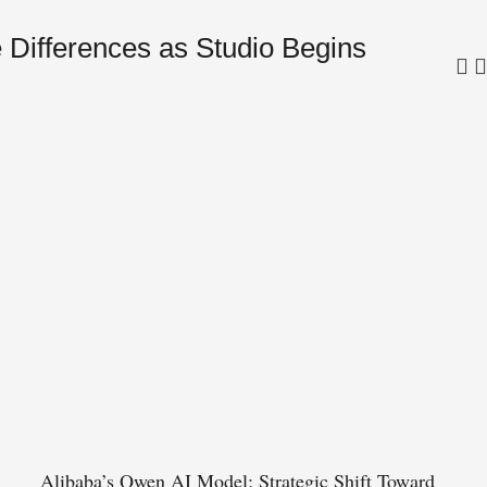
 Differences as Studio Begins
Tru
in 
Alibaba’s Qwen AI Model: Strategic Shift Toward