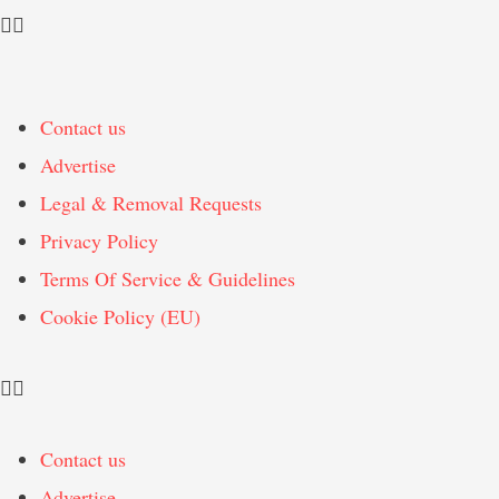
Contact us
Advertise
Legal & Removal Requests
Privacy Policy
Terms Of Service & Guidelines
Cookie Policy (EU)
Contact us
Advertise