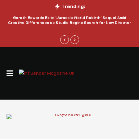
Trending:
Gareth Edwards Exits ‘Jurassic World Rebirth’ Sequel Amid
Creative Differences as Studio Begins Search for New Director