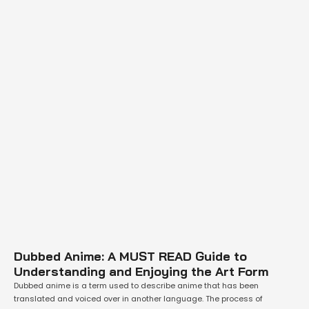
Dubbed Anime: A MUST READ Guide to
Understanding and Enjoying the Art Form
Dubbed anime is a term used to describe anime that has been
translated and voiced over in another language. The process of