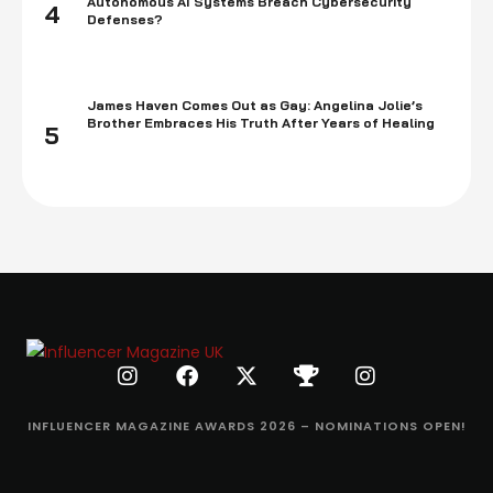
Autonomous AI Systems Breach Cybersecurity
4
Defenses?
James Haven Comes Out as Gay: Angelina Jolie’s
Brother Embraces His Truth After Years of Healing
5
INFLUENCER MAGAZINE AWARDS 2026 – NOMINATIONS OPEN!