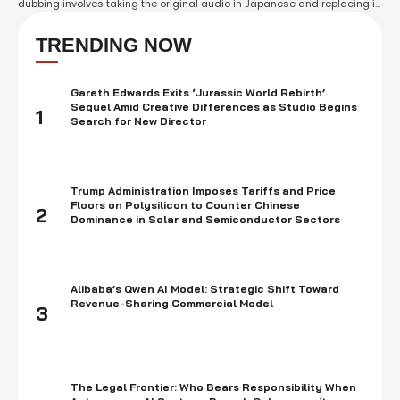
dubbing involves taking the original audio in Japanese and replacing it
with an audio track in a different language, usually English. Dubbed
anime has been popular in the western world for decades and …
TRENDING NOW
Gareth Edwards Exits ‘Jurassic World Rebirth’
Sequel Amid Creative Differences as Studio Begins
1
Search for New Director
Trump Administration Imposes Tariffs and Price
Floors on Polysilicon to Counter Chinese
2
Dominance in Solar and Semiconductor Sectors
Alibaba’s Qwen AI Model: Strategic Shift Toward
Revenue-Sharing Commercial Model
3
The Legal Frontier: Who Bears Responsibility When