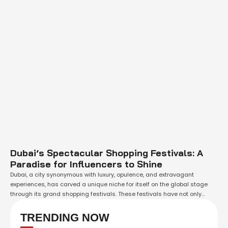
Dubai’s Spectacular Shopping Festivals: A
Paradise for Influencers to Shine
Dubai, a city synonymous with luxury, opulence, and extravagant
experiences, has carved a unique niche for itself on the global stage
through its grand shopping festivals. These festivals have not only
turned Dubai into a shopping paradise but have also provided a golden
opportunity for influencers to amplify their impact, engage with a
TRENDING NOW
massive audience, …