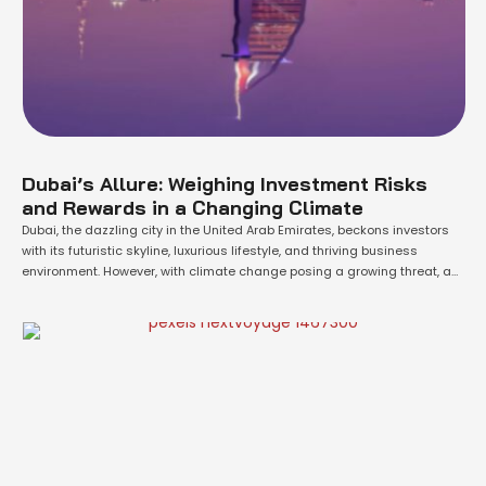
Dubai’s Allure: Weighing Investment Risks
and Rewards in a Changing Climate
Dubai, the dazzling city in the United Arab Emirates, beckons investors
with its futuristic skyline, luxurious lifestyle, and thriving business
environment. However, with climate change posing a growing threat, a
crucial question emerges: is Dubai a sound investment considering
potential floods and rising sea levels? Here's a balanced analysis to
help you make an informed …