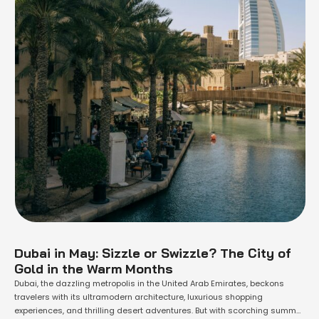
Dubai in May: Sizzle or Swizzle? The City of
Gold in the Warm Months
Dubai, the dazzling metropolis in the United Arab Emirates, beckons
travelers with its ultramodern architecture, luxurious shopping
experiences, and thrilling desert adventures. But with scorching summer