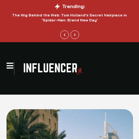
Trending:
The Wig Behind the Web: Tom Holland’s Secret Hairpiece in
‘Spider-Man: Brand New Day’