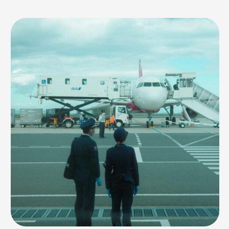
temperatures on the horizon, May presents a bit of a conundrum for
potential visitors. Is it worth braving the heat for a Dubai vacation in May,
or should you …