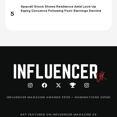
SpaceX Stock Shows Resilience Amid Lock-Up
Expiry Concerns Following Post-Earnings Decline
5
INFLUENCER MAGAZINE AWARDS 2026 – NOMINATIONS OPEN!
GET FEATURED ON INFLUENCER MAGAZINE UK