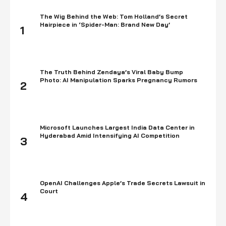
The Wig Behind the Web: Tom Holland’s Secret
Hairpiece in ‘Spider-Man: Brand New Day’
1
The Truth Behind Zendaya’s Viral Baby Bump
Photo: AI Manipulation Sparks Pregnancy Rumors
2
Microsoft Launches Largest India Data Center in
Hyderabad Amid Intensifying AI Competition
3
OpenAI Challenges Apple’s Trade Secrets Lawsuit in
Court
4