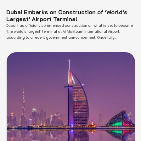
Dubai Embarks on Construction of ‘World’s
Largest’ Airport Terminal
Dubai has officially commenced construction on what is set to become
"the world's largest" terminal at Al Maktoum International Airport,
according to a recent government announcement. Once fully
operational, this colossal terminal will have the capacity to handle up to
260 million passengers annually, making it a significant addition to
Dubai's aviation infrastructure. Sheikh Mohammed …