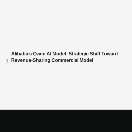
Alibaba’s Qwen AI Model: Strategic Shift Toward
Revenue-Sharing Commercial Model
3