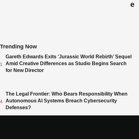
e
L
i
b
e
r
Trending Now
a
l
Gareth Edwards Exits ‘Jurassic World Rebirth’ Sequel
D
Amid Creative Differences as Studio Begins Search
1
e
for New Director
m
o
c
The Legal Frontier: Who Bears Responsibility When
r
Autonomous AI Systems Breach Cybersecurity
4
a
Defenses?
t
s
L
e