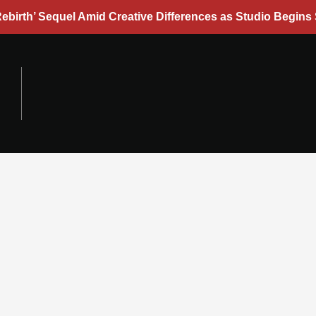
ebirth’ Sequel Amid Creative Differences as Studio Begins