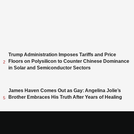
Trump Administration Imposes Tariffs and Price
Floors on Polysilicon to Counter Chinese Dominance
2
in Solar and Semiconductor Sectors
James Haven Comes Out as Gay: Angelina Jolie’s
Brother Embraces His Truth After Years of Healing
5