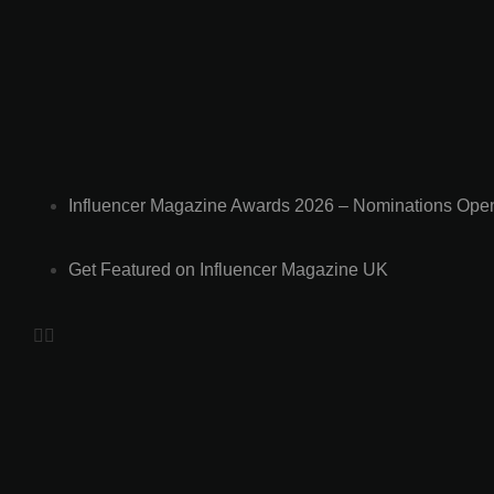
a
d
e
r
C
a
l
l
Influencer Magazine Awards 2026 – Nominations Ope
s
B
o
Get Featured on Influencer Magazine UK
r
i
s
J
o
h
n
s
o