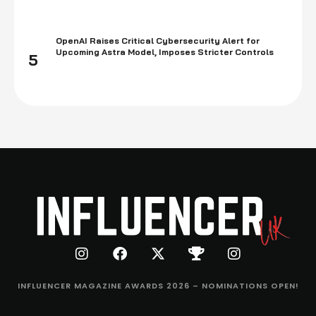
OpenAI Raises Critical Cybersecurity Alert for
Upcoming Astra Model, Imposes Stricter Controls
5
INFLUENCER MAGAZINE AWARDS 2026 – NOMINATIONS OPEN!