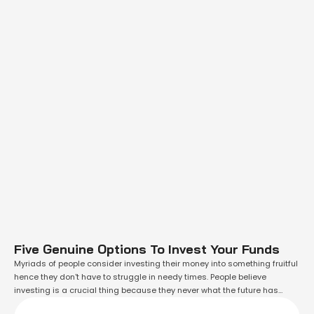
Five Genuine Options To Invest Your Funds
Myriads of people consider investing their money into something fruitful
hence they don't have to struggle in needy times. People believe
investing is a crucial thing because they never what the future has
stored for them. Therefore having some dedicated funds for desperate