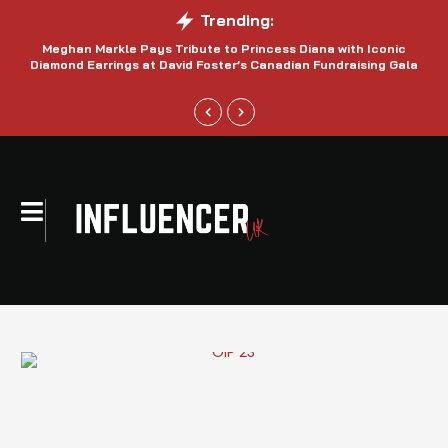
Trending:
Meghan Markle Pays Tribute to Princess Diana with Iconic
Be
Diamond Earrings at David Foster’s Canadian Fundraising Gala