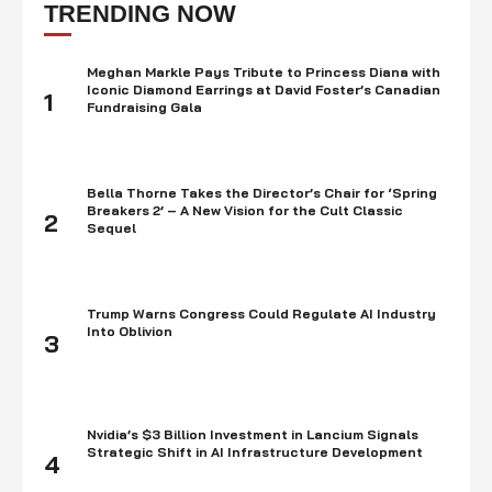
times is a smart thing to do. Investing means utilizing your funds …
TRENDING NOW
Meghan Markle Pays Tribute to Princess Diana with
Iconic Diamond Earrings at David Foster’s Canadian
1
Fundraising Gala
Bella Thorne Takes the Director’s Chair for ‘Spring
Breakers 2’ – A New Vision for the Cult Classic
2
Sequel
Trump Warns Congress Could Regulate AI Industry
Into Oblivion
3
Nvidia’s $3 Billion Investment in Lancium Signals
Strategic Shift in AI Infrastructure Development
4