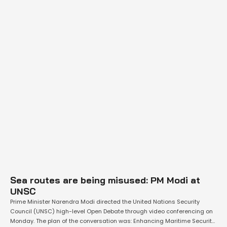
Sea routes are being misused: PM Modi at
UNSC
Prime Minister Narendra Modi directed the United Nations Security
Council (UNSC) high-level Open Debate through video conferencing on
Monday. The plan of the conversation was: Enhancing Maritime Security