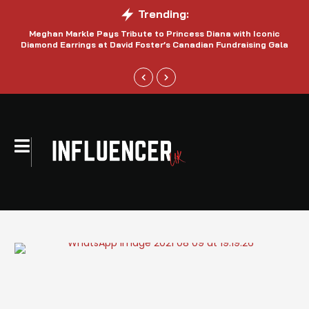
Trending:
Meghan Markle Pays Tribute to Princess Diana with Iconic
Be
Diamond Earrings at David Foster’s Canadian Fundraising Gala