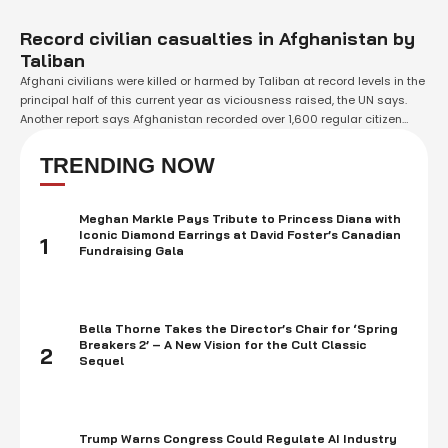
Record civilian casualties in Afghanistan by
Taliban
Afghani civilians were killed or harmed by Taliban at record levels in the
principal half of this current year as viciousness raised, the UN says.
Another report says Afghanistan recorded over 1,600 regular citizen
passings so far in 2021. That is a 47% ascent contrasted and this time
last year. What's more, the UN warns …
TRENDING NOW
Meghan Markle Pays Tribute to Princess Diana with
Iconic Diamond Earrings at David Foster’s Canadian
1
Fundraising Gala
Bella Thorne Takes the Director’s Chair for ‘Spring
Breakers 2’ – A New Vision for the Cult Classic
2
Sequel
Trump Warns Congress Could Regulate AI Industry