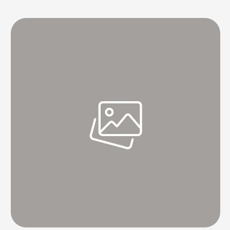
- A Case for International Cooperation. "The sea is our common legacy.
Our sea routes are the help of international exchange," PM Modi said. He
proceeded to …