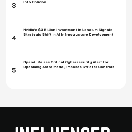
Into Oblivion
3
Nvidia’s $3 Billion Investment in Lancium Signals
Strategic Shift in AI Infrastructure Development
4
OpenAI Raises Critical Cybersecurity Alert for
Upcoming Astra Model, Imposes Stricter Controls
5