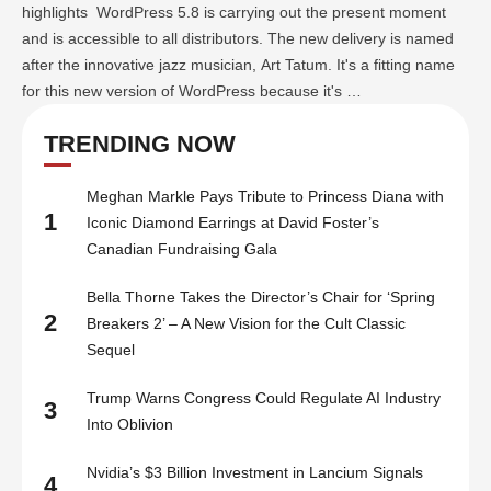
highlights WordPress 5.8 is carrying out the present moment
and is accessible to all distributors. The new delivery is named
after the innovative jazz musician, Art Tatum. It's a fitting name
for this new version of WordPress because it's …
TRENDING NOW
Meghan Markle Pays Tribute to Princess Diana with
1
Iconic Diamond Earrings at David Foster’s
Canadian Fundraising Gala
Bella Thorne Takes the Director’s Chair for ‘Spring
2
Breakers 2’ – A New Vision for the Cult Classic
Sequel
Trump Warns Congress Could Regulate AI Industry
3
Into Oblivion
Nvidia’s $3 Billion Investment in Lancium Signals
4