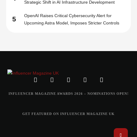
Strategic Shift in AI Infrastructure Development
OpenAI Raises Critical Cybersecurity Alert for
5
Upcoming Astra Model, Imposes Stricter Controls
INFLUENCER MAGAZINE AWARDS 2026 – NOMINATIONS OPEN!
GET FEATURED ON INFLUENCER MAGAZINE UK