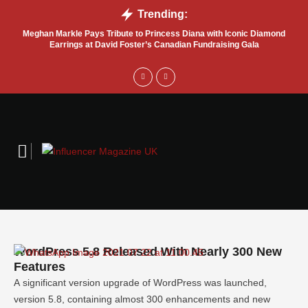
Trending:
Meghan Markle Pays Tribute to Princess Diana with Iconic Diamond
Bel
Earrings at David Foster’s Canadian Fundraising Gala
WordPress 5.8 Released With Nearly 300 New
Features
A significant version upgrade of WordPress was launched,
version 5.8, containing almost 300 enhancements and new