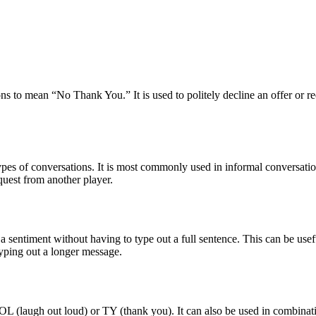
s to mean “No Thank You.” It is used to politely decline an offer or requ
es of conversations. It is most commonly used in informal conversations
equest from another player.
sentiment without having to type out a full sentence. This can be usefu
typing out a longer message.
L (laugh out loud) or TY (thank you). It can also be used in combinati