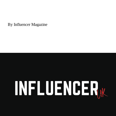
By
Influencer Magazine