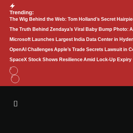
Trending:
The Wig Behind the Web: Tom Holland’s Secret Hairpie
The Truth Behind Zendaya’s Viral Baby Bump Photo: 
Microsoft Launches Largest India Data Center in Hyder
OpenAI Challenges Apple’s Trade Secrets Lawsuit in C
SpaceX Stock Shows Resilience Amid Lock-Up Expiry 