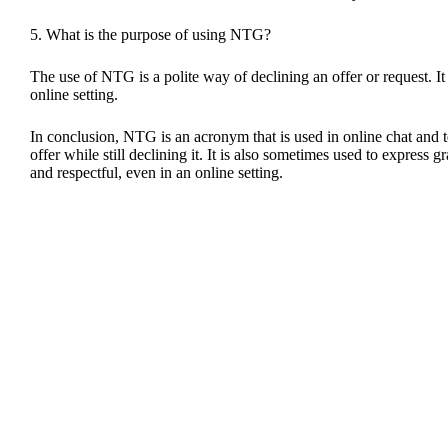
5. What is the purpose of using NTG?
The use of NTG is a polite way of declining an offer or request. It i
online setting.
In conclusion, NTG is an acronym that is used in online chat and te
offer while still declining it. It is also sometimes used to express
and respectful, even in an online setting.