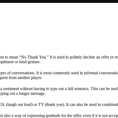
s to mean “No Thank You.” It is used to politely decline an offer or requ
ompliment or kind gesture.
es of conversations. It is most commonly used in informal conversations
equest from another player.
sentiment without having to type out a full sentence. This can be usefu
typing out a longer message.
L (laugh out loud) or TY (thank you). It can also be used in combinati
s also a way of expressing gratitude for the offer, even if it is not acce