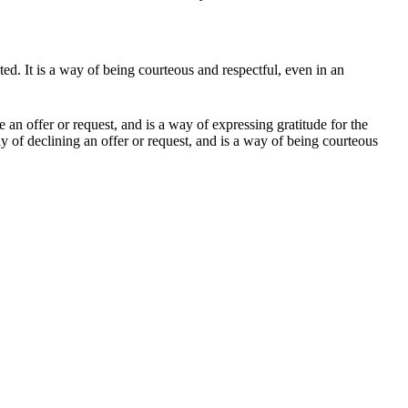
pted. It is a way of being courteous and respectful, even in an
an offer or request, and is a way of expressing gratitude for the
ay of declining an offer or request, and is a way of being courteous