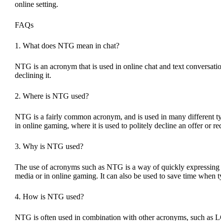
online setting.
FAQs
1. What does NTG mean in chat?
NTG is an acronym that is used in online chat and text conversation
declining it.
2. Where is NTG used?
NTG is a fairly common acronym, and is used in many different typ
in online gaming, where it is used to politely decline an offer or r
3. Why is NTG used?
The use of acronyms such as NTG is a way of quickly expressing a 
media or in online gaming. It can also be used to save time when 
4. How is NTG used?
NTG is often used in combination with other acronyms, such as LO