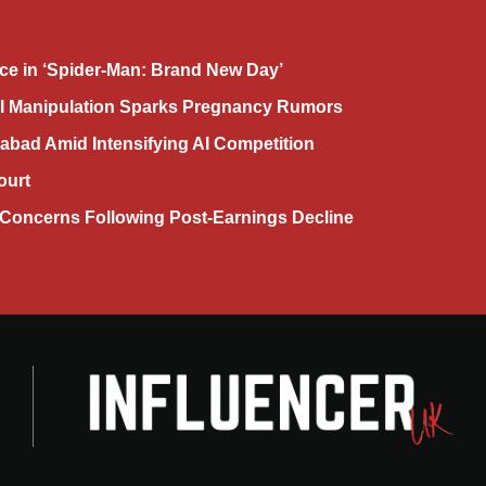
ce in ‘Spider-Man: Brand New Day’
AI Manipulation Sparks Pregnancy Rumors
abad Amid Intensifying AI Competition
ourt
Concerns Following Post-Earnings Decline