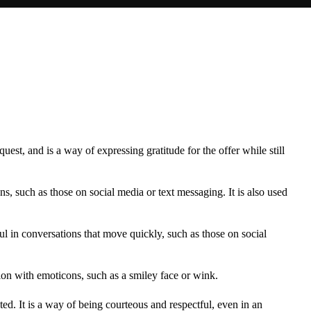
est, and is a way of expressing gratitude for the offer while still
, such as those on social media or text messaging. It is also used
l in conversations that move quickly, such as those on social
on with emoticons, such as a smiley face or wink.
pted. It is a way of being courteous and respectful, even in an