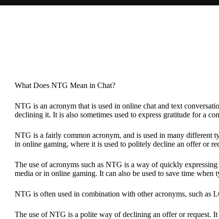
What Does NTG Mean in Chat?
NTG is an acronym that is used in online chat and text conversation
declining it. It is also sometimes used to express gratitude for a c
NTG is a fairly common acronym, and is used in many different typ
in online gaming, where it is used to politely decline an offer or r
The use of acronyms such as NTG is a way of quickly expressing a 
media or in online gaming. It can also be used to save time when 
NTG is often used in combination with other acronyms, such as LO
The use of NTG is a polite way of declining an offer or request. It i