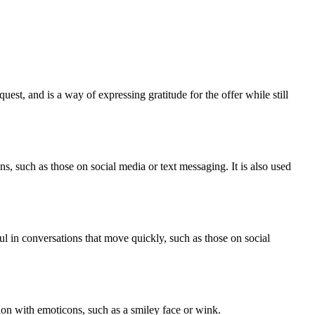
est, and is a way of expressing gratitude for the offer while still
, such as those on social media or text messaging. It is also used
l in conversations that move quickly, such as those on social
on with emoticons, such as a smiley face or wink.