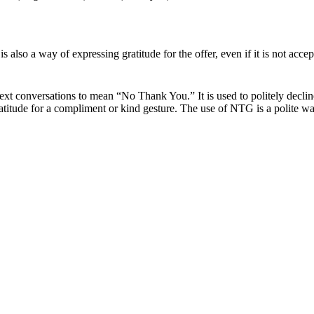
s also a way of expressing gratitude for the offer, even if it is not acce
xt conversations to mean “No Thank You.” It is used to politely decline 
 gratitude for a compliment or kind gesture. The use of NTG is a polite w