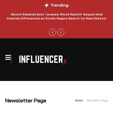
Trending:
Gareth Edwards Exits ‘Jurassic World Rebirth’ Sequel Amid
Creative Differences as Studio Begins Search for New Director
Newsletter Page
Home
Newsletter Page