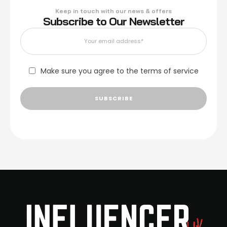
Keep in touch with our news & offers
Subscribe to Our Newsletter
Make sure you agree to the terms of service
SUBSCRIBE