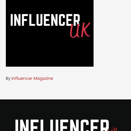
By
Influencer Magazine