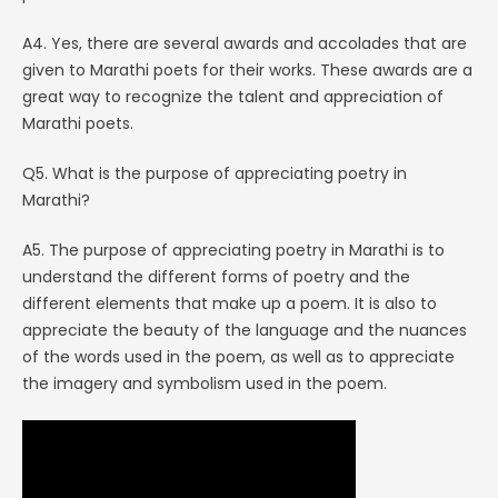
A4. Yes, there are several awards and accolades that are
given to Marathi poets for their works. These awards are a
great way to recognize the talent and appreciation of
Marathi poets.
Q5. What is the purpose of appreciating poetry in
Marathi?
A5. The purpose of appreciating poetry in Marathi is to
understand the different forms of poetry and the
different elements that make up a poem. It is also to
appreciate the beauty of the language and the nuances
of the words used in the poem, as well as to appreciate
the imagery and symbolism used in the poem.