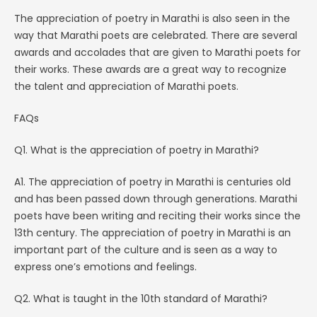
The appreciation of poetry in Marathi is also seen in the
way that Marathi poets are celebrated. There are several
awards and accolades that are given to Marathi poets for
their works. These awards are a great way to recognize
the talent and appreciation of Marathi poets.
FAQs
Q1. What is the appreciation of poetry in Marathi?
A1. The appreciation of poetry in Marathi is centuries old
and has been passed down through generations. Marathi
poets have been writing and reciting their works since the
13th century. The appreciation of poetry in Marathi is an
important part of the culture and is seen as a way to
express one’s emotions and feelings.
Q2. What is taught in the 10th standard of Marathi?