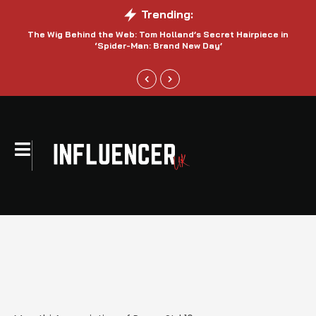
Trending:
The Wig Behind the Web: Tom Holland’s Secret Hairpiece in
‘Spider-Man: Brand New Day’