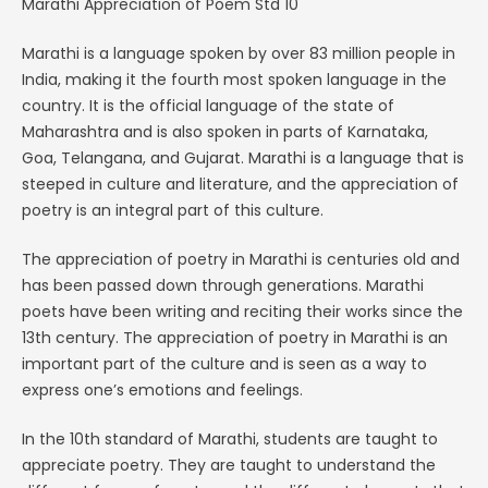
Marathi Appreciation of Poem Std 10
Marathi is a language spoken by over 83 million people in
India, making it the fourth most spoken language in the
country. It is the official language of the state of
Maharashtra and is also spoken in parts of Karnataka,
Goa, Telangana, and Gujarat. Marathi is a language that is
steeped in culture and literature, and the appreciation of
poetry is an integral part of this culture.
The appreciation of poetry in Marathi is centuries old and
has been passed down through generations. Marathi
poets have been writing and reciting their works since the
13th century. The appreciation of poetry in Marathi is an
important part of the culture and is seen as a way to
express one’s emotions and feelings.
In the 10th standard of Marathi, students are taught to
appreciate poetry. They are taught to understand the