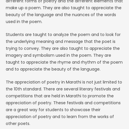
different forms of poetry and the different elements that
make up a poem. They are also taught to appreciate the
beauty of the language and the nuances of the words
used in the poem.
Students are taught to analyze the poem and to look for
the underlying meaning and message that the poet is
trying to convey. They are also taught to appreciate the
imagery and symbolism used in the poem. They are
taught to appreciate the rhyme and rhythm of the poem
and to appreciate the beauty of the language.
The appreciation of poetry in Marathi is not just limited to
the 10th standard. There are several literary festivals and
competitions that are held in Marathi to promote the
appreciation of poetry. These festivals and competitions
are a great way for students to showcase their
appreciation of poetry and to learn from the works of
other poets.