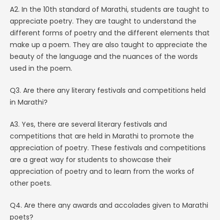
A2. In the 10th standard of Marathi, students are taught to
appreciate poetry. They are taught to understand the
different forms of poetry and the different elements that
make up a poem. They are also taught to appreciate the
beauty of the language and the nuances of the words
used in the poem.
Q3. Are there any literary festivals and competitions held
in Marathi?
A3. Yes, there are several literary festivals and
competitions that are held in Marathi to promote the
appreciation of poetry. These festivals and competitions
are a great way for students to showcase their
appreciation of poetry and to learn from the works of
other poets.
Q4. Are there any awards and accolades given to Marathi
poets?