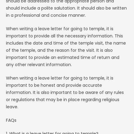
should be addressed to the appropriate person and
should include a polite salutation. It should also be written
in a professional and concise manner.
When writing a leave letter for going to temple, it is
important to provide all the necessary information. This
includes the date and time of the temple visit, the name
of the temple, and the reason for the visit. It is also
important to provide an estimated time of return and
any other relevant information.
When writing a leave letter for going to temple, it is
important to be honest and provide accurate
information. It is also important to be aware of any rules
or regulations that may be in place regarding religious
leave.
FAQs
1. What is a leave letter for going to temple?