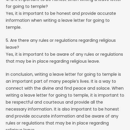
for going to temple?
Yes, it is important to be honest and provide accurate
information when writing a leave letter for going to
temple.
5. Are there any rules or regulations regarding religious
leave?
Yes, it is important to be aware of any rules or regulations
that may be in place regarding religious leave.
In conclusion, writing a leave letter for going to temple is
an important part of many people’s lives. It is a way to
connect with the divine and find peace and solace. When
writing a leave letter for going to temple, it is important to
be respectful and courteous and provide all the
necessary information. It is also important to be honest
and provide accurate information and be aware of any
rules or regulations that may be in place regarding