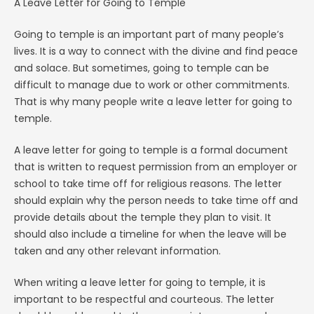
A Leave Letter for Going to Temple
Going to temple is an important part of many people’s
lives. It is a way to connect with the divine and find peace
and solace. But sometimes, going to temple can be
difficult to manage due to work or other commitments.
That is why many people write a leave letter for going to
temple.
A leave letter for going to temple is a formal document
that is written to request permission from an employer or
school to take time off for religious reasons. The letter
should explain why the person needs to take time off and
provide details about the temple they plan to visit. It
should also include a timeline for when the leave will be
taken and any other relevant information.
When writing a leave letter for going to temple, it is
important to be respectful and courteous. The letter