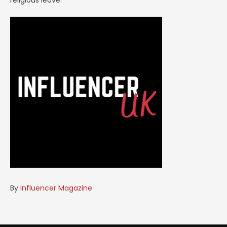
religious leave.
By
Influencer Magazine