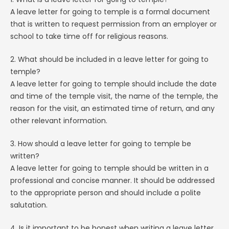
A leave letter for going to temple is a formal document
that is written to request permission from an employer or
school to take time off for religious reasons.
2. What should be included in a leave letter for going to
temple?
A leave letter for going to temple should include the date
and time of the temple visit, the name of the temple, the
reason for the visit, an estimated time of return, and any
other relevant information.
3. How should a leave letter for going to temple be
written?
A leave letter for going to temple should be written in a
professional and concise manner. It should be addressed
to the appropriate person and should include a polite
salutation.
4. Is it important to be honest when writing a leave letter