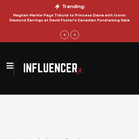
Trending:
Meghan Markle Pays Tribute to Princess Diana with Iconic
Be
Diamond Earrings at David Foster’s Canadian Fundraising Gala