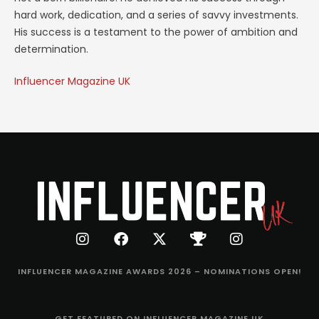
hard work, dedication, and a series of savvy investments.
His success is a testament to the power of ambition and
determination.
Influencer Magazine UK
INFLUENCER MAGAZINE AWARDS 2026 – NOMINATIONS OPEN!
GET FEATURED ON INFLUENCER MAGAZINE UK