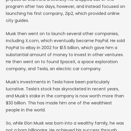
program after two days, however, and instead focused on
launching his first company, Zip2, which provided online
city guides.
Musk then went on to launch several other companies,
including X.com, which eventually became PayPal. He sold
PayPal to eBay in 2002 for $1.5 billion, which gave him a
substantial amount of money to invest in other ventures.
He then went on to found SpaceX, a space exploration
company, and Tesla, an electric car company.
Musk’s investments in Tesla have been particularly
lucrative. Tesla’s stock has skyrocketed in recent years,
and Musk’s stake in the company is now worth more than
$30 billion. This has made him one of the wealthiest
people in the world.
So, while Elon Musk was born into a wealthy family, he was
not a born billionaire. He achieved his success through