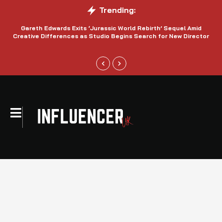
Trending:
Gareth Edwards Exits ‘Jurassic World Rebirth’ Sequel Amid
Creative Differences as Studio Begins Search for New Director