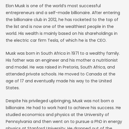
Elon Musk is one of the world’s most successful
entrepreneurs and a self-made billionaire. After entering
the billionaire club in 2012, he has rocketed to the top of
the list and is now one of the wealthiest people in the
world. His wealth is mainly based on his shareholdings in
the electric car firm Tesla, of which he is the CEO.
Musk was born in South Africa in 1971 to a wealthy family.
His father was an engineer and his mother a nutritionist
and model. He was raised in Pretoria, South Africa, and
attended private schools. He moved to Canada at the
age of 17 and eventually made his way to the United
States.
Despite his privileged upbringing, Musk was not born a
billionaire. He had to work hard to achieve his success. He
studied economics and physics at the University of
Pennsylvania and then went on to pursue a PhD in energy
physics at Stanford University. He dropped out of the