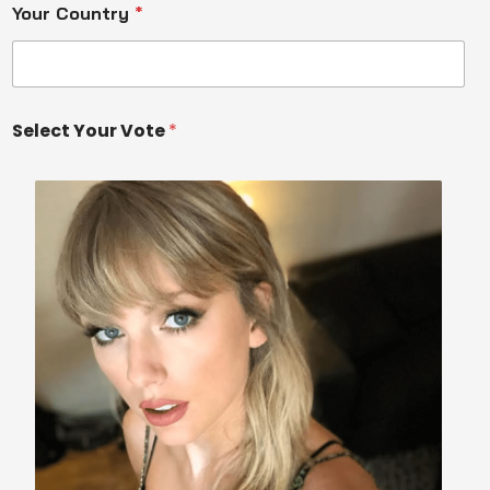
Your Country
*
Select Your Vote
*