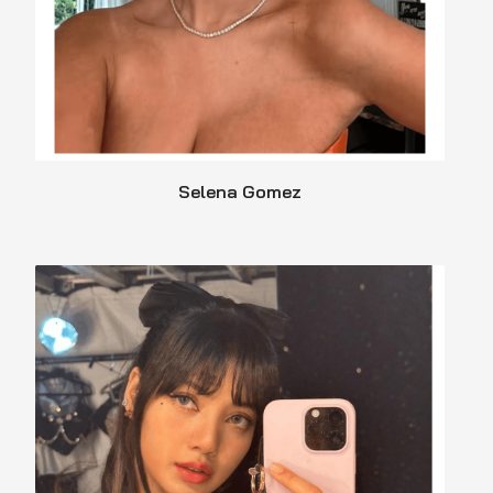
Selena Gomez