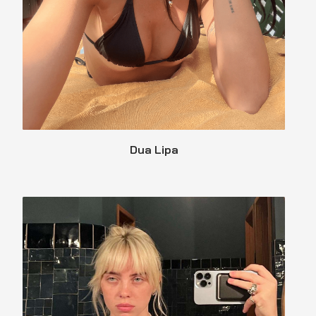
Dua Lipa