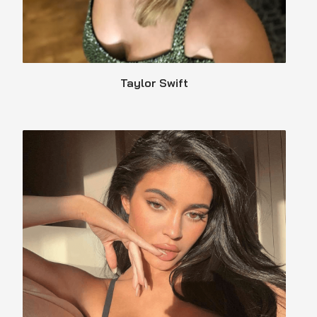
Taylor Swift