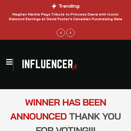
Trending:
Meghan Markle Pays Tribute to Princess Diana with Iconic
Be
Diamond Earrings at David Foster’s Canadian Fundraising Gala
WINNER HAS BEEN
ANNOUNCED
THANK YOU
FOR VOTING!!!