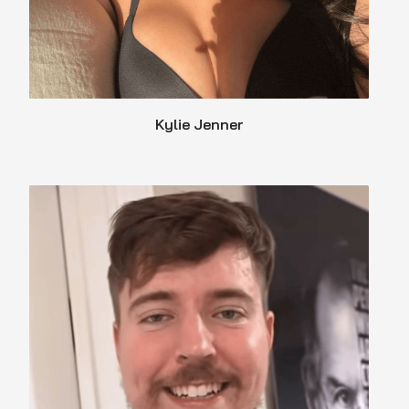
Kylie Jenner