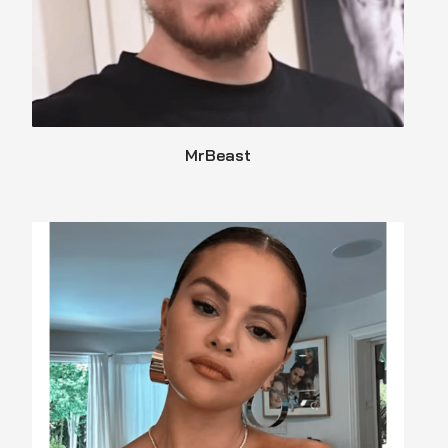
MrBeast