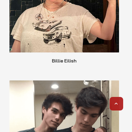
Billie Eilish