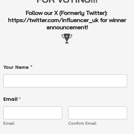
Follow our X (Formerly Twitter):
https://twitter.com/influencer_uk
for winner
announcement!
Your Name
*
Email
*
Email
Confirm Email