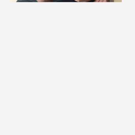
Stokes Twins
*
I confirm that the information I have provided,
including my email address, is accurate. I agree
to the terms and conditions of Influencer
Magazine UK and consent to being contacted via
email if I am selected in the giveaway or related
future communications.