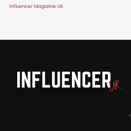
Influencer Magazine UK