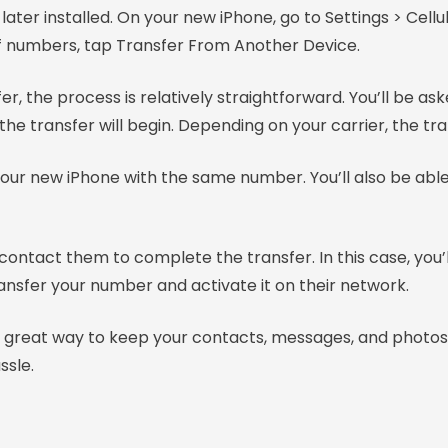
ater installed. On your new iPhone, go to Settings > Cellul
 of numbers, tap Transfer From Another Device.
, the process is relatively straightforward. You’ll be as
the transfer will begin. Depending on your carrier, the t
your new iPhone with the same number. You’ll also be able
o contact them to complete the transfer. In this case, yo
transfer your number and activate it on their network.
great way to keep your contacts, messages, and photos i
ssle.