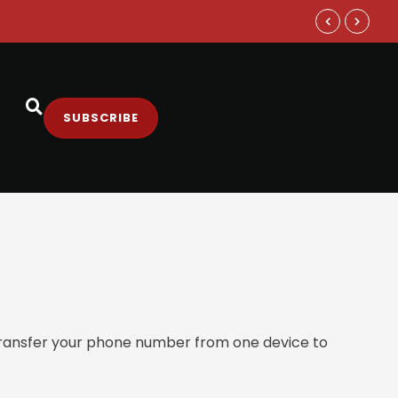
Samsung and
SUBSCRIBE
 transfer your phone number from one device to