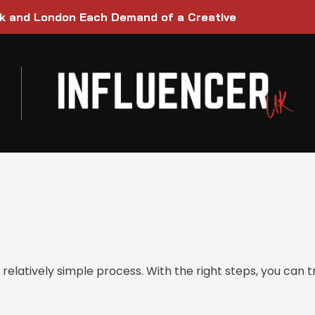
rk and London Each Demand of a Creative
relatively simple process. With the right steps, you can