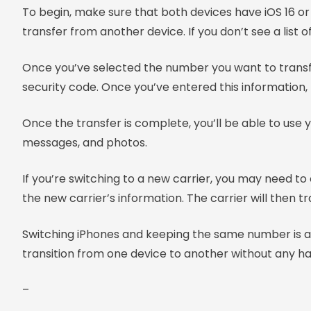
To begin, make sure that both devices have iOS 16 or l
transfer from another device. If you don’t see a list
Once you’ve selected the number you want to transfer
security code. Once you’ve entered this information, 
Once the transfer is complete, you’ll be able to use 
messages, and photos.
If you’re switching to a new carrier, you may need t
the new carrier’s information. The carrier will then 
Switching iPhones and keeping the same number is a 
transition from one device to another without any ha
–