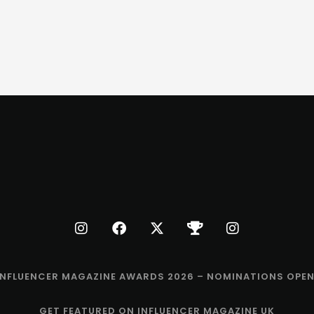
INFLUENCER MAGAZINE AWARDS 2026 – NOMINATIONS OPEN
GET FEATURED ON INFLUENCER MAGAZINE UK