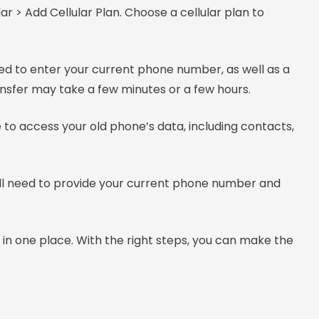
ar > Add Cellular Plan. Choose a cellular plan to
ked to enter your current phone number, as well as a
ransfer may take a few minutes or a few hours.
 to access your old phone’s data, including contacts,
u’ll need to provide your current phone number and
n one place. With the right steps, you can make the