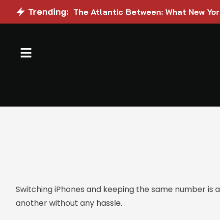
Trending:
The Atlantic Between: What New Yo
Switching iPhones and keeping the same number is a 
another without any hassle.