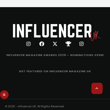
INFLUENCER MAGAZINE AWARDS 2026 – NOMINATIONS OPEN!
GET FEATURED ON INFLUENCER MAGAZINE UK
© 2025 - Influencer UK. All Rights Reserved.