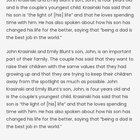
John Krasinski and Emily Blunt’s son, John, is four years old
and is the couple’s youngest child. Krasinski has said that
his son is “the light of [his] life” and that he loves spending
time with him. He has also spoken about how his son has
changed his life for the better, saying that “being a dad is
the best job in the world.”
John Krasinski and Emily Blunt’s son, John, is an important
part of their family. The couple has said that they want to
raise their children with the same values that they had
growing up and that they are trying to keep their children
away from the spotlight as much as possible. John
Krasinski and Emily Blunt’s son, John, is four years old and
is the couple’s youngest child. Krasinski has said that his
son is “the light of [his] life” and that he loves spending
time with him. He has also spoken about how his son has
changed his life for the better, saying that “being a dad is
the best job in the world.”