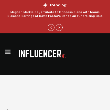
Trending:
Meghan Markle Pays Tribute to Princess Diana with Iconic
Be
Diamond Earrings at David Foster’s Canadian Fundraising Gala