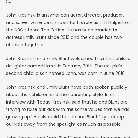
: 2
John Krasinski is an American actor, director, producer,
and screenwriter best known for his role as Jim Halpert on
the NBC sitcom The Office. He has been married to
actress Emily Blunt since 2010 and the couple has two
children together.
John Krasinski and Emily Blunt welcomed their first child, a
daughter named Hazel, in February 2014. The couple’s
second child, a son named John, was born in June 2016.
John Krasinski and Emily Blunt have both spoken publicly
about their children and their parenting style. In an
interview with Today, Krasinski said that he and Blunt are
“trying to raise our kids with the same values that we had
growing up.” He also said that he and Blunt “try to keep
our kids away from the spotlight as much as possible.”