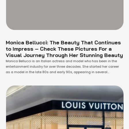
Monica Bellucci: The Beauty That Continues
to Impress – Check These Pictures For a
Visual Journey Through Her Stunning Beauty
Monica Bellucci is an Italian actress and model who has been in the
entertainment industry for over three decades. She started her career
as a model in the late 80s and early 90s, appearing in several
magazines and advertisements. She then made her acting debut in
1990 with the film "Dracula". Since then, she has …