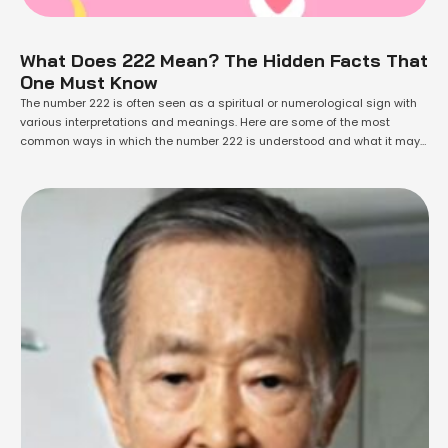
What Does 222 Mean? The Hidden Facts That
One Must Know
The number 222 is often seen as a spiritual or numerological sign with
various interpretations and meanings. Here are some of the most
common ways in which the number 222 is understood and what it may
symbolize. In Numerology, the number 222 is believed to be a powerful
manifestation number. It is thought to indicate …