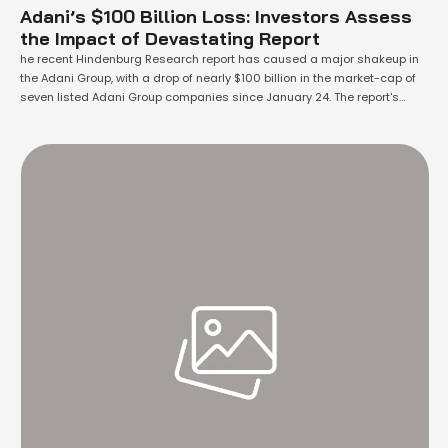
Adani’s $100 Billion Loss: Investors Assess
the Impact of Devastating Report
he recent Hindenburg Research report has caused a major shakeup in
the Adani Group, with a drop of nearly $100 billion in the market-cap of
seven listed Adani Group companies since January 24. The report's
allegations of fraud, market manipulation, and improper use of offshore
tax havens have sent shockwaves through the financial community,
causing …