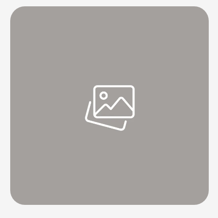
spared. These companies have not taken into …