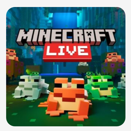
history. Since then, she has gone on to …