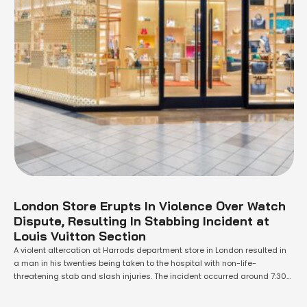
London Store Erupts In Violence Over Watch
Dispute, Resulting In Stabbing Incident at
Louis Vuitton Section
A violent altercation at Harrods department store in London resulted in
a man in his twenties being taken to the hospital with non-life-
threatening stab and slash injuries. The incident occurred around 7:30
pm on Saturday and took place in the Louis Vuitton section of the store.
Kensington and Chelsea Police were informed and arrived on …