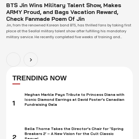
BTS Jin Wins Military Talent Show, Makes
ARMY Proud, and Bags Vacation Reward,
Check Fanmade Poem Of Jin
Jin, from the renowned Korean band BTS, has thrilled fans by taking first
place at the Seollal military talent show after fulfilling his mandatory
military service. He recently completed five weeks of training and
celebrated with a completion ceremony. As a reward, Jin received an
additional day of vacation. Read full article below for Poem …
TRENDING NOW
Meghan Markle Pays Tribute to Princess Diana with
Iconic Diamond Earrings at David Foster’s Canadian
1
Fundraising Gala
Bella Thorne Takes the Director’s Chair for ‘Spring
Breakers 2’ – A New Vision for the Cult Classic
2
Sequel