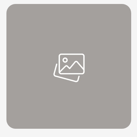
watch its service at least once every …