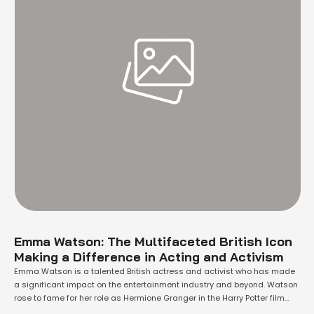
Emma Watson: The Multifaceted British Icon
Making a Difference in Acting and Activism
Emma Watson is a talented British actress and activist who has made
a significant impact on the entertainment industry and beyond. Watson
rose to fame for her role as Hermione Granger in the Harry Potter film
series, which was one of the most successful franchises in movie