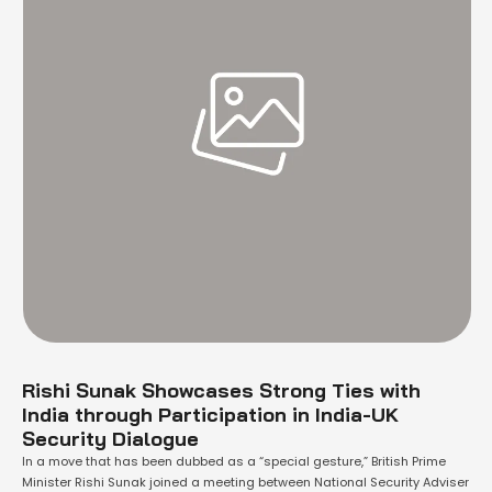
Rishi Sunak Showcases Strong Ties with
India through Participation in India-UK
Security Dialogue
In a move that has been dubbed as a “special gesture,” British Prime
Minister Rishi Sunak joined a meeting between National Security Adviser