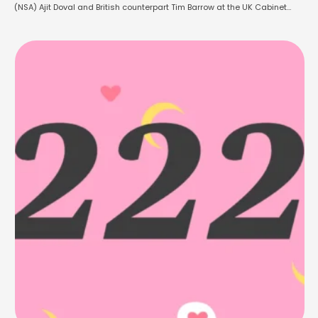
(NSA) Ajit Doval and British counterpart Tim Barrow at the UK Cabinet
Office. The meeting took place on Friday and was marked by the PM’s
commitment to deepen the strategic partnership between …