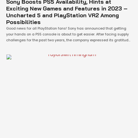
Sony Boosts PS5 Availability, Hints at
Exciting New Games and Features in 2023 –
Uncharted 5 and PlayStation VR2 Among
Possibilities
Good news for all PlayStation fans! Sony has announced that getting
your hands on a PS5 console is about to get easier. After facing supply
challenges for the past two years, the company expressed its gratitude
towards fans for their understanding during the “unprecedented
demand” since the PS5’s launch in November 2020. Isabelle Tomatis, VP
…