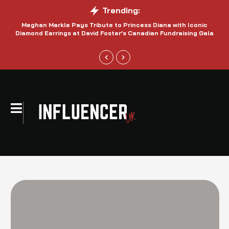
Trending:
Meghan Markle Pays Tribute to Princess Diana with Iconic
Be
Diamond Earrings at David Foster’s Canadian Fundraising Gala