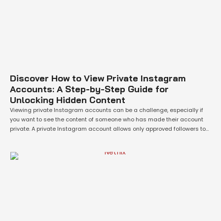
Discover How to View Private Instagram
Accounts: A Step-by-Step Guide for
Unlocking Hidden Content
Viewing private Instagram accounts can be a challenge, especially if
you want to see the content of someone who has made their account
private. A private Instagram account allows only approved followers to
view the content, which can make it difficult for people who are not
connected with the account owner to see their photos …