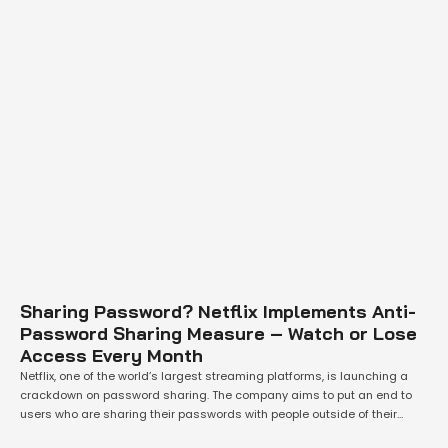
Sharing Password? Netflix Implements Anti-
Password Sharing Measure – Watch or Lose
Access Every Month
Netflix, one of the world’s largest streaming platforms, is launching a
crackdown on password sharing. The company aims to put an end to
users who are sharing their passwords with people outside of their
households. In a bid to verify a device, Netflix will require its users to