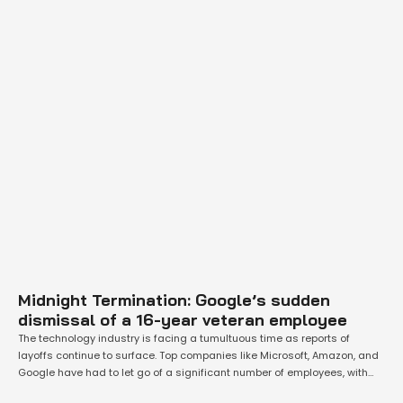
Midnight Termination: Google’s sudden
dismissal of a 16-year veteran employee
The technology industry is facing a tumultuous time as reports of
layoffs continue to surface. Top companies like Microsoft, Amazon, and
Google have had to let go of a significant number of employees, with
even those who have been with the company for a long time not being