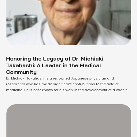
Honoring the Legacy of Dr. Michiaki
Takahashi: A Leader in the Medical
Community
Dr. Michiaki Takahashi is a renowned Japanese physician and
researcher who has made significant contributions to the field of
medicine. He is best known for his work in the development of a vaccine
for hepatitis B, which has saved countless lives around the world. Born in
Tokyo, Japan in 1932, Dr. Takahashi showed an early …