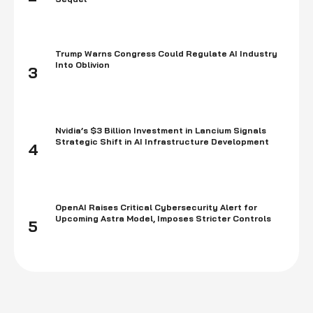
Trump Warns Congress Could Regulate AI Industry
Into Oblivion
3
Nvidia’s $3 Billion Investment in Lancium Signals
Strategic Shift in AI Infrastructure Development
4
OpenAI Raises Critical Cybersecurity Alert for
Upcoming Astra Model, Imposes Stricter Controls
5