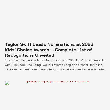
Taylor Swift Leads Nominations at 2023
Kids’ Choice Awards – Complete List of
Recognitions Unveiled
Taylor Swift Dominates Music Nominations at 2023 Kids' Choice Awards
with Five Nods - Including Two for Favorite Song and One for Her Feline,
Olivia Benson Swift Music Favorite Song Favorite Album Favorite Female
Artist Favorite Male Artist Favorite Music Group Favorite
Music Collaboration Favorite Breakout Artist Favorite Global Music Star
Favorite Social Music Star Film …