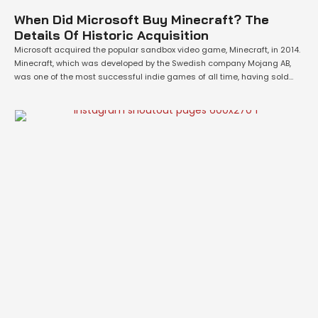
When Did Microsoft Buy Minecraft? The
Details Of Historic Acquisition
Microsoft acquired the popular sandbox video game, Minecraft, in 2014.
Minecraft, which was developed by the Swedish company Mojang AB,
was one of the most successful indie games of all time, having sold
over 100 million copies across various platforms. Microsoft recognized
the potential of Minecraft and the opportunities that it could bring to its
…