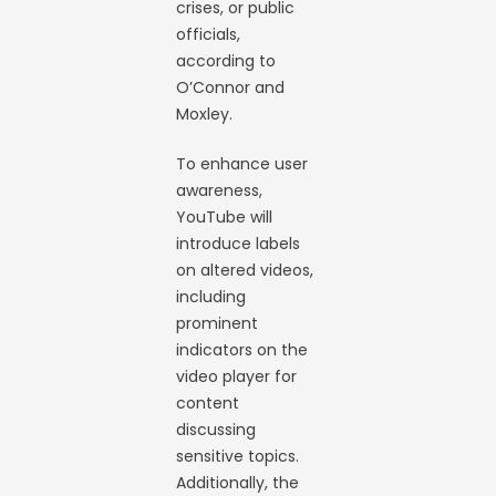
crises, or public
officials,
according to
O’Connor and
Moxley.
To enhance user
awareness,
YouTube will
introduce labels
on altered videos,
including
prominent
indicators on the
video player for
content
discussing
sensitive topics.
Additionally, the