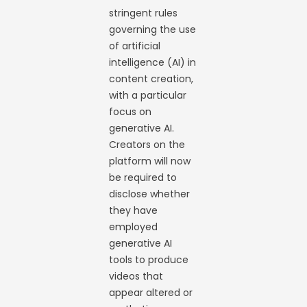
stringent rules
governing the use
of artificial
intelligence (AI) in
content creation,
with a particular
focus on
generative AI.
Creators on the
platform will now
be required to
disclose whether
they have
employed
generative AI
tools to produce
videos that
appear altered or