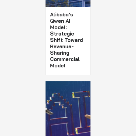
Alibaba’s
Qwen AI
Model:
Strategic
Shift Toward
Revenue-
Sharing
Commercial
Model