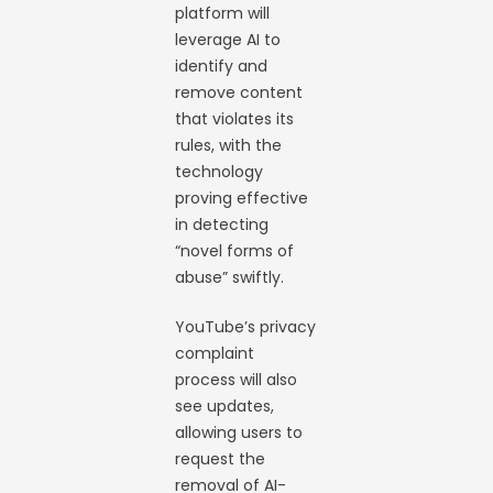
platform will
leverage AI to
identify and
remove content
that violates its
rules, with the
technology
proving effective
in detecting
“novel forms of
abuse” swiftly.
YouTube’s privacy
complaint
process will also
see updates,
allowing users to
request the
removal of AI-