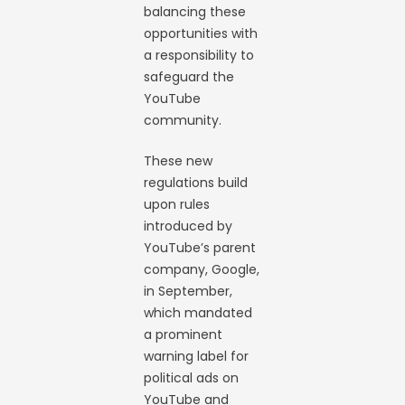
balancing these
opportunities with
a responsibility to
safeguard the
YouTube
community.
These new
regulations build
upon rules
introduced by
YouTube’s parent
company, Google,
in September,
which mandated
a prominent
warning label for
political ads on
YouTube and