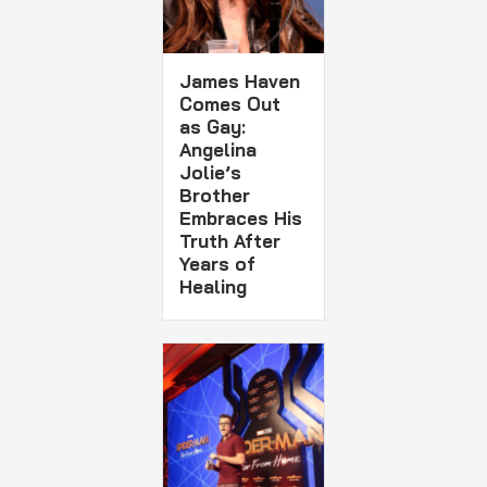
James Haven
Comes Out
as Gay:
Angelina
Jolie’s
Brother
Embraces His
Truth After
Years of
Healing