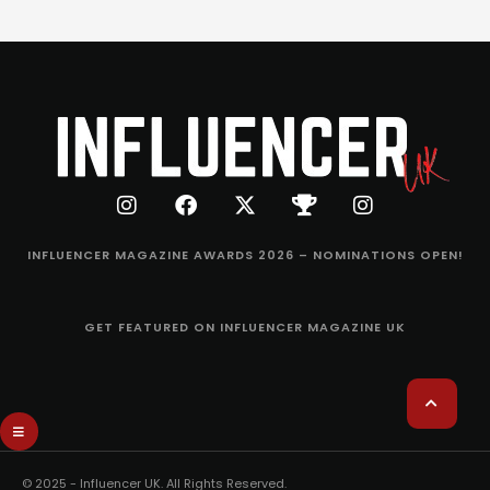
INFLUENCER MAGAZINE AWARDS 2026 – NOMINATIONS OPEN!
GET FEATURED ON INFLUENCER MAGAZINE UK
© 2025 - Influencer UK. All Rights Reserved.