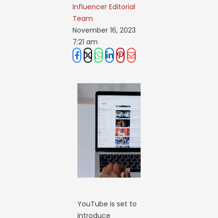
Influencer Editorial 
Team
November 16, 2023
7:21 am
YouTube is set to
introduce