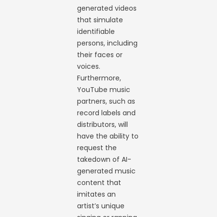
generated videos
that simulate
identifiable
persons, including
their faces or
voices.
Furthermore,
YouTube music
partners, such as
record labels and
distributors, will
have the ability to
request the
takedown of AI-
generated music
content that
imitates an
artist’s unique