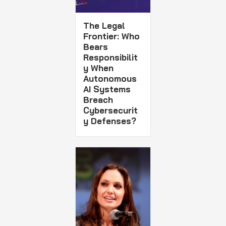
The Legal
Frontier: Who
Bears
Responsibilit
y When
Autonomous
AI Systems
Breach
Cybersecurit
y Defenses?