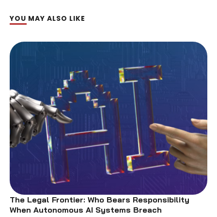
YOU MAY ALSO LIKE
The Legal Frontier: Who Bears Responsibility
When Autonomous AI Systems Breach