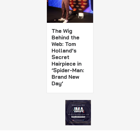
The Wig
Behind the
Web: Tom
Holland’s
Secret
Hairpiece in
‘Spider-Man:
Brand New
Day’