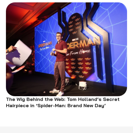
The Wig Behind the Web: Tom Holland’s Secret
Hairpiece in ‘Spider-Man: Brand New Day’