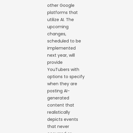
other Google
platforms that
utilize AI. The
upcoming
changes,
scheduled to be
implemented
next year, will
provide
YouTubers with
options to specify
when they are
posting AI-
generated
content that
realistically
depicts events
that never