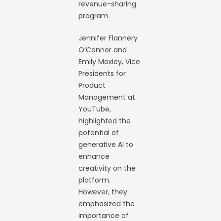
revenue-sharing
program.
Jennifer Flannery
O’Connor and
Emily Moxley, Vice
Presidents for
Product
Management at
YouTube,
highlighted the
potential of
generative AI to
enhance
creativity on the
platform.
However, they
emphasized the
importance of