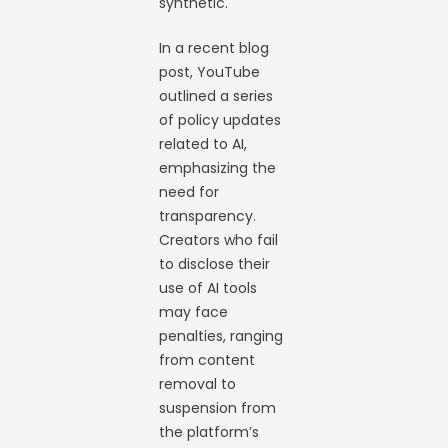
synthetic.
In a recent blog
post, YouTube
outlined a series
of policy updates
related to AI,
emphasizing the
need for
transparency.
Creators who fail
to disclose their
use of AI tools
may face
penalties, ranging
from content
removal to
suspension from
the platform’s