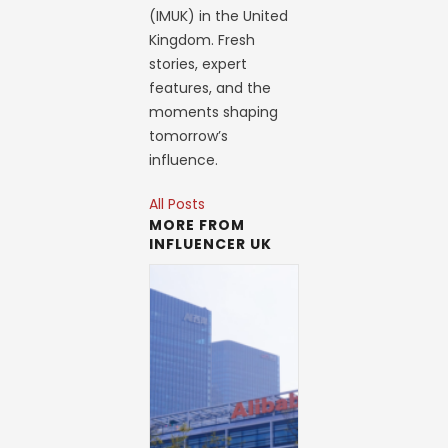
(IMUK) in the United
Kingdom. Fresh
stories, expert
features, and the
moments shaping
tomorrow’s
influence.
All Posts
MORE FROM
INFLUENCER UK