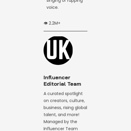
singing or rapping
voice.
👁️ 2.2M+
Influencer
Editorial Team
A curated spotlight
on creators, culture,
business, rising global
talent, and more!
Managed by the
Influencer Team