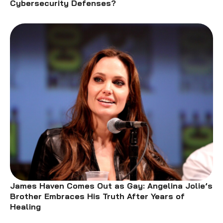
Cybersecurity Defenses?
James Haven Comes Out as Gay: Angelina Jolie’s
Brother Embraces His Truth After Years of
Healing