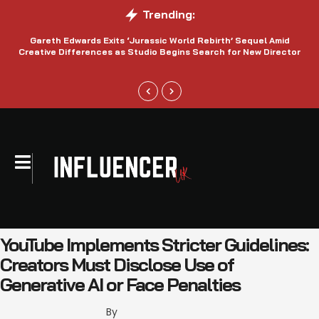
Trending:
Gareth Edwards Exits ‘Jurassic World Rebirth’ Sequel Amid
Creative Differences as Studio Begins Search for New Director
YouTube Implements Stricter Guidelines:
Creators Must Disclose Use of
Generative AI or Face Penalties
By 