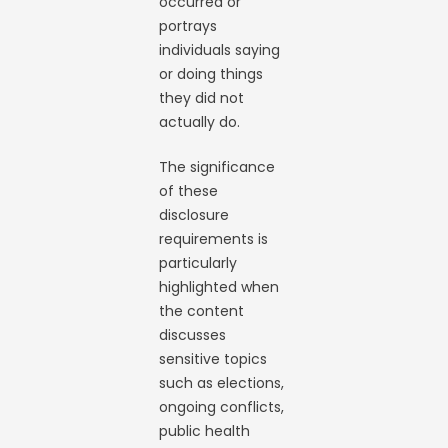
occurred or
portrays
individuals saying
or doing things
they did not
actually do.
The significance
of these
disclosure
requirements is
particularly
highlighted when
the content
discusses
sensitive topics
such as elections,
ongoing conflicts,
public health