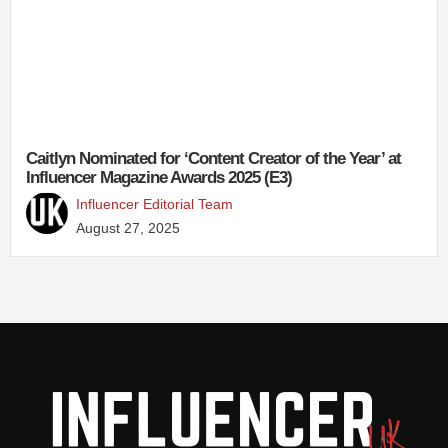
Caitlyn Nominated for ‘Content Creator of the Year’ at
Influencer Magazine Awards 2025 (E3)
Influencer Editorial Team
August 27, 2025