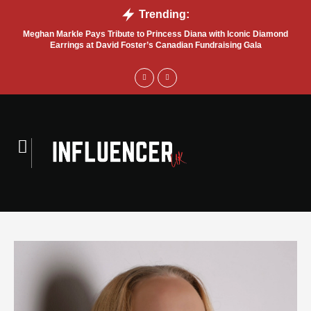
Trending:
Meghan Markle Pays Tribute to Princess Diana with Iconic Diamond
Bel
Earrings at David Foster’s Canadian Fundraising Gala