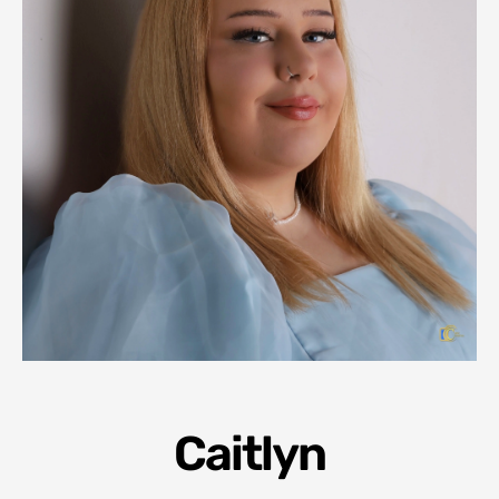
Caitlyn