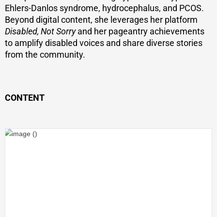
Ehlers-Danlos syndrome, hydrocephalus, and PCOS.
Beyond digital content, she leverages her platform
Disabled, Not Sorry
and her pageantry achievements
to amplify disabled voices and share diverse stories
from the community.
CONTENT