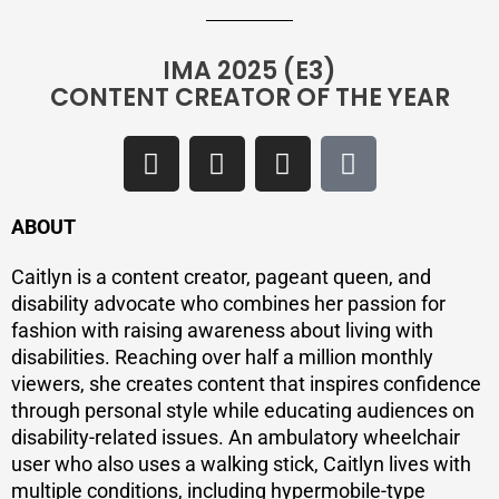
IMA 2025 (E3)
CONTENT CREATOR OF THE YEAR
ABOUT
Caitlyn is a content creator, pageant queen, and
disability advocate who combines her passion for
fashion with raising awareness about living with
disabilities. Reaching over half a million monthly
viewers, she creates content that inspires confidence
through personal style while educating audiences on
disability-related issues. An ambulatory wheelchair
user who also uses a walking stick, Caitlyn lives with
multiple conditions, including hypermobile-type