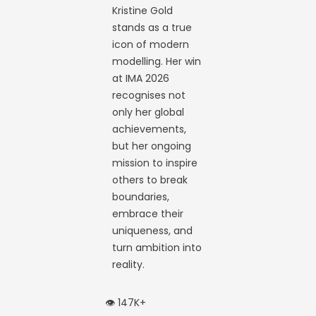
Kristine Gold
stands as a true
icon of modern
modelling. Her win
at IMA 2026
recognises not
only her global
achievements,
but her ongoing
mission to inspire
others to break
boundaries,
embrace their
uniqueness, and
turn ambition into
reality.
👁️ 147K+