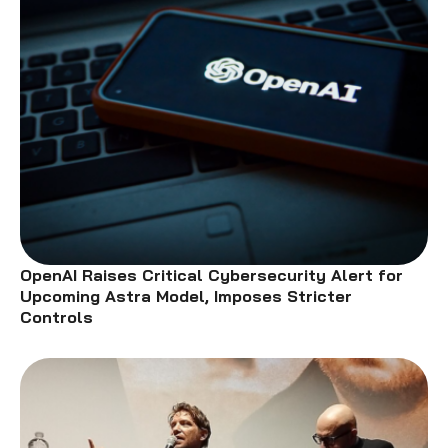
OpenAI Raises Critical Cybersecurity Alert for
Upcoming Astra Model, Imposes Stricter
Controls