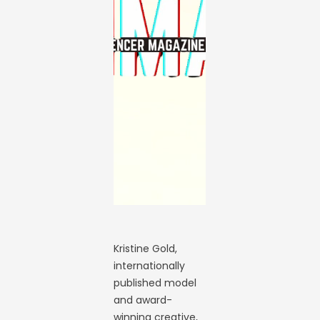
Kristine Gold,
internationally
published model
and award-
winning creative,