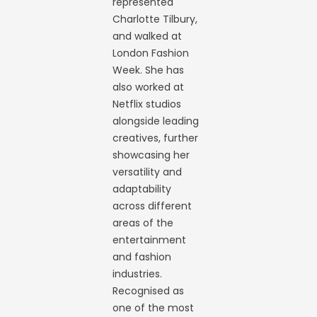
represented
Charlotte Tilbury,
and walked at
London Fashion
Week. She has
also worked at
Netflix studios
alongside leading
creatives, further
showcasing her
versatility and
adaptability
across different
areas of the
entertainment
and fashion
industries.
Recognised as
one of the most