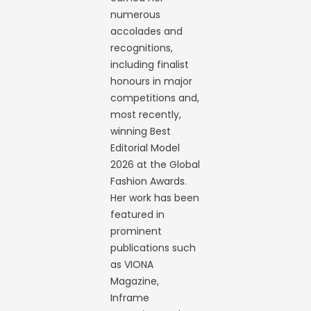
numerous
accolades and
recognitions,
including finalist
honours in major
competitions and,
most recently,
winning Best
Editorial Model
2026 at the Global
Fashion Awards.
Her work has been
featured in
prominent
publications such
as VIONA
Magazine,
Inframe