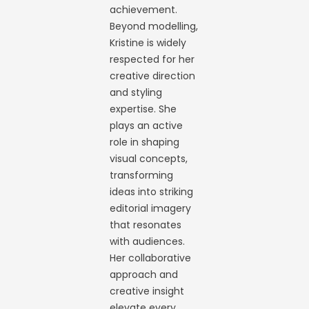
achievement.
Beyond modelling,
Kristine is widely
respected for her
creative direction
and styling
expertise. She
plays an active
role in shaping
visual concepts,
transforming
ideas into striking
editorial imagery
that resonates
with audiences.
Her collaborative
approach and
creative insight
elevate every