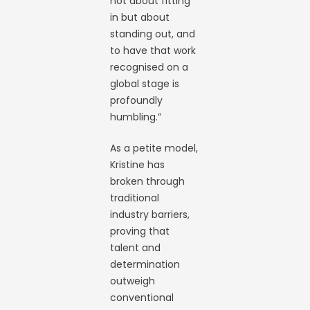
not about fitting
in but about
standing out, and
to have that work
recognised on a
global stage is
profoundly
humbling.”
As a petite model,
Kristine has
broken through
traditional
industry barriers,
proving that
talent and
determination
outweigh
conventional