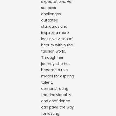
expectations. Her
success
challenges
outdated
standards and
inspires a more
inclusive vision of
beauty within the
fashion world.
Through her
journey, she has
become a role
model for aspiring
talent,
demonstrating
that individuality
and confidence
can pave the way
for lasting