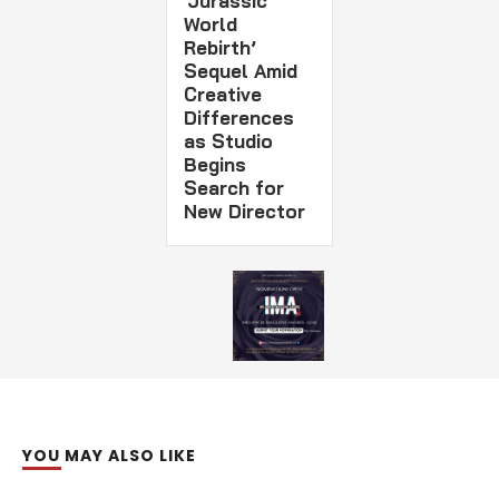
‘Jurassic
World
Rebirth’
Sequel Amid
Creative
Differences
as Studio
Begins
Search for
New Director
YOU MAY ALSO LIKE