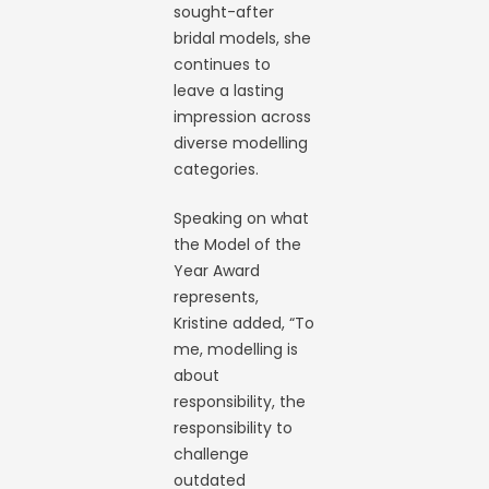
sought-after
bridal models, she
continues to
leave a lasting
impression across
diverse modelling
categories.
Speaking on what
the Model of the
Year Award
represents,
Kristine added, “To
me, modelling is
about
responsibility, the
responsibility to
challenge
outdated