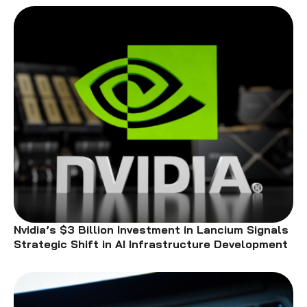
Nvidia’s $3 Billion Investment in Lancium Signals
Strategic Shift in AI Infrastructure Development