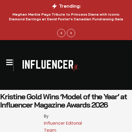
Trending:
Meghan Markle Pays Tribute to Princess Diana with Iconic
Be
Diamond Earrings at David Foster’s Canadian Fundraising Gala
Kristine Gold Wins ‘Model of the Year’ at
Influencer Magazine Awards 2026
By 
Influencer Editorial 
Team