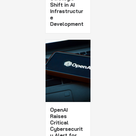
Shift in AI
Infrastructur
e
Development
OpenAI
Raises
Critical
Cybersecurit
y Alert for