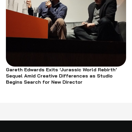
Gareth Edwards Exits ‘Jurassic World Rebirth’
Sequel Amid Creative Differences as Studio
Begins Search for New Director