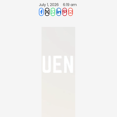
July 1, 2026
6:19 am