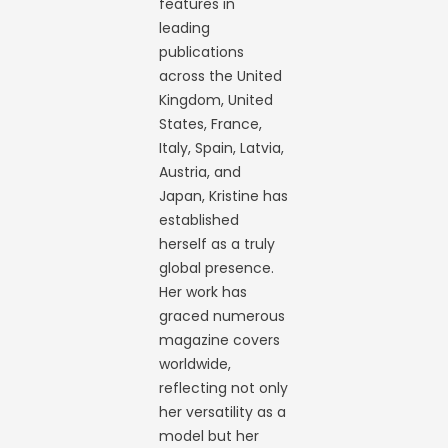
features in
leading
publications
across the United
Kingdom, United
States, France,
Italy, Spain, Latvia,
Austria, and
Japan, Kristine has
established
herself as a truly
global presence.
Her work has
graced numerous
magazine covers
worldwide,
reflecting not only
her versatility as a
model but her