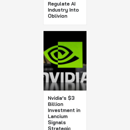
Regulate AI
Industry Into
Oblivion
Nvidia’s $3
Billion
Investment in
Lancium
Signals
Strategic