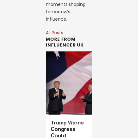
moments shaping
tomorrow’s
influence.
All Posts
MORE FROM
INFLUENCER UK
Trump Warns
Congress
Could