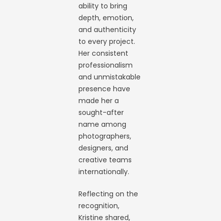
ability to bring
depth, emotion,
and authenticity
to every project.
Her consistent
professionalism
and unmistakable
presence have
made her a
sought-after
name among
photographers,
designers, and
creative teams
internationally.
Reflecting on the
recognition,
Kristine shared,