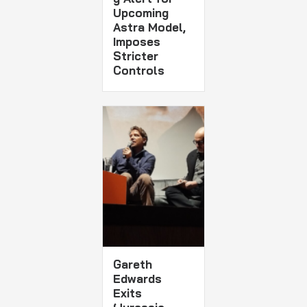
Upcoming
Astra Model,
Imposes
Stricter
Controls
Gareth
Edwards
Exits