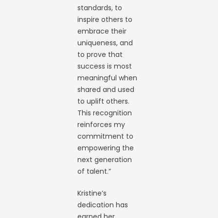
standards, to
inspire others to
embrace their
uniqueness, and
to prove that
success is most
meaningful when
shared and used
to uplift others.
This recognition
reinforces my
commitment to
empowering the
next generation
of talent.”
Kristine’s
dedication has
earned her