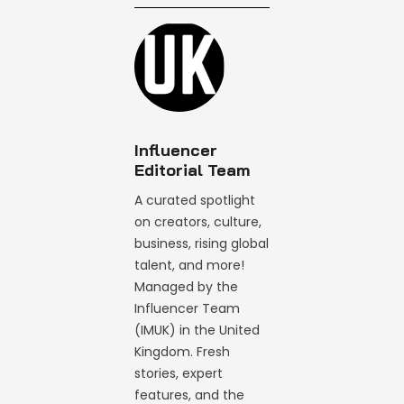
Influencer
Editorial Team
A curated spotlight
on creators, culture,
business, rising global
talent, and more!
Managed by the
Influencer Team
(IMUK) in the United
Kingdom. Fresh
stories, expert
features, and the