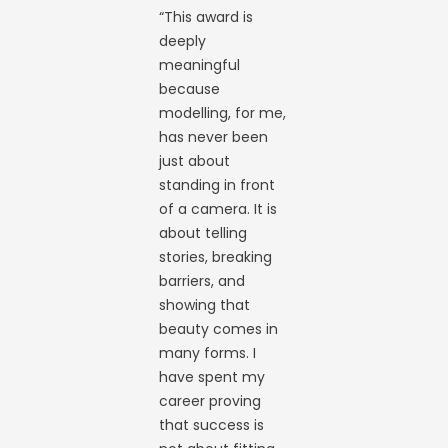
“This award is
deeply
meaningful
because
modelling, for me,
has never been
just about
standing in front
of a camera. It is
about telling
stories, breaking
barriers, and
showing that
beauty comes in
many forms. I
have spent my
career proving
that success is