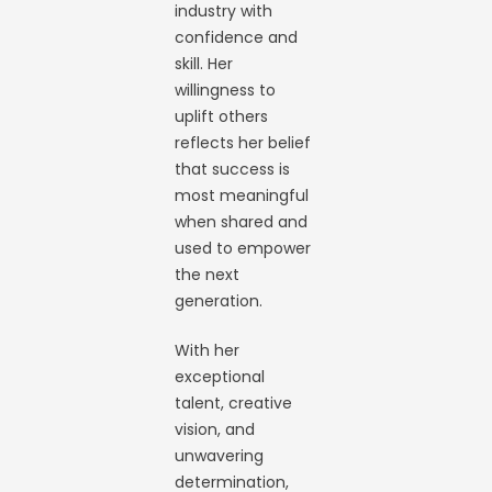
industry with
confidence and
skill. Her
willingness to
uplift others
reflects her belief
that success is
most meaningful
when shared and
used to empower
the next
generation.
With her
exceptional
talent, creative
vision, and
unwavering
determination,