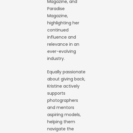
Magazine, and
Paradise
Magazine,
highlighting her
continued
influence and
relevance in an
ever-evolving
industry.
Equally passionate
about giving back,
Kristine actively
supports
photographers
and mentors
aspiring models,
helping them
navigate the