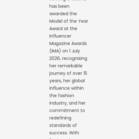
has been
awarded the
Model of the Year
Award at the
Influencer
Magazine Awards
(IMA) on 1 July
2026, recognising
her remarkable
journey of over 15
years, her global
influence within
the fashion
industry, and her
commitment to
redefining
standards of
success. With