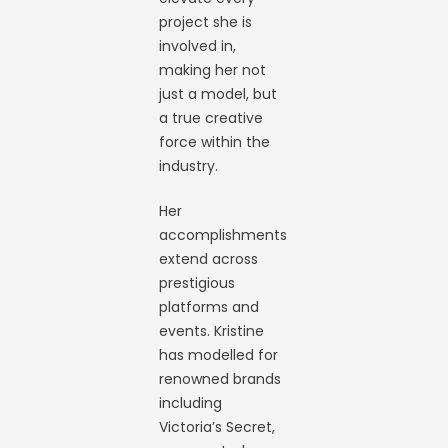
project she is
involved in,
making her not
just a model, but
a true creative
force within the
industry.
Her
accomplishments
extend across
prestigious
platforms and
events. Kristine
has modelled for
renowned brands
including
Victoria’s Secret,