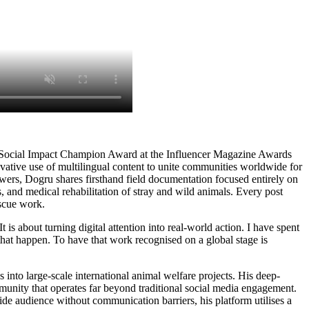
 Social Impact Champion Award at the Influencer Magazine Awards
vative use of multilingual content to unite communities worldwide for
s, Dogru shares firsthand field documentation focused entirely on
ns, and medical rehabilitation of stray and wild animals. Every post
escue work.
is about turning digital attention into real-world action. I have spent
that happen. To have that work recognised on a global stage is
into large-scale international animal welfare projects. His deep-
mmunity that operates far beyond traditional social media engagement.
ide audience without communication barriers, his platform utilises a