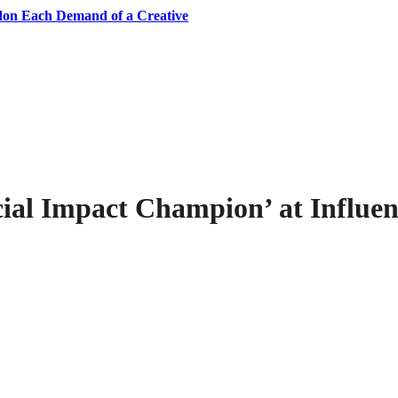
don Each Demand of a Creative
ial Impact Champion’ at Influe