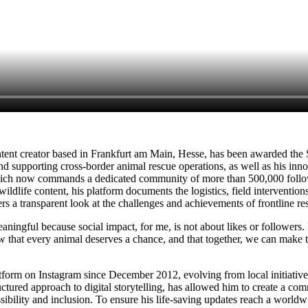
ent creator based in Frankfurt am Main, Hesse, has been awarded the
supporting cross-border animal rescue operations, as well as his inno
ch now commands a dedicated community of more than 500,000 follower
 wildlife content, his platform documents the logistics, field interventio
wers a transparent look at the challenges and achievements of frontline r
ingful because social impact, for me, is not about likes or followers. It 
w that every animal deserves a chance, and that together, we can make 
form on Instagram since December 2012, evolving from local initiatives 
ctured approach to digital storytelling, has allowed him to create a co
ibility and inclusion. To ensure his life-saving updates reach a worldw