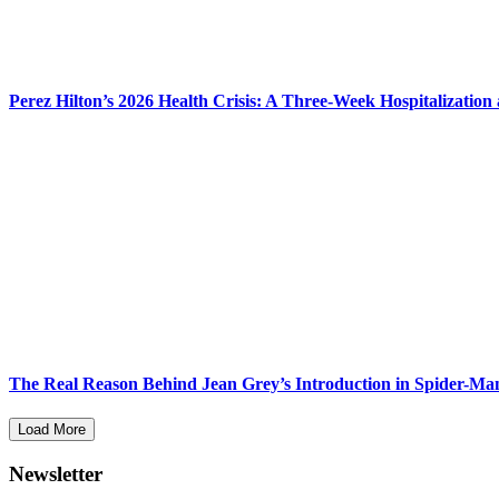
Perez Hilton’s 2026 Health Crisis: A Three-Week Hospitalization
The Real Reason Behind Jean Grey’s Introduction in Spider-M
Load More
Newsletter