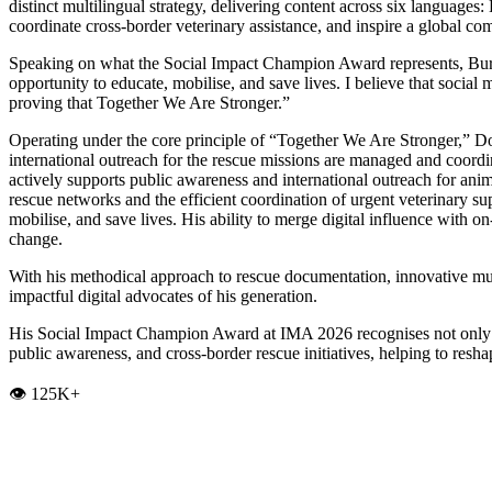
distinct multilingual strategy, delivering content across six language
coordinate cross-border veterinary assistance, and inspire a global c
Speaking on what the Social Impact Champion Award represents, Burak 
opportunity to educate, mobilise, and save lives. I believe that soci
proving that Together We Are Stronger.”
Operating under the core principle of “Together We Are Stronger,” Dog
international outreach for the rescue missions are managed and coord
actively supports public awareness and international outreach for anima
rescue networks and the efficient coordination of urgent veterinary s
mobilise, and save lives. His ability to merge digital influence with
change.
With his methodical approach to rescue documentation, innovative mu
impactful digital advocates of his generation.
His Social Impact Champion Award at IMA 2026 recognises not only hi
public awareness, and cross-border rescue initiatives, helping to res
👁️ 125K+