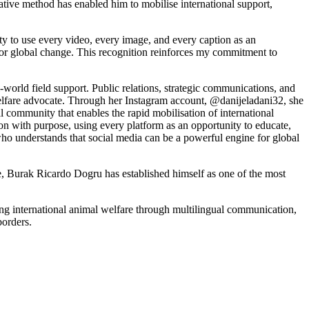
vative method has enabled him to mobilise international support,
ty to use every video, every image, and every caption as an
 for global change. This recognition reinforces my commitment to
world field support. Public relations, strategic communications, and
welfare advocate. Through her Instagram account, @danijeladani32, she
al community that enables the rapid mobilisation of international
ion with purpose, using every platform as an opportunity to educate,
who understands that social media can be a powerful engine for global
, Burak Ricardo Dogru has established himself as one of the most
ng international animal welfare through multilingual communication,
borders.