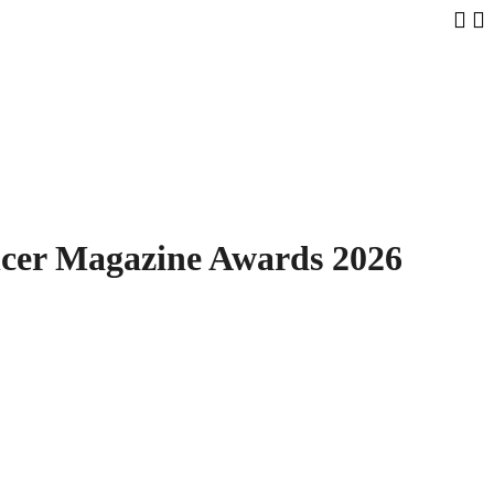
Samsun
ncer Magazine Awards 2026