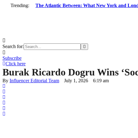
Trending:
The Atlantic Between: What New York and Lon
Search for:
Subscribe
Click here
Burak Ricardo Dogru Wins ‘Soc
By 
Influencer Editorial Team
July 1, 2026
6:19 am