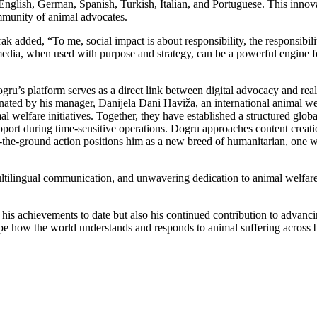
s: English, German, Spanish, Turkish, Italian, and Portuguese. This inno
ommunity of animal advocates.
added, “To me, social impact is about responsibility, the responsibili
al media, when used with purpose and strategy, can be a powerful engine
ru’s platform serves as a direct link between digital advocacy and real-
inated by his manager, Danijela Dani Haviža, an international animal 
l welfare initiatives. Together, they have established a structured glob
upport during time-sensitive operations. Dogru approaches content creat
 on-the-ground action positions him as a new breed of humanitarian, one 
ltilingual communication, and unwavering dedication to animal welfare
s achievements to date but also his continued contribution to advanci
hape how the world understands and responds to animal suffering across 