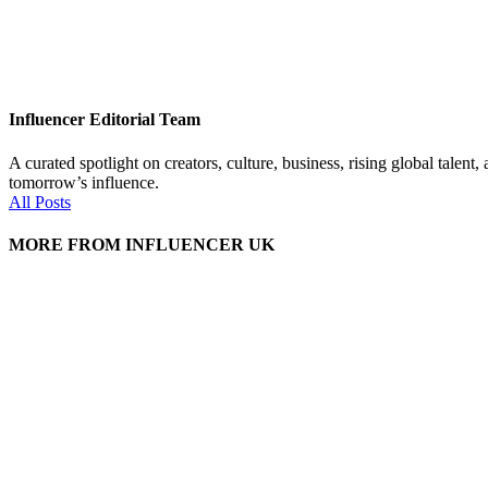
Influencer Editorial Team
A curated spotlight on creators, culture, business, rising global tal
tomorrow’s influence.
All Posts
MORE FROM INFLUENCER UK