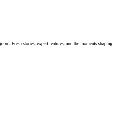
gdom. Fresh stories, expert features, and the moments shaping