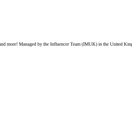
ent, and more! Managed by the Influencer Team (IMUK) in the United Kin