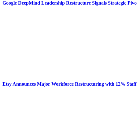
Google DeepMind Leadership Restructure Signals Strategic Pivo
Etsy Announces Major Workforce Restructuring with 12% Staff