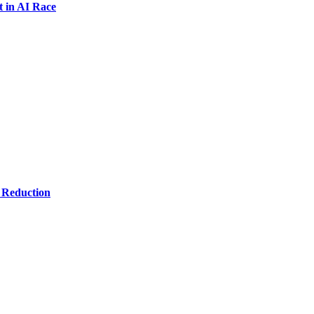
t in AI Race
 Reduction