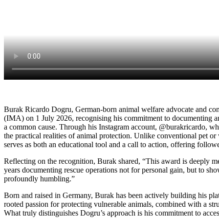
Burak Ricardo Dogru, German-born animal welfare advocate and cont
(IMA) on 1 July 2026, recognising his commitment to documenting and 
a common cause. Through his Instagram account, @burakricardo, whi
the practical realities of animal protection. Unlike conventional pet or
serves as both an educational tool and a call to action, offering follo
Reflecting on the recognition, Burak shared, “This award is deeply mean
years documenting rescue operations not for personal gain, but to sho
profoundly humbling.”
Born and raised in Germany, Burak has been actively building his plat
rooted passion for protecting vulnerable animals, combined with a stru
What truly distinguishes Dogru’s approach is his commitment to access