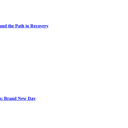
 and the Path to Recovery
an: Brand New Day