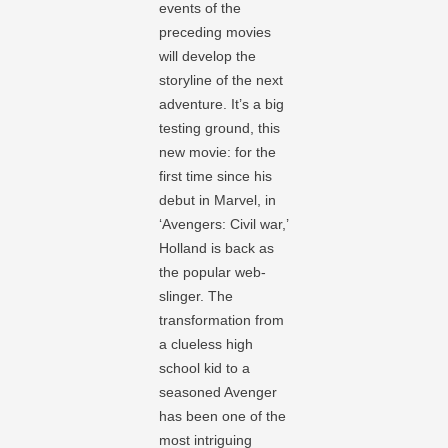
events of the
preceding movies
will develop the
storyline of the next
adventure. It’s a big
testing ground, this
new movie: for the
first time since his
debut in Marvel, in
‘Avengers: Civil war,’
Holland is back as
the popular web-
slinger. The
transformation from
a clueless high
school kid to a
seasoned Avenger
has been one of the
most intriguing