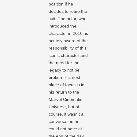
position if he
decides to retire the
suit. The actor, who
introduced the
character in 2016, is
acutely aware of the
responsibility of this
iconic character and
the need for the
legacy to not be
broken. His next
place of focus is in
his return to the
Marvel Cinematic
Universe, but of
course, it wasn’t a
conversation he
could not have at
the end of the day