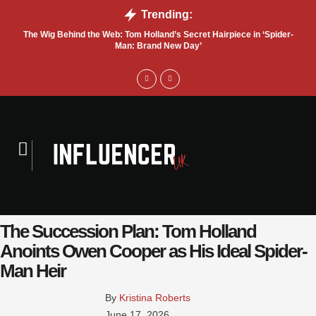
Trending:
The Wig Behind the Web: Tom Holland’s Secret Hairpiece in ‘Spider-
T
Man: Brand New Day’
The Succession Plan: Tom Holland
Anoints Owen Cooper as His Ideal Spider-
Man Heir
By 
Kristina Roberts
June 17, 2026