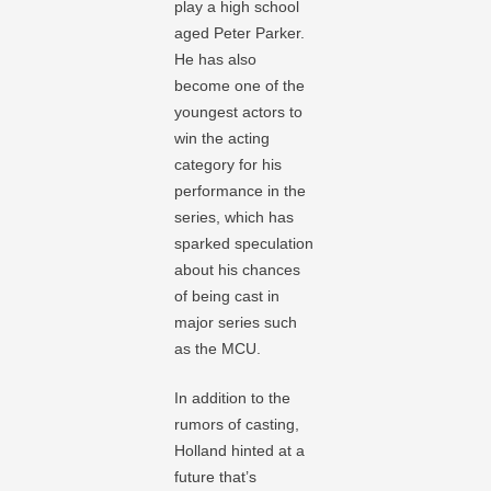
play a high school
aged Peter Parker.
He has also
become one of the
youngest actors to
win the acting
category for his
performance in the
series, which has
sparked speculation
about his chances
of being cast in
major series such
as the MCU.
In addition to the
rumors of casting,
Holland hinted at a
future that’s