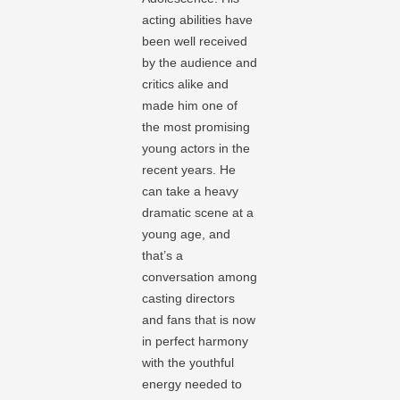
acting abilities have
been well received
by the audience and
critics alike and
made him one of
the most promising
young actors in the
recent years. He
can take a heavy
dramatic scene at a
young age, and
that’s a
conversation among
casting directors
and fans that is now
in perfect harmony
with the youthful
energy needed to