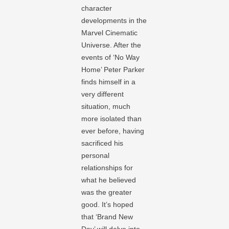
character
developments in the
Marvel Cinematic
Universe. After the
events of ‘No Way
Home’ Peter Parker
finds himself in a
very different
situation, much
more isolated than
ever before, having
sacrificed his
personal
relationships for
what he believed
was the greater
good. It’s hoped
that ‘Brand New