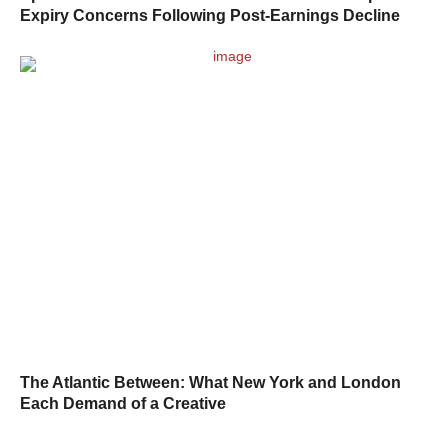
Expiry Concerns Following Post-Earnings Decline
The Atlantic Between: What New York and London
Each Demand of a Creative