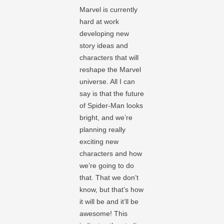
Marvel is currently
hard at work
developing new
story ideas and
characters that will
reshape the Marvel
universe. All I can
say is that the future
of Spider-Man looks
bright, and we’re
planning really
exciting new
characters and how
we’re going to do
that. That we don’t
know, but that’s how
it will be and it’ll be
awesome! This