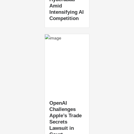
Amid
Intensifying AI
Competition
OpenAI
Challenges
Apple’s Trade
Secrets
Lawsuit in