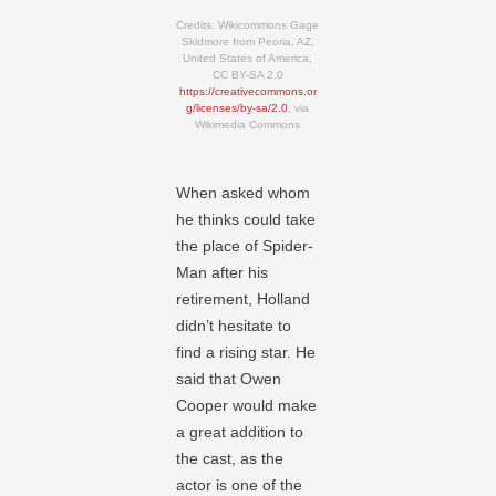
Credits: Wikicommons Gage
Skidmore from Peoria, AZ,
United States of America,
CC BY-SA 2.0
https://creativecommons.or
g/licenses/by-sa/2.0
, via
Wikimedia Commons
When asked whom
he thinks could take
the place of Spider-
Man after his
retirement, Holland
didn’t hesitate to
find a rising star. He
said that Owen
Cooper would make
a great addition to
the cast, as the
actor is one of the