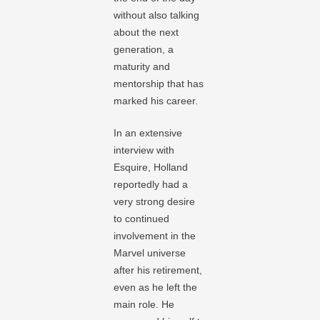
without also talking
about the next
generation, a
maturity and
mentorship that has
marked his career.
In an extensive
interview with
Esquire, Holland
reportedly had a
very strong desire
to continued
involvement in the
Marvel universe
after his retirement,
even as he left the
main role. He