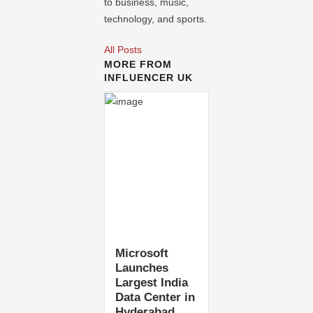
to business, music,
technology, and sports.
All Posts
MORE FROM
INFLUENCER UK
Microsoft
Launches
Largest India
Data Center in
Hyderabad