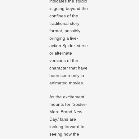
indicates the studio
is going beyond the
confines of the
traditional story
format, possibly
bringing a live-
action Spider-Verse
or alternate
versions of the
character that have
been seen only in
animated movies.
As the excitement
mounts for ‘Spider-
Man: Brand New
Day,’ fans are
looking forward to
seeing how the