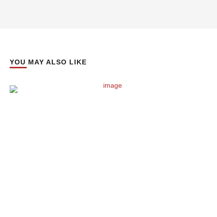
YOU MAY ALSO LIKE