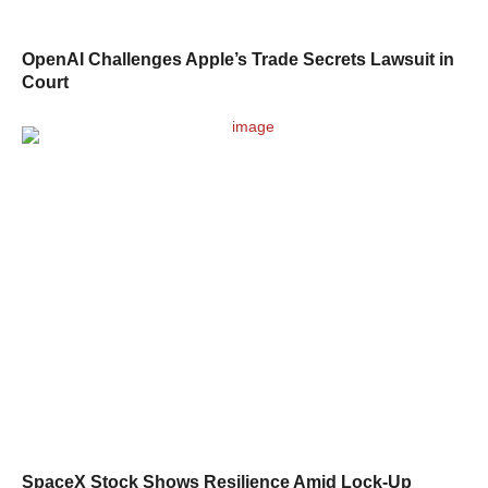
OpenAI Challenges Apple’s Trade Secrets Lawsuit in
Court
SpaceX Stock Shows Resilience Amid Lock-Up