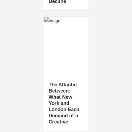
Decline
The Atlantic
Between:
What New
York and
London Each
Demand of a
Creative