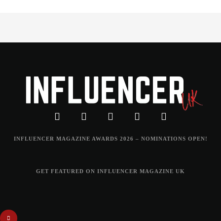
INFLUENCER MAGAZINE AWARDS 2026 – NOMINATIONS OPEN!
GET FEATURED ON INFLUENCER MAGAZINE UK