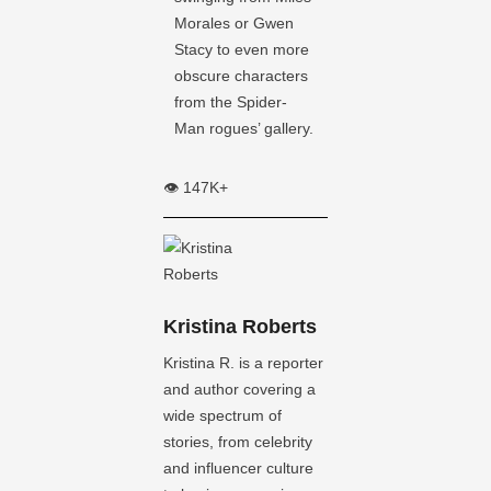
Morales or Gwen
Stacy to even more
obscure characters
from the Spider-
Man rogues’ gallery.
👁️ 147K+
Kristina Roberts
Kristina R. is a reporter
and author covering a
wide spectrum of
stories, from celebrity
and influencer culture