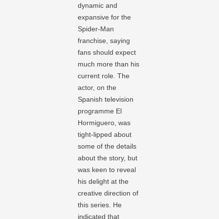
dynamic and
expansive for the
Spider-Man
franchise, saying
fans should expect
much more than his
current role. The
actor, on the
Spanish television
programme El
Hormiguero, was
tight-lipped about
some of the details
about the story, but
was keen to reveal
his delight at the
creative direction of
this series. He
indicated that