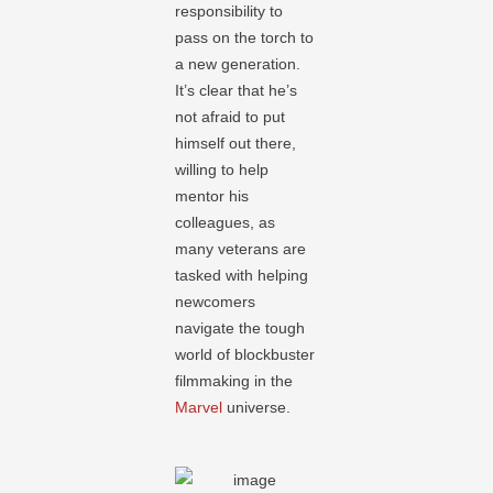
responsibility to
pass on the torch to
a new generation.
It’s clear that he’s
not afraid to put
himself out there,
willing to help
mentor his
colleagues, as
many veterans are
tasked with helping
newcomers
navigate the tough
world of blockbuster
filmmaking in the
Marvel
universe.