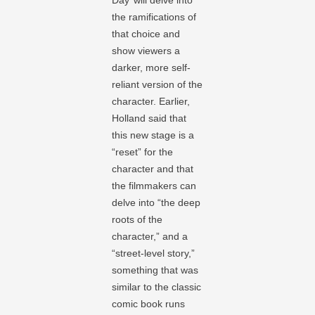
Day’ will delve into
the ramifications of
that choice and
show viewers a
darker, more self-
reliant version of the
character. Earlier,
Holland said that
this new stage is a
“reset” for the
character and that
the filmmakers can
delve into “the deep
roots of the
character,” and a
“street-level story,”
something that was
similar to the classic
comic book runs