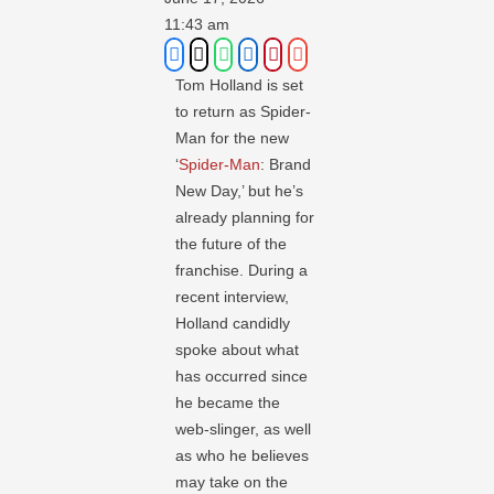
11:43 am
Tom Holland is set
to return as Spider-
Man for the new
‘
Spider-Man
: Brand
New Day,’ but he’s
already planning for
the future of the
franchise. During a
recent interview,
Holland candidly
spoke about what
has occurred since
he became the
web-slinger, as well
as who he believes
may take on the