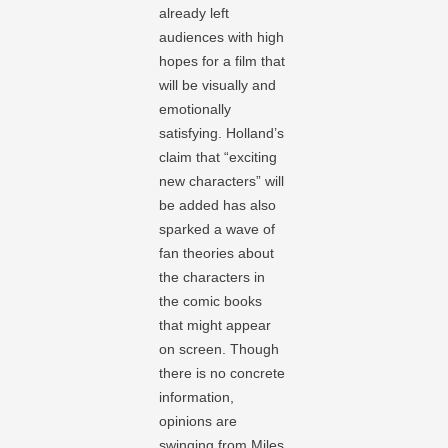
already left
audiences with high
hopes for a film that
will be visually and
emotionally
satisfying. Holland’s
claim that “exciting
new characters” will
be added has also
sparked a wave of
fan theories about
the characters in
the comic books
that might appear
on screen. Though
there is no concrete
information,
opinions are
swinging from Miles