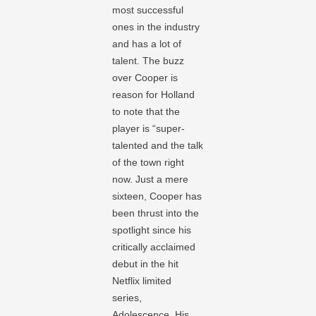
most successful
ones in the industry
and has a lot of
talent. The buzz
over Cooper is
reason for Holland
to note that the
player is “super-
talented and the talk
of the town right
now. Just a mere
sixteen, Cooper has
been thrust into the
spotlight since his
critically acclaimed
debut in the hit
Netflix limited
series,
Adolescence. His