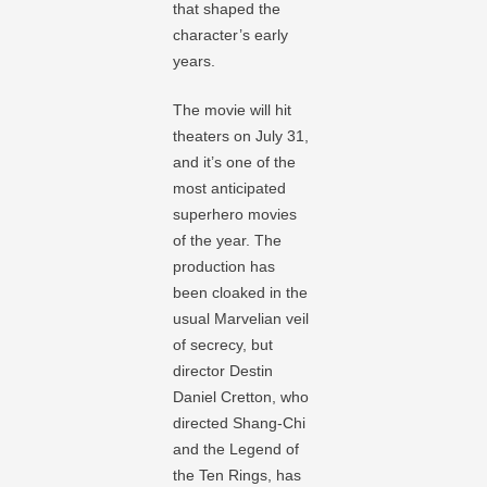
that shaped the
character’s early
years.
The movie will hit
theaters on July 31,
and it’s one of the
most anticipated
superhero movies
of the year. The
production has
been cloaked in the
usual Marvelian veil
of secrecy, but
director Destin
Daniel Cretton, who
directed Shang-Chi
and the Legend of
the Ten Rings, has