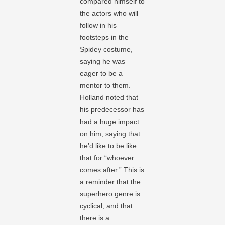
compared himself to
the actors who will
follow in his
footsteps in the
Spidey costume,
saying he was
eager to be a
mentor to them.
Holland noted that
his predecessor has
had a huge impact
on him, saying that
he’d like to be like
that for “whoever
comes after.” This is
a reminder that the
superhero genre is
cyclical, and that
there is a