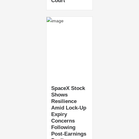
Court
SpaceX Stock
Shows
Resilience
Amid Lock-Up
Expiry
Concerns
Following
Post-Earnings