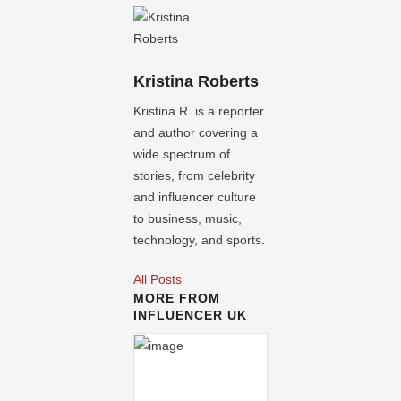
Kristina Roberts
Kristina R. is a reporter
and author covering a
wide spectrum of
stories, from celebrity
and influencer culture
to business, music,
technology, and sports.
All Posts
MORE FROM
INFLUENCER UK