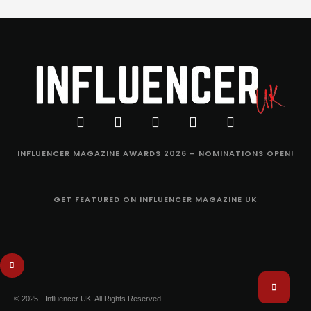
INFLUENCER MAGAZINE AWARDS 2026 – NOMINATIONS OPEN!
GET FEATURED ON INFLUENCER MAGAZINE UK
© 2025 - Influencer UK. All Rights Reserved.