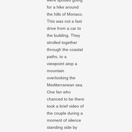
were spotted going
for a hike around
the hills of Monaco.
This was not a fast
drive from a car to
the building. They
strolled together
through the coastal
paths, to a
viewpoint atop a
mountain
overlooking the
Mediterranean sea.
One fan who
chanced to be there
took a brief video of
the couple during a
moment of silence
standing side by