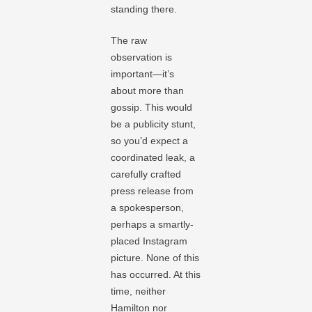
standing there.
The raw
observation is
important—it’s
about more than
gossip. This would
be a publicity stunt,
so you’d expect a
coordinated leak, a
carefully crafted
press release from
a spokesperson,
perhaps a smartly-
placed Instagram
picture. None of this
has occurred. At this
time, neither
Hamilton nor