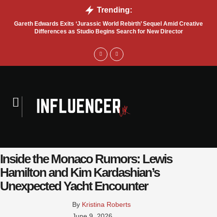
Trending:
Gareth Edwards Exits ‘Jurassic World Rebirth’ Sequel Amid Creative
Tru
Differences as Studio Begins Search for New Director
Inside the Monaco Rumors: Lewis
Hamilton and Kim Kardashian’s
Unexpected Yacht Encounter
By 
Kristina Roberts
June 9, 2026