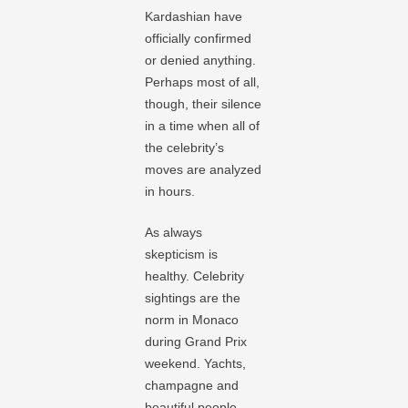
Kardashian have
officially confirmed
or denied anything.
Perhaps most of all,
though, their silence
in a time when all of
the celebrity’s
moves are analyzed
in hours.
As always
skepticism is
healthy. Celebrity
sightings are the
norm in Monaco
during Grand Prix
weekend. Yachts,
champagne and
beautiful people –