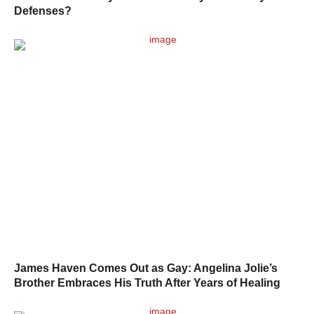
Defenses?
James Haven Comes Out as Gay: Angelina Jolie’s
Brother Embraces His Truth After Years of Healing