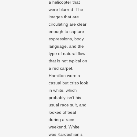
a helicopter that
were blurred. The
images that are
circulating are clear
enough to capture
expressions, body
language, and the
type of natural flow
that is not typical on
a red carpet.
Hamilton wore a
casual but crisp look
in white, which
probably isn’t his
usual race suit, and
looked offbeat
during a race
weekend. White
was Kardashian’s