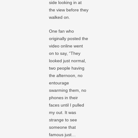
side looking in at
the view before they
walked on.
One fan who
originally posted the
video online went
on to say, “They
looked just normal,
two people having
the afternoon, no
entourage
swarming them, no
phones in their
faces until I pulled
my out. It was
strange to see
someone that
famous just…