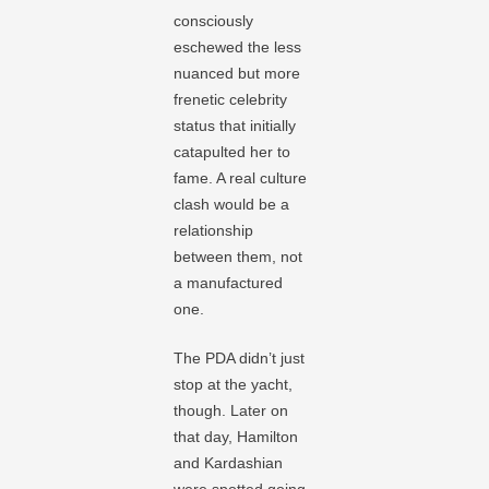
consciously
eschewed the less
nuanced but more
frenetic celebrity
status that initially
catapulted her to
fame. A real culture
clash would be a
relationship
between them, not
a manufactured
one.
The PDA didn’t just
stop at the yacht,
though. Later on
that day, Hamilton
and Kardashian