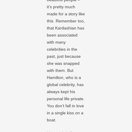
it’s pretty much
made for a story like
this. Remember too,
that Kardashian has
been associated
with many
celebrities in the
past, just because
she was snapped
with them. But
Hamilton, who is a
global celebrity, has
always kept his
personal life private.
You don’t fall in love
in a single kiss on a
boat.