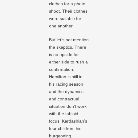
clothes for a photo
shoot. Their clothes
were suitable for
one another.
But let’s not mention
the skeptics. There
is no upside for
either side to rush a
confirmation.
Hamilton is still in
his racing season
and the dynamics
and contractual
situation don’t work
with the tabloid
focus. Kardashian’s
four children, his
burgeoning