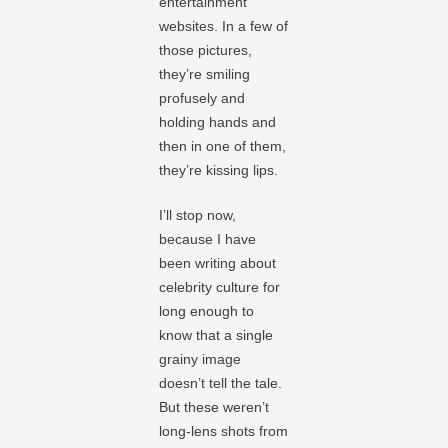
entertainment
websites. In a few of
those pictures,
they’re smiling
profusely and
holding hands and
then in one of them,
they’re kissing lips.
I’ll stop now,
because I have
been writing about
celebrity culture for
long enough to
know that a single
grainy image
doesn’t tell the tale.
But these weren’t
long-lens shots from