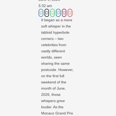
5:32 am
It began as a mere
soft whisper in the
tabloid hyperbole
corners – two
celebrities from
vastly different
worlds, seen
sharing the same
postcode. However,
on the first full
weekend of the
month of June,
2026, those
whispers grew
louder. As the
Monaco Grand Prix