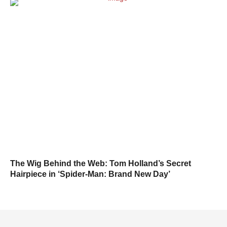
The Wig Behind the Web: Tom Holland’s Secret
Hairpiece in ‘Spider-Man: Brand New Day’