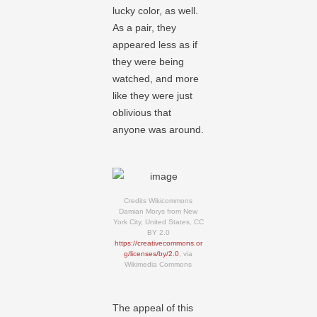
lucky color, as well.
As a pair, they
appeared less as if
they were being
watched, and more
like they were just
oblivious that
anyone was around.
Credits Wikicommons
Damian Morys from New
York City, United States, CC
BY 2.0
https://creativecommons.or
g/licenses/by/2.0
, via
Wikimedia Commons
The appeal of this