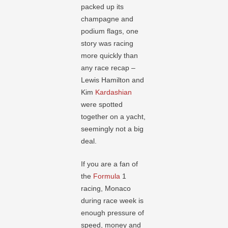
packed up its
champagne and
podium flags, one
story was racing
more quickly than
any race recap –
Lewis Hamilton and
Kim
Kardashian
were spotted
together on a yacht,
seemingly not a big
deal.
If you are a fan of
the
Formula
1
racing, Monaco
during race week is
enough pressure of
speed, money and