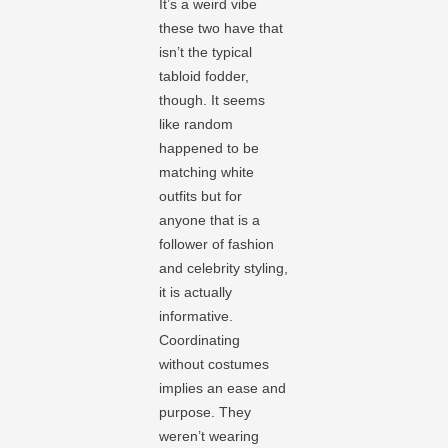
It’s a weird vibe
these two have that
isn’t the typical
tabloid fodder,
though. It seems
like random
happened to be
matching white
outfits but for
anyone that is a
follower of fashion
and celebrity styling,
it is actually
informative.
Coordinating
without costumes
implies an ease and
purpose. They
weren’t wearing