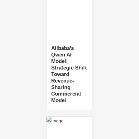
Alibaba’s
Qwen AI
Model:
Strategic Shift
Toward
Revenue-
Sharing
Commercial
Model