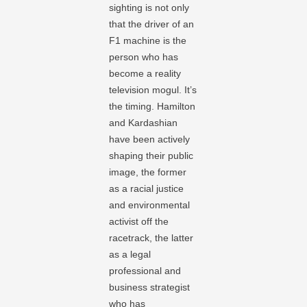
sighting is not only
that the driver of an
F1 machine is the
person who has
become a reality
television mogul. It’s
the timing. Hamilton
and Kardashian
have been actively
shaping their public
image, the former
as a racial justice
and environmental
activist off the
racetrack, the latter
as a legal
professional and
business strategist
who has