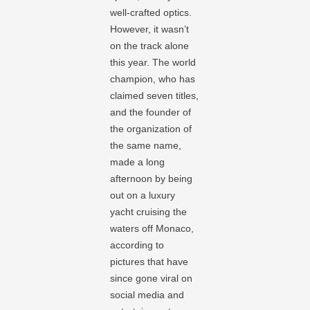
well-crafted optics.
However, it wasn’t
on the track alone
this year. The world
champion, who has
claimed seven titles,
and the founder of
the organization of
the same name,
made a long
afternoon by being
out on a luxury
yacht cruising the
waters off Monaco,
according to
pictures that have
since gone viral on
social media and