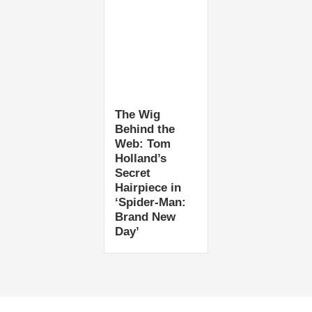
The Wig
Behind the
Web: Tom
Holland’s
Secret
Hairpiece in
‘Spider-Man:
Brand New
Day’