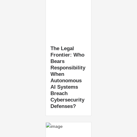
The Legal
Frontier: Who
Bears
Responsibility
When
Autonomous
AI Systems
Breach
Cybersecurity
Defenses?