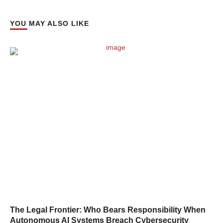
YOU MAY ALSO LIKE
The Legal Frontier: Who Bears Responsibility When
Autonomous AI Systems Breach Cybersecurity