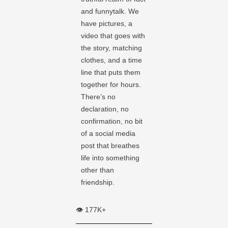
and funnytalk. We
have pictures, a
video that goes with
the story, matching
clothes, and a time
line that puts them
together for hours.
There’s no
declaration, no
confirmation, no bit
of a social media
post that breathes
life into something
other than
friendship.
👁️ 177K+