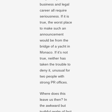
business and legal
career all require
seriousness. If it is
true, the worst place
to make such an
announcement
would be from the
bridge of a yacht in
Monaco. If it’s not
true, neither has
taken the trouble to
deny it, unusual for
two people with
strong PR offices.
Where does this
leave us then? In
the awkward but
truthful realm of fact