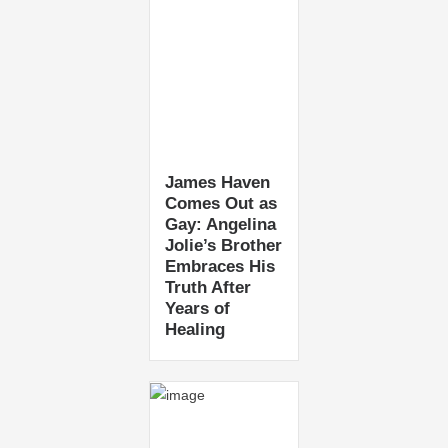
James Haven
Comes Out as
Gay: Angelina
Jolie’s Brother
Embraces His
Truth After
Years of
Healing