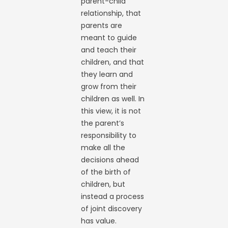
parent-child
relationship, that
parents are
meant to guide
and teach their
children, and that
they learn and
grow from their
children as well. In
this view, it is not
the parent’s
responsibility to
make all the
decisions ahead
of the birth of
children, but
instead a process
of joint discovery
has value.