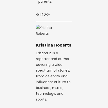
parents.
👁️ 140K+
Kristina Roberts
Kristina R. is a
reporter and author
covering a wide
spectrum of stories,
from celebrity and
influencer culture to
business, music,
technology, and
sports.