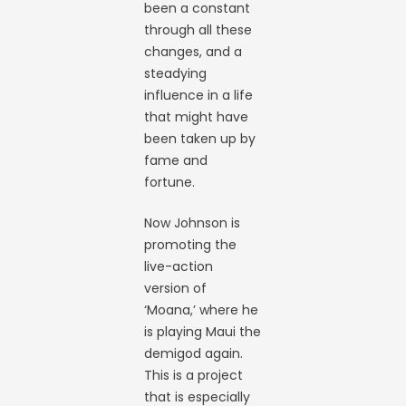
been a constant
through all these
changes, and a
steadying
influence in a life
that might have
been taken up by
fame and
fortune.
Now Johnson is
promoting the
live-action
version of
‘Moana,’ where he
is playing Maui the
demigod again.
This is a project
that is especially