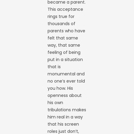
became a parent.
This acceptance
rings true for
thousands of
parents who have
felt that same
way, that same
feeling of being
put in a situation
that is
monumental and
no one’s ever told
you how. His
openness about
his own
tribulations makes
him real in a way
that his screen
roles just don’t,