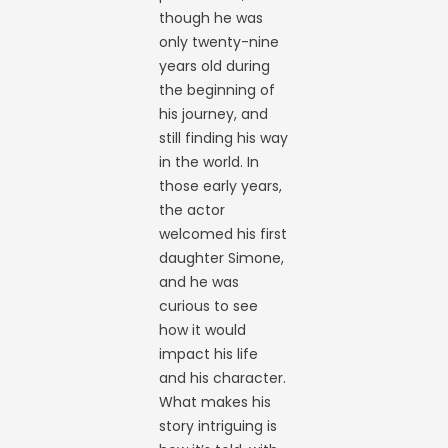
though he was
only twenty-nine
years old during
the beginning of
his journey, and
still finding his way
in the world. In
those early years,
the actor
welcomed his first
daughter Simone,
and he was
curious to see
how it would
impact his life
and his character.
What makes his
story intriguing is