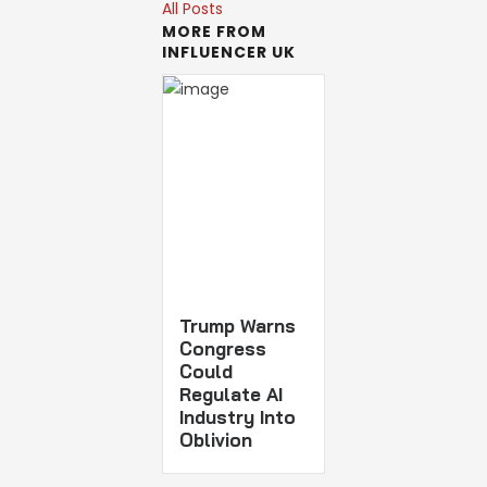
All Posts
MORE FROM
INFLUENCER UK
Trump Warns
Congress
Could
Regulate AI
Industry Into
Oblivion