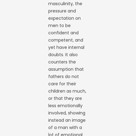
masculinity, the
pressure and
expectation on
men to be
confident and
competent, and
yet have internal
doubts. It also
counters the
assumption that
fathers do not
care for their
children as much,
or that they are
less emotionally
involved, showing
instead an image
of a man with a
lot of emotional