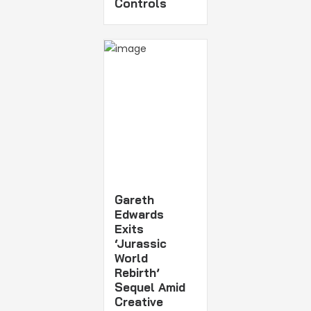
Controls
Gareth
Edwards
Exits
‘Jurassic
World
Rebirth’
Sequel Amid
Creative