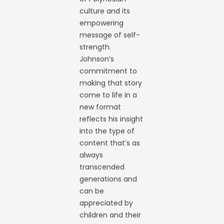
culture and its
empowering
message of self-
strength.
Johnson’s
commitment to
making that story
come to life in a
new format
reflects his insight
into the type of
content that’s as
always
transcended
generations and
can be
appreciated by
children and their