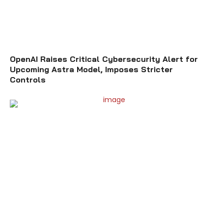
OpenAI Raises Critical Cybersecurity Alert for
Upcoming Astra Model, Imposes Stricter
Controls