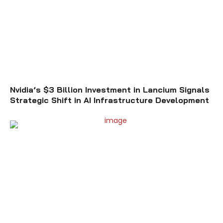
Nvidia’s $3 Billion Investment in Lancium Signals
Strategic Shift in AI Infrastructure Development