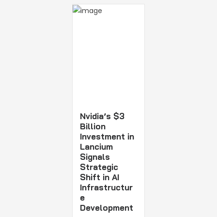
Nvidia’s $3
Billion
Investment in
Lancium
Signals
Strategic
Shift in AI
Infrastructur
e
Development