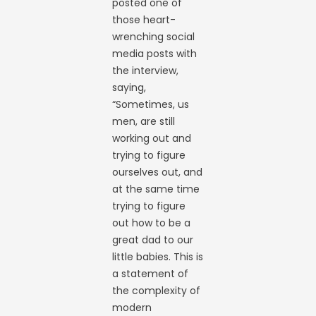
posted one of
those heart-
wrenching social
media posts with
the interview,
saying,
“Sometimes, us
men, are still
working out and
trying to figure
ourselves out, and
at the same time
trying to figure
out how to be a
great dad to our
little babies. This is
a statement of
the complexity of
modern