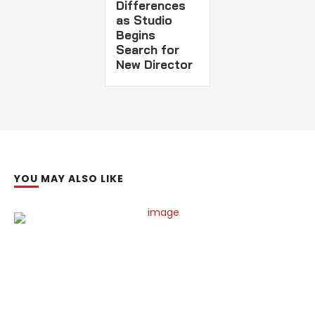
Differences
as Studio
Begins
Search for
New Director
YOU MAY ALSO LIKE