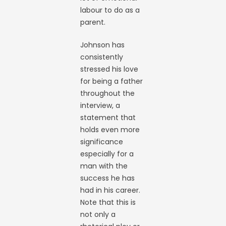
labour to do as a
parent.
Johnson has
consistently
stressed his love
for being a father
throughout the
interview, a
statement that
holds even more
significance
especially for a
man with the
success he has
had in his career.
Note that this is
not only a