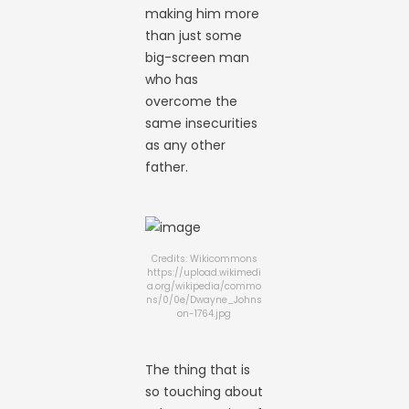
making him more
than just some
big-screen man
who has
overcome the
same insecurities
as any other
father.
Credits: Wikicommons
https://upload.wikimedi
a.org/wikipedia/commo
ns/0/0e/Dwayne_Johns
on-1764.jpg
The thing that is
so touching about