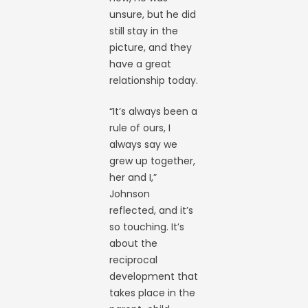
unsure, but he did
still stay in the
picture, and they
have a great
relationship today.
“It’s always been a
rule of ours, I
always say we
grew up together,
her and I,”
Johnson
reflected, and it’s
so touching. It’s
about the
reciprocal
development that
takes place in the