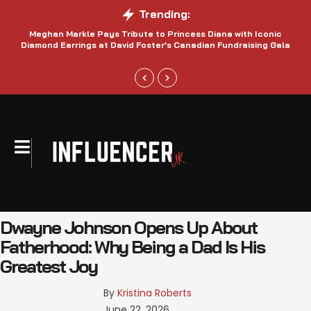
Trending:
Meghan Markle Pays Tribute to Princess Diana with Iconic
Be
Diamond Earrings at David Foster’s Canadian Fundraising Gala
Dwayne Johnson Opens Up About
Fatherhood: Why Being a Dad Is His
Greatest Joy
By 
Kristina Roberts
June 22, 2026