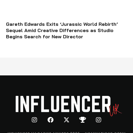
Gareth Edwards Exits ‘Jurassic World Rebirth’
Sequel Amid Creative Differences as Studio
Begins Search for New Director