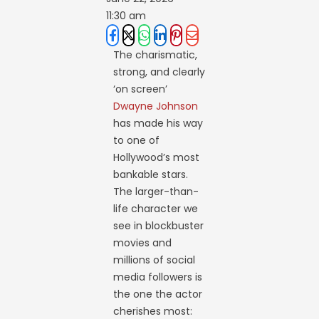
11:30 am
The charismatic,
strong, and clearly
‘on screen’
Dwayne Johnson
has made his way
to one of
Hollywood’s most
bankable stars.
The larger-than-
life character we
see in blockbuster
movies and
millions of social
media followers is
the one the actor
cherishes most: