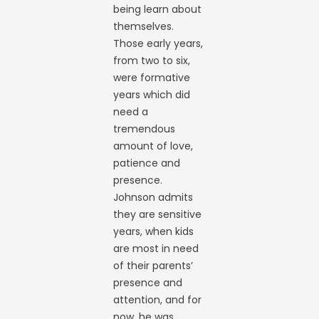
being learn about
themselves.
Those early years,
from two to six,
were formative
years which did
need a
tremendous
amount of love,
patience and
presence.
Johnson admits
they are sensitive
years, when kids
are most in need
of their parents’
presence and
attention, and for
now, he was