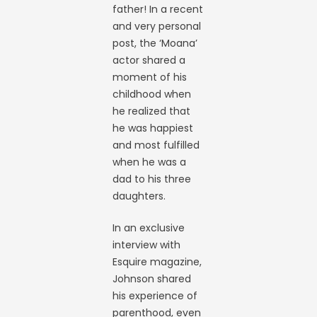
father! In a recent
and very personal
post, the ‘Moana’
actor shared a
moment of his
childhood when
he realized that
he was happiest
and most fulfilled
when he was a
dad to his three
daughters.
In an exclusive
interview with
Esquire magazine,
Johnson shared
his experience of
parenthood, even