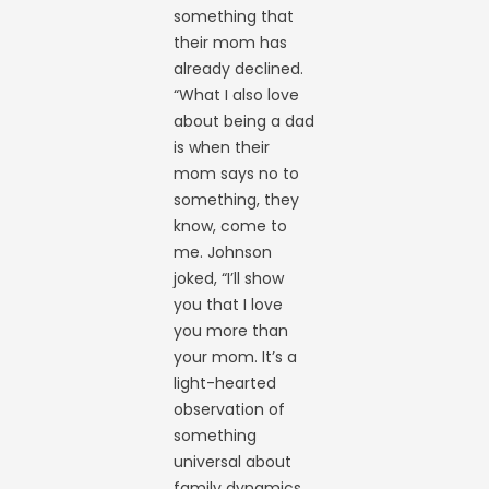
something that
their mom has
already declined.
“What I also love
about being a dad
is when their
mom says no to
something, they
know, come to
me. Johnson
joked, “I’ll show
you that I love
you more than
your mom. It’s a
light-hearted
observation of
something
universal about
family dynamics,