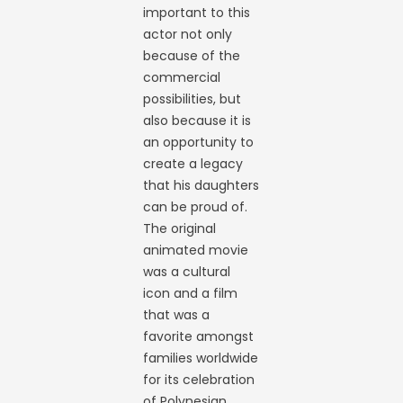
important to this
actor not only
because of the
commercial
possibilities, but
also because it is
an opportunity to
create a legacy
that his daughters
can be proud of.
The original
animated movie
was a cultural
icon and a film
that was a
favorite amongst
families worldwide
for its celebration
of Polynesian