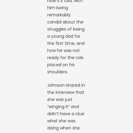
how it’s told, with
him being
remarkably
candid about the
struggles of being
a young dad for
the first time, and
how he was not
ready for the role
placed on his
shoulders.
Johnson shared in
the interview that
she was just
“winging it” and
didn’t have a clue
what she was
doing when she