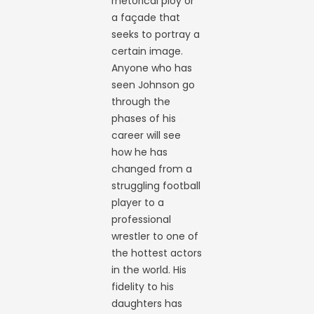
rhetorical ploy or
a façade that
seeks to portray a
certain image.
Anyone who has
seen Johnson go
through the
phases of his
career will see
how he has
changed from a
struggling football
player to a
professional
wrestler to one of
the hottest actors
in the world. His
fidelity to his
daughters has