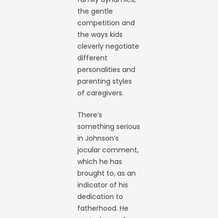
the gentle
competition and
the ways kids
cleverly negotiate
different
personalities and
parenting styles
of caregivers.
There’s
something serious
in Johnson’s
jocular comment,
which he has
brought to, as an
indicator of his
dedication to
fatherhood. He