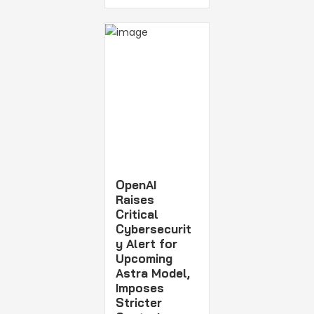
OpenAI
Raises
Critical
Cybersecurit
y Alert for
Upcoming
Astra Model,
Imposes
Stricter