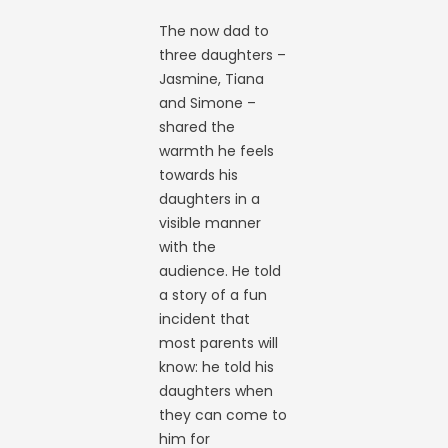
The now dad to
three daughters –
Jasmine, Tiana
and Simone –
shared the
warmth he feels
towards his
daughters in a
visible manner
with the
audience. He told
a story of a fun
incident that
most parents will
know: he told his
daughters when
they can come to
him for