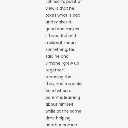
Johnson’s point of
view is that he
takes what is bad
and makes it
good and makes
it beautiful and
makes it mean
something. He
said he and
Simone “grew up
together”,
meaning that
they had a special
bond when a
parent is learning
about himself
while at the same
time helping
another human