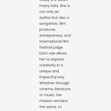
many hats. She is
not only an
author but also a
songwriter, film
producer,
entrepreneur, and
international film
festival judge.
Each role allows
her to express
creativity in a
unique and
impactful way.
Whether through
cinema, literature,
or music, her
mission remains
the same, to