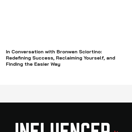
In Conversation with Bronwen Sciortino:
Redefining Success, Reclaiming Yourself, and
Finding the Easier Way