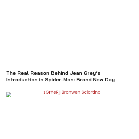
The Real Reason Behind Jean Grey’s
Introduction in Spider-Man: Brand New Day