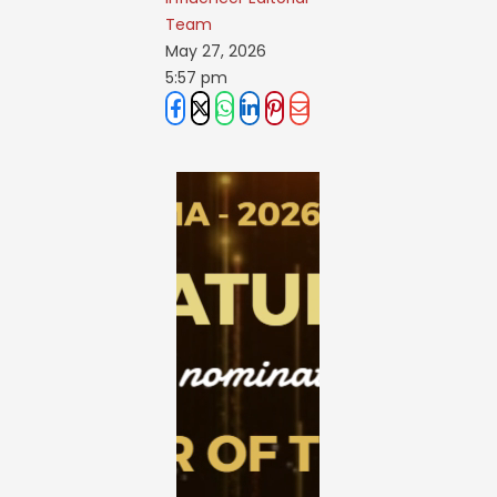
Team
May 27, 2026
5:57 pm