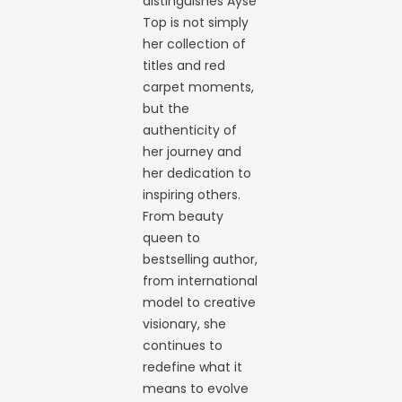
distinguishes Ayse
Top is not simply
her collection of
titles and red
carpet moments,
but the
authenticity of
her journey and
her dedication to
inspiring others.
From beauty
queen to
bestselling author,
from international
model to creative
visionary, she
continues to
redefine what it
means to evolve