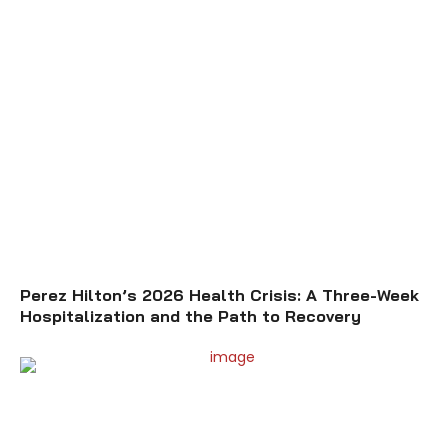
Perez Hilton’s 2026 Health Crisis: A Three-Week
Hospitalization and the Path to Recovery