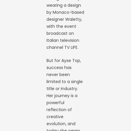
wearing a design
by Monaco-based
designer Waletty,
with the event
broadcast on
Italian television
channel TV LIFE.
But for Ayse Top,
success has
never been
limited to a single
title or industry.
Her journey is a
powerful
reflection of
creative
evolution, and
today she wears