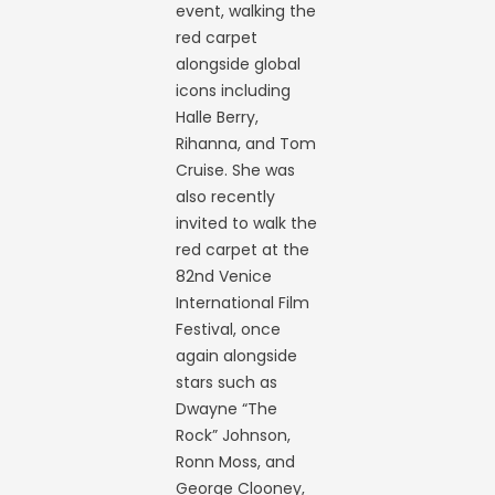
event, walking the
red carpet
alongside global
icons including
Halle Berry,
Rihanna, and Tom
Cruise. She was
also recently
invited to walk the
red carpet at the
82nd Venice
International Film
Festival, once
again alongside
stars such as
Dwayne “The
Rock” Johnson,
Ronn Moss, and
George Clooney,