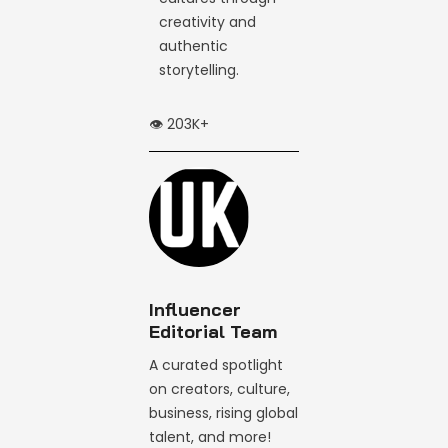
creativity and
authentic
storytelling.
👁️ 203K+
Influencer
Editorial Team
A curated spotlight
on creators, culture,
business, rising global
talent, and more!