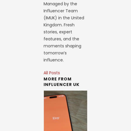
Managed by the
Influencer Team
(IMUK) in the United
Kingdom. Fresh
stories, expert
features, and the
moments shaping
tomorrow’s
influence.
All Posts
MORE FROM
INFLUENCER UK