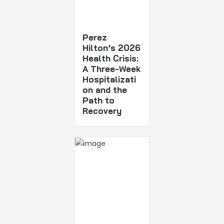
Perez
Hilton’s 2026
Health Crisis:
A Three-Week
Hospitalizati
on and the
Path to
Recovery