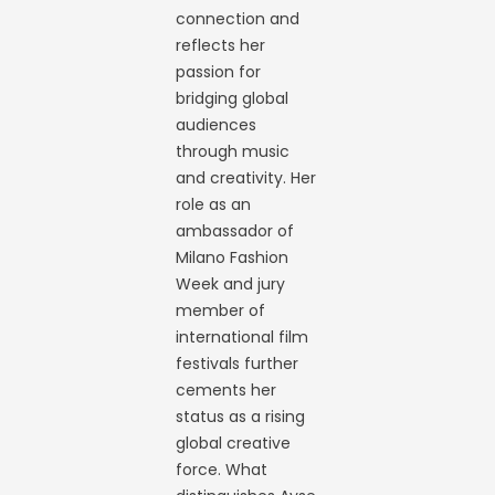
connection and
reflects her
passion for
bridging global
audiences
through music
and creativity. Her
role as an
ambassador of
Milano Fashion
Week and jury
member of
international film
festivals further
cements her
status as a rising
global creative
force. What