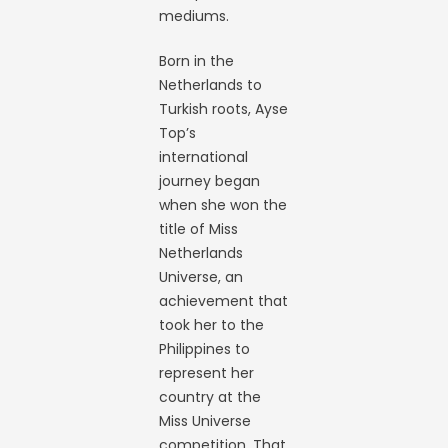
mediums.
Born in the
Netherlands to
Turkish roots, Ayse
Top’s
international
journey began
when she won the
title of Miss
Netherlands
Universe, an
achievement that
took her to the
Philippines to
represent her
country at the
Miss Universe
competition. That