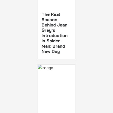
The Real
Reason
Behind Jean
Grey’s
Introduction
in Spider-
Man: Brand
New Day