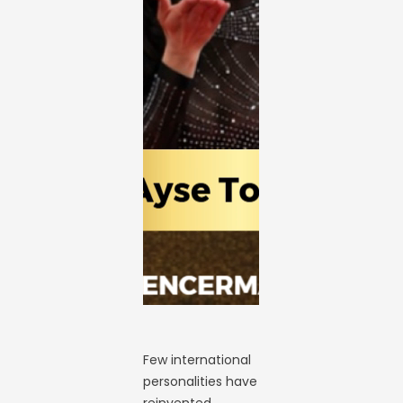
Few international
personalities have