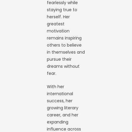
fearlessly while
staying true to
herself. Her
greatest
motivation
remains inspiring
others to believe
in themselves and
pursue their
dreams without
fear.
With her
international
success, her
growing literary
career, and her
expanding
influence across