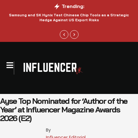
Trending:
Samsung and SK Hynix Test Chinese Chip Tools as a Strategic
Hedge Against US Export Risks
Ayse Top Nominated for ‘Author of the
Year’ at Influencer Magazine Awards
2026 (E2)
By 
Influencer Editorial 