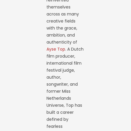
reinvented
themselves
across as many
creative fields
with the grace,
ambition, and
authenticity of
Ayse Top
. A Dutch
film producer,
international film
festival judge,
author,
songwriter, and
former Miss
Netherlands
Universe, Top has
built a career
defined by
fearless