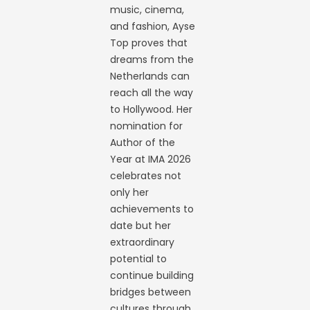
music, cinema,
and fashion, Ayse
Top proves that
dreams from the
Netherlands can
reach all the way
to Hollywood. Her
nomination for
Author of the
Year at IMA 2026
celebrates not
only her
achievements to
date but her
extraordinary
potential to
continue building
bridges between
cultures through