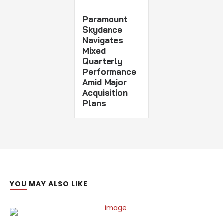
Paramount
Skydance
Navigates
Mixed
Quarterly
Performance
Amid Major
Acquisition
Plans
YOU MAY ALSO LIKE