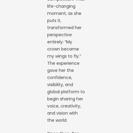
life-changing
moment, as she
puts it,
transformed her
perspective
entirely: “My
crown became
my wings to fly.”
The experience
gave her the
confidence,
visibility, and
global platform to
begin sharing her
voice, creativity,
and vision with
the world.