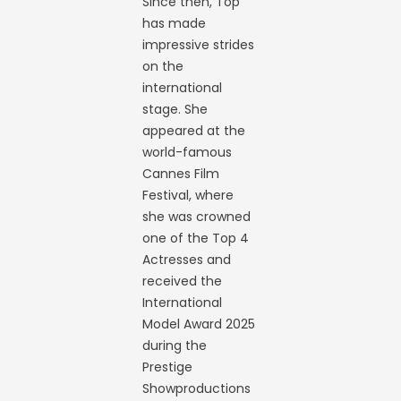
Since then, Top
has made
impressive strides
on the
international
stage. She
appeared at the
world-famous
Cannes Film
Festival, where
she was crowned
one of the Top 4
Actresses and
received the
International
Model Award 2025
during the
Prestige
Showproductions