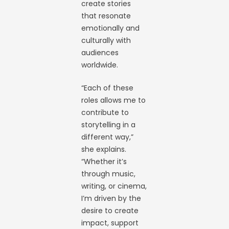
create stories
that resonate
emotionally and
culturally with
audiences
worldwide.
“Each of these
roles allows me to
contribute to
storytelling in a
different way,”
she explains.
“Whether it’s
through music,
writing, or cinema,
I’m driven by the
desire to create
impact, support