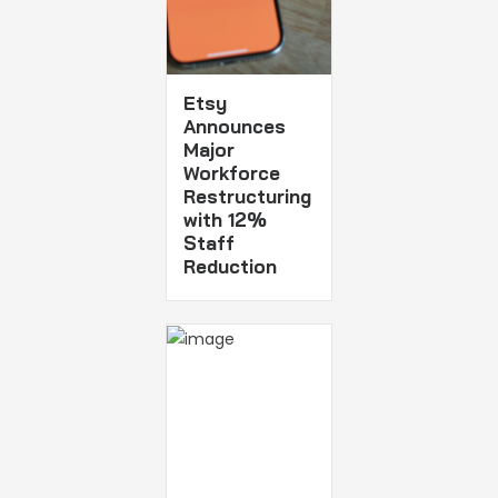
Etsy
Announces
Major
Workforce
Restructuring
with 12%
Staff
Reduction