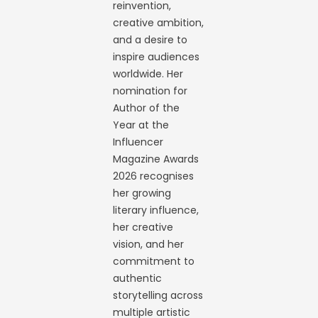
reinvention,
creative ambition,
and a desire to
inspire audiences
worldwide. Her
nomination for
Author of the
Year at the
Influencer
Magazine Awards
2026 recognises
her growing
literary influence,
her creative
vision, and her
commitment to
authentic
storytelling across
multiple artistic