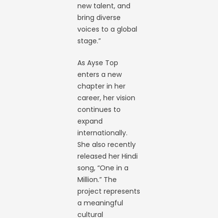
new talent, and
bring diverse
voices to a global
stage.”
As Ayse Top
enters a new
chapter in her
career, her vision
continues to
expand
internationally.
She also recently
released her Hindi
song, “One in a
Million.” The
project represents
a meaningful
cultural