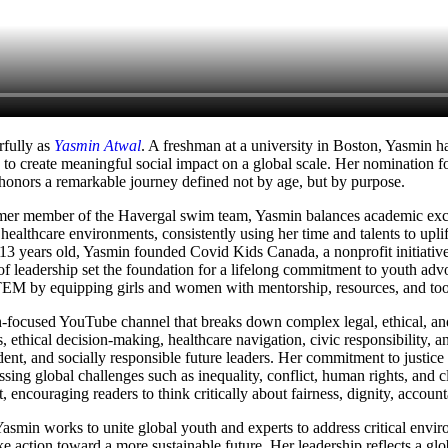
rfully as
Yasmin Atwal
. A freshman at a university in Boston, Yasmin 
 to create meaningful social impact on a global scale. Her nomination f
onors a remarkable journey defined not by age, but by purpose.
former member of the Havergal swim team, Yasmin balances academic ex
ealthcare environments, consistently using her time and talents to uplif
 13 years old, Yasmin founded Covid Kids Canada, a nonprofit initiative
of leadership set the foundation for a lifelong commitment to youth 
TEM by equipping girls and women with mentorship, resources, and tools
-focused YouTube channel that breaks down complex legal, ethical, and s
, ethical decision-making, healthcare navigation, civic responsibility, 
t, and socially responsible future leaders. Her commitment to justice
g global challenges such as inequality, conflict, human rights, and c
, encouraging readers to think critically about fairness, dignity, accoun
smin works to unite global youth and experts to address critical environ
ction toward a more sustainable future. Her leadership reflects a glob