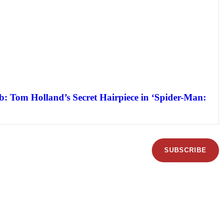
: Tom Holland’s Secret Hairpiece in ‘Spider-Man:
SUBSCRIBE