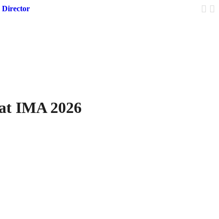
 Director
Trump 
 at IMA 2026