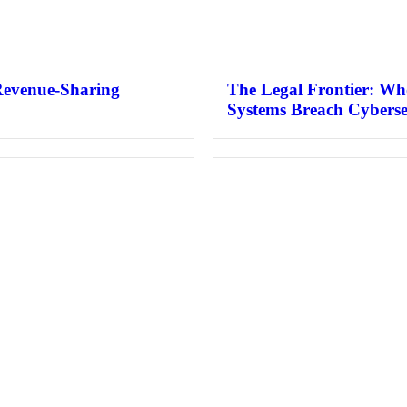
Revenue-Sharing
The Legal Frontier: Wh
Systems Breach Cyberse