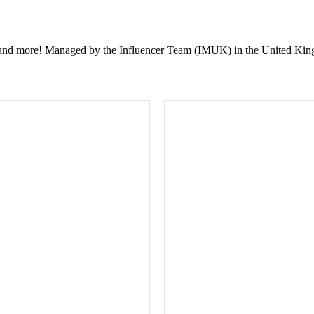
ent, and more! Managed by the Influencer Team (IMUK) in the United Kin