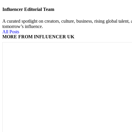
Influencer Editorial Team
A curated spotlight on creators, culture, business, rising global tal
tomorrow’s influence.
All Posts
MORE FROM INFLUENCER UK