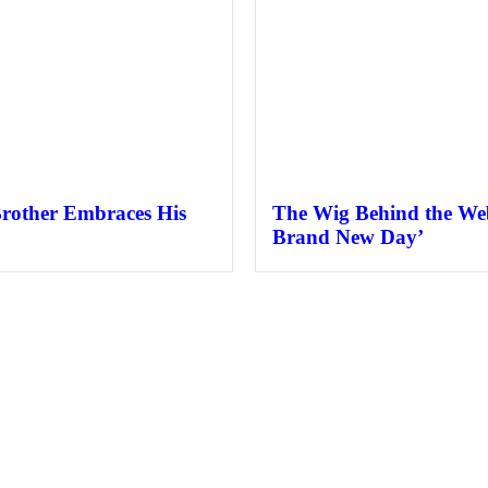
Brother Embraces His
The Wig Behind the Web
Brand New Day’