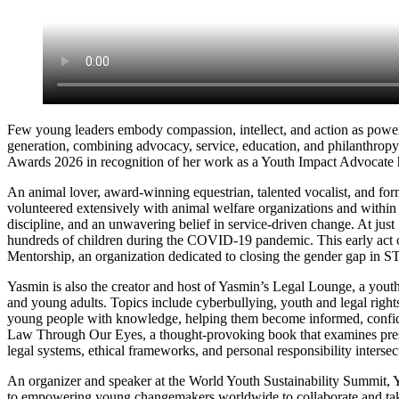
Few young leaders embody compassion, intellect, and action as powe
generation, combining advocacy, service, education, and philanthropy
Awards 2026 in recognition of her work as a Youth Impact Advocate h
An animal lover, award-winning equestrian, talented vocalist, and 
volunteered extensively with animal welfare organizations and within h
discipline, and an unwavering belief in service-driven change. At just
hundreds of children during the COVID-19 pandemic. This early act 
Mentorship, an organization dedicated to closing the gender gap in S
Yasmin is also the creator and host of Yasmin’s Legal Lounge, a youth
and young adults. Topics include cyberbullying, youth and legal rights
young people with knowledge, helping them become informed, confiden
Law Through Our Eyes, a thought-provoking book that examines pressin
legal systems, ethical frameworks, and personal responsibility intersect
An organizer and speaker at the World Youth Sustainability Summit, Ya
to empowering young changemakers worldwide to collaborate and take a