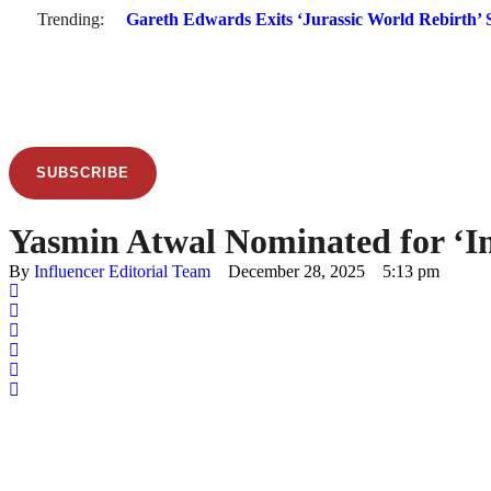
Trending:
Gareth Edwards Exits ‘Jurassic World Rebirth’ S
SUBSCRIBE
Yasmin Atwal Nominated for ‘In
By 
Influencer Editorial Team
December 28, 2025
5:13 pm