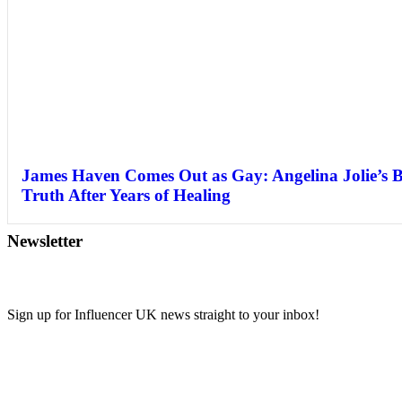
James Haven Comes Out as Gay: Angelina Jolie’s 
Truth After Years of Healing
Newsletter
Sign up for Influencer UK news straight to your inbox!