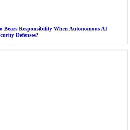
o Bears Responsibility When Autonomous AI
curity Defenses?