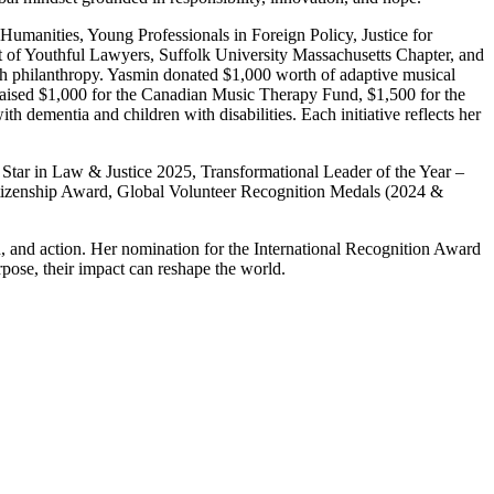
Humanities, Young Professionals in Foreign Policy, Justice for
of Youthful Lawyers, Suffolk University Massachusetts Chapter, and
gh philanthropy. Yasmin donated $1,000 worth of adaptive musical
ndraised $1,000 for the Canadian Music Therapy Fund, $1,500 for the
 dementia and children with disabilities. Each initiative reflects her
Star in Law & Justice 2025, Transformational Leader of the Year –
Citizenship Award, Global Volunteer Recognition Medals (2024 &
on, and action. Her nomination for the International Recognition Award
ose, their impact can reshape the world.