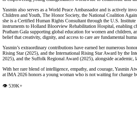
Yasmin also serves as a World Peace Ambassador and is actively invol
Children and Youth, The Honor Society, the National Coalition Aga
she is a Certified Human Rights Consultant through the U.S. Institu
instruments to Holland Bloorview Rehabilitation Hospital, enabling c
Pratham Gala supporting global education for women and children, and 
belief that creativity, dignity, and access to care are fundamental huma
Yasmin’s extraordinary contributions have earned her numerous honor
Rising Star (2025), and the International Rising Star Award by the
2025), and the Suffolk Regional Award (2025), alongside academic, la
With her rare blend of intelligence, empathy, and courage, Yasmin Atw
at IMA 2026 honors a young woman who is not waiting for change but 
👁️ 539K+