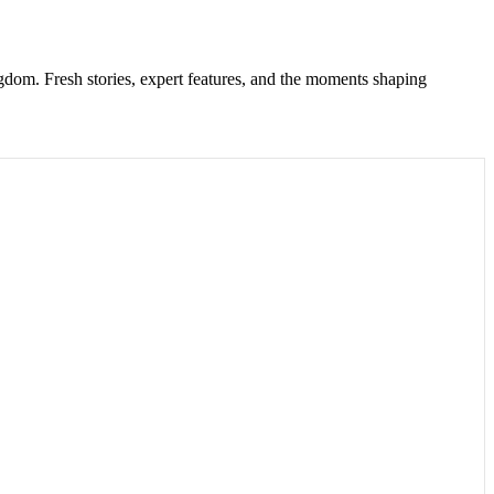
gdom. Fresh stories, expert features, and the moments shaping