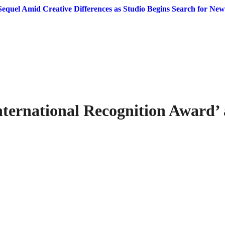
equel Amid Creative Differences as Studio Begins Search for New
ternational Recognition Award’