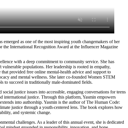
has emerged as one of the most inspiring youth changemakers of her
or the International Recognition Award at the Influencer Magazine
cellence with a deep commitment to community service. She has
t vulnerable populations. Her leadership is rooted in empathy,
 that provided free online mental-health advice and support to
advocacy and mental wellness. She later co-founded Women STEM
 to succeed in traditionally male-dominated fields.
ocial justice issues into accessible, engaging conversations for teens
and international justice. Through this platform, Yasmin empowers
 extends into authorship. Yasmin is the author of The Human Code:
limate justice through a youth-centered lens. The book explores how
tability, and systemic change.
mental challenges. As a leader of this annual event, she is dedicated
al mindset grounded in responsibility, innovation, and hope.