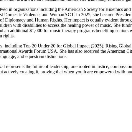
ved in organizations including the American Society for Bioethics and 
inst Domestic Violence, and WomanACT. In 2025, she became President 
te of Diplomacy and Human Rights. Her impact is equally evident throu
hildren with disabilities to access the healing power of music. She fu
an additional $1,000 for music therapy programs benefiting seniors with
n rights.
s, including Top 20 Under 20 for Global Impact (2025), Rising Global 
 International Awards Forum USA. She has also received the American 
nguage, and equestrian distinctions.
al represents the future of leadership, one rooted in justice, compassi
actively creating it, proving that when youth are empowered with purp