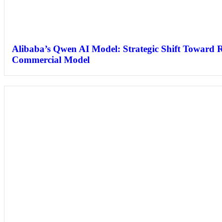
Alibaba’s Qwen AI Model: Strategic Shift Toward 
Commercial Model