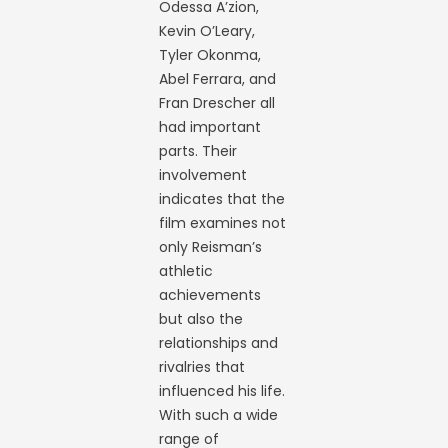
Odessa A’zion,
Kevin O’Leary,
Tyler Okonma,
Abel Ferrara, and
Fran Drescher all
had important
parts. Their
involvement
indicates that the
film examines not
only Reisman’s
athletic
achievements
but also the
relationships and
rivalries that
influenced his life.
With such a wide
range of