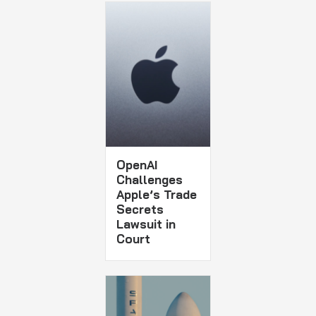
OpenAI
Challenges
Apple’s Trade
Secrets
Lawsuit in
Court