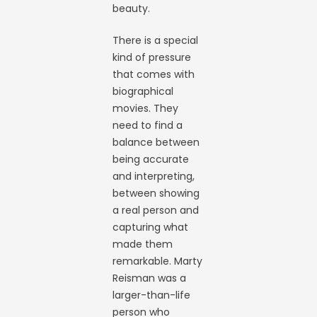
beauty.
There is a special
kind of pressure
that comes with
biographical
movies. They
need to find a
balance between
being accurate
and interpreting,
between showing
a real person and
capturing what
made them
remarkable. Marty
Reisman was a
larger-than-life
person who