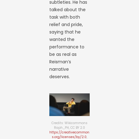
subtleties. He has
talked about the
task with both
relief and pride,
saying that he
wanted the
performance to
be as real as
Reisman’s
narrative
deserves.
Credits: Wikicommons
Raph_PH, CC BY 2.0
https://creativecommon
s.org/licenses/by/2.0
,