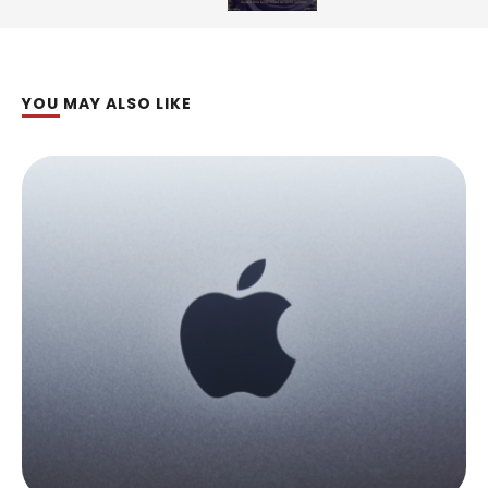
YOU MAY ALSO LIKE