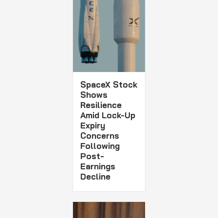
SpaceX Stock
Shows
Resilience
Amid Lock-Up
Expiry
Concerns
Following
Post-
Earnings
Decline