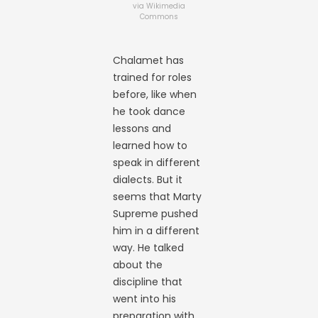
via Wikimedia
Commons
Chalamet has
trained for roles
before, like when
he took dance
lessons and
learned how to
speak in different
dialects. But it
seems that Marty
Supreme pushed
him in a different
way. He talked
about the
discipline that
went into his
preparation with