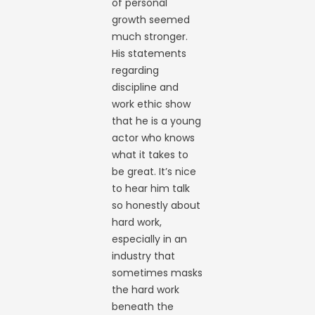
of personal
growth seemed
much stronger.
His statements
regarding
discipline and
work ethic show
that he is a young
actor who knows
what it takes to
be great. It’s nice
to hear him talk
so honestly about
hard work,
especially in an
industry that
sometimes masks
the hard work
beneath the