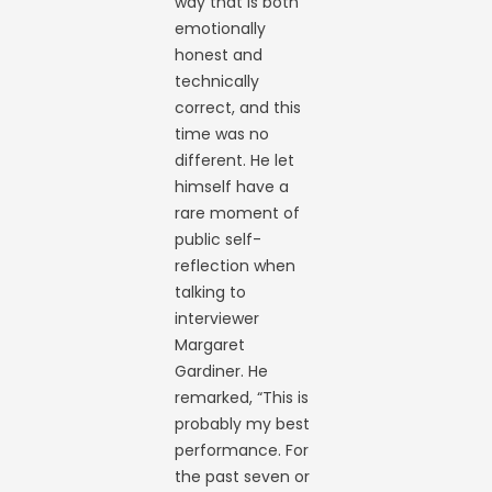
way that is both
emotionally
honest and
technically
correct, and this
time was no
different. He let
himself have a
rare moment of
public self-
reflection when
talking to
interviewer
Margaret
Gardiner. He
remarked, “This is
probably my best
performance. For
the past seven or