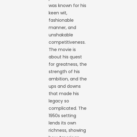
was known for his
keen wit,
fashionable
manner, and
unshakable
competitiveness.
The movie is
about his quest
for greatness, the
strength of his
ambition, and the
ups and downs
that made his
legacy so
complicated. The
1950s setting
lends its own
richness, showing