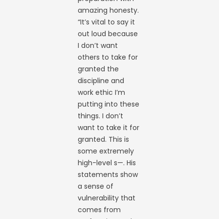
amazing honesty.
“It’s vital to say it
out loud because
I don’t want
others to take for
granted the
discipline and
work ethic I’m
putting into these
things. I don’t
want to take it for
granted. This is
some extremely
high-level s—. His
statements show
a sense of
vulnerability that
comes from