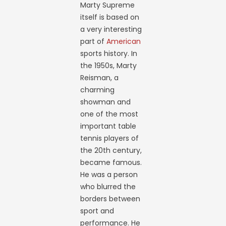
Marty Supreme
itself is based on
a very interesting
part of
American
sports history. In
the 1950s, Marty
Reisman, a
charming
showman and
one of the most
important table
tennis players of
the 20th century,
became famous.
He was a person
who blurred the
borders between
sport and
performance. He