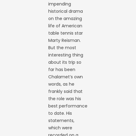
impending
historical drama
on the amazing
life of American
table tennis star
Marty Reisman.
But the most
interesting thing
about its trip so
far has been
Chalamet’s own
words, as he
frankly said that
the role was his
best performance
to date. His
statements,
which were
recorded on a