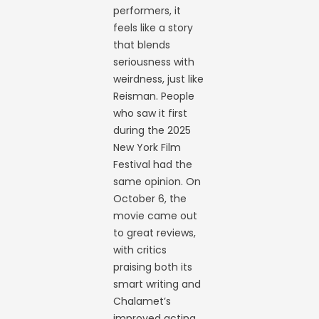
performers, it
feels like a story
that blends
seriousness with
weirdness, just like
Reisman. People
who saw it first
during the 2025
New York Film
Festival had the
same opinion. On
October 6, the
movie came out
to great reviews,
with critics
praising both its
smart writing and
Chalamet’s
improved acting.