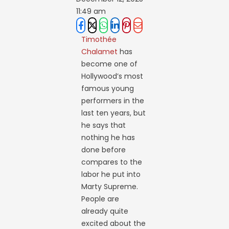
11:49 am
Timothée
Chalamet
has
become one of
Hollywood’s most
famous young
performers in the
last ten years, but
he says that
nothing he has
done before
compares to the
labor he put into
Marty Supreme.
People are
already quite
excited about the