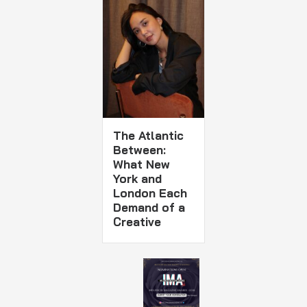
The Atlantic
Between:
What New
York and
London Each
Demand of a
Creative