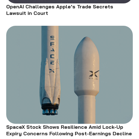
OpenAI Challenges Apple’s Trade Secrets
Lawsuit in Court
SpaceX Stock Shows Resilience Amid Lock-Up
Expiry Concerns Following Post-Earnings Decline