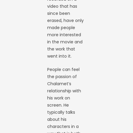
video that has
since been
erased, have only
made people
more interested
in the movie and
the work that
went into it.
People can feel
the passion of
Chalamet’s
relationship with
his work on
screen. He
typically talks
about his
characters in a