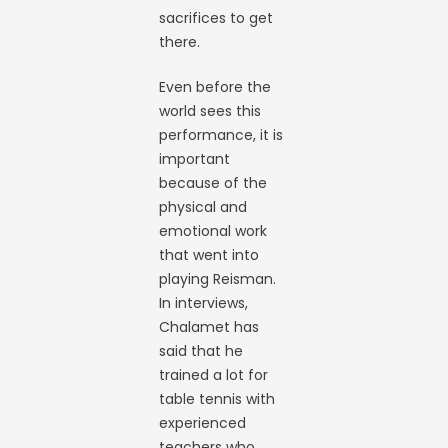
sacrifices to get
there.
Even before the
world sees this
performance, it is
important
because of the
physical and
emotional work
that went into
playing Reisman.
In interviews,
Chalamet has
said that he
trained a lot for
table tennis with
experienced
teachers who