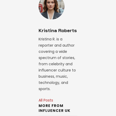
Kristina Roberts
Kristina R. is a
reporter and author
covering a wide
spectrum of stories,
from celebrity and
influencer culture to
business, music,
technology, and
sports.
All Posts
MORE FROM
INFLUENCER UK