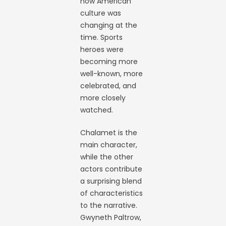
how American
culture was
changing at the
time. Sports
heroes were
becoming more
well-known, more
celebrated, and
more closely
watched.
Chalamet is the
main character,
while the other
actors contribute
a surprising blend
of characteristics
to the narrative.
Gwyneth Paltrow,