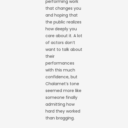
performing work
that changes you
and hoping that
the public realizes
how deeply you
care about it. A lot
of actors don’t
want to talk about
their
performances
with this much
confidence, but
Chalamet’s tone
seemed more like
someone finally
admitting how
hard they worked
than bragging.