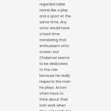
regarded table
tennis like a play
and a sport at the
same time. Any
actor would have
a hard time
translating that
enthusiasm onto
screen, but
Chalamet seems
to be dedicated
to the role
because he really
respects the man
he plays. Actors
often have to
think about their
own work when