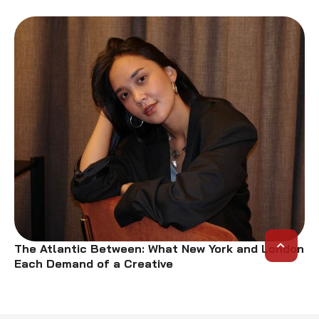
The Atlantic Between: What New York and London
Each Demand of a Creative