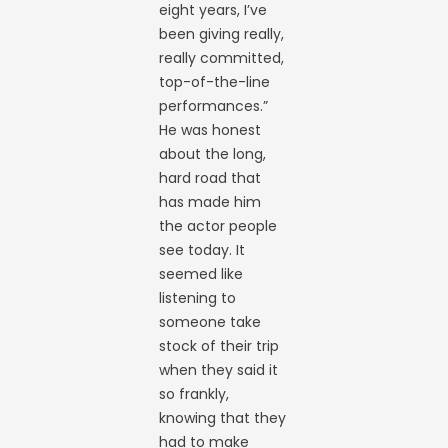
eight years, I’ve
been giving really,
really committed,
top-of-the-line
performances.”
He was honest
about the long,
hard road that
has made him
the actor people
see today. It
seemed like
listening to
someone take
stock of their trip
when they said it
so frankly,
knowing that they
had to make