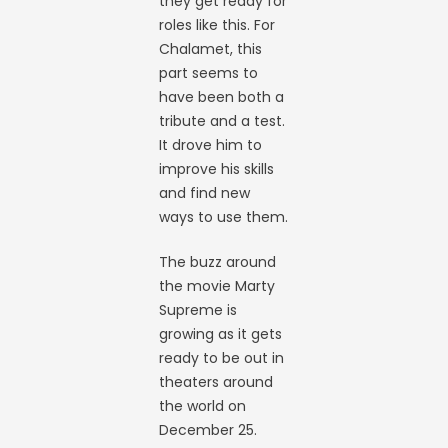
they get ready for
roles like this. For
Chalamet, this
part seems to
have been both a
tribute and a test.
It drove him to
improve his skills
and find new
ways to use them.
The buzz around
the movie Marty
Supreme is
growing as it gets
ready to be out in
theaters around
the world on
December 25.