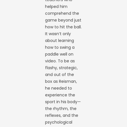
helped him
comprehend the
game beyond just
how to hit the ball.
It wasn’t only
about learning
how to swing a
paddle well on
video. To be as
flashy, strategic,
and out of the
box as Reisman,
he needed to
experience the
sport in his body—
the rhythm, the
reflexes, and the
psychological