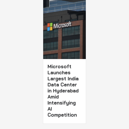
Microsoft
Launches
Largest India
Data Center
in Hyderabad
Amid
Intensifying
AI
Competition