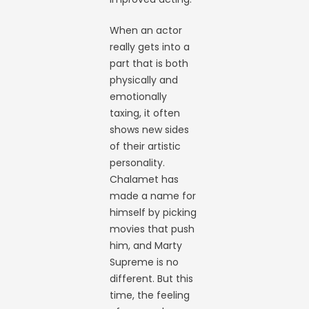
When an actor
really gets into a
part that is both
physically and
emotionally
taxing, it often
shows new sides
of their artistic
personality.
Chalamet has
made a name for
himself by picking
movies that push
him, and Marty
Supreme is no
different. But this
time, the feeling