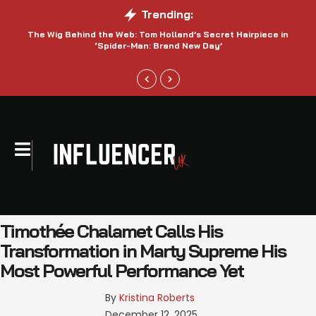
Trending:
The Wig Behind the Web: Tom Holland’s Secret Hairpiece in
‘Spider-Man: Brand New Day’
Timothée Chalamet Calls His
Transformation in Marty Supreme His
Most Powerful Performance Yet
By 
Kristina Roberts
December 12, 2025