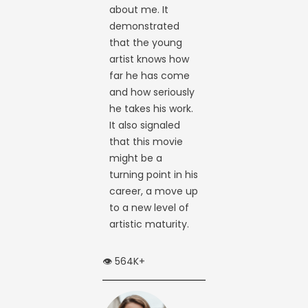
about me. It
demonstrated
that the young
artist knows how
far he has come
and how seriously
he takes his work.
It also signaled
that this movie
might be a
turning point in his
career, a move up
to a new level of
artistic maturity.
👁️ 564K+