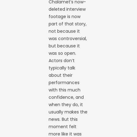
Chalamet’s now-
deleted interview
footage is now
part of that story,
not because it
was controversial,
but because it
was so open.
Actors don’t
typically talk
about their
performances
with this much
confidence, and
when they do, it
usually makes the
news. But this
moment felt
more like it was