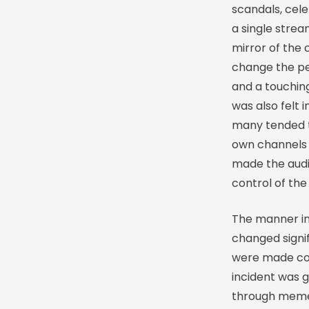
scandals, cel
a single stre
mirror of the 
change the per
and a touching
was also felt 
many tended to
own channels 
made the audi
control of the
The manner in
changed signif
were made co-
incident was g
through memes