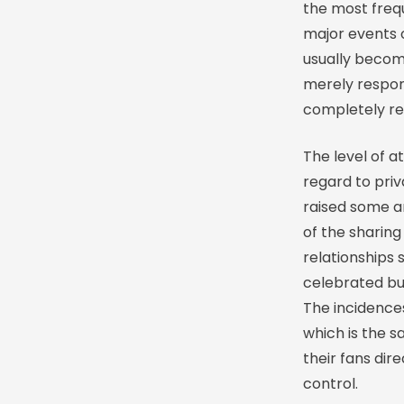
the most freq
major events 
usually become
merely respon
completely re
The level of a
regard to pri
raised some a
of the sharing
relationships 
celebrated but
The incidences
which is the s
their fans dir
control.