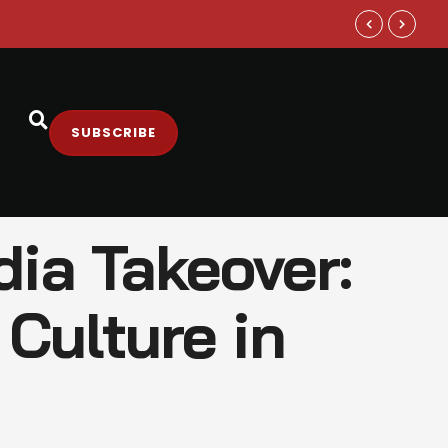
The Truth B
SUBSCRIBE
dia Takeover:
Culture in