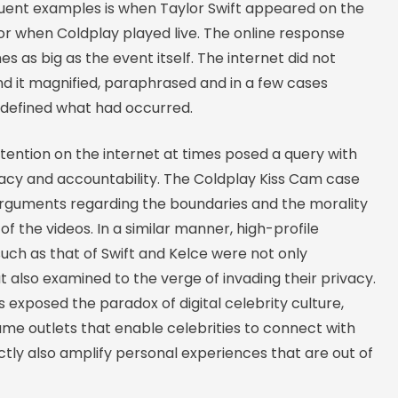
uent examples is when Taylor Swift appeared on the
or when Coldplay played live. The online response
s as big as the event itself. The internet did not
d it magnified, paraphrased and in a few cases
defined what had occurred.
ttention on the internet at times posed a query with
vacy and accountability. The Coldplay Kiss Cam case
rguments regarding the boundaries and the morality
 of the videos. In a similar manner, high-profile
such as that of Swift and Kelce were not only
 also examined to the verge of invading their privacy.
 exposed the paradox of digital celebrity culture,
ame outlets that enable celebrities to connect with
ectly also amplify personal experiences that are out of