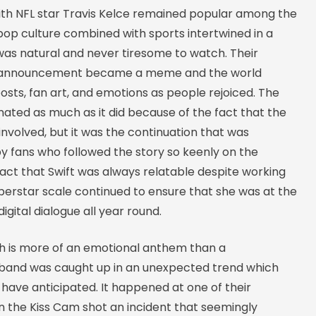
with NFL star Travis Kelce remained popular among the
pop culture combined with sports intertwined in a
as natural and never tiresome to watch. Their
announcement became a meme and the world
osts, fan art, and emotions as people rejoiced. The
ted as much as it did because of the fact that the
involved, but it was the continuation that was
y fans who followed the story so keenly on the
fact that Swift was always relatable despite working
perstar scale continued to ensure that she was at the
igital dialogue all year round.
h is more of an emotional anthem than a
 band was caught up in an unexpected trend which
have anticipated. It happened at one of their
 the Kiss Cam shot an incident that seemingly