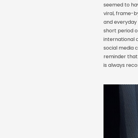
seemed to hav
viral, frame-
and everyday 
short period 
international
social media c
reminder that
is always rec