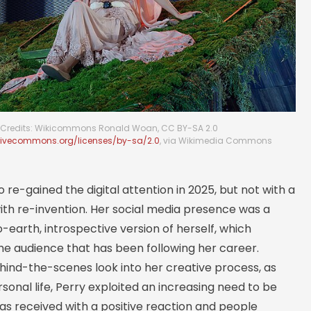
Credits: Wikicommons Ronald Woan, CC BY-SA 2.0
ativecommons.org/licenses/by-sa/2.0
, via Wikimedia Commons
o re-gained the digital attention in 2025, but not with a
ith re-invention. Her social media presence was a
earth, introspective version of herself, which
he audience that has been following her career.
hind-the-scenes look into her creative process, as
rsonal life, Perry exploited an increasing need to be
was received with a positive reaction and people