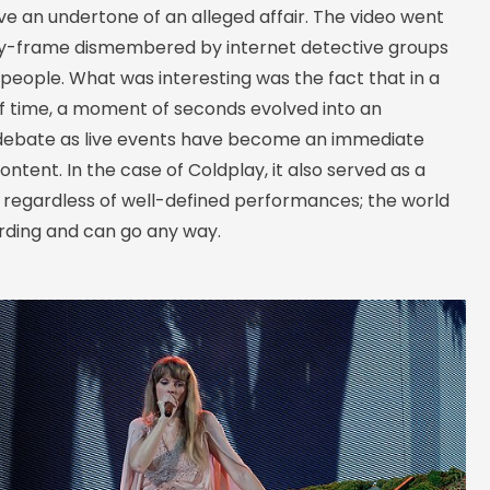
e an undertone of an alleged affair. The video went
by-frame dismembered by internet detective groups
people. What was interesting was the fact that in a
of time, a moment of seconds evolved into an
 debate as live events have become an immediate
ontent. In the case of Coldplay, it also served as a
 regardless of well-defined performances; the world
ording and can go any way.