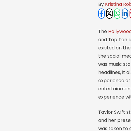
By 
Kristina Ro
The
Hollywoo
and Top Ten li
existed on th
the social med
was music star
headlines, it 
experience of 
entertainment 
experience wit
Taylor Swift s
and her presen
was taken to a