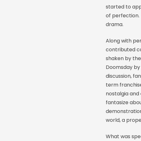
started to ap
of perfection. 
drama.
Along with per
contributed co
shaken by the 
Doomsday by M
discussion, fa
term franchise
nostalgia and
fantasize abou
demonstration
world, a prope
What was spec