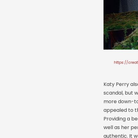
https://cre
Katy Perry als
scandal, but w
more down-to-
appealed to t
Providing a be
well as her pe
authentic. It 