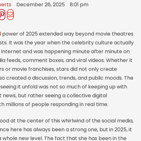
berts
December 26, 2025
8:01 pm
d
power of 2025 extended way beyond movie theatres
sts. It was the year when the celebrity culture actually
e Internet and was happening minute after minute on
ia feeds, comment boxes, and viral videos. Whether it
s or movie franchises, stars did not only create
also created a discussion, trends, and public moods. The
seeing it unfold was not so much of keeping up with
news, but rather seeing a collective digital
h millions of people responding in real time.
tood at the center of this whirlwind of the social media,
ce here has always been a strong one, but in 2025, it
 whole new level. The fact that she has been in the