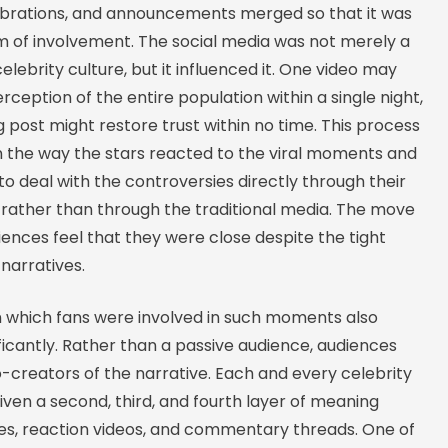
ebrations, and announcements merged so that it was
am of involvement. The social media was not merely a
celebrity culture, but it influenced it. One video may
ception of the entire population within a single night,
 post might restore trust within no time. This process
in the way the stars reacted to the viral moments and
 deal with the controversies directly through their
rather than through the traditional media. The move
ences feel that they were close despite the tight
 narratives.
 which fans were involved in such moments also
icantly. Rather than a passive audience, audiences
creators of the narrative. Each and every celebrity
iven a second, third, and fourth layer of meaning
, reaction videos, and commentary threads. One of