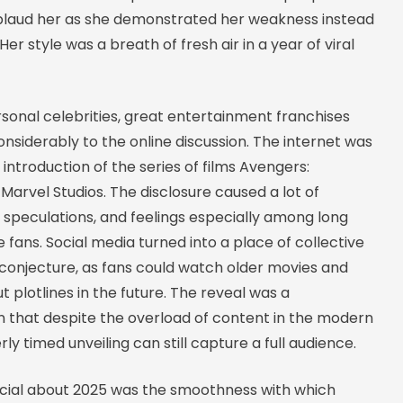
plaud her as she demonstrated her weakness instead
Her style was a breath of fresh air in a year of viral
sonal celebrities, great entertainment franchises
nsiderably to the online discussion. The internet was
introduction of the series of films Avengers:
arvel Studios. The disclosure caused a lot of
n speculations, and feelings especially among long
 fans. Social media turned into a place of collective
 conjecture, as fans could watch older movies and
t plotlines in the future. The reveal was a
 that despite the overload of content in the modern
rly timed unveiling can still capture a full audience.
ial about 2025 was the smoothness with which