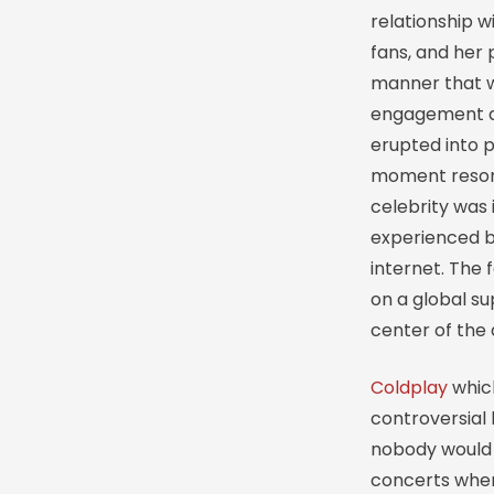
relationship 
fans, and her 
manner that w
engagement 
erupted into p
moment resona
celebrity was 
experienced b
internet. The 
on a global su
center of the d
Coldplay
whic
controversial
nobody would 
concerts when