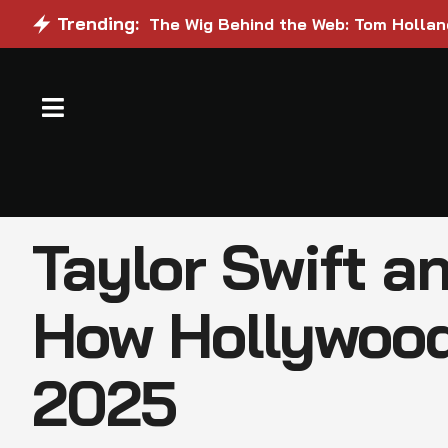
Trending:
The Wig Behind the Web: Tom Holland
Taylor Swift a
How Hollywood
2025