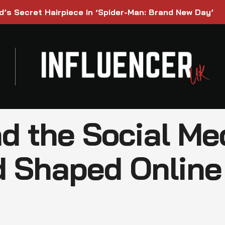
’s Secret Hairpiece in ‘Spider-Man: Brand New Day’
nd the Social Me
 Shaped Online 