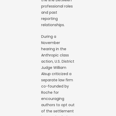
the line between
professional roles
and past
reporting
relationships.
During a
November
hearing in the
Anthropic class
action, U.S. District
Judge William
Alsup criticized a
separate law firm
co-founded by
Roche for
encouraging
authors to opt out
of the settlement