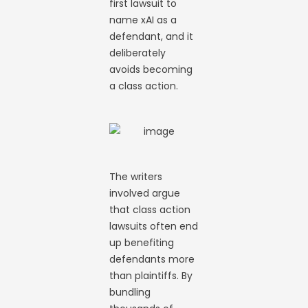
first lawsuit to
name xAI as a
defendant, and it
deliberately
avoids becoming
a class action.
The writers
involved argue
that class action
lawsuits often end
up benefiting
defendants more
than plaintiffs. By
bundling