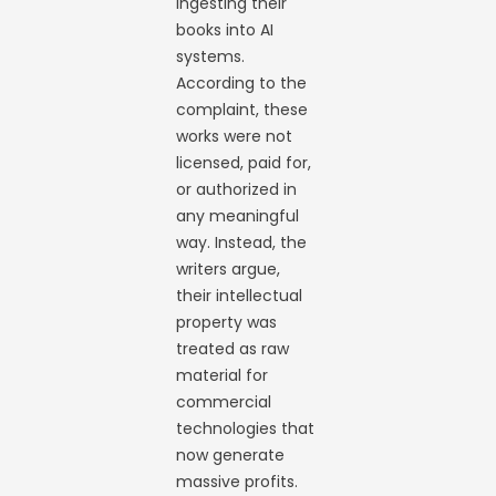
ingesting their
books into AI
systems.
According to the
complaint, these
works were not
licensed, paid for,
or authorized in
any meaningful
way. Instead, the
writers argue,
their intellectual
property was
treated as raw
material for
commercial
technologies that
now generate
massive profits.