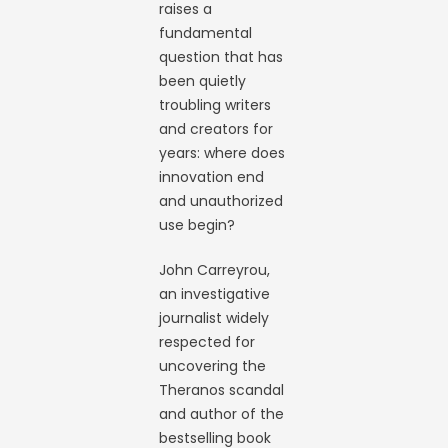
raises a
fundamental
question that has
been quietly
troubling writers
and creators for
years: where does
innovation end
and unauthorized
use begin?
John Carreyrou,
an investigative
journalist widely
respected for
uncovering the
Theranos scandal
and author of the
bestselling book