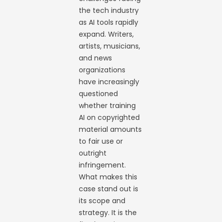
the tech industry
as AI tools rapidly
expand. Writers,
artists, musicians,
and news
organizations
have increasingly
questioned
whether training
AI on copyrighted
material amounts
to fair use or
outright
infringement.
What makes this
case stand out is
its scope and
strategy. It is the