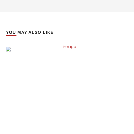
YOU MAY ALSO LIKE