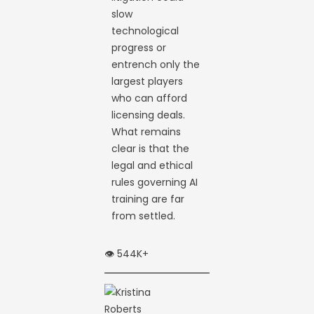
slow
technological
progress or
entrench only the
largest players
who can afford
licensing deals.
What remains
clear is that the
legal and ethical
rules governing AI
training are far
from settled.
👁️ 544K+