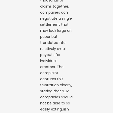
thousands of
claims together,
companies can
negotiate a single
settlement that
may look large on
paper but
translates into
relatively small
payouts for
individual
creators. The
complaint
captures this
frustration clearly,
stating that “LLM
companies should
not be able to so
easily extinguish