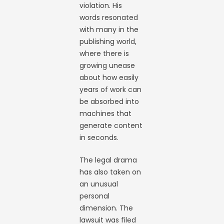
violation. His
words resonated
with many in the
publishing world,
where there is
growing unease
about how easily
years of work can
be absorbed into
machines that
generate content
in seconds.
The legal drama
has also taken on
an unusual
personal
dimension. The
lawsuit was filed