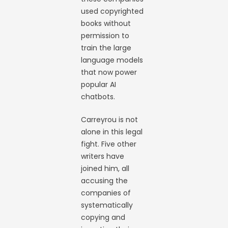
used copyrighted
books without
permission to
train the large
language models
that now power
popular AI
chatbots.
Carreyrou is not
alone in this legal
fight. Five other
writers have
joined him, all
accusing the
companies of
systematically
copying and