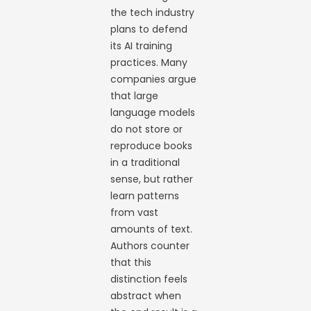
the tech industry
plans to defend
its AI training
practices. Many
companies argue
that large
language models
do not store or
reproduce books
in a traditional
sense, but rather
learn patterns
from vast
amounts of text.
Authors counter
that this
distinction feels
abstract when