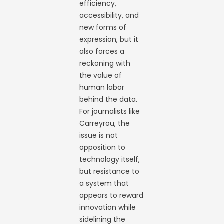
efficiency,
accessibility, and
new forms of
expression, but it
also forces a
reckoning with
the value of
human labor
behind the data.
For journalists like
Carreyrou, the
issue is not
opposition to
technology itself,
but resistance to
a system that
appears to reward
innovation while
sidelining the