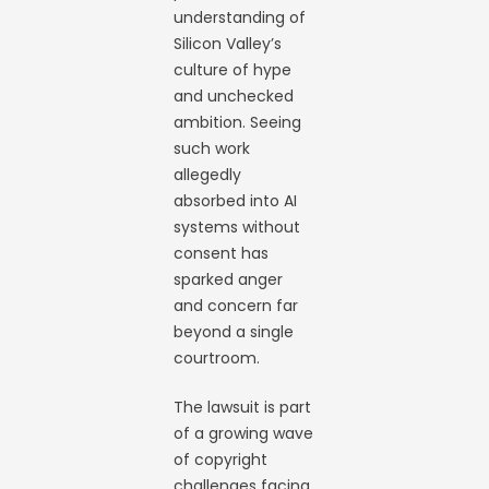
understanding of
Silicon Valley’s
culture of hype
and unchecked
ambition. Seeing
such work
allegedly
absorbed into AI
systems without
consent has
sparked anger
and concern far
beyond a single
courtroom.
The lawsuit is part
of a growing wave
of copyright
challenges facing