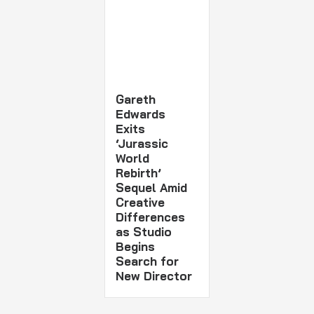
Gareth
Edwards
Exits
‘Jurassic
World
Rebirth’
Sequel Amid
Creative
Differences
as Studio
Begins
Search for
New Director