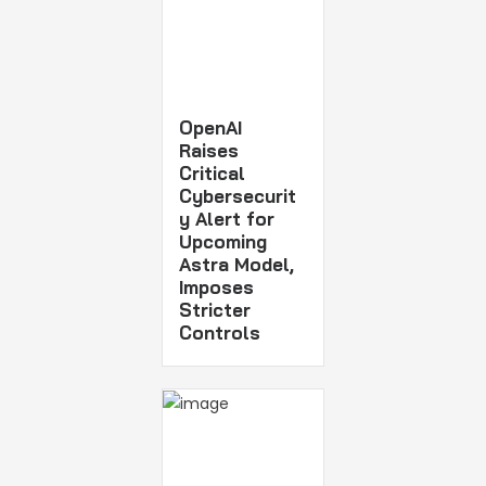
OpenAI
Raises
Critical
Cybersecurit
y Alert for
Upcoming
Astra Model,
Imposes
Stricter
Controls