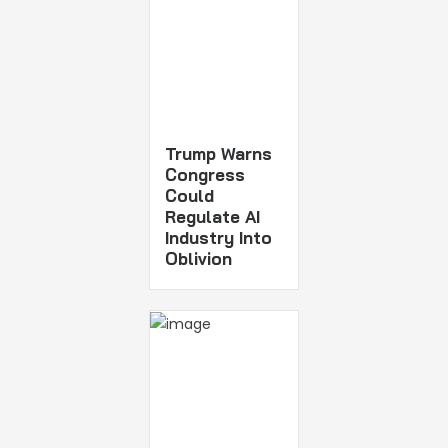
Trump Warns
Congress
Could
Regulate AI
Industry Into
Oblivion