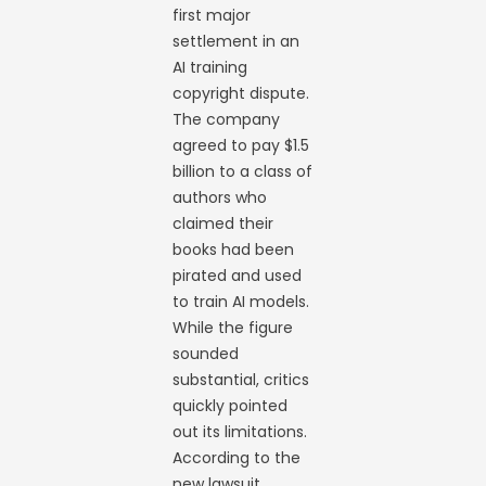
first major
settlement in an
AI training
copyright dispute.
The company
agreed to pay $1.5
billion to a class of
authors who
claimed their
books had been
pirated and used
to train AI models.
While the figure
sounded
substantial, critics
quickly pointed
out its limitations.
According to the
new lawsuit,