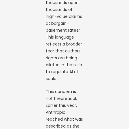
thousands upon
thousands of
high-value claims
at bargain-
basement rates.”
This language
reflects a broader
fear that authors’
rights are being
diluted in the rush
to regulate AI at
scale.
This concern is
not theoretical.
Earlier this year,
Anthropic
reached what was
described as the