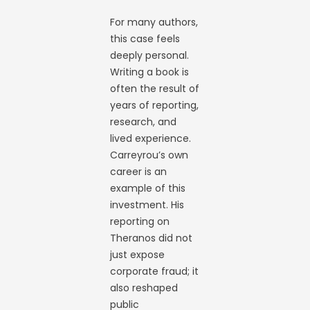
For many authors,
this case feels
deeply personal.
Writing a book is
often the result of
years of reporting,
research, and
lived experience.
Carreyrou’s own
career is an
example of this
investment. His
reporting on
Theranos did not
just expose
corporate fraud; it
also reshaped
public