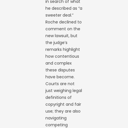
in search of what
he described as “a
sweeter deal.”
Roche declined to
comment on the
new lawsuit, but
the judge’s
remarks highlight
how contentious
and complex
these disputes
have become.
Courts are not
just weighing legal
definitions of
copyright and fair
use; they are also
navigating
competing