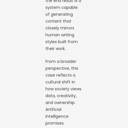
the end result is a
system capable
of generating
content that
closely mirrors
human writing
styles built from
their work.
From a broader
perspective, this
case reflects a
cultural shift in
how society views
data, creativity,
and ownership.
Artificial
intelligence
promises