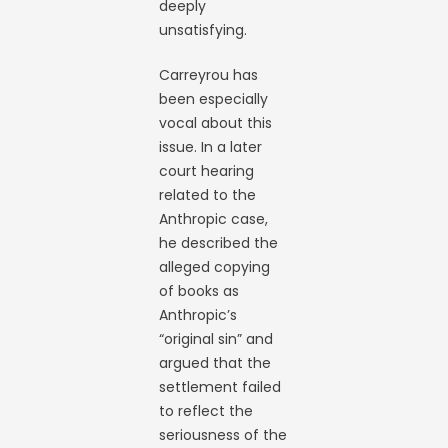
deeply
unsatisfying.
Carreyrou has
been especially
vocal about this
issue. In a later
court hearing
related to the
Anthropic case,
he described the
alleged copying
of books as
Anthropic’s
“original sin” and
argued that the
settlement failed
to reflect the
seriousness of the