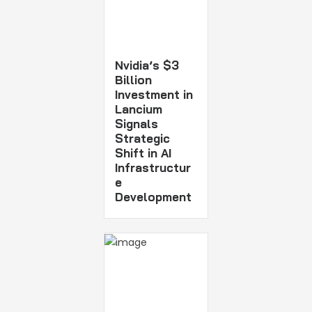
Nvidia’s $3
Billion
Investment in
Lancium
Signals
Strategic
Shift in AI
Infrastructur
e
Development