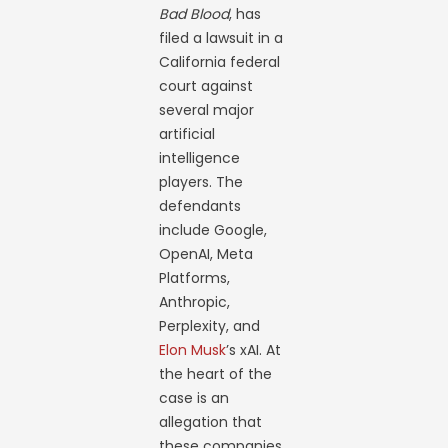
Bad Blood
, has
filed a lawsuit in a
California federal
court against
several major
artificial
intelligence
players. The
defendants
include Google,
OpenAI, Meta
Platforms,
Anthropic,
Perplexity, and
Elon Musk
’s xAI. At
the heart of the
case is an
allegation that
these companies