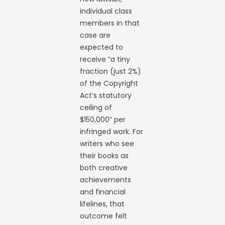
individual class
members in that
case are
expected to
receive “a tiny
fraction (just 2%)
of the Copyright
Act’s statutory
ceiling of
$150,000” per
infringed work. For
writers who see
their books as
both creative
achievements
and financial
lifelines, that
outcome felt