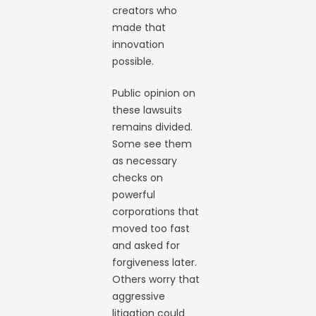
creators who
made that
innovation
possible.
Public opinion on
these lawsuits
remains divided.
Some see them
as necessary
checks on
powerful
corporations that
moved too fast
and asked for
forgiveness later.
Others worry that
aggressive
litigation could