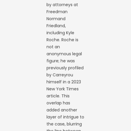
by attorneys at
Freedman
Normand
Friedland,
including Kyle
Roche. Roche is
not an
anonymous legal
figure; he was
previously profiled
by Carreyrou
himself in a 2023
New York Times
article. This
overlap has
added another
layer of intrigue to
the case, blurring