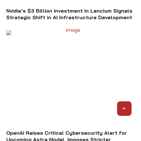
Nvidia’s $3 Billion Investment in Lancium Signals
Strategic Shift in AI Infrastructure Development
OpenAI Raises Critical Cybersecurity Alert for
Upcoming Astra Model, Imposes Stricter