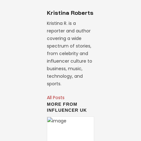
Kristina Roberts
Kristina R. is a
reporter and author
covering a wide
spectrum of stories,
from celebrity and
influencer culture to
business, music,
technology, and
sports.
All Posts
MORE FROM
INFLUENCER UK