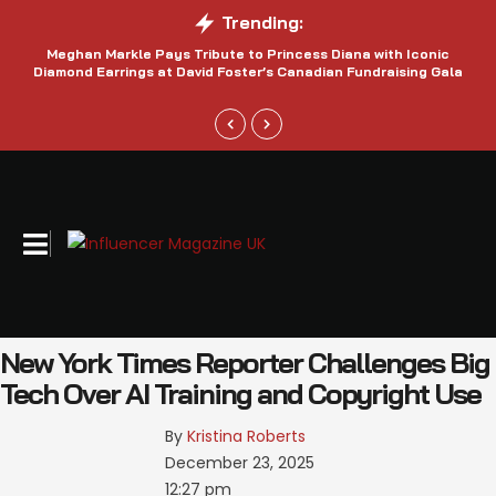
Trending:
Meghan Markle Pays Tribute to Princess Diana with Iconic
Be
Diamond Earrings at David Foster’s Canadian Fundraising Gala
New York Times Reporter Challenges Big
Tech Over AI Training and Copyright Use
By 
Kristina Roberts
December 23, 2025
12:27 pm