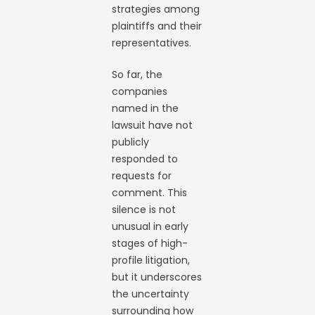
strategies among
plaintiffs and their
representatives.
So far, the
companies
named in the
lawsuit have not
publicly
responded to
requests for
comment. This
silence is not
unusual in early
stages of high-
profile litigation,
but it underscores
the uncertainty
surrounding how