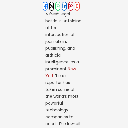
A fresh legal
battle is unfolding
at the
intersection of
journalism,
publishing, and
artificial
intelligence, as a
prominent
New
York
Times
reporter has
taken some of
the world’s most
powerful
technology
companies to
court. The lawsuit