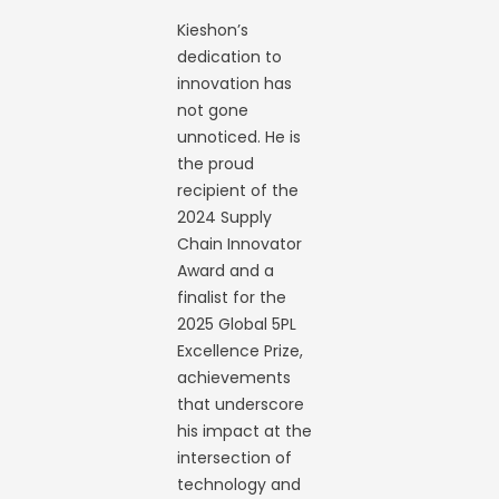
Kieshon’s
dedication to
innovation has
not gone
unnoticed. He is
the proud
recipient of the
2024 Supply
Chain Innovator
Award and a
finalist for the
2025 Global 5PL
Excellence Prize,
achievements
that underscore
his impact at the
intersection of
technology and