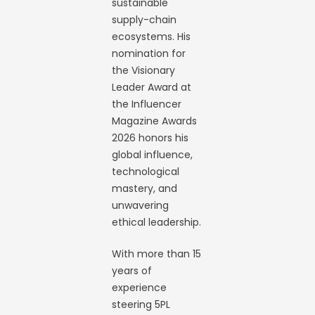
sustainable
supply-chain
ecosystems. His
nomination for
the Visionary
Leader Award at
the Influencer
Magazine Awards
2026 honors his
global influence,
technological
mastery, and
unwavering
ethical leadership.
With more than 15
years of
experience
steering 5PL