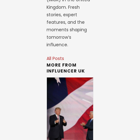
Kingdom. Fresh
stories, expert
features, and the
moments shaping
tomorrow’s
influence.
All Posts
MORE FROM
INFLUENCER UK