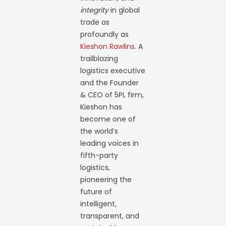
integrity
in global
trade as
profoundly as
Kieshon Rawlins
. A
trailblazing
logistics executive
and the Founder
& CEO of 5PL firm,
Kieshon has
become one of
the world’s
leading voices in
fifth-party
logistics,
pioneering the
future of
intelligent,
transparent, and