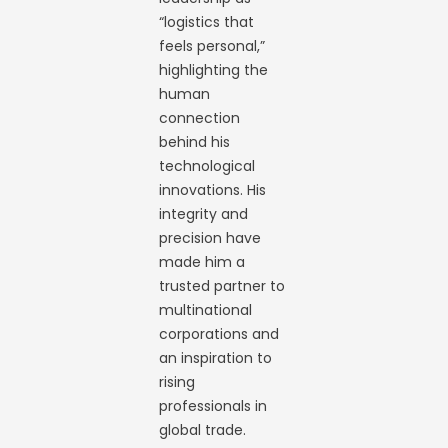
“logistics that
feels personal,”
highlighting the
human
connection
behind his
technological
innovations. His
integrity and
precision have
made him a
trusted partner to
multinational
corporations and
an inspiration to
rising
professionals in
global trade.