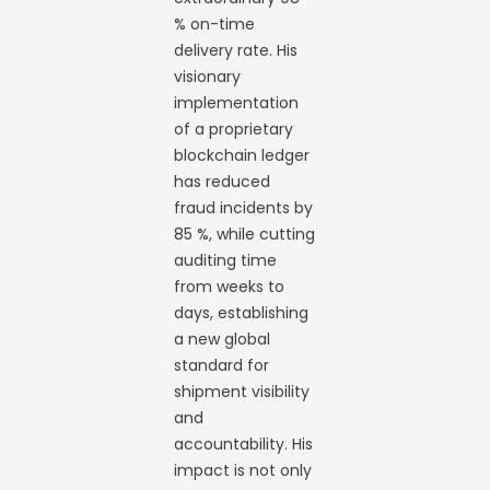
% on-time
delivery rate. His
visionary
implementation
of a proprietary
blockchain ledger
has reduced
fraud incidents by
85 %, while cutting
auditing time
from weeks to
days, establishing
a new global
standard for
shipment visibility
and
accountability. His
impact is not only