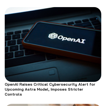
OpenAI Raises Critical Cybersecurity Alert for
Upcoming Astra Model, Imposes Stricter
Controls