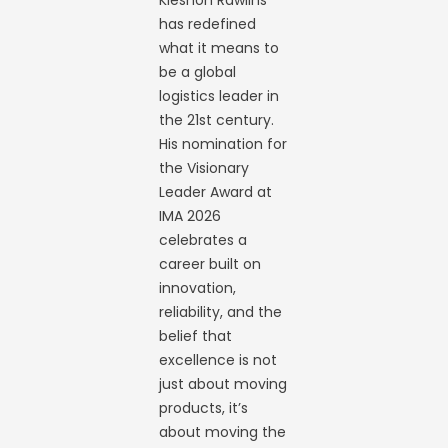
Kieshon Rawlins
has redefined
what it means to
be a global
logistics leader in
the 21st century.
His nomination for
the Visionary
Leader Award at
IMA 2026
celebrates a
career built on
innovation,
reliability, and the
belief that
excellence is not
just about moving
products, it’s
about moving the