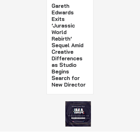
Gareth
Edwards
Exits
‘Jurassic
World
Rebirth’
Sequel Amid
Creative
Differences
as Studio
Begins
Search for
New Director