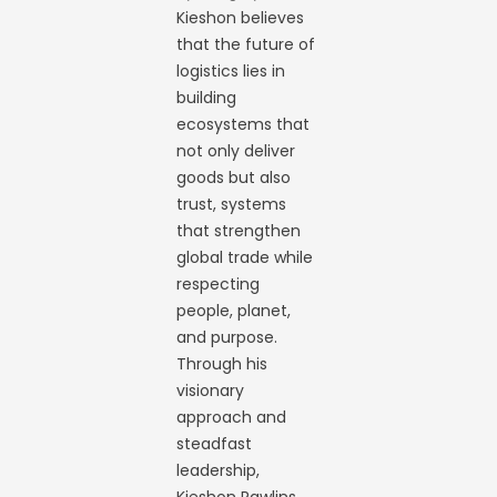
Kieshon believes
that the future of
logistics lies in
building
ecosystems that
not only deliver
goods but also
trust, systems
that strengthen
global trade while
respecting
people, planet,
and purpose.
Through his
visionary
approach and
steadfast
leadership,