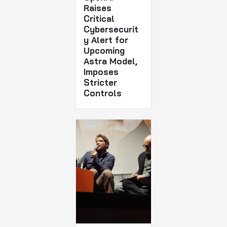
Raises
Critical
Cybersecurit
y Alert for
Upcoming
Astra Model,
Imposes
Stricter
Controls