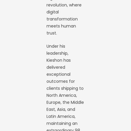
revolution, where
digital
transformation
meets human
trust.
Under his
leadership,
Kieshon has
delivered
exceptional
outcomes for
clients shipping to
North America,
Europe, the Middle
East, Asia, and
Latin America,
maintaining an
extraordinary 98