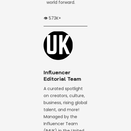
world forward.
👁️ 573K+
Influencer
Editorial Team
A curated spotlight
on creators, culture,
business, rising global
talent, and more!
Managed by the
Influencer Team
(IMUK) in the United