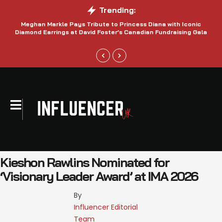
Trending:
Meghan Markle Pays Tribute to Princess Diana with Iconic
Be
Diamond Earrings at David Foster’s Canadian Fundraising Gala
Kieshon Rawlins Nominated for
‘Visionary Leader Award’ at IMA 2026
By 
Influencer Editorial 
Team