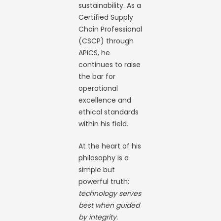
sustainability. As a
Certified Supply
Chain Professional
(CSCP) through
APICS, he
continues to raise
the bar for
operational
excellence and
ethical standards
within his field.
At the heart of his
philosophy is a
simple but
powerful truth:
technology serves
best when guided
by integrity.