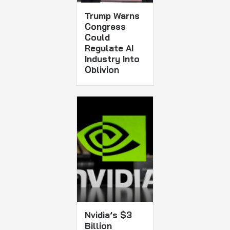
Trump Warns
Congress
Could
Regulate AI
Industry Into
Oblivion
Nvidia’s $3
Billion