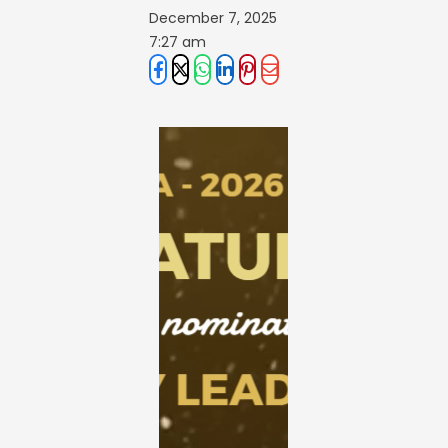
December 7, 2025
7:27 am