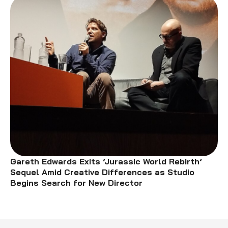
Gareth Edwards Exits ‘Jurassic World Rebirth’
Sequel Amid Creative Differences as Studio
Begins Search for New Director