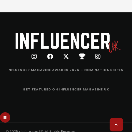
INFLUENCER MAGAZINE AWARDS 2026 – NOMINATIONS OPEN!
GET FEATURED ON INFLUENCER MAGAZINE UK
© 2025 - Influencer UK. All Rights Reserved.