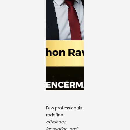
Few professionals
redefine
efficiency,
innovation, and