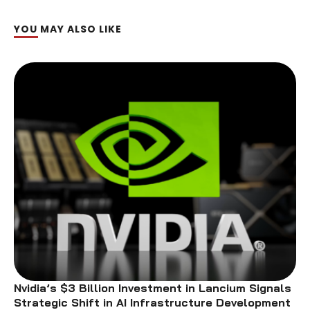
YOU MAY ALSO LIKE
Nvidia’s $3 Billion Investment in Lancium Signals
Strategic Shift in AI Infrastructure Development