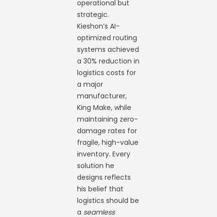
operational but
strategic.
Kieshon’s AI-
optimized routing
systems achieved
a 30% reduction in
logistics costs for
a major
manufacturer,
King Make, while
maintaining zero-
damage rates for
fragile, high-value
inventory. Every
solution he
designs reflects
his belief that
logistics should be
a
seamless