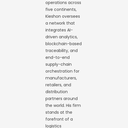
operations across
five continents,
Kieshon oversees
a network that
integrates AI-
driven analytics,
blockchain-based
traceability, and
end-to-end
supply-chain
orchestration for
manufacturers,
retailers, and
distribution
partners around
the world. His firm
stands at the
forefront of a
logistics