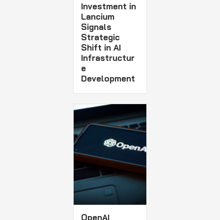
Investment in
Lancium
Signals
Strategic
Shift in AI
Infrastructur
e
Development
OpenAI