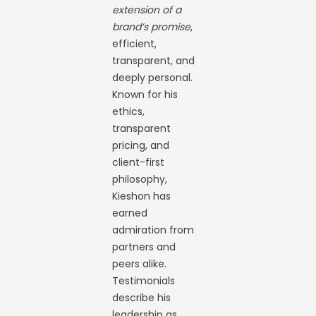
extension of a
brand’s promise
,
efficient,
transparent, and
deeply personal.
Known for his
ethics,
transparent
pricing, and
client-first
philosophy,
Kieshon has
earned
admiration from
partners and
peers alike.
Testimonials
describe his
leadership as