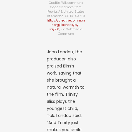
Credits: Wikicommons
Gage Skidmore from
Peoria, AZ, United States
of America, CC BY-SA 2.0
https://creativecommon
s.org/licenses/by-
sa/2.0
, via Wikimedia
Commons
John Landau, the
producer, also
praised Bliss’s
work, saying that
she brought a
natural warmth to
the film. Trinity
Bliss plays the
youngest child,
Tuk. Landau said,
“And Trinity just
makes you smile