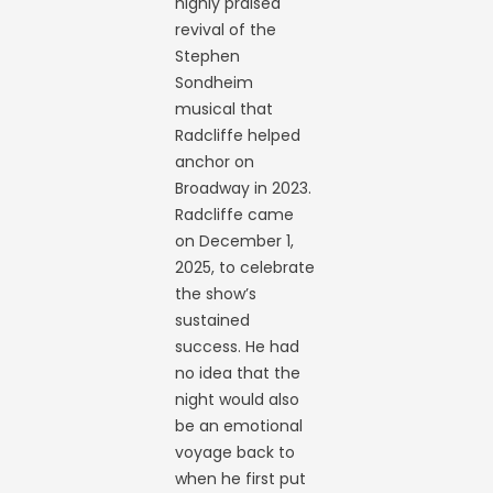
highly praised
revival of the
Stephen
Sondheim
musical that
Radcliffe helped
anchor on
Broadway in 2023.
Radcliffe came
on December 1,
2025, to celebrate
the show’s
sustained
success. He had
no idea that the
night would also
be an emotional
voyage back to
when he first put