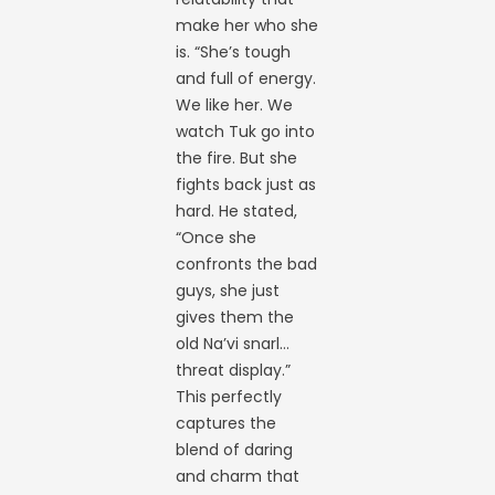
make her who she
is. “She’s tough
and full of energy.
We like her. We
watch Tuk go into
the fire. But she
fights back just as
hard. He stated,
“Once she
confronts the bad
guys, she just
gives them the
old Na’vi snarl…
threat display.”
This perfectly
captures the
blend of daring
and charm that