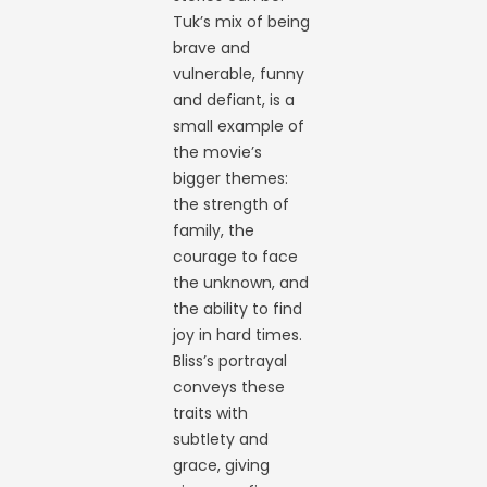
Tuk’s mix of being
brave and
vulnerable, funny
and defiant, is a
small example of
the movie’s
bigger themes:
the strength of
family, the
courage to face
the unknown, and
the ability to find
joy in hard times.
Bliss’s portrayal
conveys these
traits with
subtlety and
grace, giving