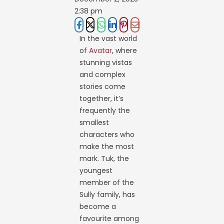
2:38 pm
In the vast world
of
Avatar
, where
stunning vistas
and complex
stories come
together, it’s
frequently the
smallest
characters who
make the most
mark. Tuk, the
youngest
member of the
Sully family, has
become a
favourite among