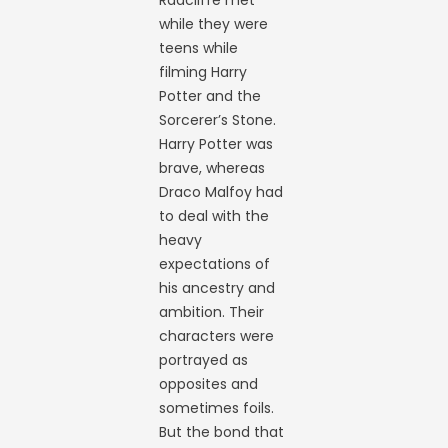
Radcliffe met
while they were
teens while
filming Harry
Potter and the
Sorcerer’s Stone.
Harry Potter was
brave, whereas
Draco Malfoy had
to deal with the
heavy
expectations of
his ancestry and
ambition. Their
characters were
portrayed as
opposites and
sometimes foils.
But the bond that