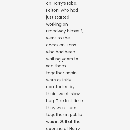
on Harry’s robe.
Felton, who had
just started
working on
Broadway himself,
went to the
occasion. Fans
who had been
waiting years to
see them
together again
were quickly
comforted by
their sweet, slow
hug. The last time
they were seen
together in public
was in 2011 at the
opening of Harry