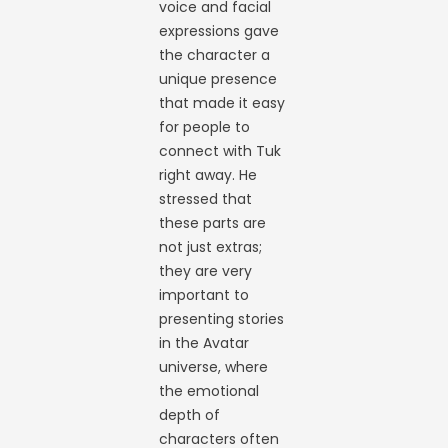
voice and facial
expressions gave
the character a
unique presence
that made it easy
for people to
connect with Tuk
right away. He
stressed that
these parts are
not just extras;
they are very
important to
presenting stories
in the Avatar
universe, where
the emotional
depth of
characters often