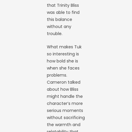
that Trinity Bliss
was able to find
this balance
without any
trouble.
What makes Tuk
so interesting is
how bold she is
when she faces
problems.
Cameron talked
about how Bliss
might handle the
character’s more
serious moments
without sacrificing
the warmth and
relatability that