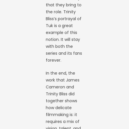
that they bring to
the role. Trinity
Bliss’s portrayal of
Tuk is a great
example of this
notion. It will stay
with both the
series and its fans
forever.
In the end, the
work that James
Cameron and
Trinity Bliss did
together shows
how delicate
filmmaking is: it
requires a mix of
vision, talent, and