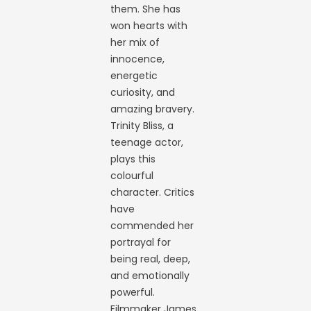
them. She has
won hearts with
her mix of
innocence,
energetic
curiosity, and
amazing bravery.
Trinity Bliss, a
teenage actor,
plays this
colourful
character. Critics
have
commended her
portrayal for
being real, deep,
and emotionally
powerful.
Filmmaker James