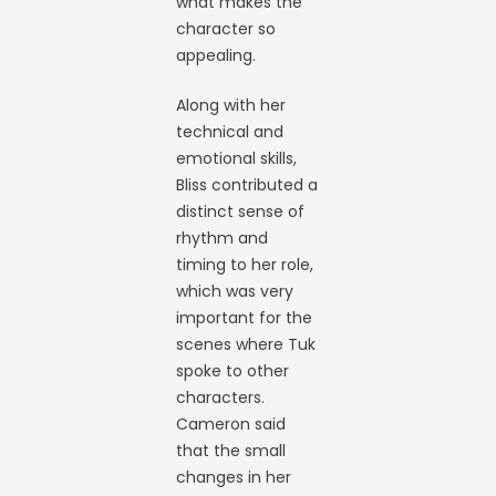
what makes the
character so
appealing.
Along with her
technical and
emotional skills,
Bliss contributed a
distinct sense of
rhythm and
timing to her role,
which was very
important for the
scenes where Tuk
spoke to other
characters.
Cameron said
that the small
changes in her