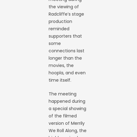
the viewing of
Radcliffe’s stage
production
reminded
supporters that
some
connections last
longer than the
movies, the
hoopla, and even
time itself.
The meeting
happened during
a special showing
of the filmed
version of Merrily
We Roll Along, the