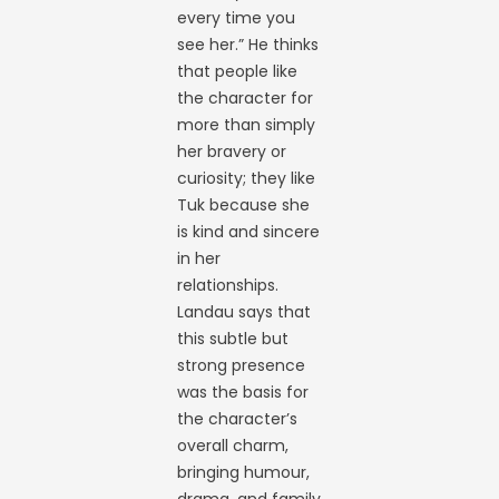
every time you
see her.” He thinks
that people like
the character for
more than simply
her bravery or
curiosity; they like
Tuk because she
is kind and sincere
in her
relationships.
Landau says that
this subtle but
strong presence
was the basis for
the character’s
overall charm,
bringing humour,