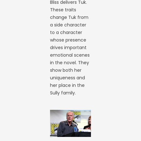
Bliss delivers Tuk.
These traits
change Tuk from
a side character
to a character
whose presence
drives important
emotional scenes
in the novel. They
show both her
uniqueness and
her place in the
Sully family.