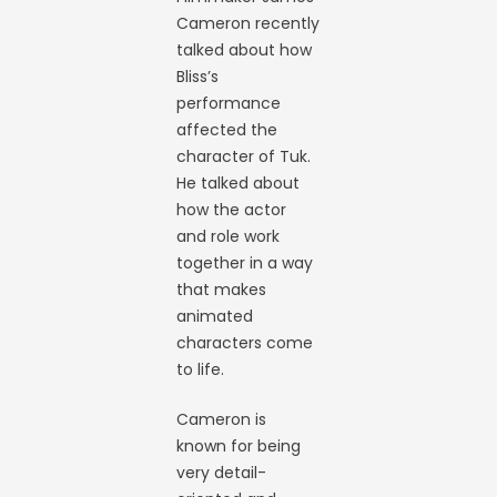
Cameron recently
talked about how
Bliss’s
performance
affected the
character of Tuk.
He talked about
how the actor
and role work
together in a way
that makes
animated
characters come
to life.
Cameron is
known for being
very detail-