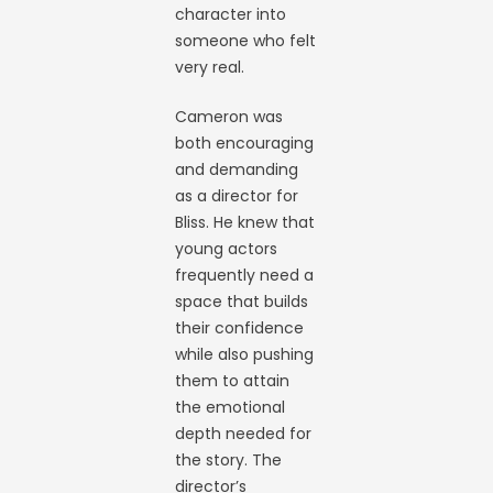
character into
someone who felt
very real.
Cameron was
both encouraging
and demanding
as a director for
Bliss. He knew that
young actors
frequently need a
space that builds
their confidence
while also pushing
them to attain
the emotional
depth needed for
the story. The
director’s