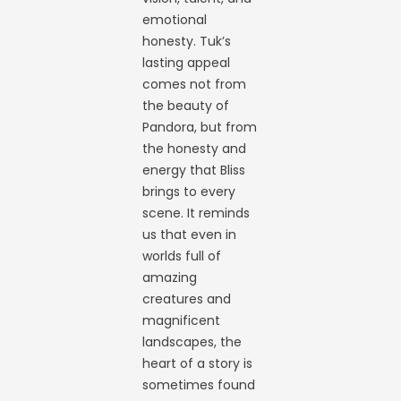
emotional
honesty. Tuk’s
lasting appeal
comes not from
the beauty of
Pandora, but from
the honesty and
energy that Bliss
brings to every
scene. It reminds
us that even in
worlds full of
amazing
creatures and
magnificent
landscapes, the
heart of a story is
sometimes found