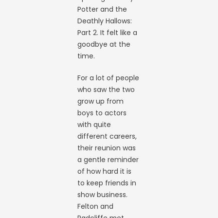
Potter and the
Deathly Hallows:
Part 2. It felt like a
goodbye at the
time.
For a lot of people
who saw the two
grow up from
boys to actors
with quite
different careers,
their reunion was
a gentle reminder
of how hard it is
to keep friends in
show business.
Felton and