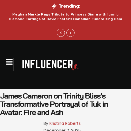
Trending:
Meghan Markle Pays Tribute to Princess Diana with Iconic
Be
Diamond Earrings at David Foster’s Canadian Fundraising Gala
James Cameron on Trinity Bliss’s
Transformative Portrayal of Tuk in
Avatar: Fire and Ash
By 
Kristina Roberts
December 2, 2025