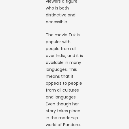
viewers a figure
who is both
distinctive and
accessible.
The movie Tuk is
popular with
people from all
over India, and it is
available in many
languages. This
means that it
appeals to people
from all cultures
and languages.
Even though her
story takes place
in the made-up
world of Pandora,