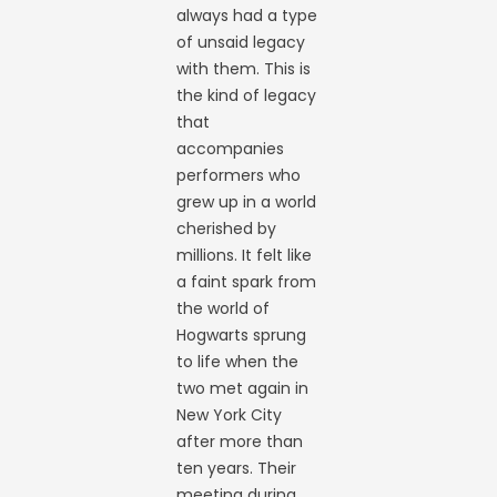
always had a type
of unsaid legacy
with them. This is
the kind of legacy
that
accompanies
performers who
grew up in a world
cherished by
millions. It felt like
a faint spark from
the world of
Hogwarts sprung
to life when the
two met again in
New York City
after more than
ten years. Their
meeting during