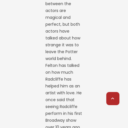
between the
actors are
magical and
perfect, but both
actors have
talked about how
strange it was to
leave the Potter
world behind.
Felton has talked
on how much
Radcliffe has
helped him as an
artist with love. He
once said that
seeing Radcliffe
perform in his first
Broadway show
over 10 years ago