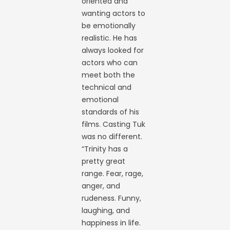
oriented and
wanting actors to
be emotionally
realistic. He has
always looked for
actors who can
meet both the
technical and
emotional
standards of his
films. Casting Tuk
was no different.
“Trinity has a
pretty great
range. Fear, rage,
anger, and
rudeness. Funny,
laughing, and
happiness in life.