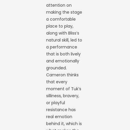
attention on
making the stage
a comfortable
place to play,
along with Bliss’s
natural skill, led to
a performance
that is both lively
and emotionally
grounded.
Cameron thinks
that every
moment of Tuk’s
silliness, bravery,
or playful
resistance has
real emotion
behind it, which is