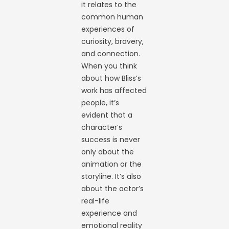
it relates to the
common human
experiences of
curiosity, bravery,
and connection.
When you think
about how Bliss’s
work has affected
people, it’s
evident that a
character’s
success is never
only about the
animation or the
storyline. It’s also
about the actor’s
real-life
experience and
emotional reality