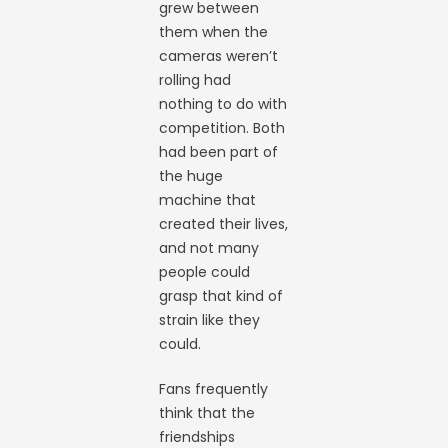
grew between
them when the
cameras weren’t
rolling had
nothing to do with
competition. Both
had been part of
the huge
machine that
created their lives,
and not many
people could
grasp that kind of
strain like they
could.
Fans frequently
think that the
friendships