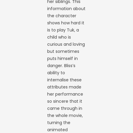
her siblings. This
information about
the character
shows how hard it
is to play Tuk, a
child who is
curious and loving
but sometimes
puts himself in
danger. Bliss’s
ability to
internalise these
attributes made
her performance
so sincere that it
came through in
the whole movie,
turning the
animated