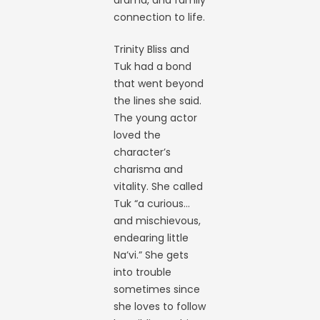
drama, and family
connection to life.
Trinity Bliss and
Tuk had a bond
that went beyond
the lines she said.
The young actor
loved the
character’s
charisma and
vitality. She called
Tuk “a curious…
and mischievous,
endearing little
Na’vi.” She gets
into trouble
sometimes since
she loves to follow