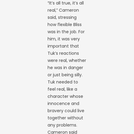
“It’s all true, it’s all
real,” Cameron
said, stressing
how flexible Bliss
was in the job. For
him, it was very
important that
Tuk’s reactions
were real, whether
he was in danger
or just being silly.
Tuk needed to
feel real, like a
character whose
innocence and
bravery could live
together without
any problems.
Cameron said