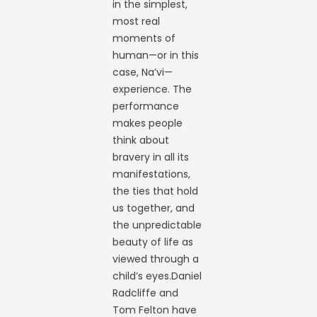
in the simplest,
most real
moments of
human—or in this
case, Na’vi—
experience. The
performance
makes people
think about
bravery in all its
manifestations,
the ties that hold
us together, and
the unpredictable
beauty of life as
viewed through a
child’s eyes.Daniel
Radcliffe and
Tom Felton have