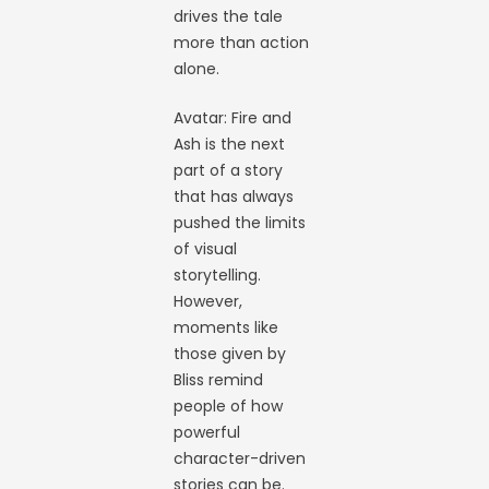
drives the tale
more than action
alone.
Avatar: Fire and
Ash is the next
part of a story
that has always
pushed the limits
of visual
storytelling.
However,
moments like
those given by
Bliss remind
people of how
powerful
character-driven
stories can be.