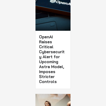
OpenAI
Raises
Critical
Cybersecurit
y Alert for
Upcoming
Astra Model,
Imposes
Stricter
Controls