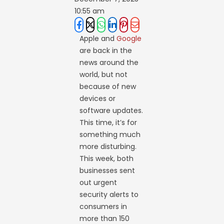
10:55 am
Apple and
Google
are back in the
news around the
world, but not
because of new
devices or
software updates.
This time, it’s for
something much
more disturbing.
This week, both
businesses sent
out urgent
security alerts to
consumers in
more than 150