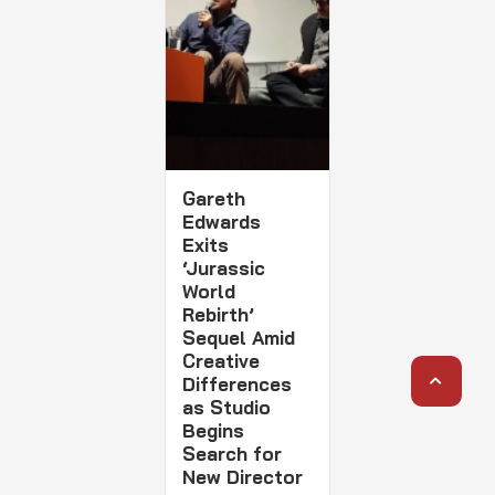
Gareth
Edwards
Exits
‘Jurassic
World
Rebirth’
Sequel Amid
Creative
Differences
as Studio
Begins
Search for
New Director