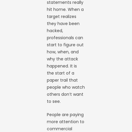
statements really
hit home. When a
target realizes
they have been
hacked,
professionals can
start to figure out
how, when, and
why the attack
happened. It is
the start of a
paper trail that
people who watch
others don’t want
to see.
People are paying
more attention to
commercial