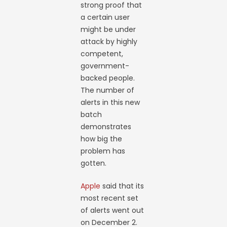
strong proof that
a certain user
might be under
attack by highly
competent,
government-
backed people.
The number of
alerts in this new
batch
demonstrates
how big the
problem has
gotten.
Apple
said that its
most recent set
of alerts went out
on December 2.