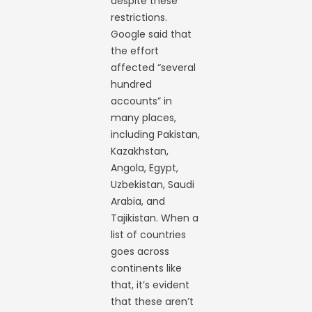
despite these
restrictions.
Google said that
the effort
affected “several
hundred
accounts” in
many places,
including Pakistan,
Kazakhstan,
Angola, Egypt,
Uzbekistan, Saudi
Arabia, and
Tajikistan. When a
list of countries
goes across
continents like
that, it’s evident
that these aren’t