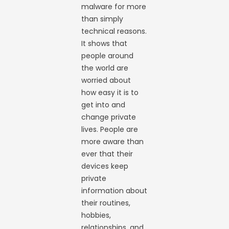
malware for more
than simply
technical reasons.
It shows that
people around
the world are
worried about
how easy it is to
get into and
change private
lives. People are
more aware than
ever that their
devices keep
private
information about
their routines,
hobbies,
relationships, and