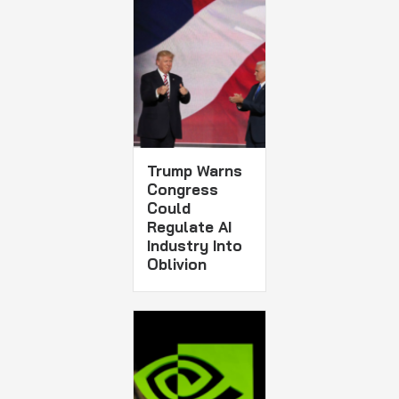
Trump Warns
Congress
Could
Regulate AI
Industry Into
Oblivion