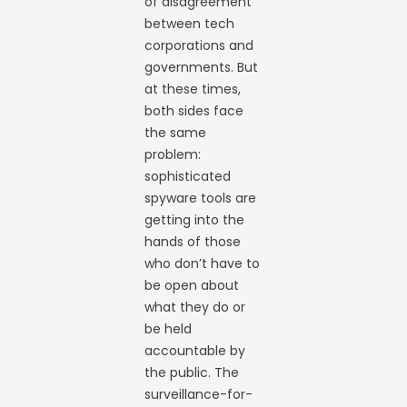
of disagreement
between tech
corporations and
governments. But
at these times,
both sides face
the same
problem:
sophisticated
spyware tools are
getting into the
hands of those
who don’t have to
be open about
what they do or
be held
accountable by
the public. The
surveillance-for-