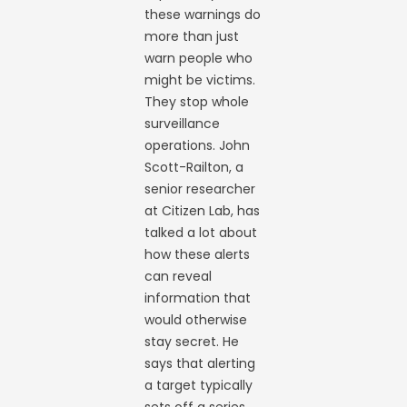
these warnings do
more than just
warn people who
might be victims.
They stop whole
surveillance
operations. John
Scott-Railton, a
senior researcher
at Citizen Lab, has
talked a lot about
how these alerts
can reveal
information that
would otherwise
stay secret. He
says that alerting
a target typically
sets off a series