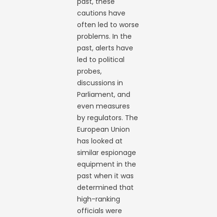
past, these
cautions have
often led to worse
problems. In the
past, alerts have
led to political
probes,
discussions in
Parliament, and
even measures
by regulators. The
European Union
has looked at
similar espionage
equipment in the
past when it was
determined that
high-ranking
officials were