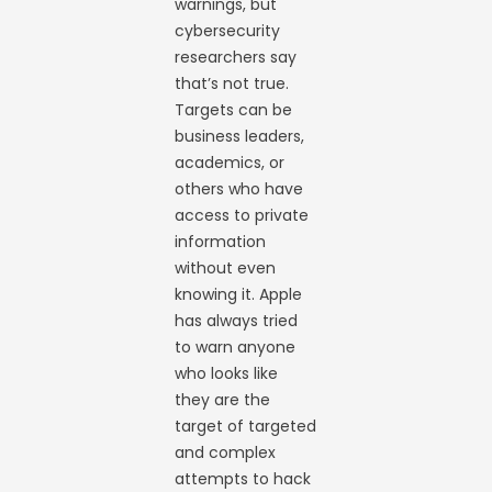
warnings, but
cybersecurity
researchers say
that’s not true.
Targets can be
business leaders,
academics, or
others who have
access to private
information
without even
knowing it. Apple
has always tried
to warn anyone
who looks like
they are the
target of targeted
and complex
attempts to hack