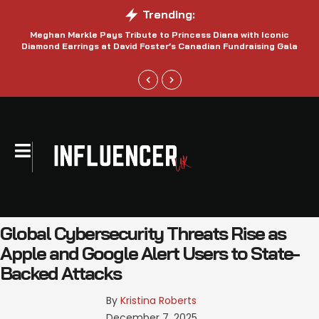
Trending:
Meghan Markle Pays Tribute to Princess Diana with Iconic
Be
Diamond Earrings at David Foster’s Canadian Fundraising Gala
Global Cybersecurity Threats Rise as
Apple and Google Alert Users to State-
Backed Attacks
By 
Kristina Roberts
December 7, 2025