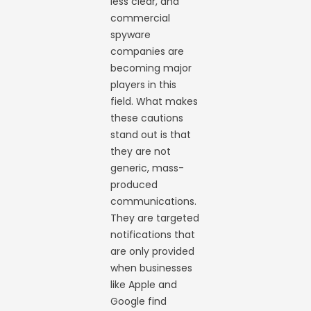
less clear, and
commercial
spyware
companies are
becoming major
players in this
field. What makes
these cautions
stand out is that
they are not
generic, mass-
produced
communications.
They are targeted
notifications that
are only provided
when businesses
like Apple and
Google find