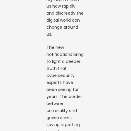
us how rapidly
and discreetly the
digital world can
change around
us.
The new
notifications bring
to light a deeper
truth that
cybersecurity
experts have
been seeing for
years. The border
between
criminality and
government
spying is getting