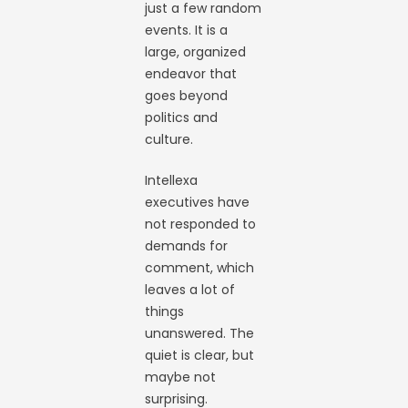
just a few random
events. It is a
large, organized
endeavor that
goes beyond
politics and
culture.
Intellexa
executives have
not responded to
demands for
comment, which
leaves a lot of
things
unanswered. The
quiet is clear, but
maybe not
surprising.