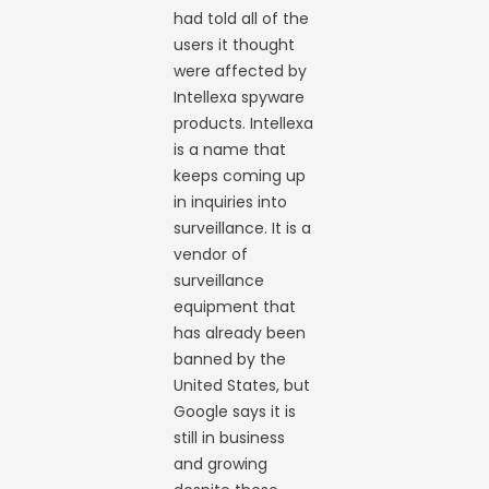
had told all of the
users it thought
were affected by
Intellexa spyware
products. Intellexa
is a name that
keeps coming up
in inquiries into
surveillance. It is a
vendor of
surveillance
equipment that
has already been
banned by the
United States, but
Google says it is
still in business
and growing