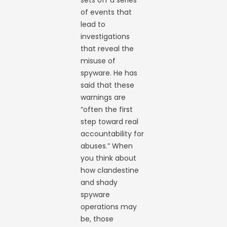
of events that
lead to
investigations
that reveal the
misuse of
spyware. He has
said that these
warnings are
“often the first
step toward real
accountability for
abuses.” When
you think about
how clandestine
and shady
spyware
operations may
be, those