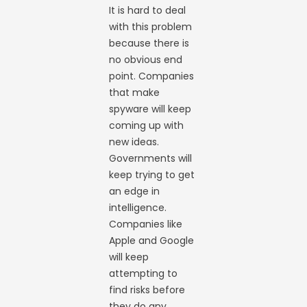
It is hard to deal
with this problem
because there is
no obvious end
point. Companies
that make
spyware will keep
coming up with
new ideas.
Governments will
keep trying to get
an edge in
intelligence.
Companies like
Apple and Google
will keep
attempting to
find risks before
they do any