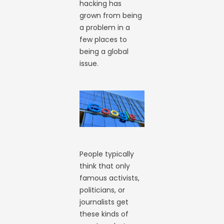
hacking has
grown from being
a problem in a
few places to
being a global
issue.
People typically
think that only
famous activists,
politicians, or
journalists get
these kinds of