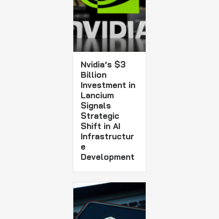
Nvidia’s $3
Billion
Investment in
Lancium
Signals
Strategic
Shift in AI
Infrastructur
e
Development