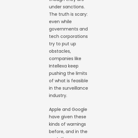
under sanctions.
The truth is scary:
even while
governments and
tech corporations
try to put up
obstacles,
companies like
Intellexa keep
pushing the limits
of what is feasible
in the surveillance
industry.
Apple and Google
have given these
kinds of warnings
before, and in the