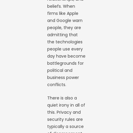
beliefs. When
firms like Apple
and Google warn
people, they are
admitting that
the technologies
people use every
day have become
battlegrounds for
political and
business power
conflicts.
There is also a
quiet irony in all of
this. Privacy and
security rules are
typically a source