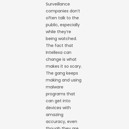
Surveillance
companies don’t
often talk to the
public, especially
while they’re
being watched.
The fact that
Intellexa can
change is what
makes it so scary.
The gang keeps
making and using
malware
programs that
can get into
devices with
amazing
accuracy, even
though they are