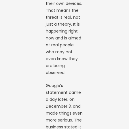
their own devices.
That means the
threat is real, not
just a theory. It is
happening right
now and is aimed
at real people
who may not
even know they
are being
observed.
Google’s
statement came
a day later, on
December 3, and
made things even
more serious. The
business stated it