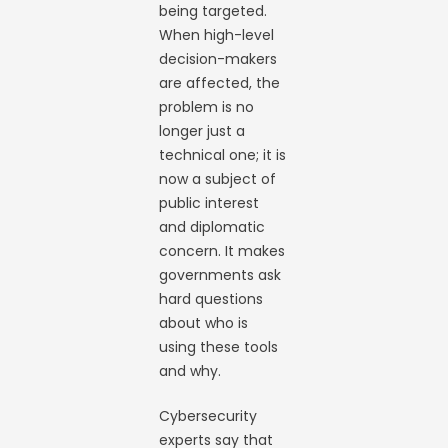
being targeted.
When high-level
decision-makers
are affected, the
problem is no
longer just a
technical one; it is
now a subject of
public interest
and diplomatic
concern. It makes
governments ask
hard questions
about who is
using these tools
and why.
Cybersecurity
experts say that