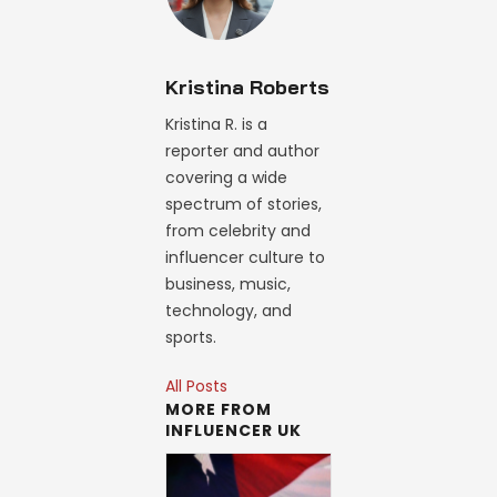
Kristina Roberts
Kristina R. is a
reporter and author
covering a wide
spectrum of stories,
from celebrity and
influencer culture to
business, music,
technology, and
sports.
All Posts
MORE FROM
INFLUENCER UK