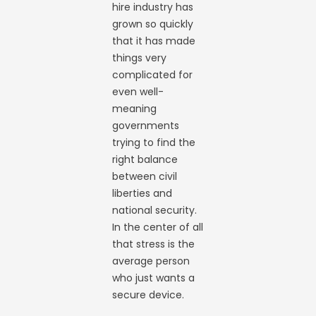
hire industry has
grown so quickly
that it has made
things very
complicated for
even well-
meaning
governments
trying to find the
right balance
between civil
liberties and
national security.
In the center of all
that stress is the
average person
who just wants a
secure device.