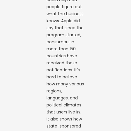
people figure out
what the business
knows. Apple did
say that since the
program started,
consumers in
more than 150
countries have
received these
notifications. It’s
hard to believe
how many various
regions,
languages, and
political climates
that users live in.
It also shows how
state-sponsored