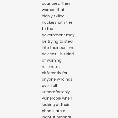
countries. They
warned that
highly skilled
hackers with ties
to the
government may
be trying to steal
into their personal
devices. This kind
of warning
resonates
differently for
anyone who has
ever felt
uncomfortably
vulnerable when
looking at their
phone late at
night. It reminds