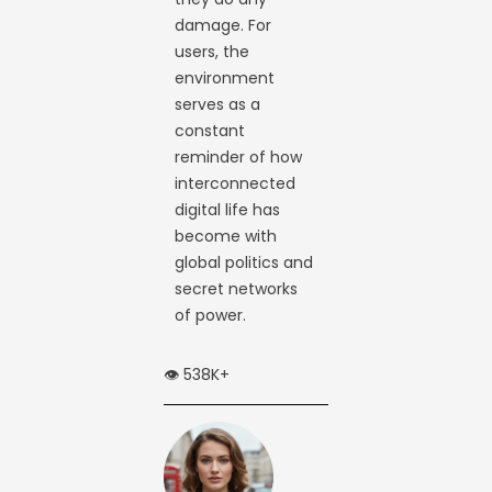
damage. For
users, the
environment
serves as a
constant
reminder of how
interconnected
digital life has
become with
global politics and
secret networks
of power.
👁️ 538K+