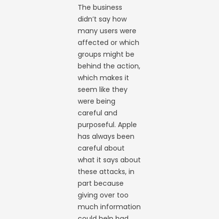
The business
didn’t say how
many users were
affected or which
groups might be
behind the action,
which makes it
seem like they
were being
careful and
purposeful. Apple
has always been
careful about
what it says about
these attacks, in
part because
giving over too
much information
could help bad