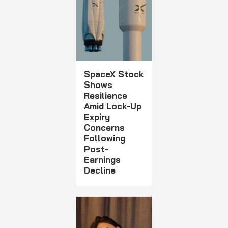
SpaceX Stock
Shows
Resilience
Amid Lock-Up
Expiry
Concerns
Following
Post-
Earnings
Decline