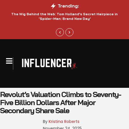
Trending:
The Wig Behind the Web: Tom Holland’s Secret Hairpiece in
‘Spider-Man: Brand New Day’
Revolut’s Valuation Climbs to Seventy-
Five Billion Dollars After Major
Secondary Share Sale
By 
Kristina Roberts
November 24, 2025