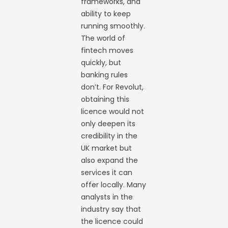
frameworks, and
ability to keep
running smoothly.
The world of
fintech moves
quickly, but
banking rules
don’t. For Revolut,
obtaining this
licence would not
only deepen its
credibility in the
UK market but
also expand the
services it can
offer locally. Many
analysts in the
industry say that
the licence could