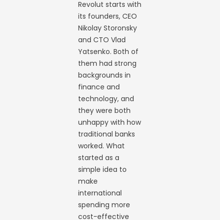
Revolut starts with
its founders, CEO
Nikolay Storonsky
and CTO Vlad
Yatsenko. Both of
them had strong
backgrounds in
finance and
technology, and
they were both
unhappy with how
traditional banks
worked. What
started as a
simple idea to
make
international
spending more
cost-effective