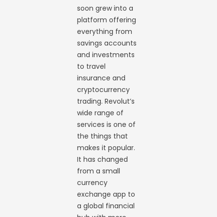
soon grew into a
platform offering
everything from
savings accounts
and investments
to travel
insurance and
cryptocurrency
trading. Revolut’s
wide range of
services is one of
the things that
makes it popular.
It has changed
from a small
currency
exchange app to
a global financial