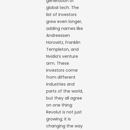
generation of
global tech. The
list of investors
grew even longer,
adding names like
Andreessen
Horowitz, Franklin
Templeton, and
Nvidia’s venture
arm. These
investors come
from different
industries and
parts of the world,
but they all agree
on one thing:
Revolut is not just
growing; it is
changing the way