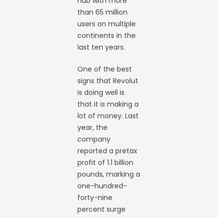
hub with more
than 65 million
users on multiple
continents in the
last ten years.
One of the best
signs that Revolut
is doing well is
that it is making a
lot of money. Last
year, the
company
reported a pretax
profit of 1.1 billion
pounds, marking a
one-hundred-
forty-nine
percent surge