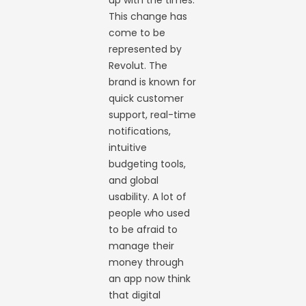
up with the times.
This change has
come to be
represented by
Revolut. The
brand is known for
quick customer
support, real-time
notifications,
intuitive
budgeting tools,
and global
usability. A lot of
people who used
to be afraid to
manage their
money through
an app now think
that digital