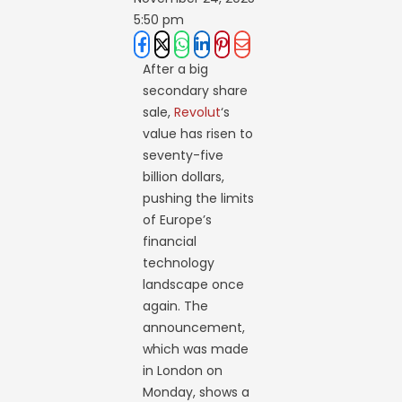
5:50 pm
After a big
secondary share
sale,
Revolut
‘s
value has risen to
seventy-five
billion dollars,
pushing the limits
of Europe’s
financial
technology
landscape once
again. The
announcement,
which was made
in London on
Monday, shows a