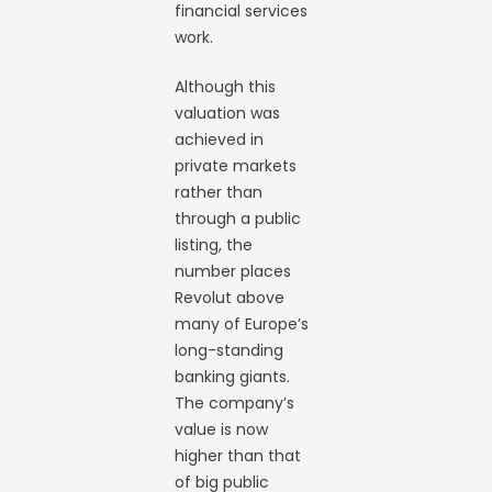
financial services
work.
Although this
valuation was
achieved in
private markets
rather than
through a public
listing, the
number places
Revolut above
many of Europe’s
long-standing
banking giants.
The company’s
value is now
higher than that
of big public