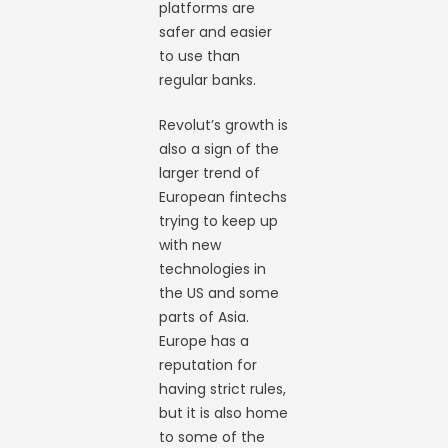
platforms are
safer and easier
to use than
regular banks.
Revolut’s growth is
also a sign of the
larger trend of
European fintechs
trying to keep up
with new
technologies in
the US and some
parts of Asia.
Europe has a
reputation for
having strict rules,
but it is also home
to some of the