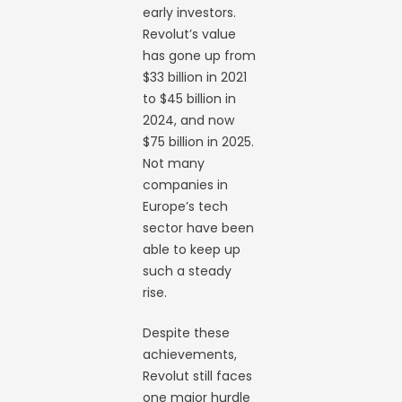
early investors.
Revolut’s value
has gone up from
$33 billion in 2021
to $45 billion in
2024, and now
$75 billion in 2025.
Not many
companies in
Europe’s tech
sector have been
able to keep up
such a steady
rise.
Despite these
achievements,
Revolut still faces
one major hurdle