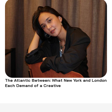
The Atlantic Between: What New York and London
Each Demand of a Creative