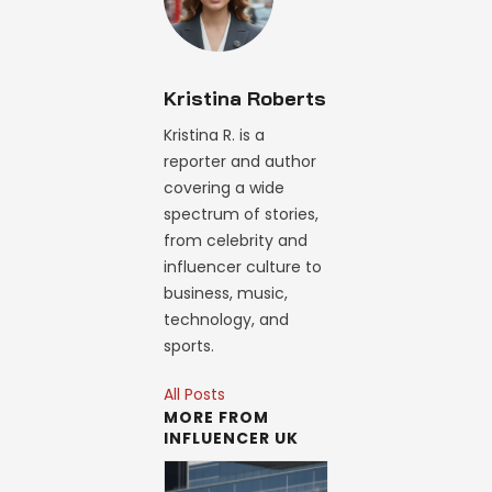
Kristina Roberts
Kristina R. is a
reporter and author
covering a wide
spectrum of stories,
from celebrity and
influencer culture to
business, music,
technology, and
sports.
All Posts
MORE FROM
INFLUENCER UK