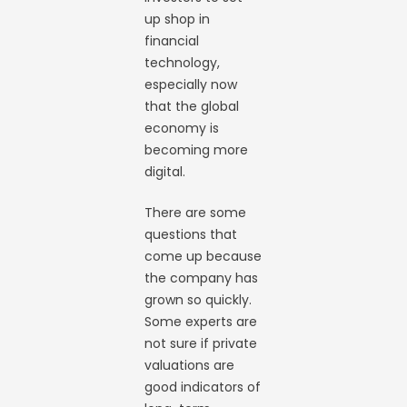
up shop in
financial
technology,
especially now
that the global
economy is
becoming more
digital.
There are some
questions that
come up because
the company has
grown so quickly.
Some experts are
not sure if private
valuations are
good indicators of