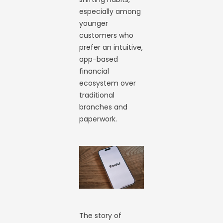
especially among
younger
customers who
prefer an intuitive,
app-based
financial
ecosystem over
traditional
branches and
paperwork.
The story of