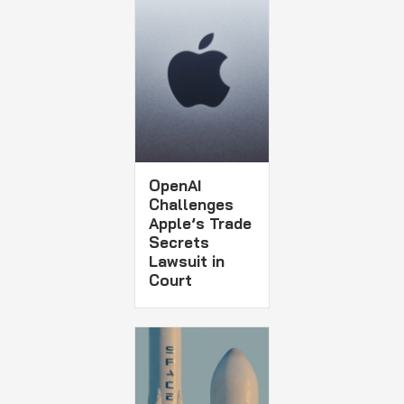
OpenAI
Challenges
Apple’s Trade
Secrets
Lawsuit in
Court