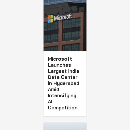
Microsoft
Launches
Largest India
Data Center
in Hyderabad
Amid
Intensifying
AI
Competition