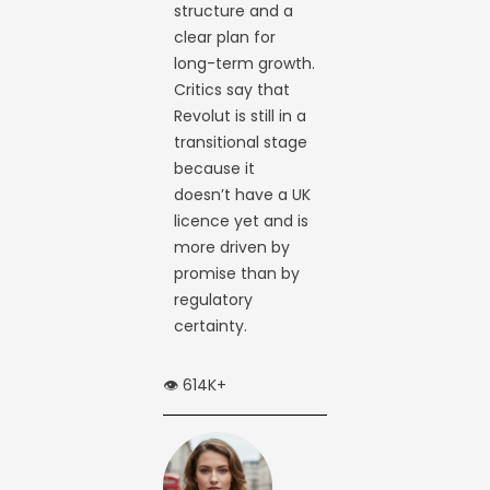
structure and a
clear plan for
long-term growth.
Critics say that
Revolut is still in a
transitional stage
because it
doesn’t have a UK
licence yet and is
more driven by
promise than by
regulatory
certainty.
👁️ 614K+