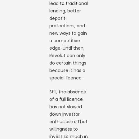
lead to traditional
lending, better
deposit
protections, and
new ways to gain
a competitive
edge. Until then,
Revolut can only
do certain things
because it has a
special licence.
Still, the absence
of a full licence
has not slowed
down investor
enthusiasm. That
willingness to
invest so much in