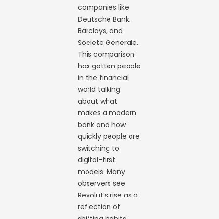
companies like
Deutsche Bank,
Barclays, and
Societe Generale.
This comparison
has gotten people
in the financial
world talking
about what
makes a modern
bank and how
quickly people are
switching to
digital-first
models. Many
observers see
Revolut’s rise as a
reflection of
shifting habits,