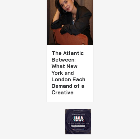
The Atlantic
Between:
What New
York and
London Each
Demand of a
Creative