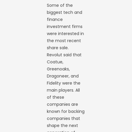
Some of the
biggest tech and
finance
investment firms
were interested in
the most recent
share sale.
Revolut said that
Coatue,
Greenoaks,
Dragoneer, and
Fidelity were the
main players. All
of these
companies are
known for backing
companies that
shape the next