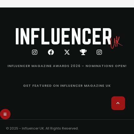
INFLUENCER MAGAZINE AWARDS 2026 – NOMINATIONS OPEN!
GET FEATURED ON INFLUENCER MAGAZINE UK
© 2025 - Influencer UK. All Rights Reserved.