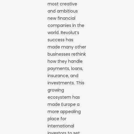
most creative
and ambitious
new financial
companies in the
world. Revolut’s
success has
made many other
businesses rethink
how they handle
payments, loans,
insurance, and
investments. This
growing
ecosystem has
made Europe a
more appealing
place for
international
investors to set