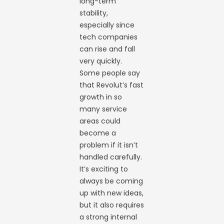
long-term
stability,
especially since
tech companies
can rise and fall
very quickly.
Some people say
that Revolut’s fast
growth in so
many service
areas could
become a
problem if it isn’t
handled carefully.
It’s exciting to
always be coming
up with new ideas,
but it also requires
a strong internal