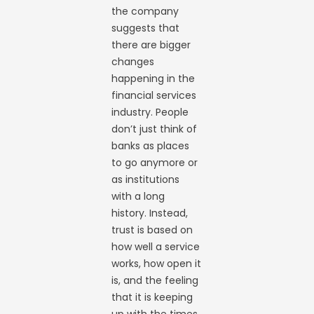
the company
suggests that
there are bigger
changes
happening in the
financial services
industry. People
don’t just think of
banks as places
to go anymore or
as institutions
with a long
history. Instead,
trust is based on
how well a service
works, how open it
is, and the feeling
that it is keeping