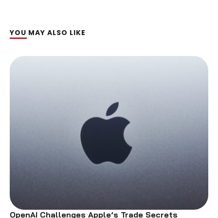
YOU MAY ALSO LIKE
OpenAI Challenges Apple’s Trade Secrets