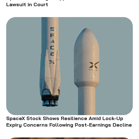
Lawsuit in Court
SpaceX Stock Shows Resilience Amid Lock-Up
Expiry Concerns Following Post-Earnings Decline