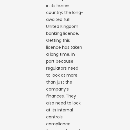
in its home
country: the long-
awaited full
United Kingdom
banking licence.
Getting this
licence has taken
a long time, in
part because
regulators need
to look at more
than just the
company’s
finances. They
also need to look
at its internal
controls,
compliance