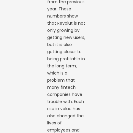
from the previous
year. These
numbers show
that Revolut is not
only growing by
getting new users,
but it is also
getting closer to
being profitable in
the long term,
which is a
problem that
many fintech
companies have
trouble with. Each
rise in value has
also changed the
lives of
employees and