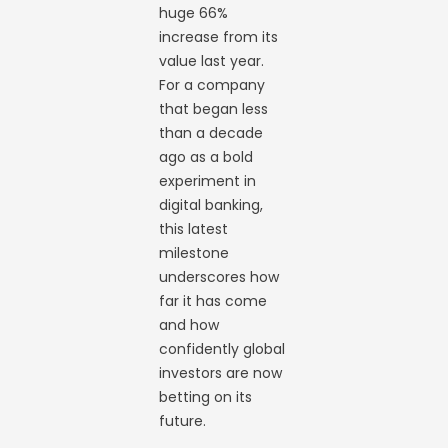
huge 66%
increase from its
value last year.
For a company
that began less
than a decade
ago as a bold
experiment in
digital banking,
this latest
milestone
underscores how
far it has come
and how
confidently global
investors are now
betting on its
future.