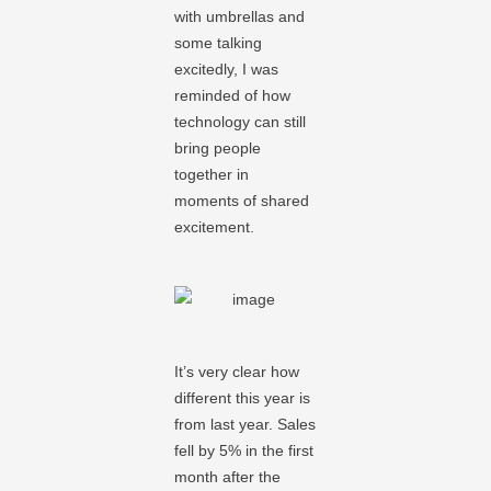
with umbrellas and
some talking
excitedly, I was
reminded of how
technology can still
bring people
together in
moments of shared
excitement.
It’s very clear how
different this year is
from last year. Sales
fell by 5% in the first
month after the