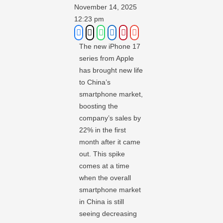
November 14, 2025
12:23 pm
The new iPhone 17
series from Apple
has brought new life
to China’s
smartphone market,
boosting the
company’s sales by
22% in the first
month after it came
out. This spike
comes at a time
when the overall
smartphone market
in China is still
seeing decreasing