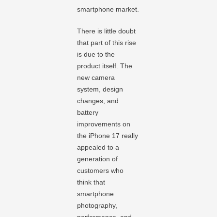
smartphone market.
There is little doubt
that part of this rise
is due to the
product itself. The
new camera
system, design
changes, and
battery
improvements on
the iPhone 17 really
appealed to a
generation of
customers who
think that
smartphone
photography,