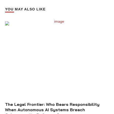
YOU MAY ALSO LIKE
The Legal Frontier: Who Bears Responsibility
When Autonomous AI Systems Breach