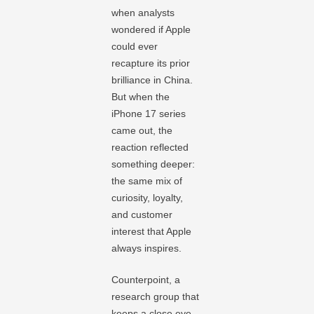
when analysts
wondered if Apple
could ever
recapture its prior
brilliance in China.
But when the
iPhone 17 series
came out, the
reaction reflected
something deeper:
the same mix of
curiosity, loyalty,
and customer
interest that Apple
always inspires.
Counterpoint, a
research group that
keeps a close eye