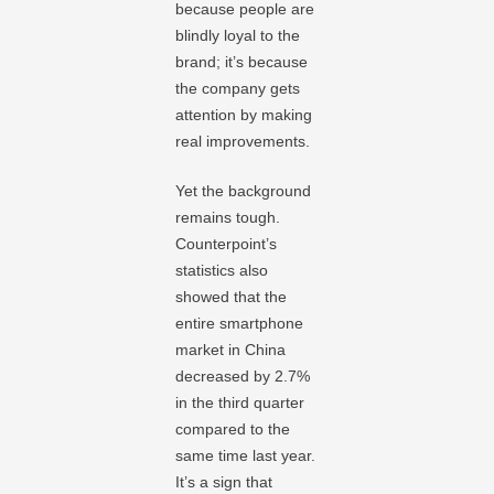
because people are
blindly loyal to the
brand; it’s because
the company gets
attention by making
real improvements.
Yet the background
remains tough.
Counterpoint’s
statistics also
showed that the
entire smartphone
market in China
decreased by 2.7%
in the third quarter
compared to the
same time last year.
It’s a sign that