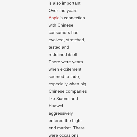
is also important.
Over the years,
Apple
’s connection
with Chinese
consumers has
evolved, stretched,
tested and
redefined itself.
There were years
when excitement
seemed to fade,
especially when big
Chinese companies
like Xiaomi and
Huawei
aggressively
entered the high-
end market. There
were occasions