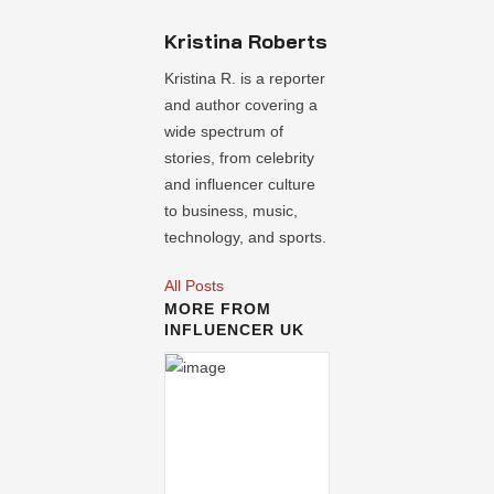
Kristina Roberts
Kristina R. is a reporter
and author covering a
wide spectrum of
stories, from celebrity
and influencer culture
to business, music,
technology, and sports.
All Posts
MORE FROM
INFLUENCER UK