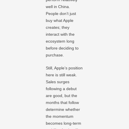
well in China.
People don’t just
buy what Apple
creates; they
interact with the
ecosystem long
before deciding to
purchase.
Still, Apple’s position
here is still weak.
Sales surges
following a debut
are good, but the
months that follow
determine whether
the momentum
becomes long-term