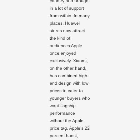
country and brought
in a lot of support
from within. In many
places, Huawei
stores now attract
the kind of
audiences Apple
once enjoyed
exclusively. Xiaomi,
on the other hand,
has combined high-
end design with low
prices to cater to
younger buyers who
want flagship
performance
without the Apple
price tag. Apple’s 22
percent boost,