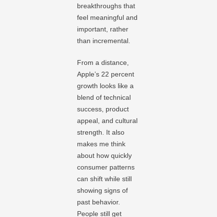
breakthroughs that
feel meaningful and
important, rather
than incremental.
From a distance,
Apple’s 22 percent
growth looks like a
blend of technical
success, product
appeal, and cultural
strength. It also
makes me think
about how quickly
consumer patterns
can shift while still
showing signs of
past behavior.
People still get