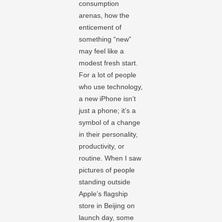
consumption
arenas, how the
enticement of
something “new”
may feel like a
modest fresh start.
For a lot of people
who use technology,
a new iPhone isn’t
just a phone; it’s a
symbol of a change
in their personality,
productivity, or
routine. When I saw
pictures of people
standing outside
Apple’s flagship
store in Beijing on
launch day, some