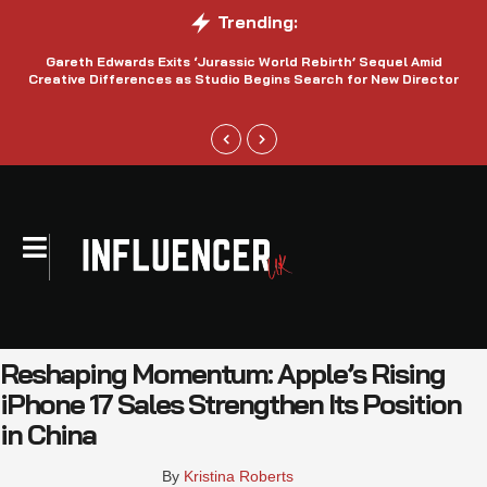
Trending:
Gareth Edwards Exits ‘Jurassic World Rebirth’ Sequel Amid
Creative Differences as Studio Begins Search for New Director
Reshaping Momentum: Apple’s Rising
iPhone 17 Sales Strengthen Its Position
in China
By 
Kristina Roberts