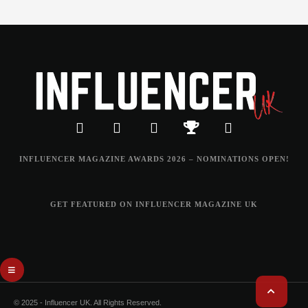
INFLUENCER MAGAZINE AWARDS 2026 – NOMINATIONS OPEN!
GET FEATURED ON INFLUENCER MAGAZINE UK
© 2025 - Influencer UK. All Rights Reserved.