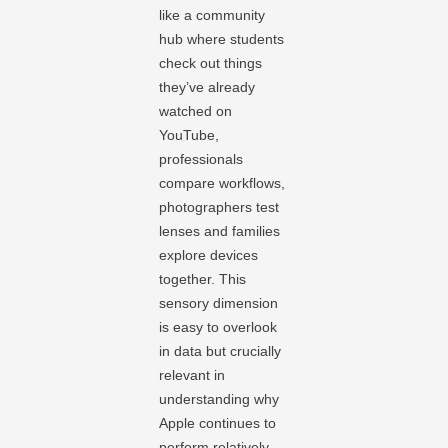
like a community
hub where students
check out things
they’ve already
watched on
YouTube,
professionals
compare workflows,
photographers test
lenses and families
explore devices
together. This
sensory dimension
is easy to overlook
in data but crucially
relevant in
understanding why
Apple continues to
perform relatively