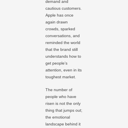
demand and
cautious customers.
Apple has once
again drawn
crowds, sparked
conversations, and
reminded the world
that the brand still
understands how to
get people’s
attention, even in its
toughest market.
The number of
people who have
risen is not the only
thing that jumps out;
the emotional
landscape behind it