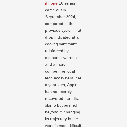
iPhone
16 series
came out in
September 2024,
compared to the
previous cycle. That
drop indicated at a
cooling sentiment,
reinforced by
economic worries
and a more
competitive local
tech ecosystem. Yet
a year later, Apple
has not merely
recovered from that
slump but pushed
beyond it, changing
its trajectory in the
world’s most difficult