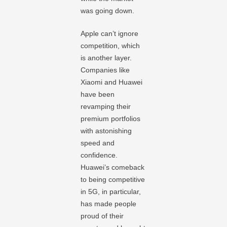
was going down.
Apple can’t ignore
competition, which
is another layer.
Companies like
Xiaomi and Huawei
have been
revamping their
premium portfolios
with astonishing
speed and
confidence.
Huawei’s comeback
to being competitive
in 5G, in particular,
has made people
proud of their