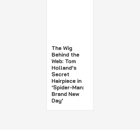
The Wig
Behind the
Web: Tom
Holland’s
Secret
Hairpiece in
‘Spider-Man:
Brand New
Day’