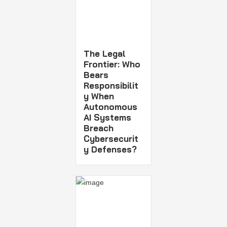
The Legal
Frontier: Who
Bears
Responsibilit
y When
Autonomous
AI Systems
Breach
Cybersecurit
y Defenses?