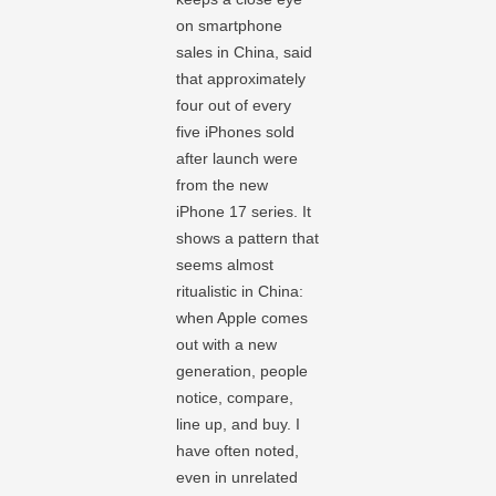
on smartphone
sales in China, said
that approximately
four out of every
five iPhones sold
after launch were
from the new
iPhone 17 series. It
shows a pattern that
seems almost
ritualistic in China:
when Apple comes
out with a new
generation, people
notice, compare,
line up, and buy. I
have often noted,
even in unrelated