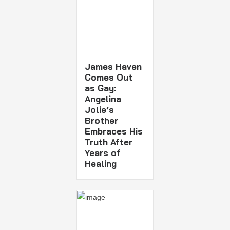
James Haven
Comes Out
as Gay:
Angelina
Jolie’s
Brother
Embraces His
Truth After
Years of
Healing