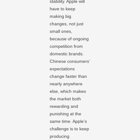
stability. Apple will
have to keep
making big
changes, not just
small ones,
because of ongoing
competition from
domestic brands.
Chinese consumers’
expectations
change faster than
nearly anywhere
else, which makes
the market both
rewarding and
punishing at the
same time. Apple’s
challenge is to keep
producing