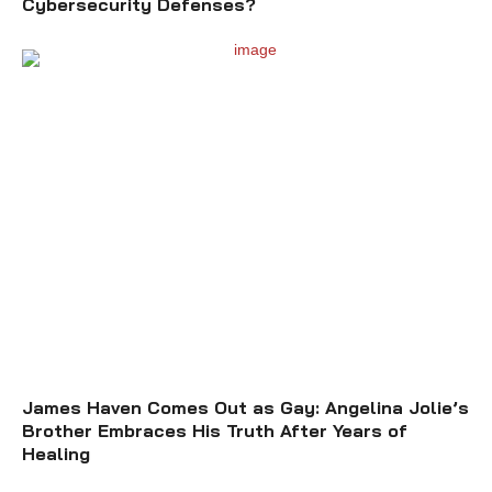
Cybersecurity Defenses?
James Haven Comes Out as Gay: Angelina Jolie’s
Brother Embraces His Truth After Years of
Healing