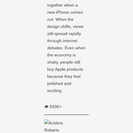
together when a
new iPhone comes
out. When the
design shifts, views
still spread rapidly
through internet
debates. Even when
the economy is
shaky, people still
buy Apple products
because they feel
polished and
exciting.
👁️ 593K+