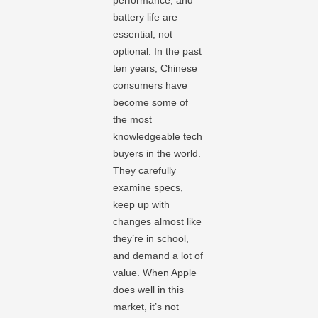
performance, and
battery life are
essential, not
optional. In the past
ten years, Chinese
consumers have
become some of
the most
knowledgeable tech
buyers in the world.
They carefully
examine specs,
keep up with
changes almost like
they’re in school,
and demand a lot of
value. When Apple
does well in this
market, it’s not