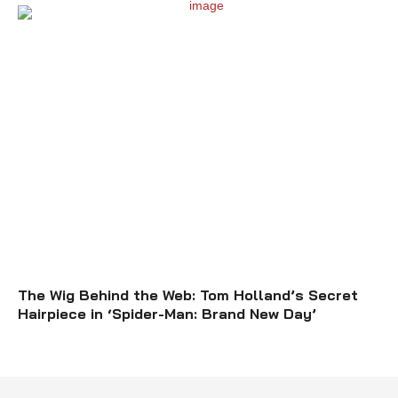
The Wig Behind the Web: Tom Holland’s Secret
Hairpiece in ‘Spider-Man: Brand New Day’