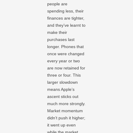
people are
spending less, their
finances are tighter,
and they’ve learnt to
make their
purchases last
longer. Phones that
once were changed
every year or two
are now retained for
three or four. This
larger slowdown
means Apple’s
ascent sticks out
much more strongly.
Market momentum
didn’t push it higher;
it went up even
while the market