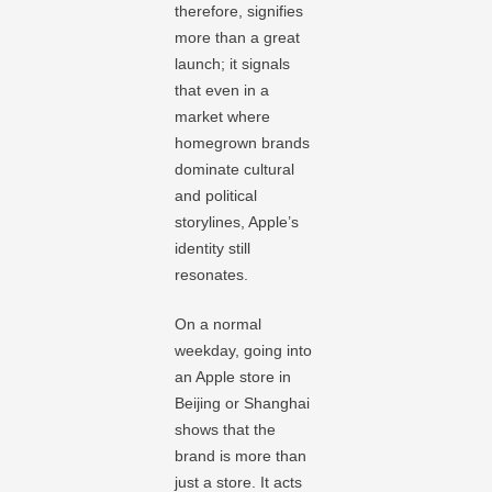
therefore, signifies
more than a great
launch; it signals
that even in a
market where
homegrown brands
dominate cultural
and political
storylines, Apple’s
identity still
resonates.
On a normal
weekday, going into
an Apple store in
Beijing or Shanghai
shows that the
brand is more than
just a store. It acts