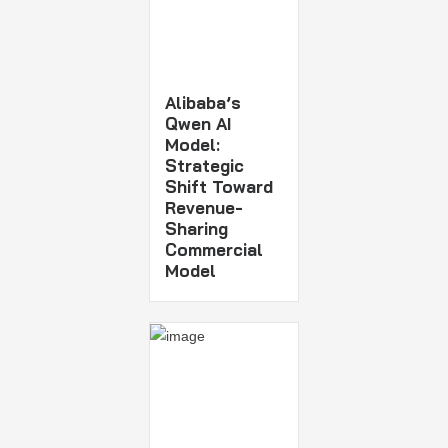
Alibaba’s
Qwen AI
Model:
Strategic
Shift Toward
Revenue-
Sharing
Commercial
Model