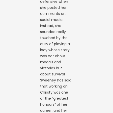
defensive when
she posted her
comments on
social media.
Instead, she
sounded really
touched by the
duty of playing a
lady whose story
was not about
medals and
victories but
about survival.
Sweeney has said
that working on
Christy was one
of the “greatest
honours” of her
career, and her