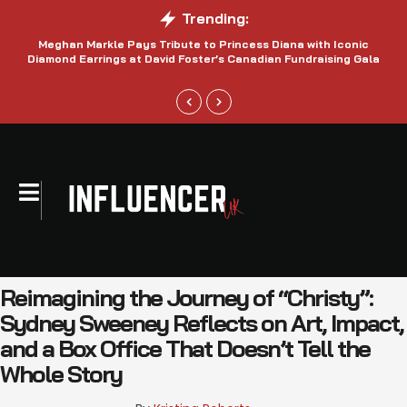
Trending:
Meghan Markle Pays Tribute to Princess Diana with Iconic
Be
Diamond Earrings at David Foster’s Canadian Fundraising Gala
Reimagining the Journey of “Christy”:
Sydney Sweeney Reflects on Art, Impact,
and a Box Office That Doesn’t Tell the
Whole Story