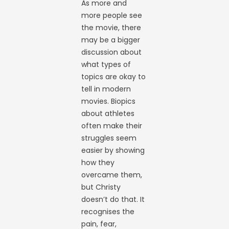
As more and
more people see
the movie, there
may be a bigger
discussion about
what types of
topics are okay to
tell in modern
movies. Biopics
about athletes
often make their
struggles seem
easier by showing
how they
overcame them,
but Christy
doesn’t do that. It
recognises the
pain, fear,