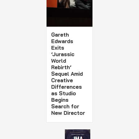
Gareth
Edwards
Exits
‘Jurassic
World
Rebirth’
Sequel Amid
Creative
Differences
as Studio
Begins
Search for
New Director