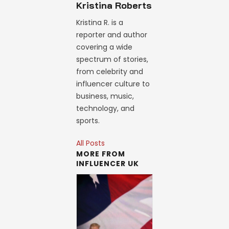
Kristina Roberts
Kristina R. is a
reporter and author
covering a wide
spectrum of stories,
from celebrity and
influencer culture to
business, music,
technology, and
sports.
All Posts
MORE FROM
INFLUENCER UK