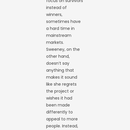
focus on survivors
instead of
winners,
sometimes have
a hard time in
mainstream
markets.
Sweeney, on the
other hand,
doesn’t say
anything that
makes it sound
like she regrets
the project or
wishes it had
been made
differently to
appeal to more
people. Instead,