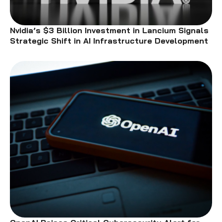
Nvidia’s $3 Billion Investment in Lancium Signals
Strategic Shift in AI Infrastructure Development