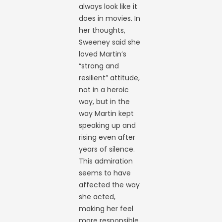
always look like it
does in movies. In
her thoughts,
Sweeney said she
loved Martin’s
“strong and
resilient” attitude,
not in a heroic
way, but in the
way Martin kept
speaking up and
rising even after
years of silence.
This admiration
seems to have
affected the way
she acted,
making her feel
more responsible