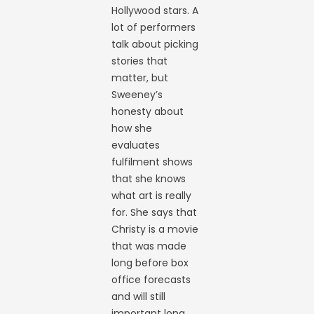
Hollywood stars. A
lot of performers
talk about picking
stories that
matter, but
Sweeney’s
honesty about
how she
evaluates
fulfilment shows
that she knows
what art is really
for. She says that
Christy is a movie
that was made
long before box
office forecasts
and will still
important long