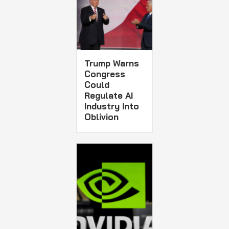
Trump Warns
Congress
Could
Regulate AI
Industry Into
Oblivion