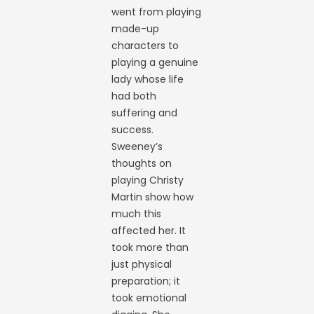
went from playing
made-up
characters to
playing a genuine
lady whose life
had both
suffering and
success.
Sweeney’s
thoughts on
playing Christy
Martin show how
much this
affected her. It
took more than
just physical
preparation; it
took emotional