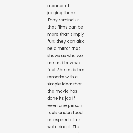
manner of
judging them.
They remind us
that films can be
more than simply
fun; they can also
be a mirror that
shows us who we
are and how we
feel. She ends her
remarks with a
simple idea: that
the movie has
done its job if
even one person
feels understood
or inspired after
watching it. The