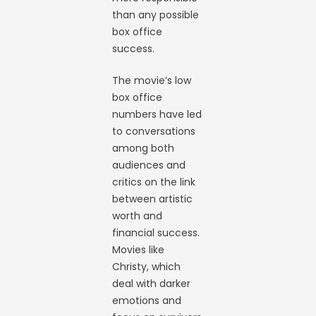
than any possible
box office
success.
The movie’s low
box office
numbers have led
to conversations
among both
audiences and
critics on the link
between artistic
worth and
financial success.
Movies like
Christy, which
deal with darker
emotions and