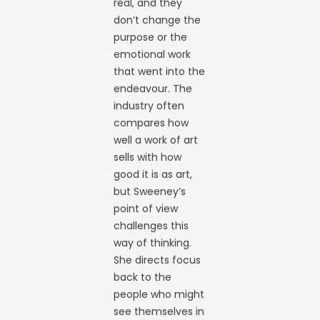
real, and they
don’t change the
purpose or the
emotional work
that went into the
endeavour. The
industry often
compares how
well a work of art
sells with how
good it is as art,
but Sweeney’s
point of view
challenges this
way of thinking.
She directs focus
back to the
people who might
see themselves in