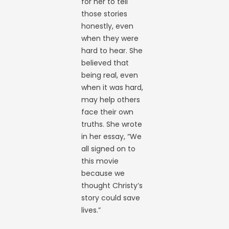
for her to tell
those stories
honestly, even
when they were
hard to hear. She
believed that
being real, even
when it was hard,
may help others
face their own
truths. She wrote
in her essay, “We
all signed on to
this movie
because we
thought Christy’s
story could save
lives.”