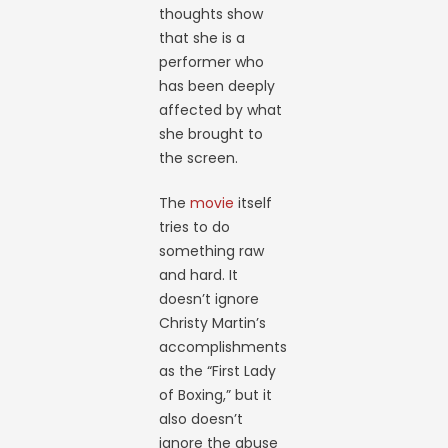
thoughts show
that she is a
performer who
has been deeply
affected by what
she brought to
the screen.
The
movie
itself
tries to do
something raw
and hard. It
doesn’t ignore
Christy Martin’s
accomplishments
as the “First Lady
of Boxing,” but it
also doesn’t
ignore the abuse