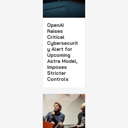
OpenAI
Raises
Critical
Cybersecurit
y Alert for
Upcoming
Astra Model,
Imposes
Stricter
Controls