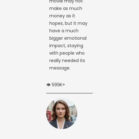
movie may not
make as much
money as it
hopes, but it may
have a much
bigger emotional
impact, staying
with people who
really needed its
message.
👁️ 599K+