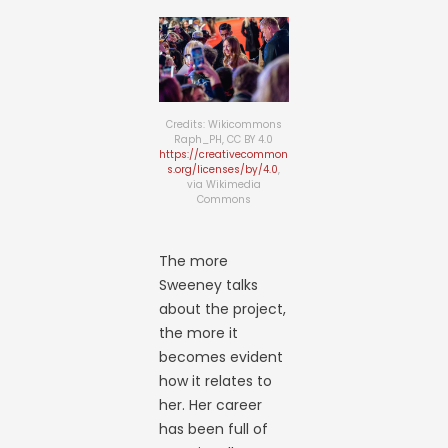
Credits: Wikicommons
Raph_PH, CC BY 4.0
https://creativecommon
s.org/licenses/by/4.0
,
via Wikimedia
Commons
The more
Sweeney talks
about the project,
the more it
becomes evident
how it relates to
her. Her career
has been full of