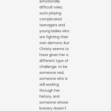
emotionally
difficult roles,
such playing
complicated
teenagers and
young ladies who
are fighting their
own demons. But
Christy seems to
have given her a
different type of
challenge: to be
someone real,
someone who is
still working
through her
history, and
someone whose
bravery doesn’t