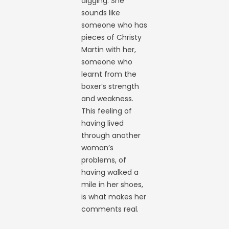
digging. She
sounds like
someone who has
pieces of Christy
Martin with her,
someone who
learnt from the
boxer’s strength
and weakness.
This feeling of
having lived
through another
woman’s
problems, of
having walked a
mile in her shoes,
is what makes her
comments real.