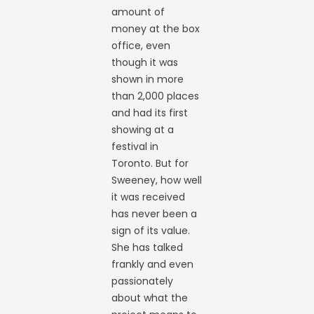
amount of
money at the box
office, even
though it was
shown in more
than 2,000 places
and had its first
showing at a
festival in
Toronto. But for
Sweeney, how well
it was received
has never been a
sign of its value.
She has talked
frankly and even
passionately
about what the