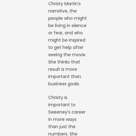
Christy Martin’s
narrative, the
people who might
be living in silence
or fear, and who
might be inspired
to get help after
seeing the movie.
She thinks that
result is more
important than
business goals.
Christy is
important to
Sweeney’s career
in more ways
than just the
numbers. She