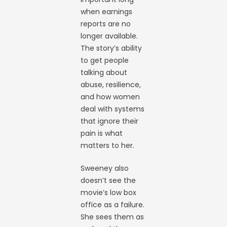
when earnings
reports are no
longer available.
The story’s ability
to get people
talking about
abuse, resilience,
and how women
deal with systems
that ignore their
pain is what
matters to her.
Sweeney also
doesn’t see the
movie’s low box
office as a failure.
She sees them as