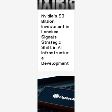
Nvidia’s $3
Billion
Investment in
Lancium
Signals
Strategic
Shift in AI
Infrastructur
e
Development