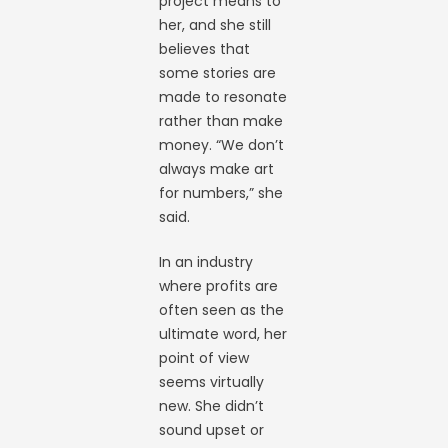
project means to
her, and she still
believes that
some stories are
made to resonate
rather than make
money. “We don’t
always make art
for numbers,” she
said.
In an industry
where profits are
often seen as the
ultimate word, her
point of view
seems virtually
new. She didn’t
sound upset or