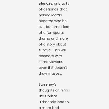
silences, and acts
of defiance that
helped Martin
become who he
is. It becomes less
of a fun sports
drama and more
of a story about
survival. This will
resonate with
some viewers,
even if it doesn’t
draw masses.
Sweeney’s
thoughts on films
like Christy
ultimately lead to
a more kind