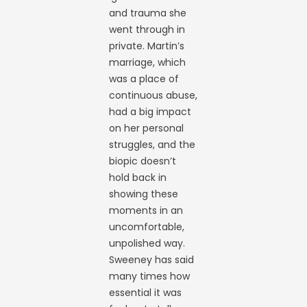
and trauma she
went through in
private. Martin’s
marriage, which
was a place of
continuous abuse,
had a big impact
on her personal
struggles, and the
biopic doesn’t
hold back in
showing these
moments in an
uncomfortable,
unpolished way.
Sweeney has said
many times how
essential it was