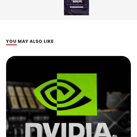
YOU MAY ALSO LIKE