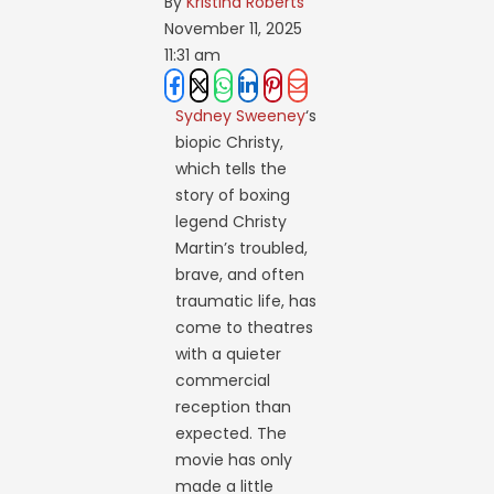
By 
Kristina Roberts
November 11, 2025
11:31 am
Sydney Sweeney
‘s
biopic Christy,
which tells the
story of boxing
legend Christy
Martin’s troubled,
brave, and often
traumatic life, has
come to theatres
with a quieter
commercial
reception than
expected. The
movie has only
made a little