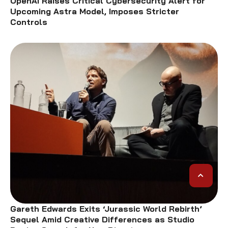
OpenAI Raises Critical Cybersecurity Alert for
Upcoming Astra Model, Imposes Stricter
Controls
Gareth Edwards Exits ‘Jurassic World Rebirth’
Sequel Amid Creative Differences as Studio