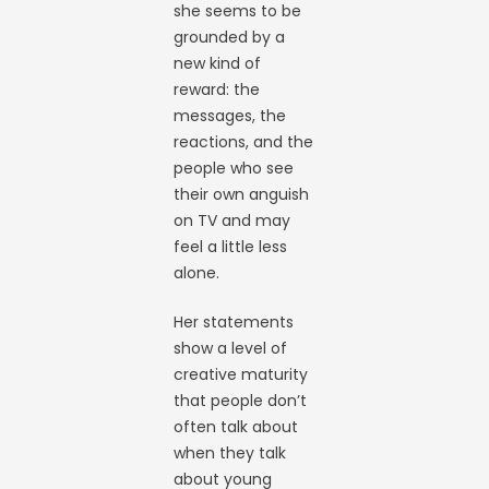
she seems to be
grounded by a
new kind of
reward: the
messages, the
reactions, and the
people who see
their own anguish
on TV and may
feel a little less
alone.
Her statements
show a level of
creative maturity
that people don’t
often talk about
when they talk
about young