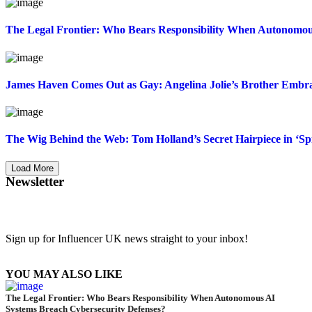
The Legal Frontier: Who Bears Responsibility When Autonomou
James Haven Comes Out as Gay: Angelina Jolie’s Brother Embrac
The Wig Behind the Web: Tom Holland’s Secret Hairpiece in ‘
Load More
Newsletter
Sign up for Influencer UK news straight to your inbox!
YOU MAY ALSO LIKE
The Legal Frontier: Who Bears Responsibility When Autonomous AI
Systems Breach Cybersecurity Defenses?