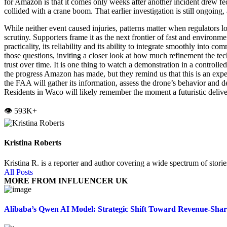
for Amazon is that it comes only weeks after another incident drew 
collided with a crane boom. That earlier investigation is still ongoin
While neither event caused injuries, patterns matter when regulators
scrutiny. Supporters frame it as the next frontier of fast and environme
practicality, its reliability and its ability to integrate smoothly int
those questions, inviting a closer look at how much refinement the te
trust over time. It is one thing to watch a demonstration in a controlled
the progress Amazon has made, but they remind us that this is an exper
the FAA will gather its information, assess the drone’s behavior and d
Residents in Waco will likely remember the moment a futuristic delive
👁️ 593K+
Kristina Roberts
Kristina R. is a reporter and author covering a wide spectrum of storie
All Posts
MORE FROM INFLUENCER UK
Alibaba’s Qwen AI Model: Strategic Shift Toward Revenue-Sha