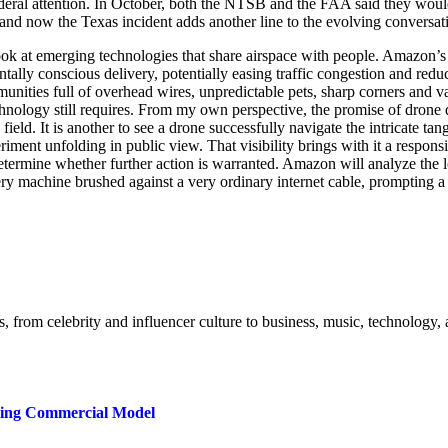
federal attention. In October, both the NTSB and the FAA said they w
g, and now the Texas incident adds another line to the evolving conversa
 look at emerging technologies that share airspace with people. Amazon’
ntally conscious delivery, potentially easing traffic congestion and reduc
o communities full of overhead wires, unpredictable pets, sharp corners 
chnology still requires. From my own perspective, the promise of drone
 field. It is another to see a drone successfully navigate the intricate tan
iment unfolding in public view. That visibility brings with it a respon
etermine whether further action is warranted. Amazon will analyze the lo
ry machine brushed against a very ordinary internet cable, prompting a 
s, from celebrity and influencer culture to business, music, technology, 
ring Commercial Model