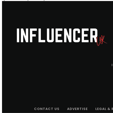
CONTACT US
ADVERTISE
LEGAL &