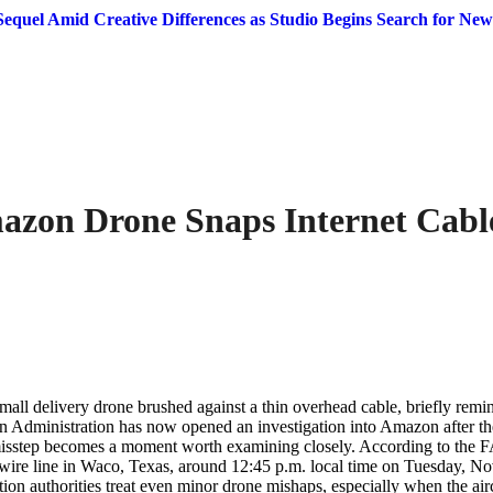
equel Amid Creative Differences as Studio Begins Search for New
azon Drone Snaps Internet Cable
ll delivery drone brushed against a thin overhead cable, briefly remindi
on Administration has now opened an investigation into Amazon after t
ny misstep becomes a moment worth examining closely. According to the 
wire line in Waco, Texas, around 12:45 p.m. local time on Tuesday, No
n authorities treat even minor drone mishaps, especially when the airc