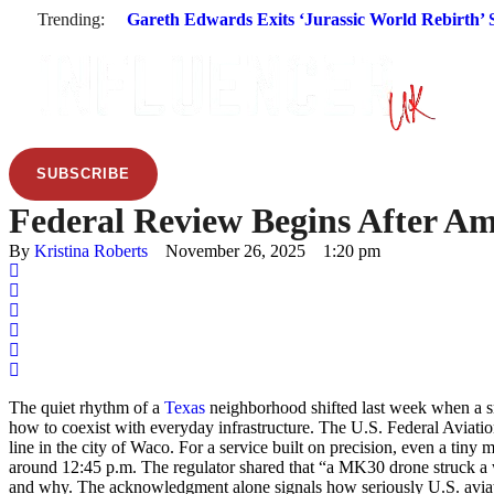
Trending:
Gareth Edwards Exits ‘Jurassic World Rebirth’ S
SUBSCRIBE
Federal Review Begins After Am
By 
Kristina Roberts
November 26, 2025
1:20 pm
The quiet rhythm of a
Texas
neighborhood shifted last week when a sma
how to coexist with everyday infrastructure. The U.S. Federal Aviati
line in the city of Waco. For a service built on precision, even a ti
around 12:45 p.m. The regulator shared that “a MK30 drone struck a 
and why. The acknowledgment alone signals how seriously U.S. aviatio