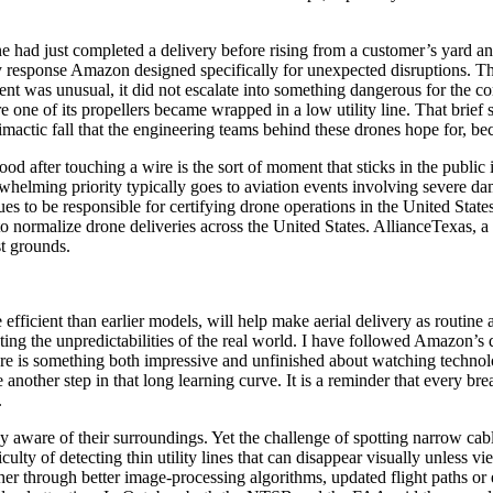
e had just completed a delivery before rising from a customer’s yard a
response Amazon designed specifically for unexpected disruptions. Th
event was unusual, it did not escalate into something dangerous for th
 one of its propellers became wrapped in a low utility line. That brief 
climactic fall that the engineering teams behind these drones hope for, be
ood after touching a wire is the sort of moment that sticks in the publ
helming priority typically goes to aviation events involving severe dama
to be responsible for certifying drone operations in the United States, 
 to normalize drone deliveries across the United States. AllianceTexas,
st grounds.
fficient than earlier models, will help make aerial delivery as routine 
ating the unpredictabilities of the real world. I have followed Amazon’
There is something both impressive and unfinished about watching technolo
another step in that long learning curve. It is a reminder that every br
.
ay aware of their surroundings. Yet the challenge of spotting narrow cabl
culty of detecting thin utility lines that can disappear visually unless 
her through better image-processing algorithms, updated flight paths 