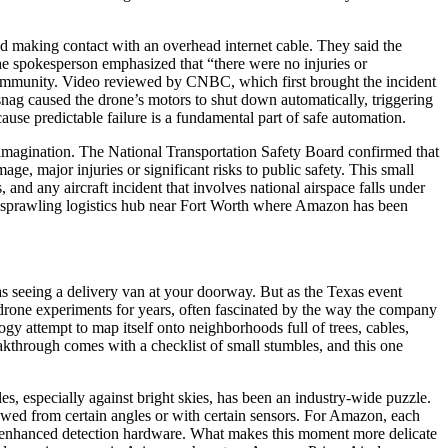
nd making contact with an overhead internet cable. They said the
e spokesperson emphasized that “there were no injuries or
e community. Video reviewed by CNBC, which first brought the incident
snag caused the drone’s motors to shut down automatically, triggering
cause predictable failure is a fundamental part of safe automation.
ic imagination. The National Transportation Safety Board confirmed that
ge, major injuries or significant risks to public safety. This small
and any aircraft incident that involves national airspace falls under
 a sprawling logistics hub near Fort Worth where Amazon has been
as seeing a delivery van at your doorway. But as the Texas event
s drone experiments for years, often fascinated by the way the company
gy attempt to map itself onto neighborhoods full of trees, cables,
eakthrough comes with a checklist of small stumbles, and this one
es, especially against bright skies, has been an industry-wide puzzle.
viewed from certain angles or with certain sensors. For Amazon, each
or enhanced detection hardware. What makes this moment more delicate