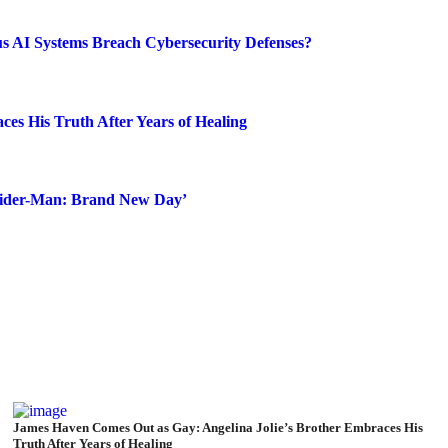
s AI Systems Breach Cybersecurity Defenses?
es His Truth After Years of Healing
Spider-Man: Brand New Day’
James Haven Comes Out as Gay: Angelina Jolie’s Brother Embraces His
Truth After Years of Healing