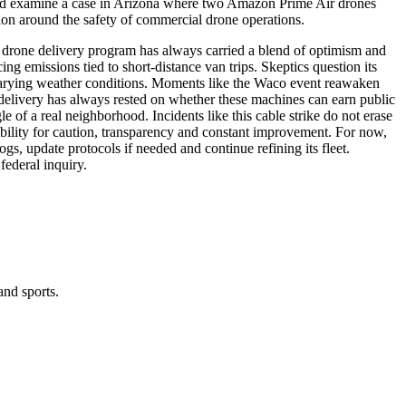
ould examine a case in Arizona where two Amazon Prime Air drones
tion around the safety of commercial drone operations.
s drone delivery program has always carried a blend of optimism and
ing emissions tied to short-distance van trips. Skeptics question its
and varying weather conditions. Moments like the Waco event reawaken
 delivery has always rested on whether these machines can earn public
gle of a real neighborhood. Incidents like this cable strike do not erase
sibility for caution, transparency and constant improvement. For now,
gs, update protocols if needed and continue refining its fleet.
federal inquiry.
and sports.