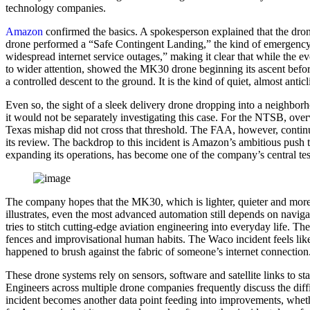
technology companies.
Amazon
confirmed the basics. A spokesperson explained that the dron
drone performed a “Safe Contingent Landing,” the kind of emergency 
widespread internet service outages,” making it clear that while the 
to wider attention, showed the MK30 drone beginning its ascent before
a controlled descent to the ground. It is the kind of quiet, almost anti
Even so, the sight of a sleek delivery drone dropping into a neighborh
it would not be separately investigating this case. For the NTSB, overw
Texas mishap did not cross that threshold. The FAA, however, continues 
its review. The backdrop to this incident is Amazon’s ambitious push
expanding its operations, has become one of the company’s central te
The company hopes that the MK30, which is lighter, quieter and more e
illustrates, even the most advanced automation still depends on navig
tries to stitch cutting-edge aviation engineering into everyday life. 
fences and improvisational human habits. The Waco incident feels like 
happened to brush against the fabric of someone’s internet connection
These drone systems rely on sensors, software and satellite links to st
Engineers across multiple drone companies frequently discuss the diffi
incident becomes another data point feeding into improvements, whet