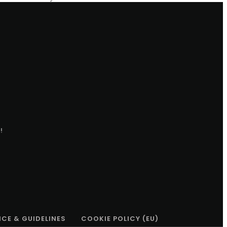
!
ICE & GUIDELINES
COOKIE POLICY (EU)