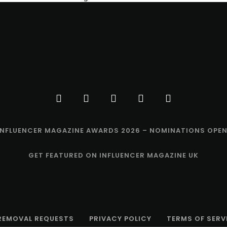
INFLUENCER MAGAZINE AWARDS 2026 – NOMINATIONS OPEN
GET FEATURED ON INFLUENCER MAGAZINE UK
 REMOVAL REQUESTS
PRIVACY POLICY
TERMS OF SERV