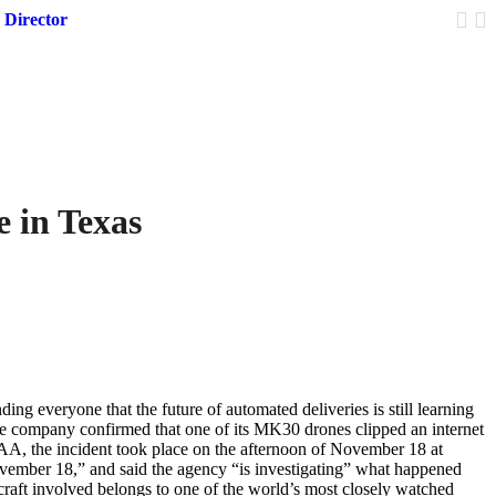
 Director
Trump 
 in Texas
ng everyone that the future of automated deliveries is still learning
he company confirmed that one of its MK30 drones clipped an internet
FAA, the incident took place on the afternoon of November 18 at
vember 18,” and said the agency “is investigating” what happened
raft involved belongs to one of the world’s most closely watched