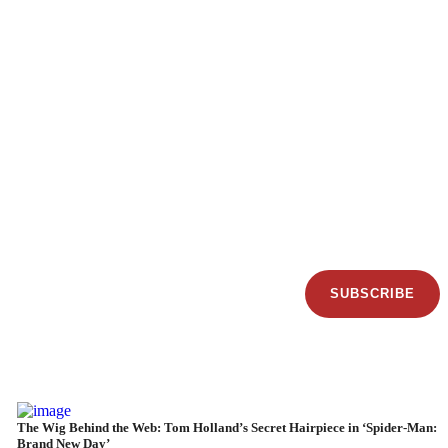
SUBSCRIBE
The Wig Behind the Web: Tom Holland’s Secret Hairpiece in ‘Spider-Man:
Brand New Day’