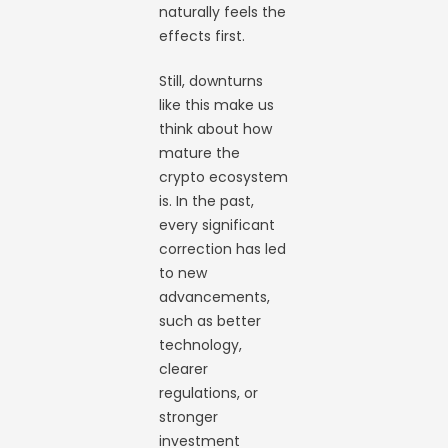
naturally feels the
effects first.
Still, downturns
like this make us
think about how
mature the
crypto ecosystem
is. In the past,
every significant
correction has led
to new
advancements,
such as better
technology,
clearer
regulations, or
stronger
investment