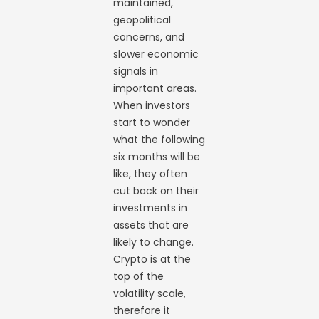
maintained,
geopolitical
concerns, and
slower economic
signals in
important areas.
When investors
start to wonder
what the following
six months will be
like, they often
cut back on their
investments in
assets that are
likely to change.
Crypto is at the
top of the
volatility scale,
therefore it