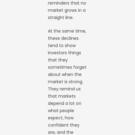
reminders that no
market grows in a
straight line.
At the same time,
these declines
tend to show
investors things
that they
sometimes forget
about when the
market is strong.
They remind us
that markets
depend a lot on
what people
expect, how
confident they
are, and the