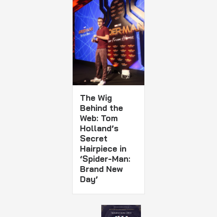
The Wig
Behind the
Web: Tom
Holland’s
Secret
Hairpiece in
‘Spider-Man:
Brand New
Day’