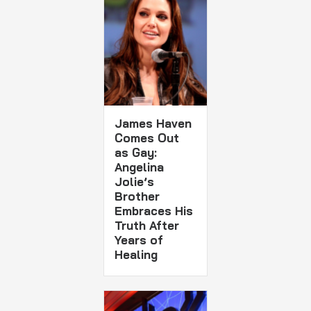
James Haven
Comes Out
as Gay:
Angelina
Jolie’s
Brother
Embraces His
Truth After
Years of
Healing