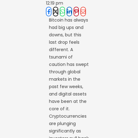
12:19 pm
Bitcoin has always
had big ups and
downs, but this
last drop feels
different. A
tsunami of
caution has swept
through global
markets in the
past few weeks,
and digital assets
have been at the
core of it.
Cryptocurrencies
are plunging
significantly as