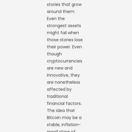
stories that grow
around them.
Even the
strongest assets
might fail when
those stories lose
their power. Even
though
cryptocurrencies
are new and
innovative, they
are nonetheless
affected by
traditional
financial factors.
The idea that
Bitcoin may be a
stable, inflation-
proof store of