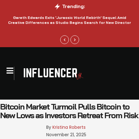
Trending:
Gareth Edwards Exits ‘Jurassic World Rebirth’ Sequel Amid
Creative Differences as Studio Begins Search for New Director
Bitcoin Market Turmoil Pulls Bitcoin to
New Lows as Investors Retreat From Risk
By 
Kristina Roberts
November 21, 2025