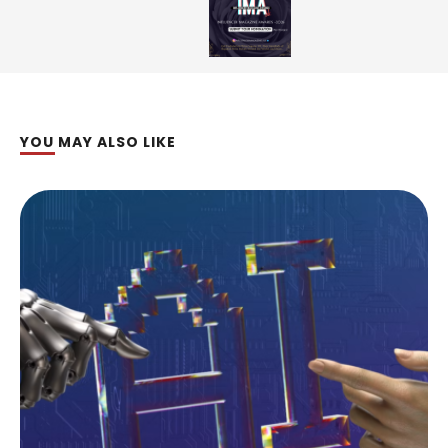
YOU MAY ALSO LIKE