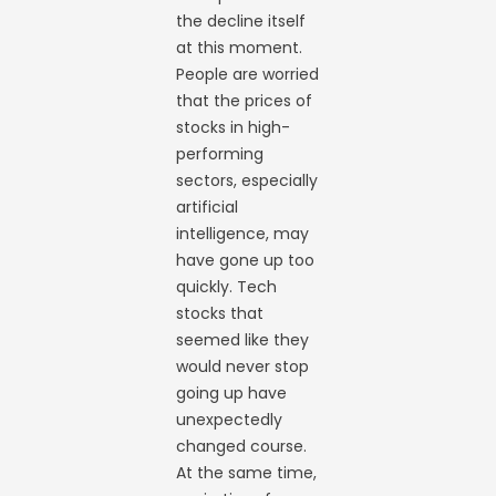
the decline itself
at this moment.
People are worried
that the prices of
stocks in high-
performing
sectors, especially
artificial
intelligence, may
have gone up too
quickly. Tech
stocks that
seemed like they
would never stop
going up have
unexpectedly
changed course.
At the same time,