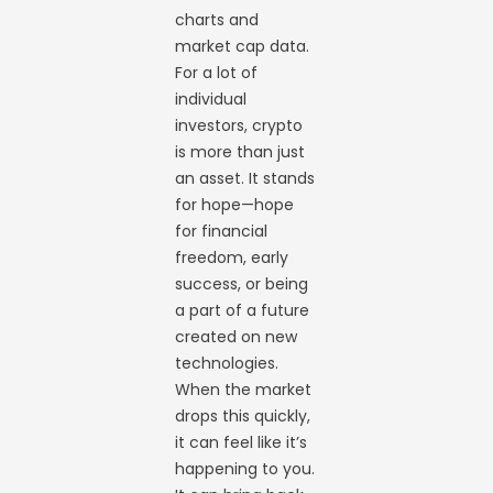
charts and
market cap data.
For a lot of
individual
investors, crypto
is more than just
an asset. It stands
for hope—hope
for financial
freedom, early
success, or being
a part of a future
created on new
technologies.
When the market
drops this quickly,
it can feel like it’s
happening to you.