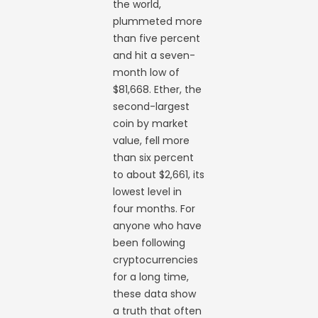
the world,
plummeted more
than five percent
and hit a seven-
month low of
$81,668. Ether, the
second-largest
coin by market
value, fell more
than six percent
to about $2,661, its
lowest level in
four months. For
anyone who have
been following
cryptocurrencies
for a long time,
these data show
a truth that often