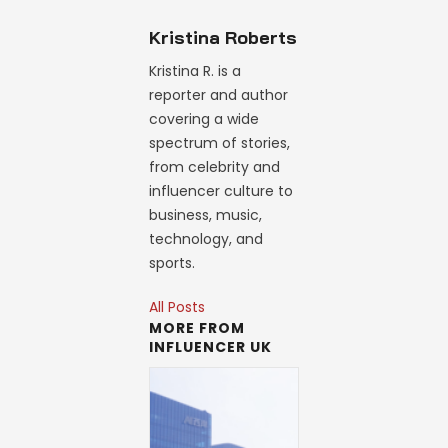
Kristina Roberts
Kristina R. is a
reporter and author
covering a wide
spectrum of stories,
from celebrity and
influencer culture to
business, music,
technology, and
sports.
All Posts
MORE FROM
INFLUENCER UK