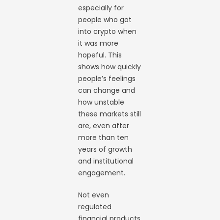
especially for
people who got
into crypto when
it was more
hopeful. This
shows how quickly
people’s feelings
can change and
how unstable
these markets still
are, even after
more than ten
years of growth
and institutional
engagement.
Not even
regulated
financial products