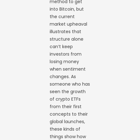
method to get
into Bitcoin, but
the current
market upheaval
illustrates that
structure alone
can’t keep
investors from
losing money
when sentiment
changes. As
someone who has
seen the growth
of crypto ETFs
from their first
concepts to their
global launches,
these kinds of
things show how