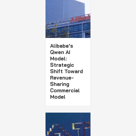
Alibaba’s
Qwen AI
Model:
Strategic
Shift Toward
Revenue-
Sharing
Commercial
Model