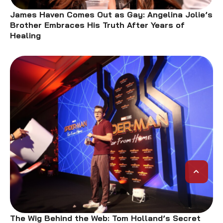
James Haven Comes Out as Gay: Angelina Jolie’s
Brother Embraces His Truth After Years of
Healing
The Wig Behind the Web: Tom Holland’s Secret