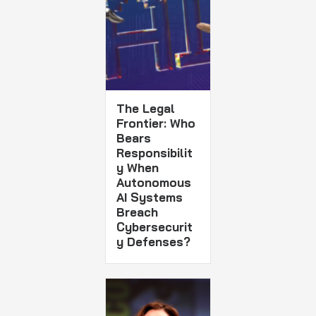
The Legal
Frontier: Who
Bears
Responsibilit
y When
Autonomous
AI Systems
Breach
Cybersecurit
y Defenses?