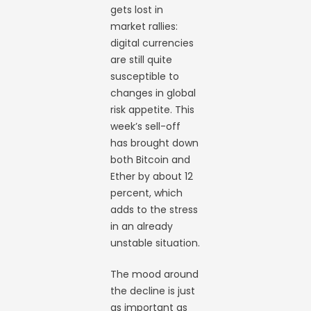
gets lost in
market rallies:
digital currencies
are still quite
susceptible to
changes in global
risk appetite. This
week’s sell-off
has brought down
both Bitcoin and
Ether by about 12
percent, which
adds to the stress
in an already
unstable situation.
The mood around
the decline is just
as important as