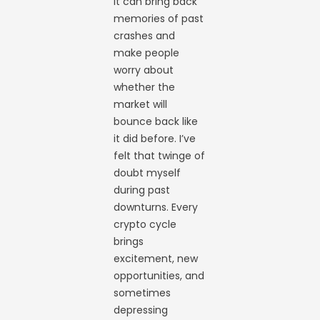
It can bring back
memories of past
crashes and
make people
worry about
whether the
market will
bounce back like
it did before. I’ve
felt that twinge of
doubt myself
during past
downturns. Every
crypto cycle
brings
excitement, new
opportunities, and
sometimes
depressing