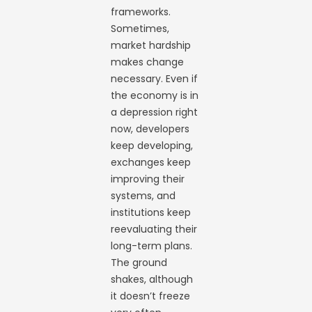
frameworks.
Sometimes,
market hardship
makes change
necessary. Even if
the economy is in
a depression right
now, developers
keep developing,
exchanges keep
improving their
systems, and
institutions keep
reevaluating their
long-term plans.
The ground
shakes, although
it doesn’t freeze