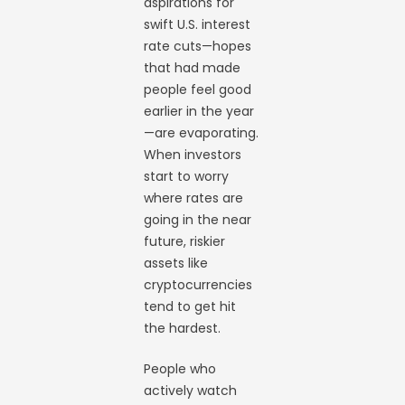
aspirations for
swift U.S. interest
rate cuts—hopes
that had made
people feel good
earlier in the year
—are evaporating.
When investors
start to worry
where rates are
going in the near
future, riskier
assets like
cryptocurrencies
tend to get hit
the hardest.
People who
actively watch