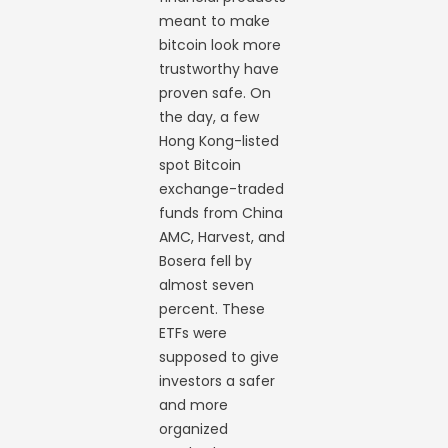
meant to make
bitcoin look more
trustworthy have
proven safe. On
the day, a few
Hong Kong-listed
spot Bitcoin
exchange-traded
funds from China
AMC, Harvest, and
Bosera fell by
almost seven
percent. These
ETFs were
supposed to give
investors a safer
and more
organized