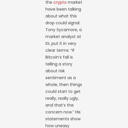
the
crypto
market
have been talking
about what this
drop could signal.
Tony Sycamore, a
market analyst at
IG, put it in very
clear terms: “If
Bitcoin’s fall is
telling a story
about risk
sentiment as a
whole, then things
could start to get
really, really ugly,
and that’s the
concern now.” His
statements show
how uneasy