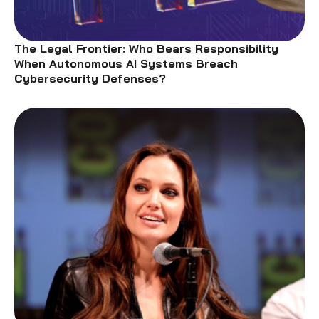
The Legal Frontier: Who Bears Responsibility
When Autonomous AI Systems Breach
Cybersecurity Defenses?