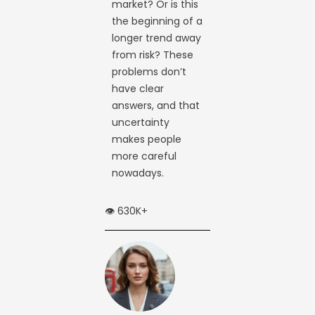
market? Or is this
the beginning of a
longer trend away
from risk? These
problems don’t
have clear
answers, and that
uncertainty
makes people
more careful
nowadays.
👁️ 630K+