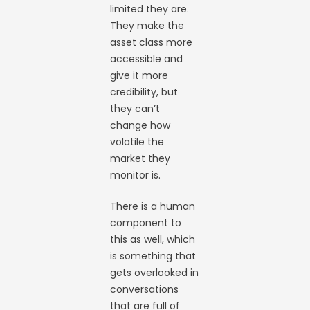
limited they are.
They make the
asset class more
accessible and
give it more
credibility, but
they can’t
change how
volatile the
market they
monitor is.
There is a human
component to
this as well, which
is something that
gets overlooked in
conversations
that are full of