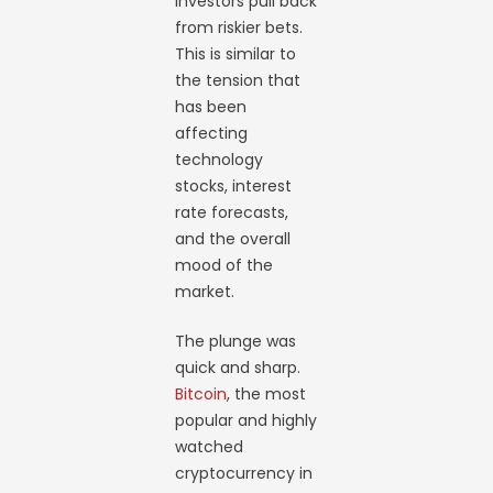
investors pull back
from riskier bets.
This is similar to
the tension that
has been
affecting
technology
stocks, interest
rate forecasts,
and the overall
mood of the
market.
The plunge was
quick and sharp.
Bitcoin
, the most
popular and highly
watched
cryptocurrency in