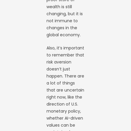
wealth is still
changing, but it is
not immune to
changes in the
global economy.
Also, it’s important
to remember that
risk aversion
doesn’t just
happen. There are
a lot of things
that are uncertain
right now, like the
direction of U.S.
monetary policy,
whether AI-driven
values can be