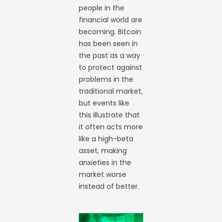
people in the
financial world are
becoming. Bitcoin
has been seen in
the past as a way
to protect against
problems in the
traditional market,
but events like
this illustrate that
it often acts more
like a high-beta
asset, making
anxieties in the
market worse
instead of better.