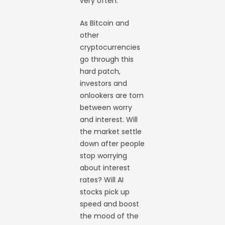
very often.
As Bitcoin and
other
cryptocurrencies
go through this
hard patch,
investors and
onlookers are torn
between worry
and interest. Will
the market settle
down after people
stop worrying
about interest
rates? Will AI
stocks pick up
speed and boost
the mood of the