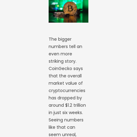
The bigger
numbers tell an
even more
striking story.
CoinGecko says
that the overall
market value of
cryptocurrencies
has dropped by
around $1.2 trillion
in just six weeks.
Seeing numbers
like that can
seem unreal,