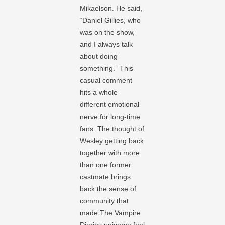
Mikaelson. He said,
“Daniel Gillies, who
was on the show,
and I always talk
about doing
something.” This
casual comment
hits a whole
different emotional
nerve for long-time
fans. The thought of
Wesley getting back
together with more
than one former
castmate brings
back the sense of
community that
made The Vampire
Diaries universe feel