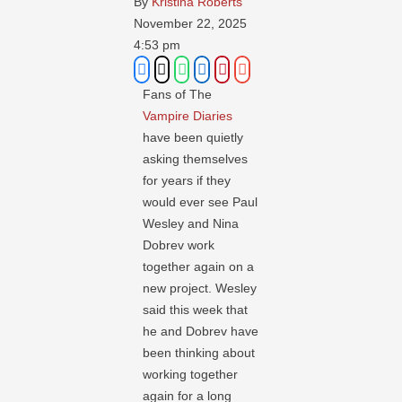
By 
Kristina Roberts
November 22, 2025
4:53 pm
Fans of The
Vampire Diaries
have been quietly
asking themselves
for years if they
would ever see Paul
Wesley and Nina
Dobrev work
together again on a
new project. Wesley
said this week that
he and Dobrev have
been thinking about
working together
again for a long