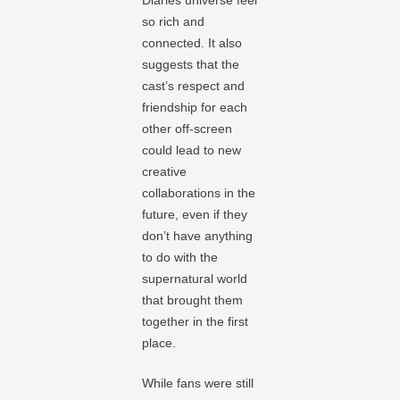
so rich and
connected. It also
suggests that the
cast’s respect and
friendship for each
other off-screen
could lead to new
creative
collaborations in the
future, even if they
don’t have anything
to do with the
supernatural world
that brought them
together in the first
place.
While fans were still