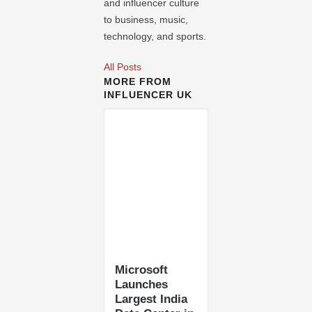
and influencer culture
to business, music,
technology, and sports.
All Posts
MORE FROM
INFLUENCER UK
Microsoft
Launches
Largest India