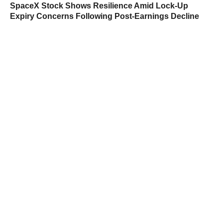
SpaceX Stock Shows Resilience Amid Lock-Up
Expiry Concerns Following Post-Earnings Decline