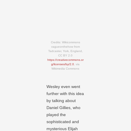
Credits: Wikicommons
vagueonthehow from
Tadcaster, York, England,
CC BY 2.0
https://creativecommons.or
g/licenses/by/2.0
, via
Wikimedia Commons
Wesley even went
further with this idea
by talking about
Daniel Gillies, who
played the
sophisticated and
mysterious Elijah