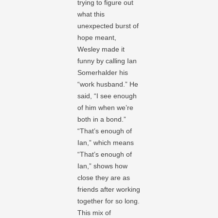
trying to figure out
what this
unexpected burst of
hope meant,
Wesley made it
funny by calling Ian
Somerhalder his
“work husband.” He
said, “I see enough
of him when we’re
both in a bond.”
“That’s enough of
Ian,” which means
“That’s enough of
Ian,” shows how
close they are as
friends after working
together for so long.
This mix of