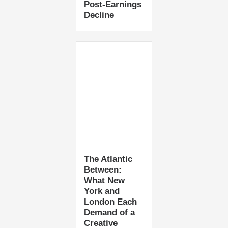
Post-Earnings
Decline
The Atlantic
Between:
What New
York and
London Each
Demand of a
Creative