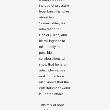
instead of pressure
from fans. His jokes
about Ian
Somerhalder, his
admiration for
Daniel Gillies, and
his willingness to
talk openly about
possible
collaborations all
show that he is an
artist who values
real connections but
also knows that the
entertainment world
is unpredictable.
This mix of hope