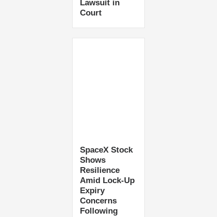
Lawsuit in
Court
SpaceX Stock
Shows
Resilience
Amid Lock-Up
Expiry
Concerns
Following