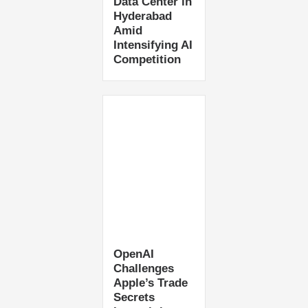
Data Center in
Hyderabad
Amid
Intensifying AI
Competition
OpenAI
Challenges
Apple’s Trade
Secrets