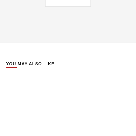
YOU MAY ALSO LIKE