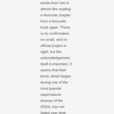
words from him is
almost like reading
a favourite chapter
from a favourite
book again. There
is no confirmation,
no script, and no
official project in
sight, but the
acknowledgement
itself is important. It
seems that their
bond, which began
during one of the
most popular
supernatural
dramas of the
2010s, has not
faded over time.