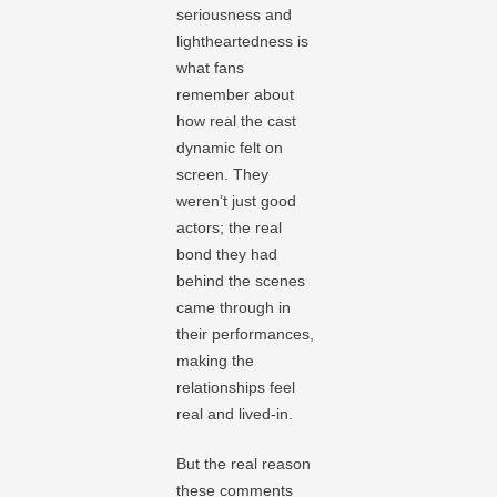
seriousness and
lightheartedness is
what fans
remember about
how real the cast
dynamic felt on
screen. They
weren’t just good
actors; the real
bond they had
behind the scenes
came through in
their performances,
making the
relationships feel
real and lived-in.
But the real reason
these comments