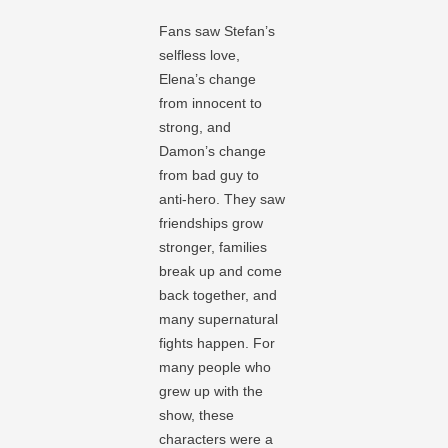
Fans saw Stefan’s
selfless love,
Elena’s change
from innocent to
strong, and
Damon’s change
from bad guy to
anti-hero. They saw
friendships grow
stronger, families
break up and come
back together, and
many supernatural
fights happen. For
many people who
grew up with the
show, these
characters were a