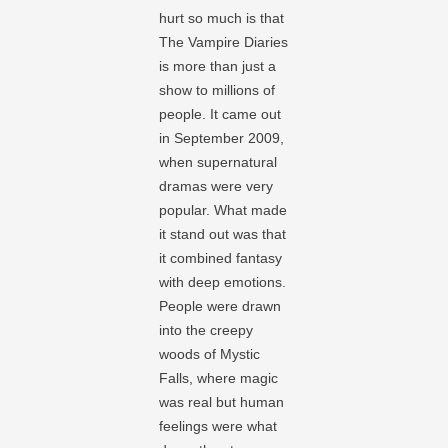
hurt so much is that
The Vampire Diaries
is more than just a
show to millions of
people. It came out
in September 2009,
when supernatural
dramas were very
popular. What made
it stand out was that
it combined fantasy
with deep emotions.
People were drawn
into the creepy
woods of Mystic
Falls, where magic
was real but human
feelings were what