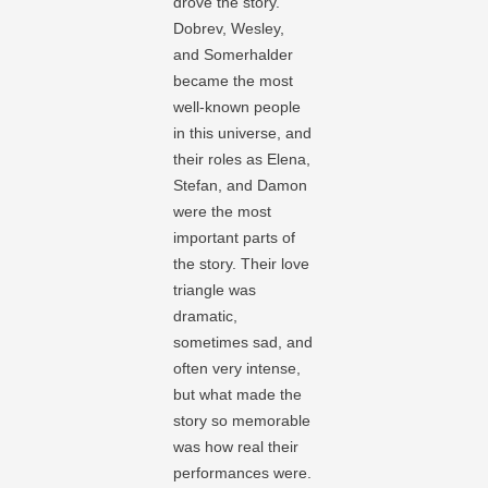
drove the story.
Dobrev, Wesley,
and Somerhalder
became the most
well-known people
in this universe, and
their roles as Elena,
Stefan, and Damon
were the most
important parts of
the story. Their love
triangle was
dramatic,
sometimes sad, and
often very intense,
but what made the
story so memorable
was how real their
performances were.