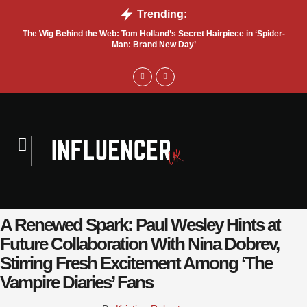
Trending:
The Wig Behind the Web: Tom Holland’s Secret Hairpiece in ‘Spider-
T
Man: Brand New Day’
A Renewed Spark: Paul Wesley Hints at
Future Collaboration With Nina Dobrev,
Stirring Fresh Excitement Among ‘The
Vampire Diaries’ Fans