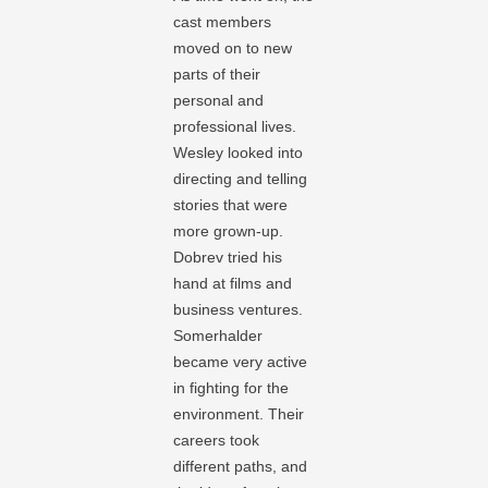
cast members
moved on to new
parts of their
personal and
professional lives.
Wesley looked into
directing and telling
stories that were
more grown-up.
Dobrev tried his
hand at films and
business ventures.
Somerhalder
became very active
in fighting for the
environment. Their
careers took
different paths, and