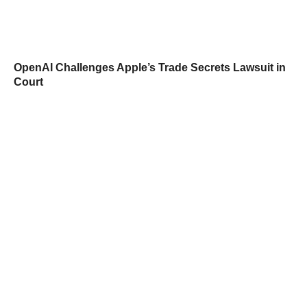
OpenAI Challenges Apple’s Trade Secrets Lawsuit in
Court