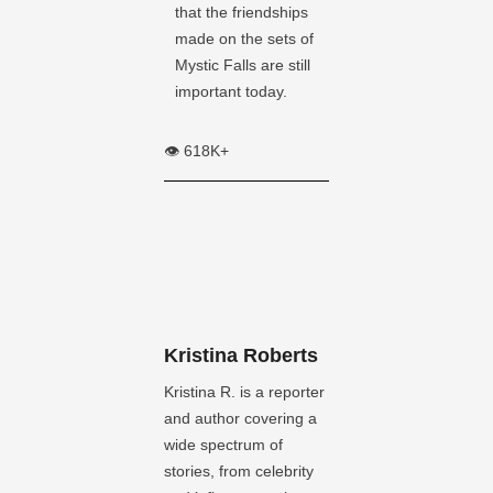
that the friendships
made on the sets of
Mystic Falls are still
important today.
👁️ 618K+
Kristina Roberts
Kristina R. is a reporter
and author covering a
wide spectrum of
stories, from celebrity