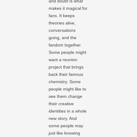
and doubt is what
makes it magical for
fans. It keeps
theories alive,
conversations
going, and the
fandom together.
Some people might
want a reunion
project that brings
back their famous
chemistry. Some
people might like to
see them change
their creative
identities in a whole
new story. And
some people may
just like knowing