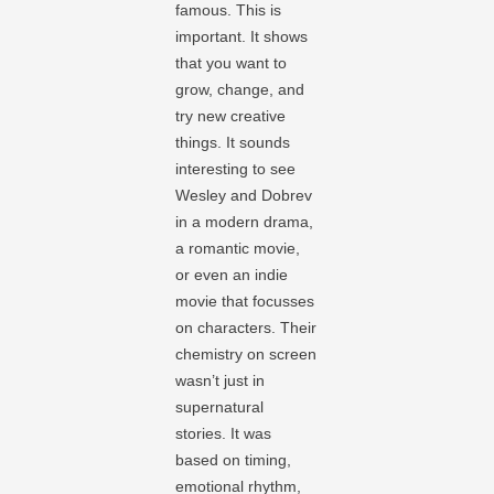
famous. This is
important. It shows
that you want to
grow, change, and
try new creative
things. It sounds
interesting to see
Wesley and Dobrev
in a modern drama,
a romantic movie,
or even an indie
movie that focusses
on characters. Their
chemistry on screen
wasn’t just in
supernatural
stories. It was
based on timing,
emotional rhythm,