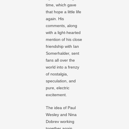
time, which gave
that hope a little life
again. His
comments, along
with a light-hearted
mention of his close
friendship with Ian
Somerhalder, sent
fans all over the
world into a frenzy
of nostalgia,
speculation, and
pure, electric
excitement.
The idea of Paul
Wesley and Nina
Dobrev working
together again