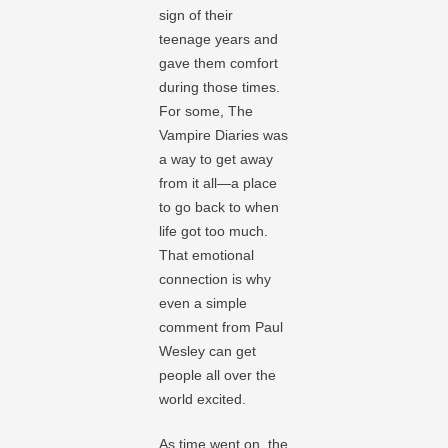
sign of their
teenage years and
gave them comfort
during those times.
For some, The
Vampire Diaries was
a way to get away
from it all—a place
to go back to when
life got too much.
That emotional
connection is why
even a simple
comment from Paul
Wesley can get
people all over the
world excited.
As time went on, the