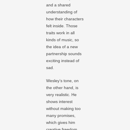
and a shared
understanding of
how their characters
felt inside. Those
traits work in all
kinds of music, so
the idea of a new
partnership sounds
exciting instead of
sad.
Wesley’s tone, on
the other hand, is
very realistic. He
shows interest
without making too
many promises,
which gives him
creative freedom