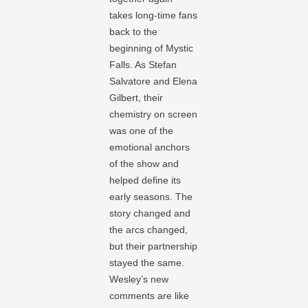
takes long-time fans
back to the
beginning of Mystic
Falls. As Stefan
Salvatore and Elena
Gilbert, their
chemistry on screen
was one of the
emotional anchors
of the show and
helped define its
early seasons. The
story changed and
the arcs changed,
but their partnership
stayed the same.
Wesley’s new
comments are like