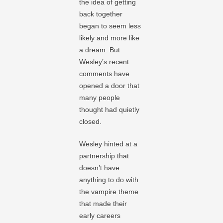
the idea of getting
back together
began to seem less
likely and more like
a dream. But
Wesley’s recent
comments have
opened a door that
many people
thought had quietly
closed.
Wesley hinted at a
partnership that
doesn’t have
anything to do with
the vampire theme
that made their
early careers