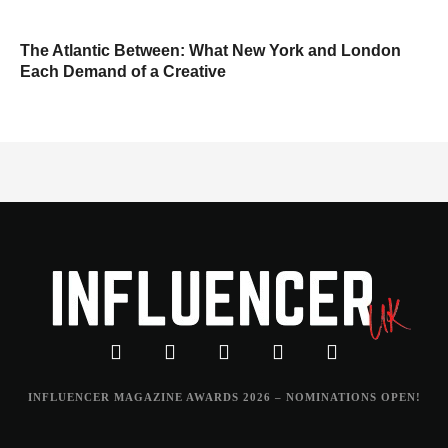
The Atlantic Between: What New York and London
Each Demand of a Creative
INFLUENCER MAGAZINE AWARDS 2026 – NOMINATIONS OPEN!