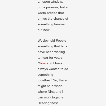
an open window:
not a promise, but a
warm breeze that
brings the chance of
something familiar
but new.
Wesley told People
something that fans
have been waiting
to hear for years:
“
Nina
and I have
always wanted to do
something
together.” So, there
might be a world
where Nina and I
can work together.
Hearing those