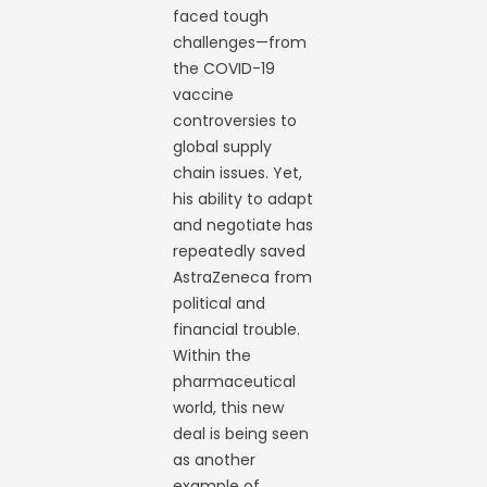
faced tough
challenges—from
the COVID-19
vaccine
controversies to
global supply
chain issues. Yet,
his ability to adapt
and negotiate has
repeatedly saved
AstraZeneca from
political and
financial trouble.
Within the
pharmaceutical
world, this new
deal is being seen
as another
example of