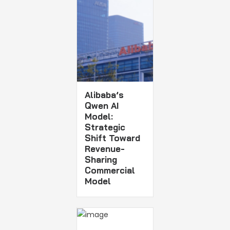
Alibaba’s
Qwen AI
Model:
Strategic
Shift Toward
Revenue-
Sharing
Commercial
Model