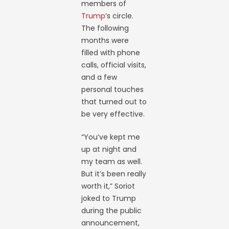
members of
Trump
’s circle.
The following
months were
filled with phone
calls, official visits,
and a few
personal touches
that turned out to
be very effective.
“You’ve kept me
up at night and
my team as well.
But it’s been really
worth it,” Soriot
joked to Trump
during the public
announcement,