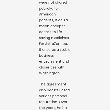
were not shared
publicly. For
American
patients, it could
mean cheaper
access to life-
saving medicines.
For AstraZeneca,
it ensures a stable
business
environment and
closer ties with
Washington.
The agreement
also boosts Pascal
Soriot’s personal
reputation. Over
the years, he has