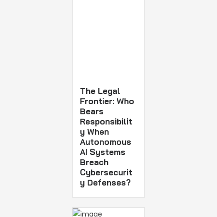
The Legal
Frontier: Who
Bears
Responsibilit
y When
Autonomous
AI Systems
Breach
Cybersecurit
y Defenses?