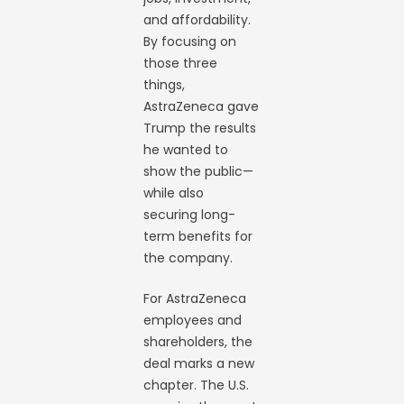
and affordability.
By focusing on
those three
things,
AstraZeneca gave
Trump the results
he wanted to
show the public—
while also
securing long-
term benefits for
the company.
For AstraZeneca
employees and
shareholders, the
deal marks a new
chapter. The U.S.