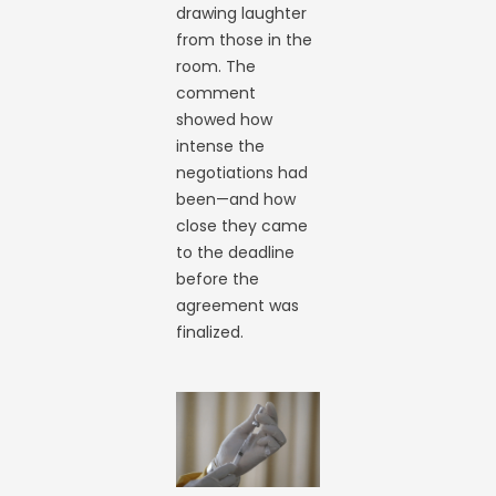
drawing laughter
from those in the
room. The
comment
showed how
intense the
negotiations had
been—and how
close they came
to the deadline
before the
agreement was
finalized.