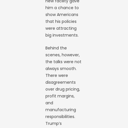
new facility gave
him a chance to
show Americans
that his policies
were attracting
big investments.
Behind the
scenes, however,
the talks were not
always smooth.
There were
disagreements
over drug pricing,
profit margins,
and
manufacturing
responsibilities.
Trump’s