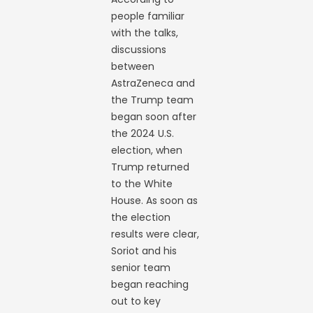
people familiar
with the talks,
discussions
between
AstraZeneca and
the Trump team
began soon after
the 2024 U.S.
election, when
Trump returned
to the White
House. As soon as
the election
results were clear,
Soriot and his
senior team
began reaching
out to key