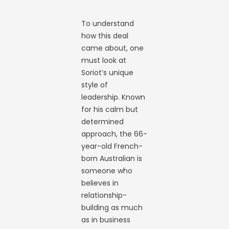
To understand
how this deal
came about, one
must look at
Soriot’s unique
style of
leadership. Known
for his calm but
determined
approach, the 66-
year-old French-
born Australian is
someone who
believes in
relationship-
building as much
as in business