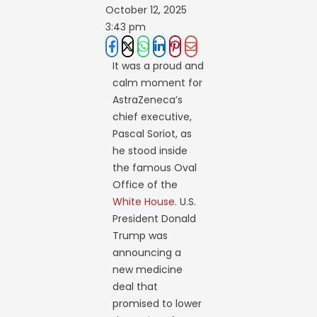
October 12, 2025
3:43 pm
It was a proud and
calm moment for
AstraZeneca’s
chief executive,
Pascal Soriot, as
he stood inside
the famous Oval
Office of the
White House
. U.S.
President Donald
Trump was
announcing a
new medicine
deal that
promised to lower