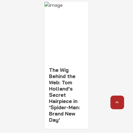
The Wig
Behind the
Web: Tom
Holland’s
Secret
Hairpiece in
‘Spider-Man:
Brand New
Day’