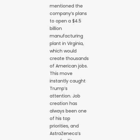
mentioned the
company’s plans
to open a $4.5
billion
manufacturing
plant in Virginia,
which would
create thousands
of American jobs.
This move
instantly caught
Trump’s
attention. Job
creation has
always been one
of his top
priorities, and
AstraZeneca’s