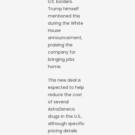
U.S. borders.
Trump himself
mentioned this
during the White
House
announcement,
praising the
company for
bringing jobs
home.
This new deal is
expected to help
reduce the cost
of several
AstraZeneca
drugs in the U.S.,
although specific
pricing details