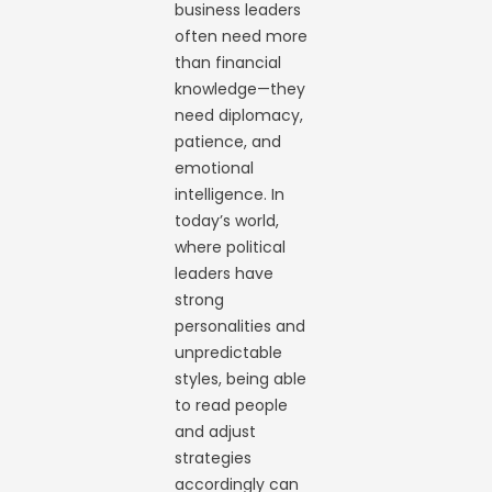
business leaders
often need more
than financial
knowledge—they
need diplomacy,
patience, and
emotional
intelligence. In
today’s world,
where political
leaders have
strong
personalities and
unpredictable
styles, being able
to read people
and adjust
strategies
accordingly can