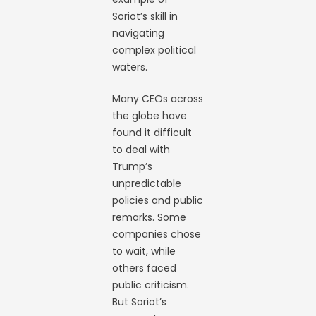
Soriot’s skill in
navigating
complex political
waters.
Many CEOs across
the globe have
found it difficult
to deal with
Trump’s
unpredictable
policies and public
remarks. Some
companies chose
to wait, while
others faced
public criticism.
But Soriot’s