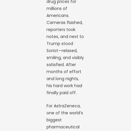
drug prices for
millions of
Americans.
Cameras flashed,
reporters took
notes, and next to
Trump stood
Soriot—relaxed,
smiling, and visibly
satisfied. After
months of effort
and long nights,
his hard work had
finally paid off.
For AstraZeneca,
one of the world’s
biggest
pharmaceutical