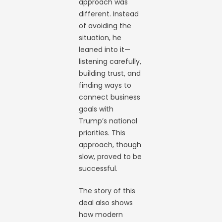
approach was
different. Instead
of avoiding the
situation, he
leaned into it—
listening carefully,
building trust, and
finding ways to
connect business
goals with
Trump’s national
priorities. This
approach, though
slow, proved to be
successful.
The story of this
deal also shows
how modern