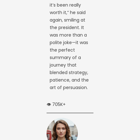
it’s been really
worth it,” he said
again, smiling at
the president. It
was more than a
polite joke—it was
the perfect
summary of a
journey that
blended strategy,
patience, and the
art of persuasion.
👁️ 705K+