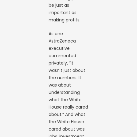
be just as
important as
making profits.
As one
AstraZeneca
executive
commented
privately, “It
wasn’t just about
the numbers. It
was about
understanding
what the White
House really cared
about.” And what
the White House
cared about was
jobs, investment,