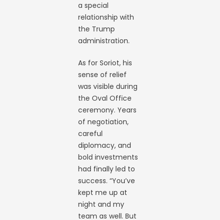
a special
relationship with
the Trump
administration.
As for Soriot, his
sense of relief
was visible during
the Oval Office
ceremony. Years
of negotiation,
careful
diplomacy, and
bold investments
had finally led to
success. “You’ve
kept me up at
night and my
team as well. But