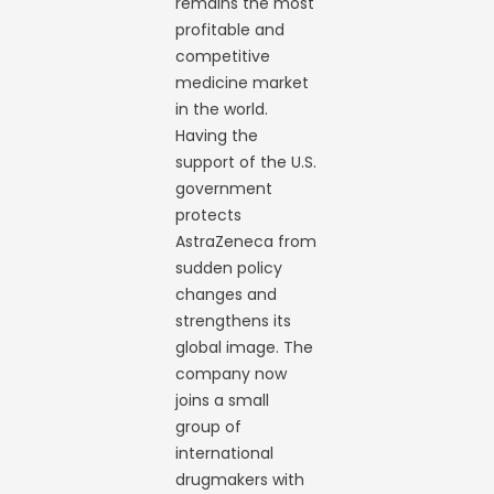
remains the most
profitable and
competitive
medicine market
in the world.
Having the
support of the U.S.
government
protects
AstraZeneca from
sudden policy
changes and
strengthens its
global image. The
company now
joins a small
group of
international
drugmakers with