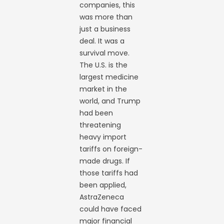
companies, this
was more than
just a business
deal. It was a
survival move.
The U.S. is the
largest medicine
market in the
world, and Trump
had been
threatening
heavy import
tariffs on foreign-
made drugs. If
those tariffs had
been applied,
AstraZeneca
could have faced
major financial