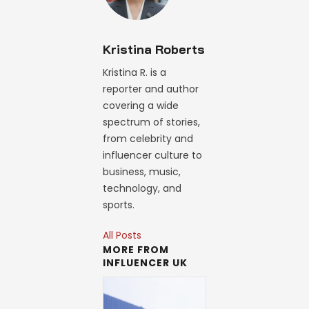
Kristina Roberts
Kristina R. is a
reporter and author
covering a wide
spectrum of stories,
from celebrity and
influencer culture to
business, music,
technology, and
sports.
All Posts
MORE FROM
INFLUENCER UK