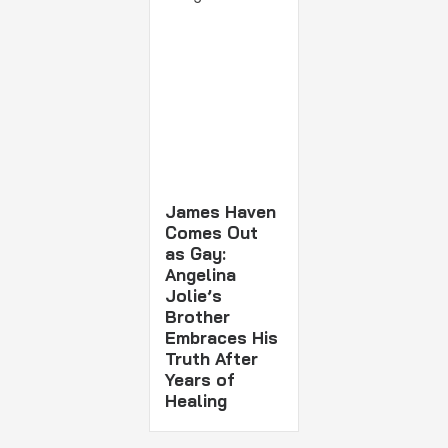
James Haven
Comes Out
as Gay:
Angelina
Jolie’s
Brother
Embraces His
Truth After
Years of
Healing