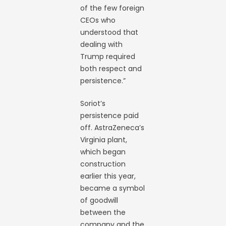
of the few foreign
CEOs who
understood that
dealing with
Trump required
both respect and
persistence.”
Soriot’s
persistence paid
off. AstraZeneca’s
Virginia plant,
which began
construction
earlier this year,
became a symbol
of goodwill
between the
company and the