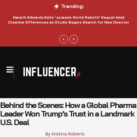
Trending:
Gareth Edwards Exits ‘Jurassic World Rebirth’ Sequel Amid
Creative Differences as Studio Begins Search for New Director
Behind the Scenes: How a Global Pharma
Leader Won Trump’s Trust in a Landmark
U.S. Deal
By 
Kristina Roberts