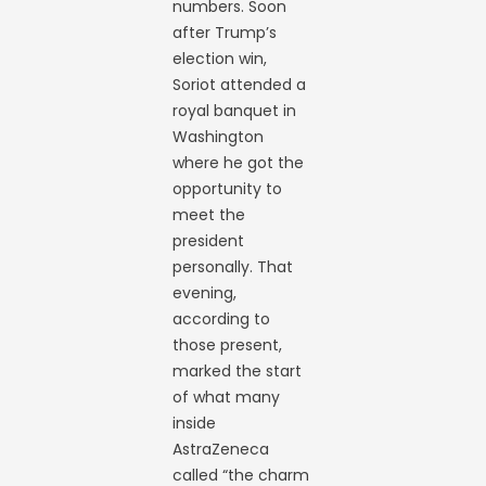
numbers. Soon
after Trump’s
election win,
Soriot attended a
royal banquet in
Washington
where he got the
opportunity to
meet the
president
personally. That
evening,
according to
those present,
marked the start
of what many
inside
AstraZeneca
called “the charm