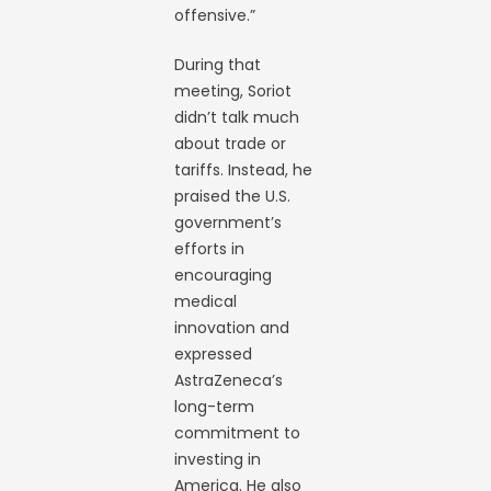
offensive.”
During that
meeting, Soriot
didn’t talk much
about trade or
tariffs. Instead, he
praised the U.S.
government’s
efforts in
encouraging
medical
innovation and
expressed
AstraZeneca’s
long-term
commitment to
investing in
America. He also