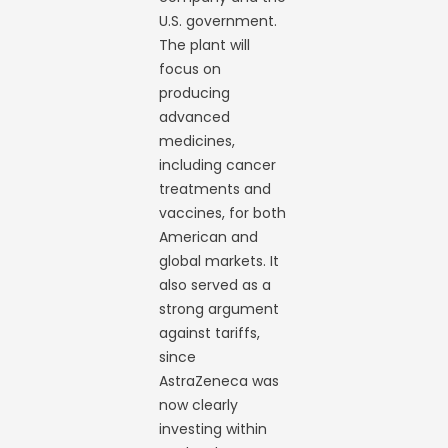
U.S. government.
The plant will
focus on
producing
advanced
medicines,
including cancer
treatments and
vaccines, for both
American and
global markets. It
also served as a
strong argument
against tariffs,
since
AstraZeneca was
now clearly
investing within