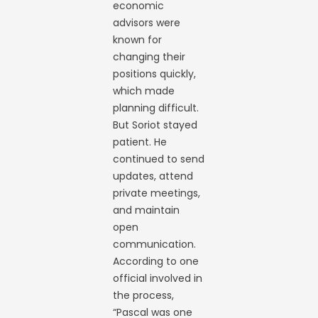
economic
advisors were
known for
changing their
positions quickly,
which made
planning difficult.
But Soriot stayed
patient. He
continued to send
updates, attend
private meetings,
and maintain
open
communication.
According to one
official involved in
the process,
“Pascal was one