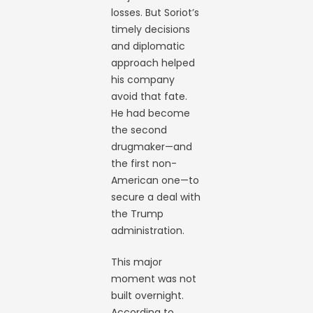
losses. But Soriot’s
timely decisions
and diplomatic
approach helped
his company
avoid that fate.
He had become
the second
drugmaker—and
the first non-
American one—to
secure a deal with
the Trump
administration.
This major
moment was not
built overnight.
According to