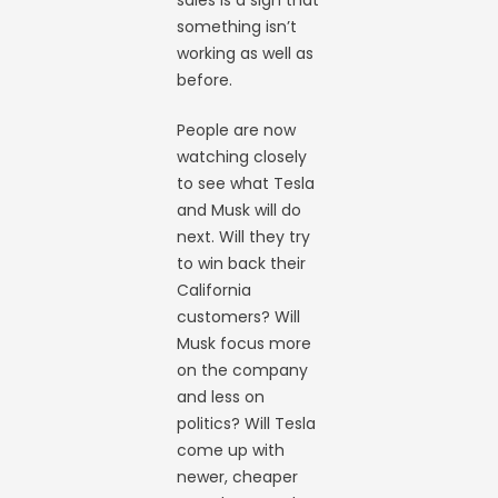
sales is a sign that
something isn’t
working as well as
before.
People are now
watching closely
to see what Tesla
and Musk will do
next. Will they try
to win back their
California
customers? Will
Musk focus more
on the company
and less on
politics? Will Tesla
come up with
newer, cheaper