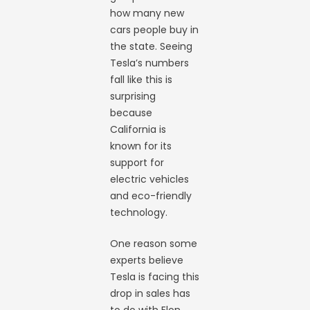
how many new
cars people buy in
the state. Seeing
Tesla’s numbers
fall like this is
surprising
because
California is
known for its
support for
electric vehicles
and eco-friendly
technology.
One reason some
experts believe
Tesla is facing this
drop in sales has
to do with Elon