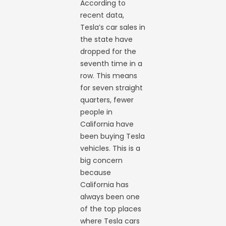
According to
recent data,
Tesla’s car sales in
the state have
dropped for the
seventh time in a
row. This means
for seven straight
quarters, fewer
people in
California have
been buying Tesla
vehicles. This is a
big concern
because
California has
always been one
of the top places
where Tesla cars