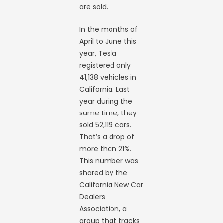
are sold.
In the months of
April to June this
year, Tesla
registered only
41,138 vehicles in
California. Last
year during the
same time, they
sold 52,119 cars.
That’s a drop of
more than 21%.
This number was
shared by the
California New Car
Dealers
Association, a
group that tracks