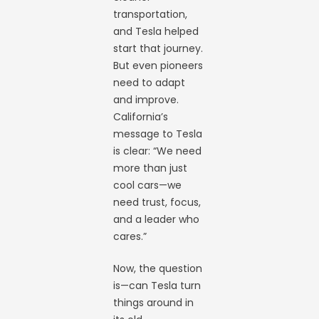
transportation,
and Tesla helped
start that journey.
But even pioneers
need to adapt
and improve.
California’s
message to Tesla
is clear: “We need
more than just
cool cars—we
need trust, focus,
and a leader who
cares.”
Now, the question
is—can Tesla turn
things around in