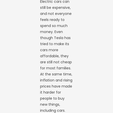
Electric cars can
still be expensive,
and not everyone
feels ready to
spend so much
money. Even
though Tesla has
tried to make its
cars more
affordable, they
are still not cheap
for most families.
At the same time,
inflation and rising
prices have made
it harder for
people to buy
new things,
including cars.