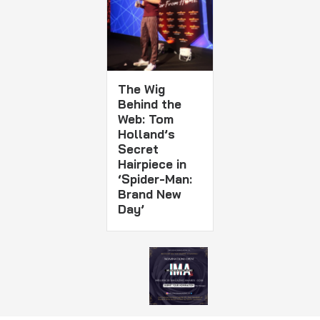
The Wig
Behind the
Web: Tom
Holland’s
Secret
Hairpiece in
‘Spider-Man:
Brand New
Day’