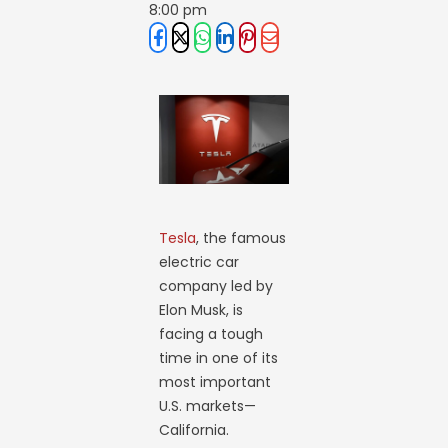
8:00 pm
Tesla
, the famous
electric car
company led by
Elon Musk, is
facing a tough
time in one of its
most important
U.S. markets—
California.