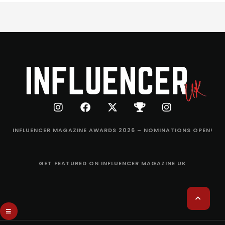
INFLUENCER MAGAZINE AWARDS 2026 – NOMINATIONS OPEN!
GET FEATURED ON INFLUENCER MAGAZINE UK