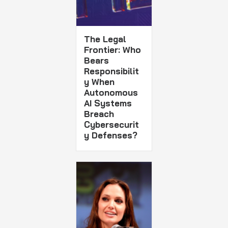
The Legal
Frontier: Who
Bears
Responsibilit
y When
Autonomous
AI Systems
Breach
Cybersecurit
y Defenses?