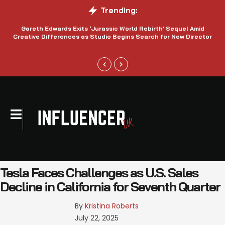
Trending:
Gareth Edwards Exits ‘Jurassic World Rebirth’ Sequel Amid
Creative Differences as Studio Begins Search for New Director
Tesla Faces Challenges as U.S. Sales
Decline in California for Seventh Quarter
By 
Kristina Roberts
July 22, 2025