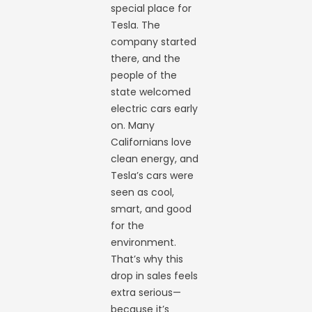
special place for
Tesla. The
company started
there, and the
people of the
state welcomed
electric cars early
on. Many
Californians love
clean energy, and
Tesla’s cars were
seen as cool,
smart, and good
for the
environment.
That’s why this
drop in sales feels
extra serious—
because it’s