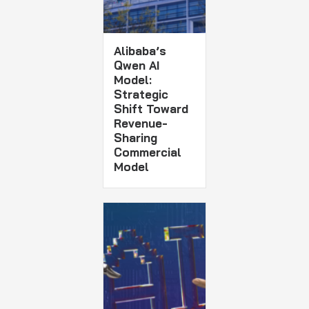
Alibaba’s
Qwen AI
Model:
Strategic
Shift Toward
Revenue-
Sharing
Commercial
Model