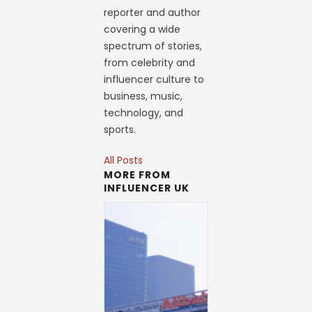
reporter and author
covering a wide
spectrum of stories,
from celebrity and
influencer culture to
business, music,
technology, and
sports.
All Posts
MORE FROM
INFLUENCER UK