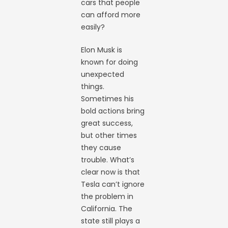
cars that people
can afford more
easily?
Elon Musk is
known for doing
unexpected
things.
Sometimes his
bold actions bring
great success,
but other times
they cause
trouble. What’s
clear now is that
Tesla can’t ignore
the problem in
California. The
state still plays a