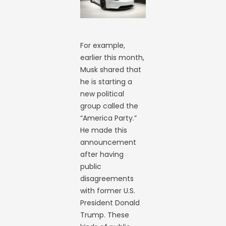
For example,
earlier this month,
Musk shared that
he is starting a
new political
group called the
“America Party.”
He made this
announcement
after having
public
disagreements
with former U.S.
President Donald
Trump. These