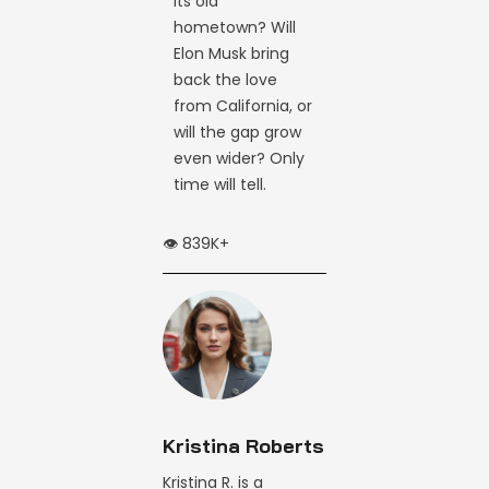
its old
hometown? Will
Elon Musk bring
back the love
from California, or
will the gap grow
even wider? Only
time will tell.
👁️ 839K+
Kristina Roberts
Kristina R. is a