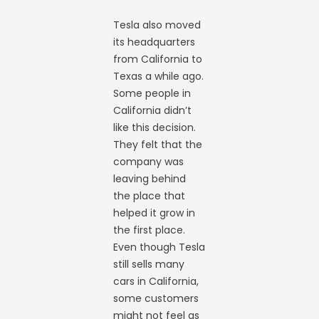
Tesla also moved
its headquarters
from California to
Texas a while ago.
Some people in
California didn’t
like this decision.
They felt that the
company was
leaving behind
the place that
helped it grow in
the first place.
Even though Tesla
still sells many
cars in California,
some customers
might not feel as