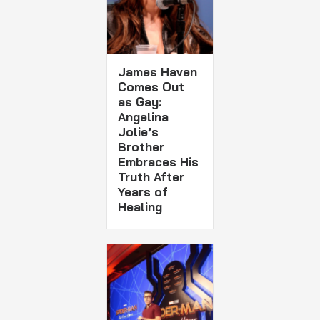
James Haven
Comes Out
as Gay:
Angelina
Jolie’s
Brother
Embraces His
Truth After
Years of
Healing