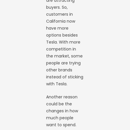
are attracting
buyers. So,
customers in
California now
have more
options besides
Tesla. With more
competition in
the market, some
people are trying
other brands
instead of sticking
with Tesla.
Another reason
could be the
changes in how
much people
want to spend.