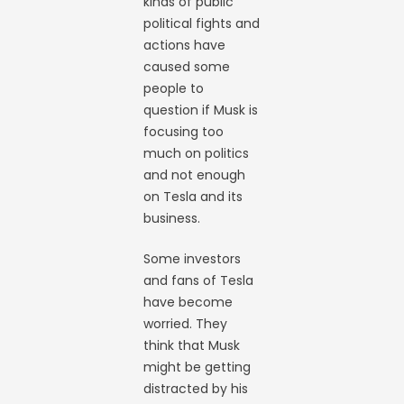
kinds of public
political fights and
actions have
caused some
people to
question if Musk is
focusing too
much on politics
and not enough
on Tesla and its
business.
Some investors
and fans of Tesla
have become
worried. They
think that Musk
might be getting
distracted by his