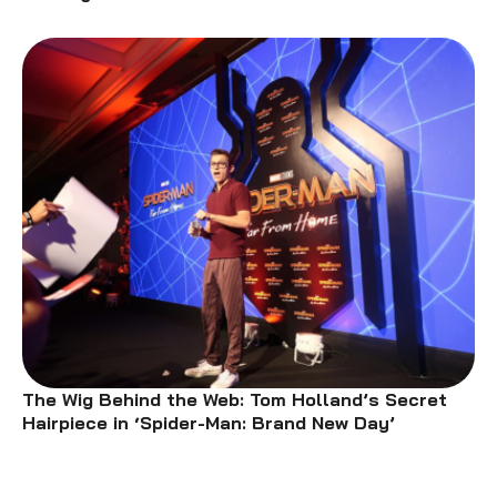
The Wig Behind the Web: Tom Holland’s Secret
Hairpiece in ‘Spider-Man: Brand New Day’