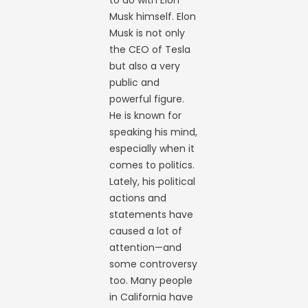
Musk himself. Elon
Musk is not only
the CEO of Tesla
but also a very
public and
powerful figure.
He is known for
speaking his mind,
especially when it
comes to politics.
Lately, his political
actions and
statements have
caused a lot of
attention—and
some controversy
too. Many people
in California have