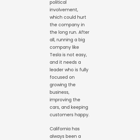
political
involvement,
which could hurt
the company in
the long run. After
all, running a big
company like
Tesla is not easy,
and it needs a
leader who is fully
focused on
growing the
business,
improving the
cars, and keeping
customers happy.
California has
always been a