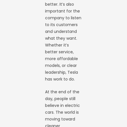
better. It’s also
important for the
company to listen
to its customers
and understand
what they want.
Whether it’s
better service,
more affordable
models, or clear
leadership, Tesla
has work to do.
At the end of the
day, people still
believe in electric
cars. The world is
moving toward
cleaner