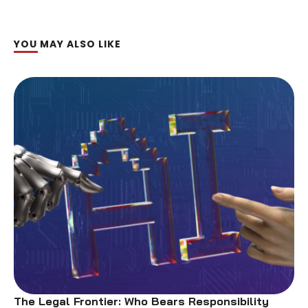
YOU MAY ALSO LIKE
The Legal Frontier: Who Bears Responsibility