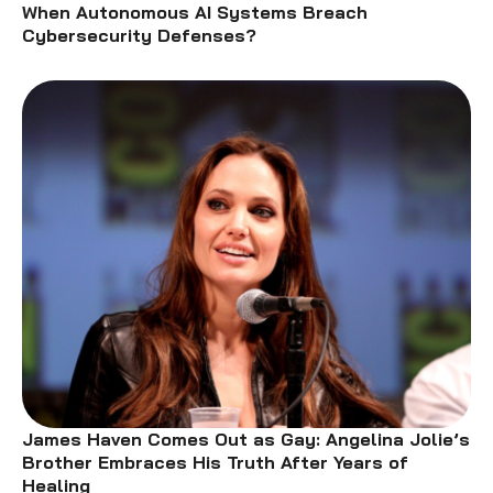
When Autonomous AI Systems Breach
Cybersecurity Defenses?
James Haven Comes Out as Gay: Angelina Jolie’s
Brother Embraces His Truth After Years of
Healing