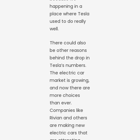
happening in a
place where Tesla
used to do really
well.
There could also
be other reasons
behind the drop in
Tesla’s numbers.
The electric car
market is growing,
and now there are
more choices
than ever.
Companies like
Rivian and others
are making new
electric cars that