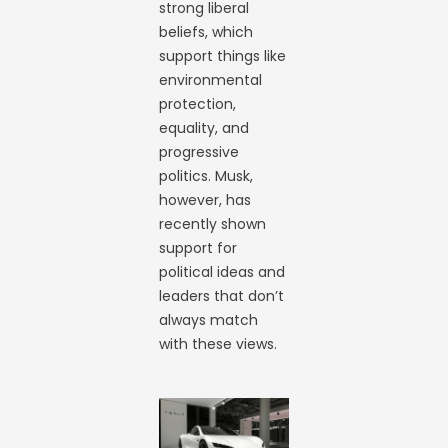
strong liberal
beliefs, which
support things like
environmental
protection,
equality, and
progressive
politics. Musk,
however, has
recently shown
support for
political ideas and
leaders that don’t
always match
with these views.