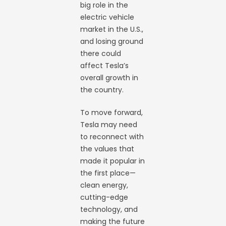
big role in the
electric vehicle
market in the U.S.,
and losing ground
there could
affect Tesla’s
overall growth in
the country.
To move forward,
Tesla may need
to reconnect with
the values that
made it popular in
the first place—
clean energy,
cutting-edge
technology, and
making the future