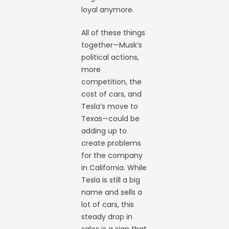
loyal anymore.
All of these things
together—Musk’s
political actions,
more
competition, the
cost of cars, and
Tesla’s move to
Texas—could be
adding up to
create problems
for the company
in California. While
Tesla is still a big
name and sells a
lot of cars, this
steady drop in